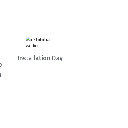
Installation Day
b
n