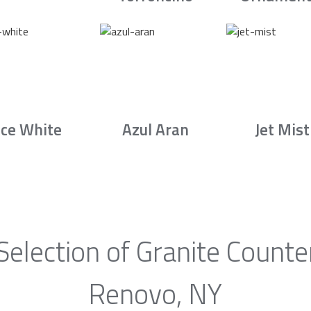
Ice White
Azul Aran
Jet Mist
Selection of Granite Counte
Renovo, NY