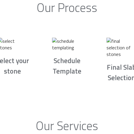
Our Process
elect your
Schedule
Final Sla
stone
Template
Selectio
Our Services