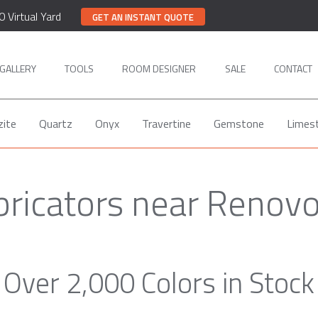
0 Virtual Yard
GET AN INSTANT QUOTE
GALLERY
TOOLS
ROOM DESIGNER
SALE
CONTACT
zite
Quartz
Onyx
Travertine
Gemstone
Limes
bricators near Renov
Over 2,000 Colors in Stock