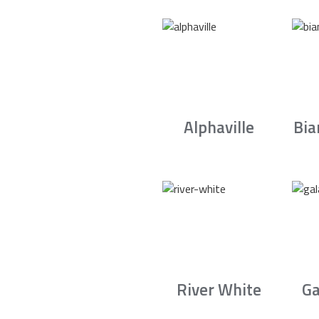
Alphaville
Bia
River White
Ga