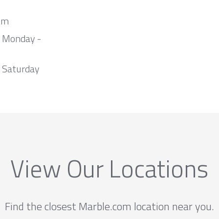
om
m Monday -
 Saturday
View Our Locations
Find the closest Marble.com location near you.