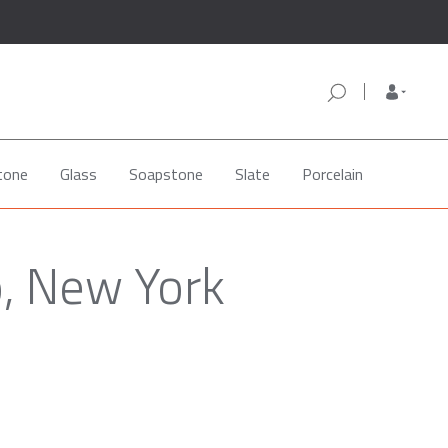
tone
Glass
Soapstone
Slate
Porcelain
o, New York