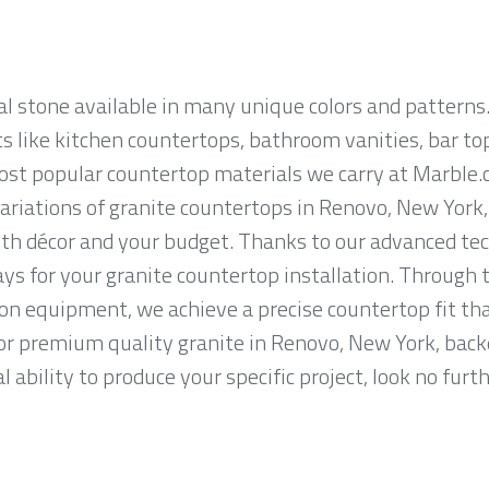
al stone available in many unique colors and patterns.
ts like kitchen countertops, bathroom vanities, bar to
most popular countertop materials we carry at Marble
riations of granite countertops in Renovo, New York, s
th décor and your budget. Thanks to our advanced tec
ys for your granite countertop installation. Through t
on equipment, we achieve a precise countertop fit tha
 for premium quality granite in Renovo, New York, back
 ability to produce your specific project, look no fur