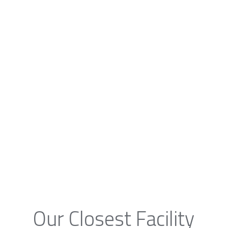
Our Closest Facility