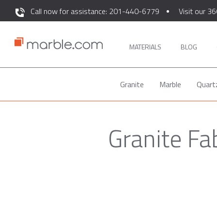
Call now for assistance: 201-440-6779
Visit our 36
MATERIALS
BLOG
Granite
Marble
Quart
Granite Fa