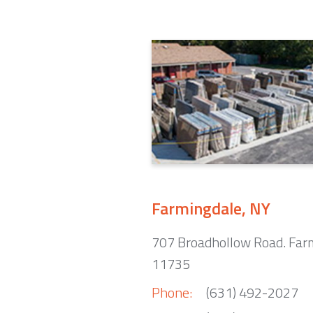
Farmingdale, NY
707 Broadhollow Road. Far
11735
Phone:
(631) 492-2027