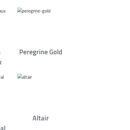
n
Peregrine Gold
x
Altair
al