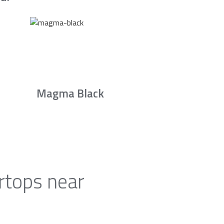
Magma Black
rtops near