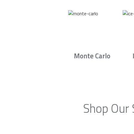
Monte Carlo
Shop Our 