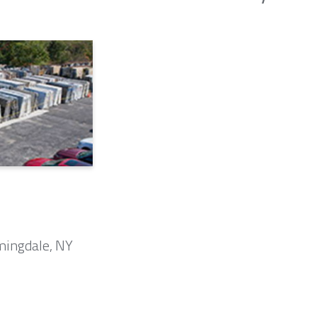
mingdale, NY