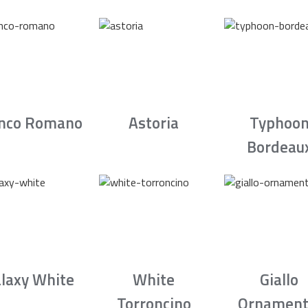
nco Romano
Astoria
Typhoo
Bordeau
laxy White
White
Giallo
Torroncino
Ornament