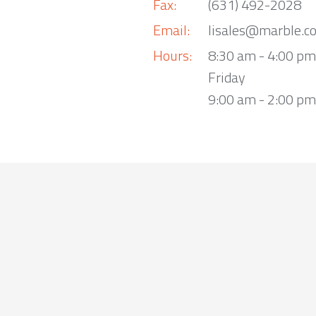
Fax:
(631) 492-2028
Email:
lisales@marble.c
Hours:
8:30 am - 4:00 p
Friday
9:00 am - 2:00 pm