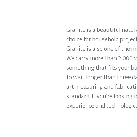
Granite is a beautiful natur
choice for household projec
Granite is also one of the 
We carry more than 2,000 va
something that fits your bo
to wait longer than three da
art measuring and fabricati
standard. If you’re looking
experience and technological