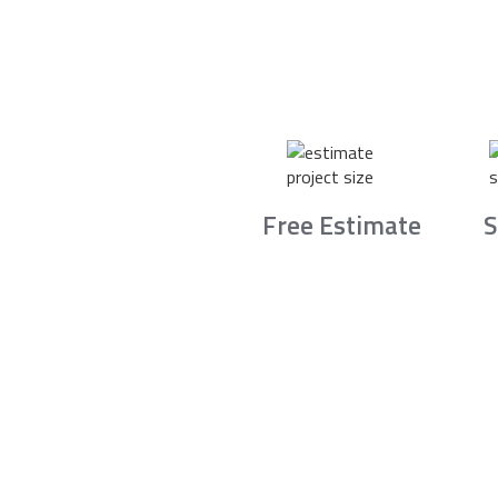
Free Estimate
S