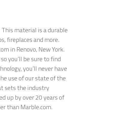
 This material is a durable
ps, fireplaces and more.
.com in Renovo, New York.
o you’ll be sure to find
hnology, you’ll never have
he use of our state of the
t sets the industry
ed up by over 20 years of
ther than Marble.com.