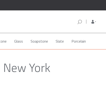
tone
Glass
Soapstone
Slate
Porcelain
, New York