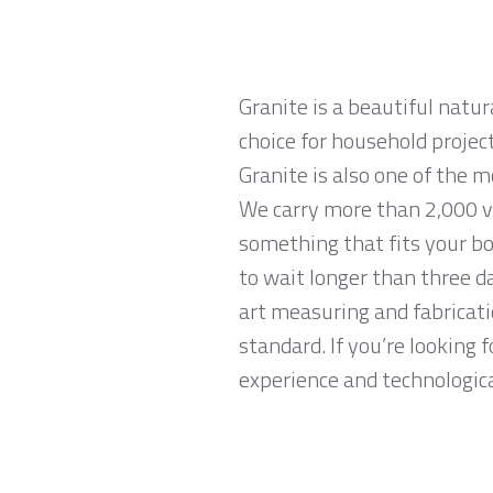
Granite is a beautiful natur
choice for household projec
Granite is also one of the 
We carry more than 2,000 va
something that fits your bo
to wait longer than three da
art measuring and fabricati
standard. If you’re looking
experience and technological