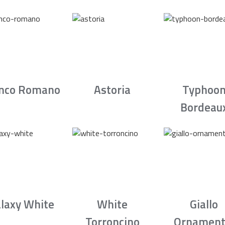
nco Romano
Astoria
Typhoo
Bordeau
laxy White
White
Giallo
Torroncino
Ornament