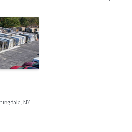
mingdale, NY