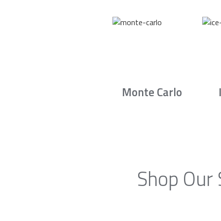
Monte Carlo
Shop Our 