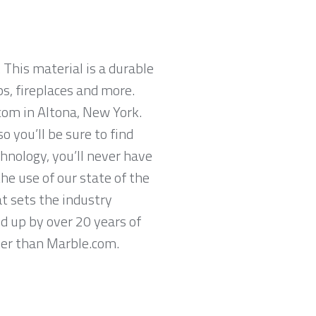
 This material is a durable
ps, fireplaces and more.
com in Altona, New York.
 you’ll be sure to find
hnology, you’ll never have
he use of our state of the
t sets the industry
ed up by over 20 years of
ther than Marble.com.