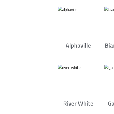
Alphaville
Bia
River White
Ga