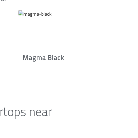
Magma Black
rtops near