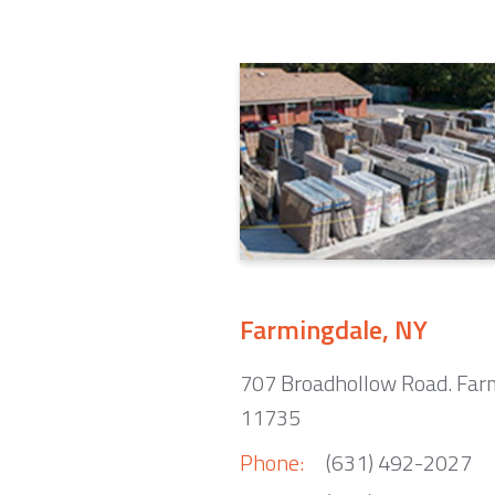
Farmingdale, NY
707 Broadhollow Road. Far
11735
Phone:
(631) 492-2027