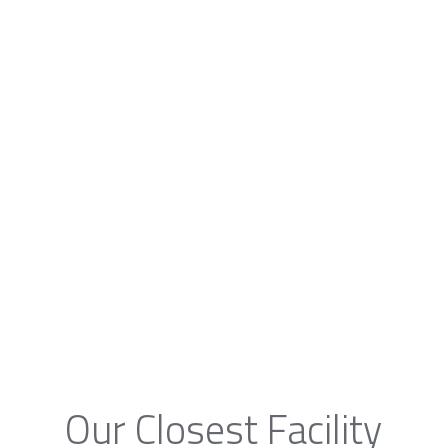
Our Closest Facility