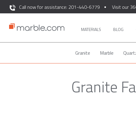
Call now for assistance: 201-440-6779
Visit our 36
MATERIALS
BLOG
Granite
Marble
Quart
Granite F