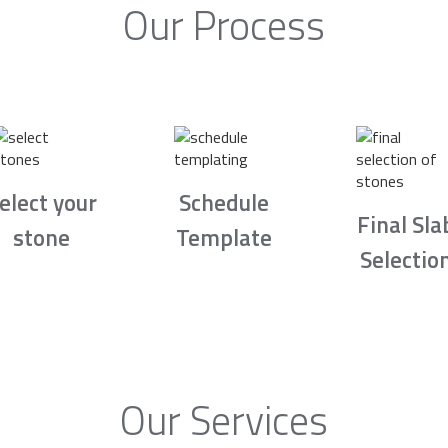
Our Process
elect your
Schedule
Final Sla
stone
Template
Selectio
Our Services