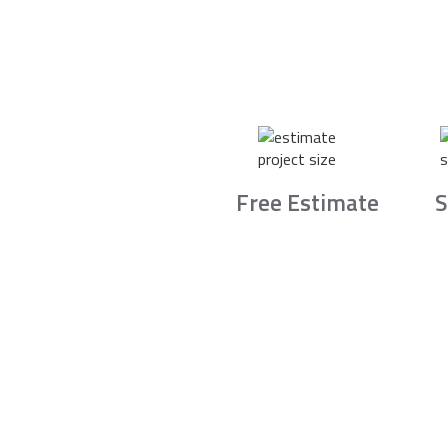
Free Estimate
S