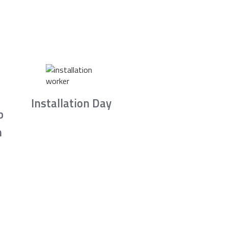
Installation Day
b
n