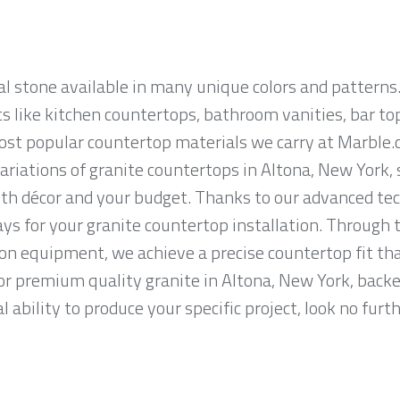
al stone available in many unique colors and patterns.
ts like kitchen countertops, bathroom vanities, bar to
most popular countertop materials we carry at Marble.
riations of granite countertops in Altona, New York, so
th décor and your budget. Thanks to our advanced tec
ys for your granite countertop installation. Through t
on equipment, we achieve a precise countertop fit tha
 for premium quality granite in Altona, New York, back
 ability to produce your specific project, look no fur