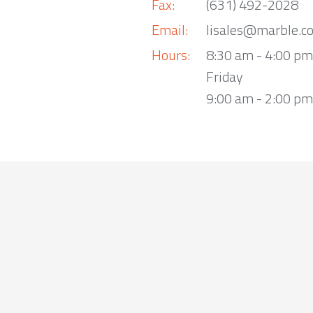
Fax:
(631) 492-2028
Email:
lisales@marble.c
Hours:
8:30 am - 4:00 p
Friday
9:00 am - 2:00 pm