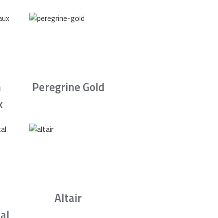
n
Peregrine Gold
x
Altair
al