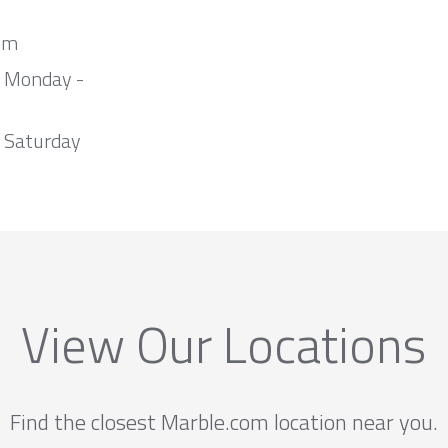
om
m Monday -
 Saturday
View Our Locations
Find the closest Marble.com location near you.