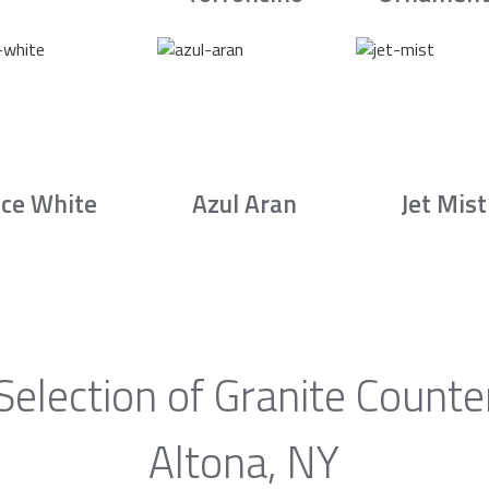
Ice White
Azul Aran
Jet Mist
Selection of Granite Counte
Altona, NY