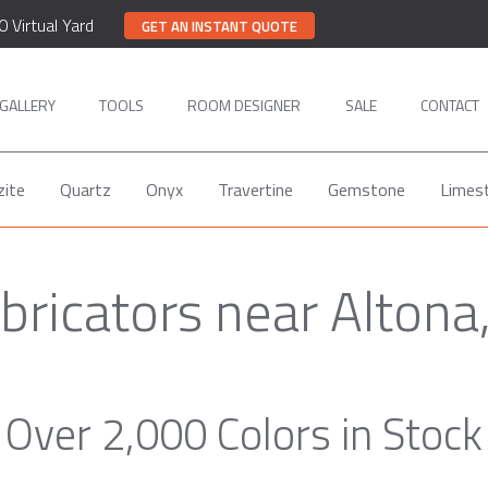
0 Virtual Yard
GET AN INSTANT QUOTE
GALLERY
TOOLS
ROOM DESIGNER
SALE
CONTACT
zite
Quartz
Onyx
Travertine
Gemstone
Limes
abricators near Altona
Over 2,000 Colors in Stock