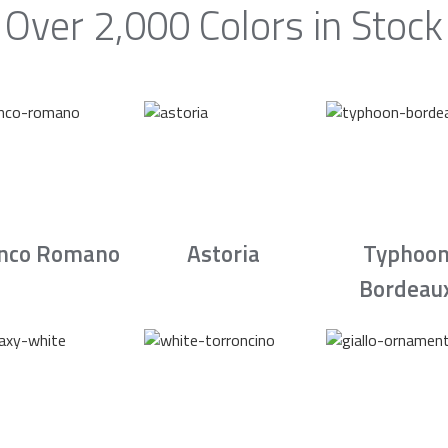
Over 2,000 Colors in Stock
nco Romano
Astoria
Typhoo
Bordeau