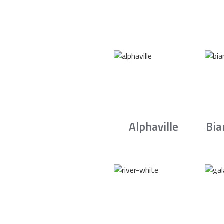
Alphaville
Bia