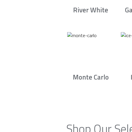
River White
Ga
Monte Carlo
Shop Our Sel