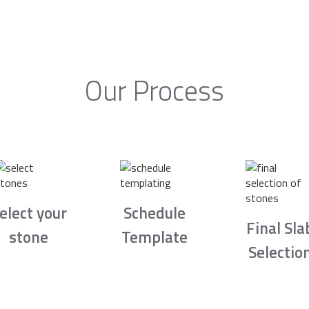
Our Process
elect your
Schedule
Final Sla
stone
Template
Selectio