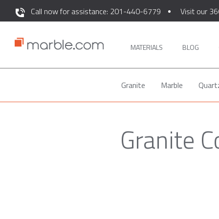
Call now for assistance: 201-440-6779
Visit our 36
MATERIALS
BLOG
Granite
Marble
Quart
Granite C