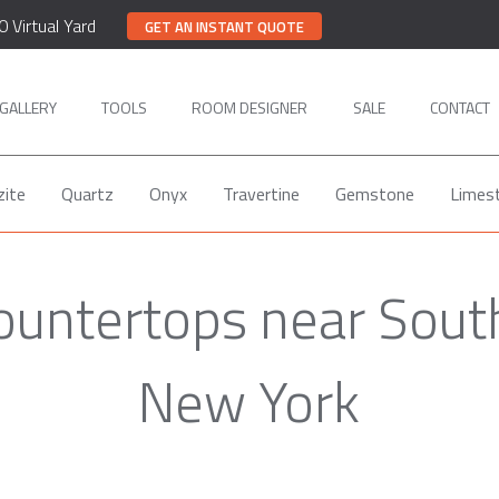
0 Virtual Yard
GET AN INSTANT QUOTE
GALLERY
TOOLS
ROOM DESIGNER
SALE
CONTACT
zite
Quartz
Onyx
Travertine
Gemstone
Limes
ountertops near South
New York