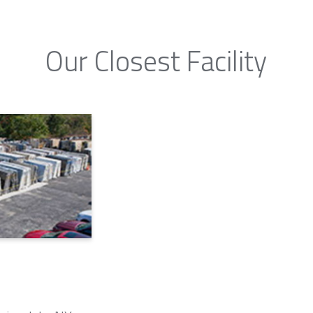
Our Closest Facility