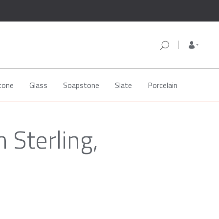
tone
Glass
Soapstone
Slate
Porcelain
 Sterling,