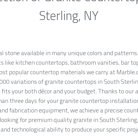
Sterling, NY
al stone available in many unique colors and patterns.
ts like kitchen countertops, bathroom vanities, bar to
most popular countertop materials we carry at Marble
000 variations of granite countertops in South Sterlin
 fits your both décor and your budget. Thanks to our 
han three days for your granite countertop installatio
and fabrication equipment, we achieve a precise count
e looking for premium quality granite in South Sterlin
and technological ability to produce your specific proj