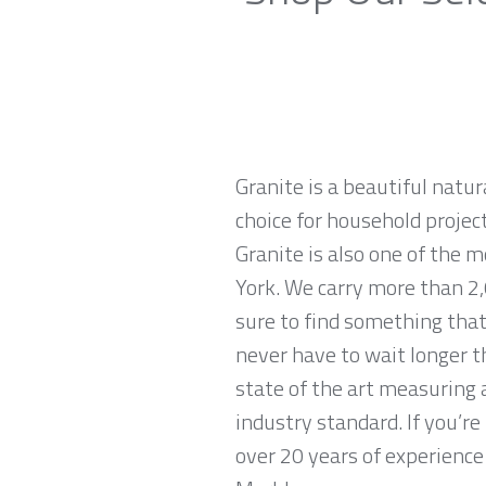
Granite is a beautiful natur
choice for household projec
Granite is also one of the 
York. We carry more than 2,
sure to find something that
never have to wait longer t
state of the art measuring 
industry standard. If you’r
over 20 years of experience 