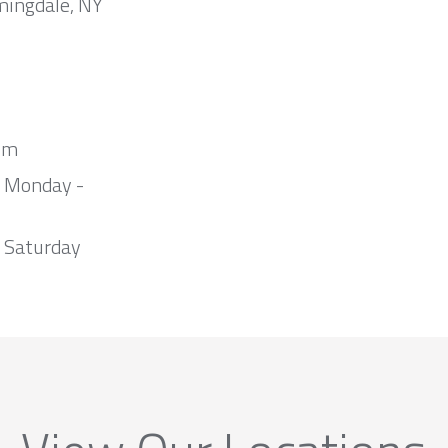
mingdale, NY
om
m Monday -
 Saturday