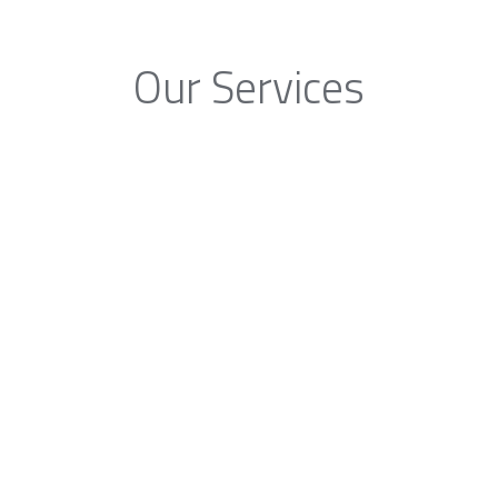
Our Services