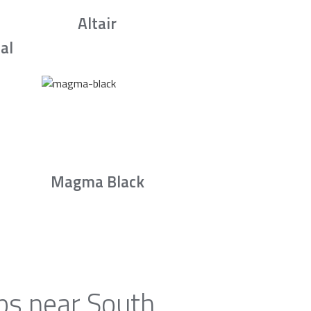
Altair
al
Magma Black
ps near South