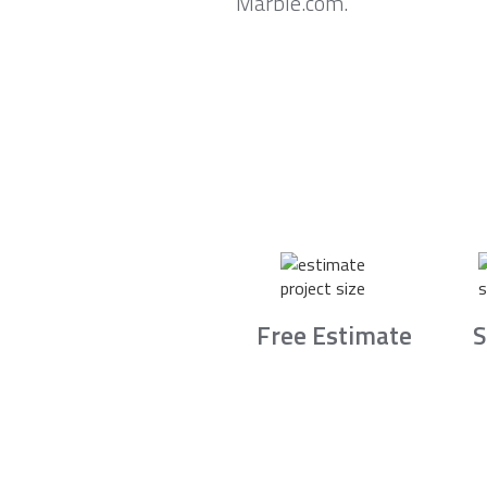
Marble.com.
Free Estimate
S