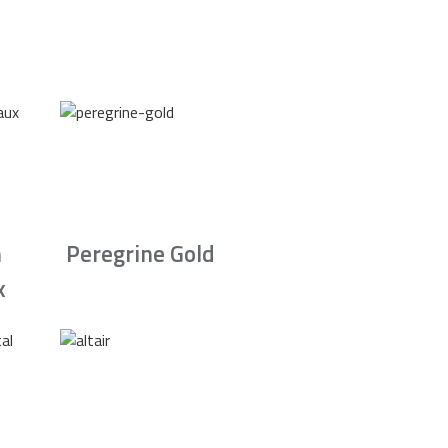
n
Peregrine Gold
x