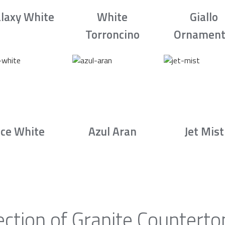
laxy White
White
Giallo
Torroncino
Ornament
Ice White
Azul Aran
Jet Mist
ection of Granite Counterto