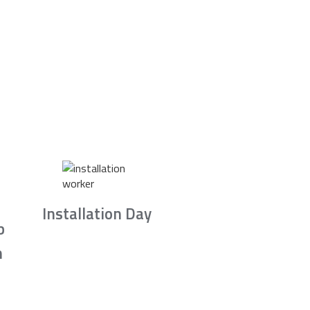
Installation Day
b
n