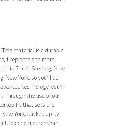
 This material is a durable
ps, fireplaces and more.
.com in South Sterling, New
g, New York, so you’ll be
advanced technology, you’ll
n. Through the use of our
ertop fit that sets the
g, New York, backed up by
ect, look no further than