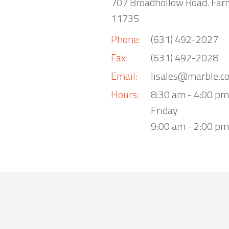
707 Broadhollow Road. Far
11735
Phone:
(631) 492-2027
Fax:
(631) 492-2028
Email:
lisales@marble.c
Hours:
8:30 am - 4:00 p
Friday
9:00 am - 2:00 pm