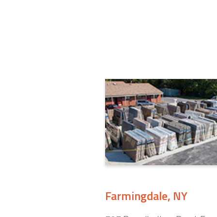
Farmingdale, NY