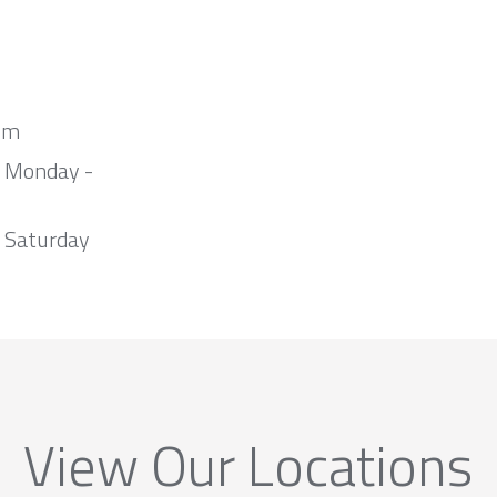
om
m Monday -
 Saturday
View Our Locations