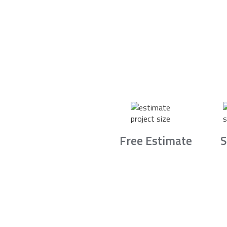
Free Estimate
S