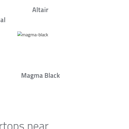
Altair
al
Magma Black
rtops near