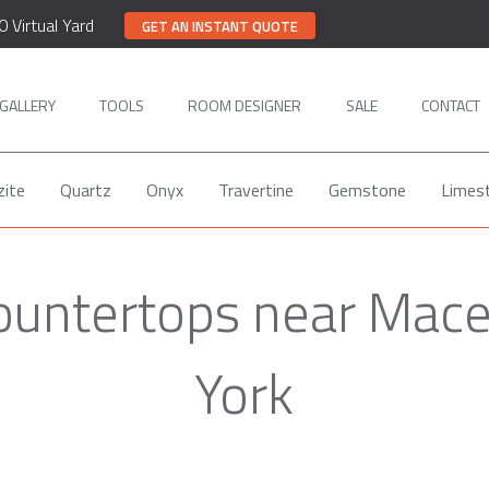
0 Virtual Yard
GET AN INSTANT QUOTE
GALLERY
TOOLS
ROOM DESIGNER
SALE
CONTACT
zite
Quartz
Onyx
Travertine
Gemstone
Limes
Countertops near Mac
York