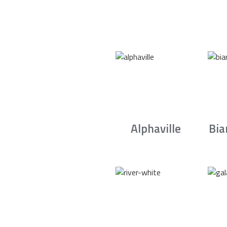
Alphaville
Bia