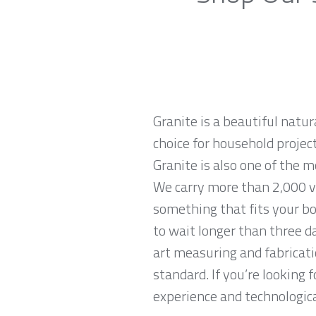
Granite is a beautiful natur
choice for household projec
Granite is also one of the
We carry more than 2,000 va
something that fits your bo
to wait longer than three da
art measuring and fabricati
standard. If you’re looking
experience and technological