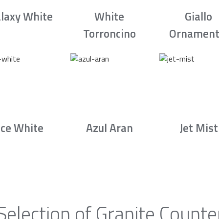
laxy White
White
Giallo
Torroncino
Ornament
Ice White
Azul Aran
Jet Mist
Selection of Granite Counte