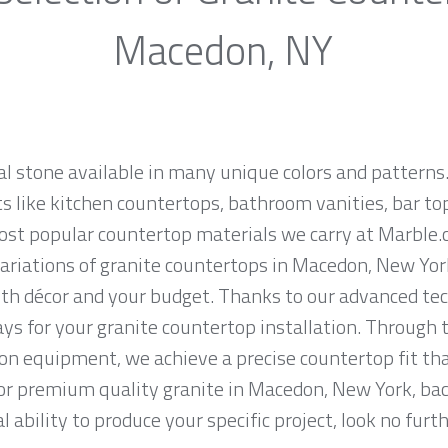
Macedon, NY
al stone available in many unique colors and patterns.
ts like kitchen countertops, bathroom vanities, bar to
 most popular countertop materials we carry at Marble
riations of granite countertops in Macedon, New York, 
th décor and your budget. Thanks to our advanced tec
ys for your granite countertop installation. Through t
on equipment, we achieve a precise countertop fit tha
 for premium quality granite in Macedon, New York, ba
 ability to produce your specific project, look no fur