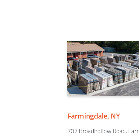
Farmingdale, NY
707 Broadhollow Road. Far