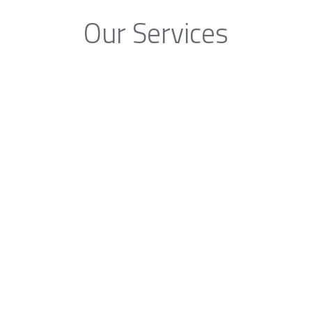
Our Services