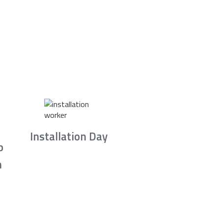
Installation Day
b
n