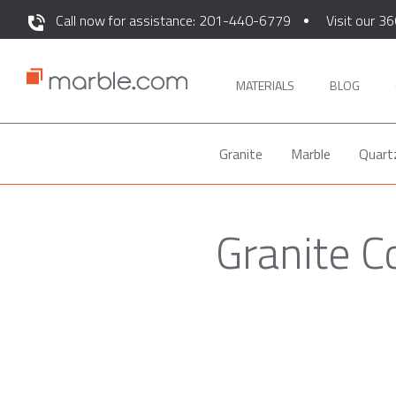
Call now for assistance: 201-440-6779
Visit our 36
MATERIALS
BLOG
Granite
Marble
Quart
Granite 