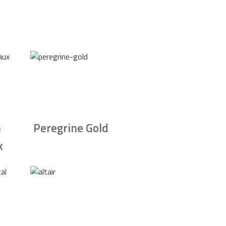
n
Peregrine Gold
x