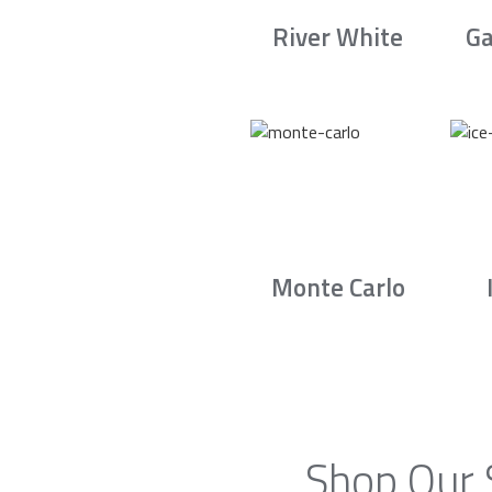
River White
Ga
Monte Carlo
Shop Our 