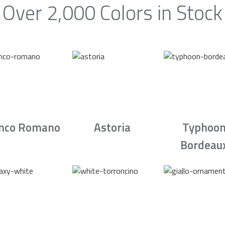
Over 2,000 Colors in Stock
nco Romano
Astoria
Typhoo
Bordeau