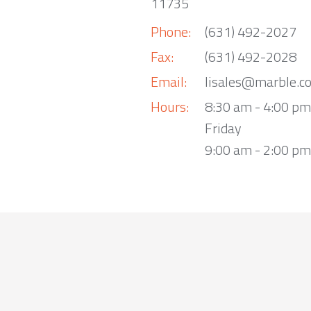
11735
Phone:
(631) 492-2027
Fax:
(631) 492-2028
Email:
lisales@marble.c
Hours:
8:30 am - 4:00 p
Friday
9:00 am - 2:00 pm