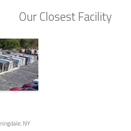
Our Closest Facility
mingdale, NY