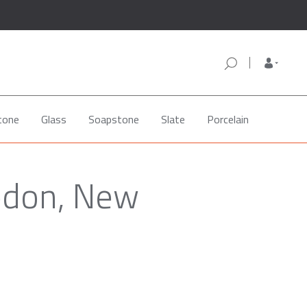
tone
Glass
Soapstone
Slate
Porcelain
edon, New