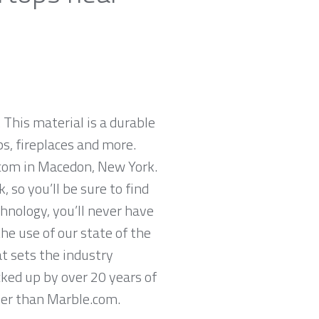
 This material is a durable
ps, fireplaces and more.
.com in Macedon, New York.
so you’ll be sure to find
hnology, you’ll never have
he use of our state of the
t sets the industry
cked up by over 20 years of
ther than Marble.com.