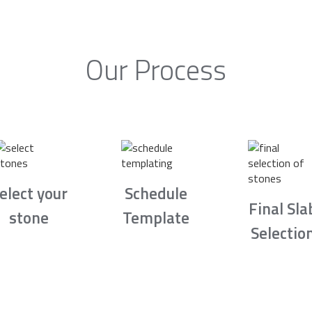
Our Process
elect your
Schedule
Final Sla
stone
Template
Selectio