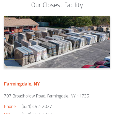
Our Closest Facility
Farmingdale, NY
707 Broadhollow Road. Farmingdale, NY 11735
Phone:
(631) 492-2027