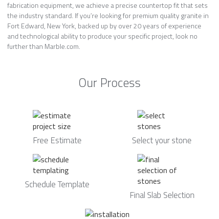
fabrication equipment, we achieve a precise countertop fit that sets
the industry standard. If you’re looking for premium quality granite in
Fort Edward, New York, backed up by over 20 years of experience
and technological ability to produce your specific project, look no
further than Marble.com.
Our Process
Free Estimate
Select your stone
Schedule Template
Final Slab Selection