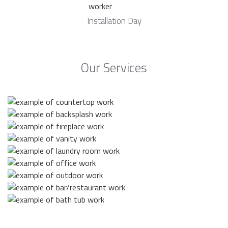
Installation Day
Our Services