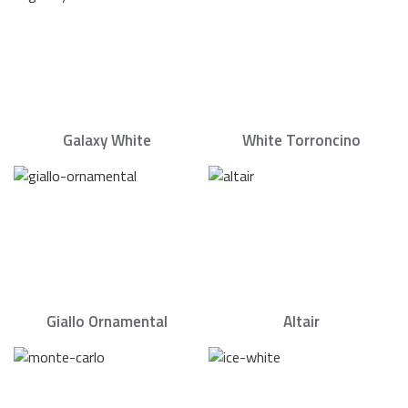
Galaxy White
White Torroncino
Giallo Ornamental
Altair