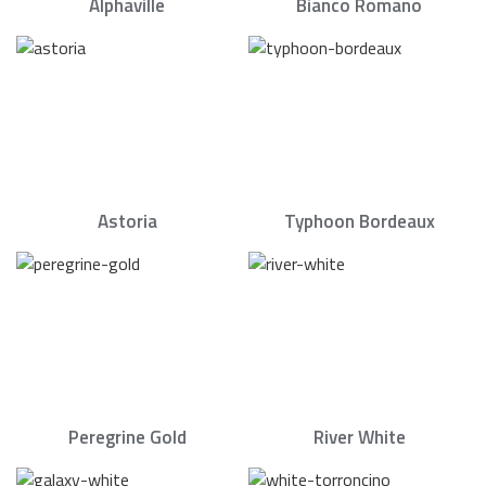
Alphaville
Bianco Romano
Astoria
Typhoon Bordeaux
Peregrine Gold
River White