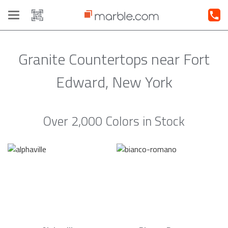
Toggle
navigation
Granite Countertops near Fort
Edward, New York
Over 2,000 Colors in Stock