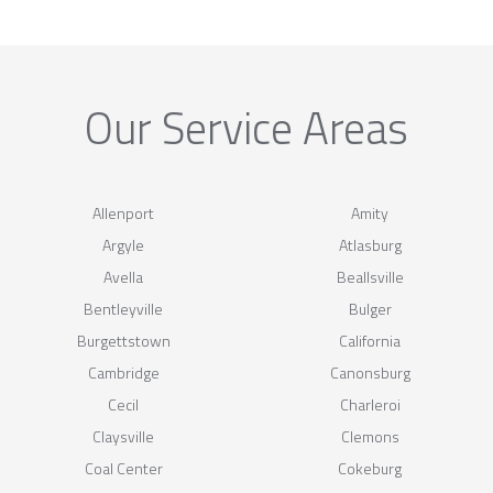
Our Service Areas
Allenport
Amity
Argyle
Atlasburg
Avella
Beallsville
Bentleyville
Bulger
Burgettstown
California
Cambridge
Canonsburg
Cecil
Charleroi
Claysville
Clemons
Coal Center
Cokeburg