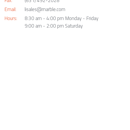
Fax:
(631) 492-2028
Email:
lisales@marble.com
Hours:
8:30 am - 4:00 pm Monday - Friday
9:00 am - 2:00 pm Saturday