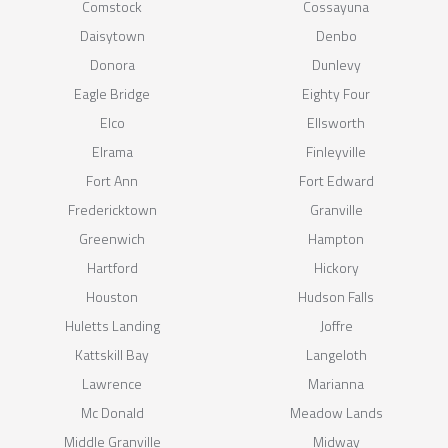
Comstock
Cossayuna
Daisytown
Denbo
Donora
Dunlevy
Eagle Bridge
Eighty Four
Elco
Ellsworth
Elrama
Finleyville
Fort Ann
Fort Edward
Fredericktown
Granville
Greenwich
Hampton
Hartford
Hickory
Houston
Hudson Falls
Huletts Landing
Joffre
Kattskill Bay
Langeloth
Lawrence
Marianna
Mc Donald
Meadow Lands
Middle Granville
Midway