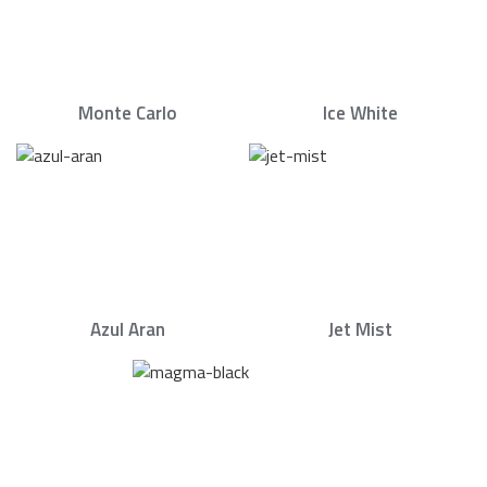
Monte Carlo
Ice White
Azul Aran
Jet Mist