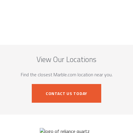
View Our Locations
Find the closest Marble.com location near you.
CONTACT US TODAY