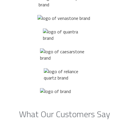
What Our Customers Say