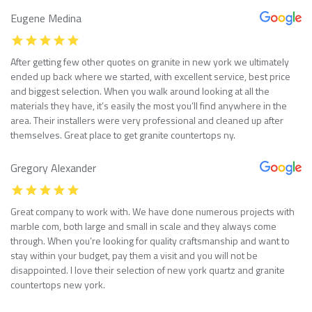
Eugene Medina
After getting few other quotes on granite in new york we ultimately
ended up back where we started, with excellent service, best price
and biggest selection. When you walk around looking at all the
materials they have, it’s easily the most you’ll find anywhere in the
area. Their installers were very professional and cleaned up after
themselves. Great place to get granite countertops ny.
Gregory Alexander
Great company to work with. We have done numerous projects with
marble com, both large and small in scale and they always come
through. When you’re looking for quality craftsmanship and want to
stay within your budget, pay them a visit and you will not be
disappointed. I love their selection of new york quartz and granite
countertops new york.