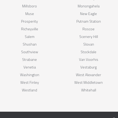
Millsboro
Monongahela
Muse
New Eagle
Prosperity
Putnam Station
Richeyville
Roscoe
Salem
Scenery Hill
Shushan
Slovan
Southview
Stockdale
Strabane
Van Voorhis
Venetia
Vestaburg
Washington
West Alexander
West Finley
West Middletown
Westland
Whitehall