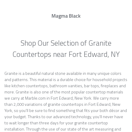
Magma Black
Shop Our Selection of Granite
Countertops near Fort Edward, NY
Granite is a beautiful natural stone available in many unique colors
and patterns. This material is a durable choice for household projects
like kitchen countertops, bathroom vanities, bar tops, fireplaces and
more. Granite is also one of the most popular countertop materials
we carry at Marble.com in Fort Edward, New York. We carry more
than 2,000 variations of granite countertops in Fort Edward, New
York, so you’ll be sure to find something that fits your both décor and
your budget. Thanks to our advanced technology, you’ll never have
to wait longer than three days for your granite countertop
installation. Through the use of our state of the art measuring and