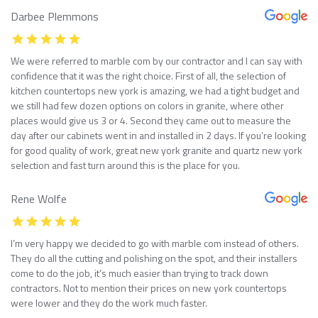
Darbee Plemmons
We were referred to marble com by our contractor and I can say with
confidence that it was the right choice. First of all, the selection of
kitchen countertops new york is amazing, we had a tight budget and
we still had few dozen options on colors in granite, where other
places would give us 3 or 4. Second they came out to measure the
day after our cabinets went in and installed in 2 days. If you’re looking
for good quality of work, great new york granite and quartz new york
selection and fast turn around this is the place for you.
Rene Wolfe
I’m very happy we decided to go with marble com instead of others.
They do all the cutting and polishing on the spot, and their installers
come to do the job, it’s much easier than trying to track down
contractors. Not to mention their prices on new york countertops
were lower and they do the work much faster.