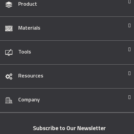
Product
Materials
Tools
Resources
Company
Subscribe to Our Newsletter