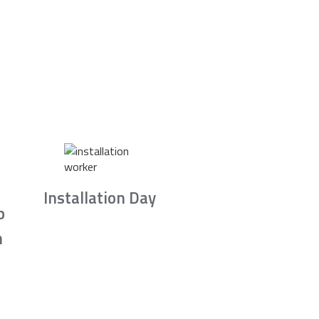
Installation Day
b
n