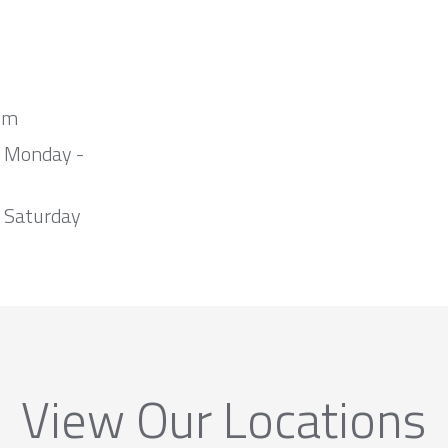
om
m Monday -
 Saturday
View Our Locations