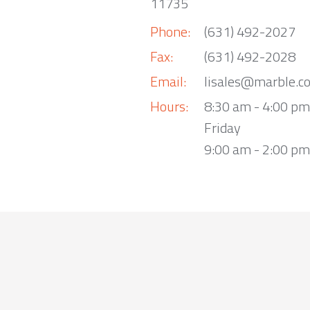
11735
Phone:
(631) 492-2027
Fax:
(631) 492-2028
Email:
lisales@marble.c
Hours:
8:30 am - 4:00 p
Friday
9:00 am - 2:00 pm