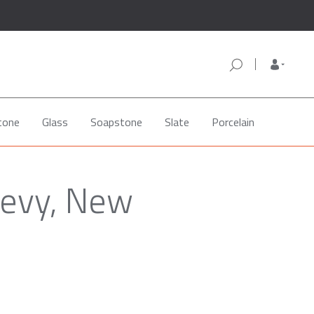
tone
Glass
Soapstone
Slate
Porcelain
levy, New