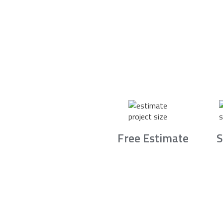
Free Estimate
S