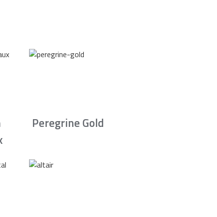
n
Peregrine Gold
x