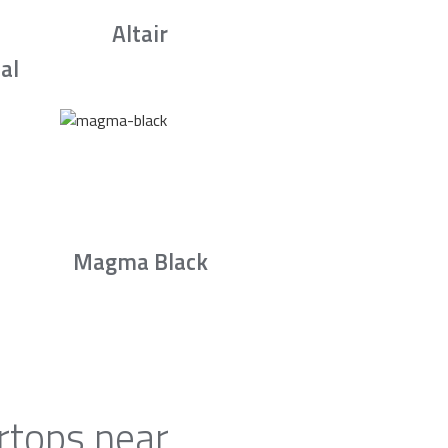
Altair
al
Magma Black
rtops near