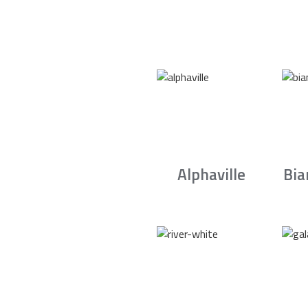
Alphaville
Bia