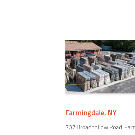
Farmingdale, NY
707 Broadhollow Road. Far