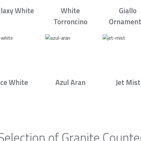
laxy White
White
Giallo
Torroncino
Ornament
Ice White
Azul Aran
Jet Mist
Selection of Granite Counte