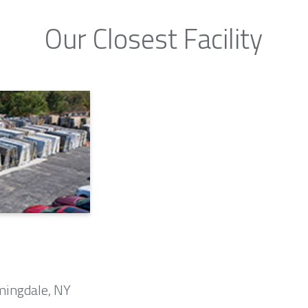
Our Closest Facility
mingdale, NY