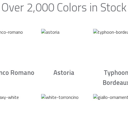
Over 2,000 Colors in Stock
nco Romano
Astoria
Typhoo
Bordeau