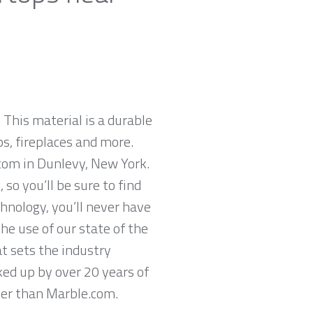
 This material is a durable
ps, fireplaces and more.
.com in Dunlevy, New York.
so you’ll be sure to find
hnology, you’ll never have
he use of our state of the
t sets the industry
ked up by over 20 years of
ther than Marble.com.