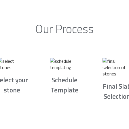
Our Process
elect your
Schedule
Final Sla
stone
Template
Selectio