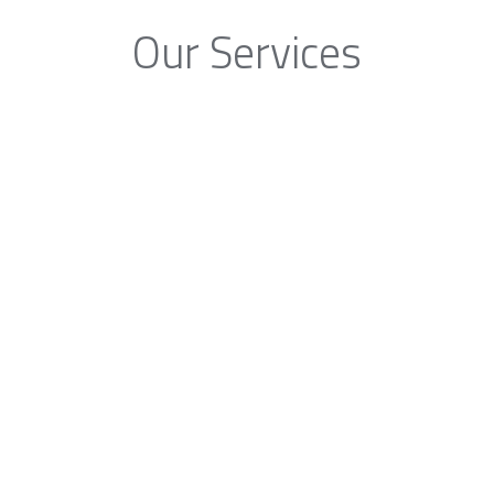
Our Services