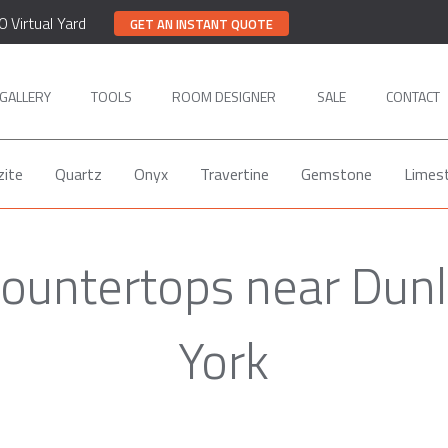
0 Virtual Yard
GET AN INSTANT QUOTE
GALLERY
TOOLS
ROOM DESIGNER
SALE
CONTACT
zite
Quartz
Onyx
Travertine
Gemstone
Limes
Countertops near Dun
York