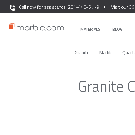
Call now for assistance: 201-440-6779
Visit our 36
MATERIALS
BLOG
Granite
Marble
Quart
Granite 