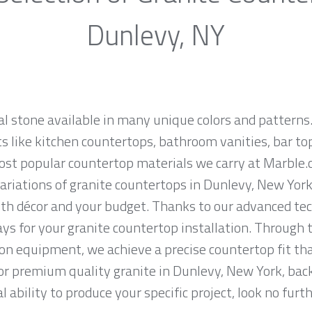
Dunlevy, NY
al stone available in many unique colors and patterns.
ts like kitchen countertops, bathroom vanities, bar to
most popular countertop materials we carry at Marble
riations of granite countertops in Dunlevy, New York, 
th décor and your budget. Thanks to our advanced tec
ys for your granite countertop installation. Through t
on equipment, we achieve a precise countertop fit tha
 for premium quality granite in Dunlevy, New York, bac
 ability to produce your specific project, look no fur