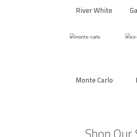
River White
Ga
Monte Carlo
Shop Our 