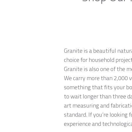
Granite is a beautiful natur
choice for household projec
Granite is also one of the 
We carry more than 2,000 va
something that fits your bo
to wait longer than three da
art measuring and fabricati
standard. If you’re looking
experience and technological