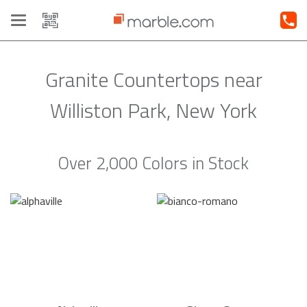
Toggle
navigation
Granite Countertops near
Williston Park, New York
Over 2,000 Colors in Stock