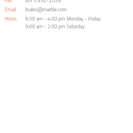
Fax:
(631) 492-2028
Email:
lisales@marble.com
Hours:
8:30 am - 4:00 pm Monday - Friday
9:00 am - 2:00 pm Saturday