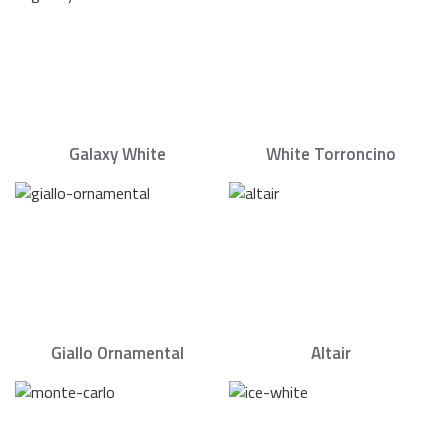
Galaxy White
White Torroncino
Giallo Ornamental
Altair