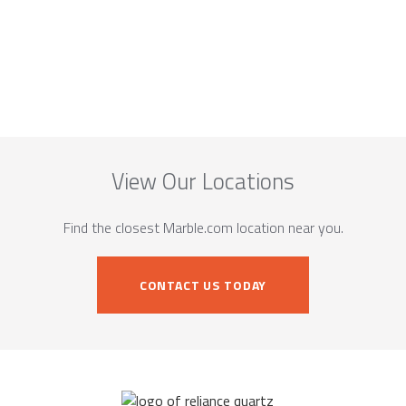
View Our Locations
Find the closest Marble.com location near you.
CONTACT US TODAY