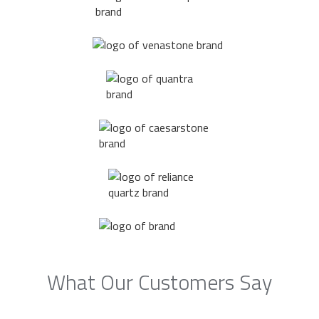
What Our Customers Say