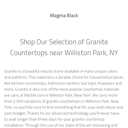
Magma Black
Shop Our Selection of Granite
Countertops near Williston Park, NY
Granite is a beautiful natural stone available in many unique colors
and patterns. This material is a durable choice for household projects
like kitchen countertops, bathroom vanities, bar tops, fireplaces and
more. Granite is also one of the most popular countertop materials
we carry at Marble.com in Williston Park, New York. We carry more
than 2,000 variations of granite countertops in Williston Park, New
York, so you’ll be sure to find something that fits your both décor and
your budget. Thanks to our advanced technology, you’ll never have
to wait longer than three days for your granite countertop
installation. Through the use of our state of the art measuring and