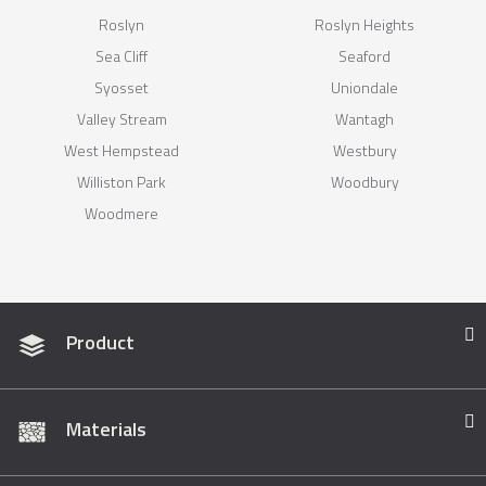
Roslyn
Roslyn Heights
Sea Cliff
Seaford
Syosset
Uniondale
Valley Stream
Wantagh
West Hempstead
Westbury
Williston Park
Woodbury
Woodmere
Product
Materials