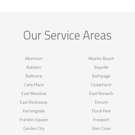
Our Service Areas
Albertson
Atlantic Beach
Baldwin
Bayville
Bellmore
Bethpage
Carle Place
Cedarhurst
East Meadow
East Norwich
East Rockaway
Elmont
Farmingdale
Floral Park
Franklin Square
Freeport
Garden City
Glen Cove