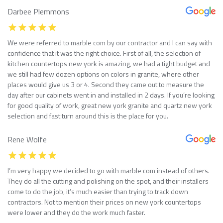
Darbee Plemmons
We were referred to marble com by our contractor and I can say with
confidence that it was the right choice. First of all, the selection of
kitchen countertops new york is amazing, we had a tight budget and
we still had few dozen options on colors in granite, where other
places would give us 3 or 4. Second they came out to measure the
day after our cabinets went in and installed in 2 days. If you’re looking
for good quality of work, great new york granite and quartz new york
selection and fast turn around this is the place for you.
Rene Wolfe
I’m very happy we decided to go with marble com instead of others.
They do all the cutting and polishing on the spot, and their installers
come to do the job, it’s much easier than trying to track down
contractors. Not to mention their prices on new york countertops
were lower and they do the work much faster.