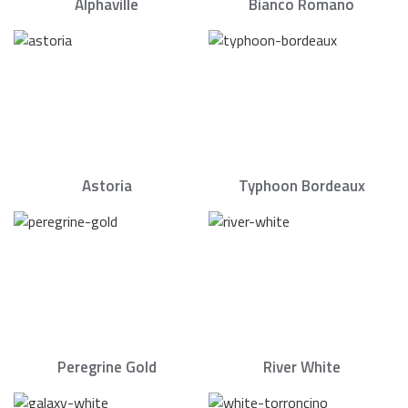
Alphaville
Bianco Romano
Astoria
Typhoon Bordeaux
Peregrine Gold
River White