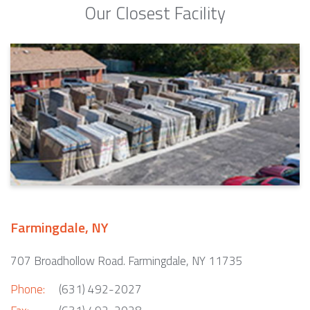
Our Closest Facility
Farmingdale, NY
707 Broadhollow Road. Farmingdale, NY 11735
Phone:
(631) 492-2027