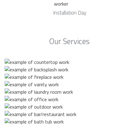
Installation Day
Our Services