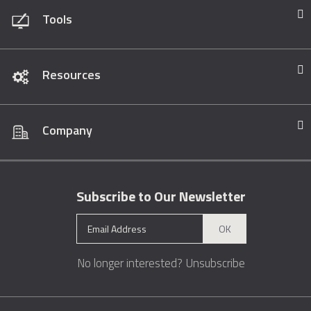
Tools
Resources
Company
Subscribe to Our Newsletter
OK
No longer interested?
Unsubscribe