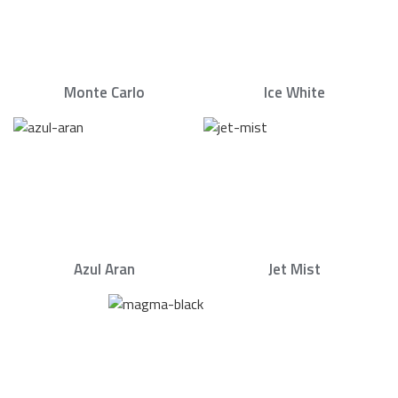
Monte Carlo
Ice White
Azul Aran
Jet Mist