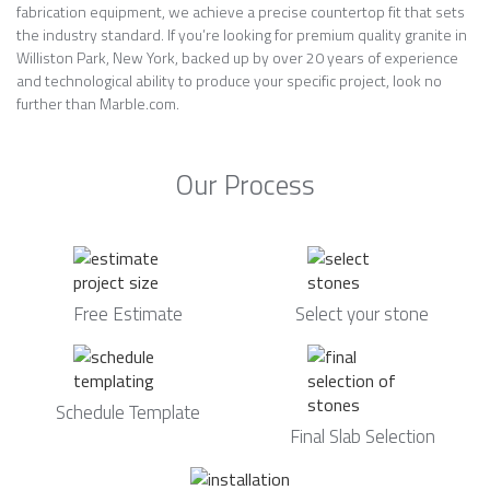
fabrication equipment, we achieve a precise countertop fit that sets
the industry standard. If you’re looking for premium quality granite in
Williston Park, New York, backed up by over 20 years of experience
and technological ability to produce your specific project, look no
further than Marble.com.
Our Process
Free Estimate
Select your stone
Schedule Template
Final Slab Selection