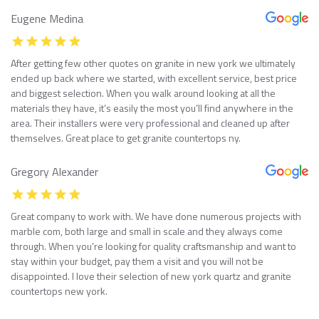
Eugene Medina
After getting few other quotes on granite in new york we ultimately
ended up back where we started, with excellent service, best price
and biggest selection. When you walk around looking at all the
materials they have, it’s easily the most you’ll find anywhere in the
area. Their installers were very professional and cleaned up after
themselves. Great place to get granite countertops ny.
Gregory Alexander
Great company to work with. We have done numerous projects with
marble com, both large and small in scale and they always come
through. When you’re looking for quality craftsmanship and want to
stay within your budget, pay them a visit and you will not be
disappointed. I love their selection of new york quartz and granite
countertops new york.