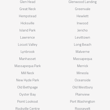
Glen Head
Glenwood Landing
Great Neck
Greenvale
Hempstead
Hewlett
Hicksville
Inwood
Island Park
Jericho
Lawrence
Levittown
Locust Valley
Long Beach
Lynbrook
Malverne
Manhasset
Massapequa
Massapequa Park
Merrick
Mill Neck
Mineola
New Hyde Park
Oceanside
Old Bethpage
Old Westbury
Oyster Bay
Plainview
Point Lookout
Port Washington
Rockville Centre
Roosevelt