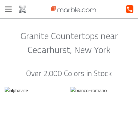
Toggle
navigation
Granite Countertops near
Cedarhurst, New York
Over 2,000 Colors in Stock