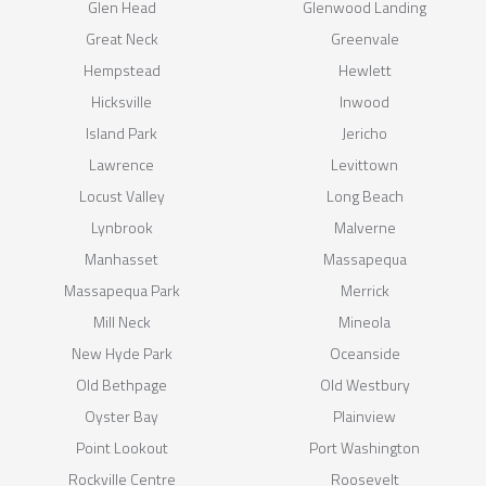
Glen Head
Glenwood Landing
Great Neck
Greenvale
Hempstead
Hewlett
Hicksville
Inwood
Island Park
Jericho
Lawrence
Levittown
Locust Valley
Long Beach
Lynbrook
Malverne
Manhasset
Massapequa
Massapequa Park
Merrick
Mill Neck
Mineola
New Hyde Park
Oceanside
Old Bethpage
Old Westbury
Oyster Bay
Plainview
Point Lookout
Port Washington
Rockville Centre
Roosevelt