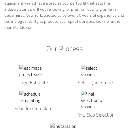
equipment, we achieve a precise countertop fit that sets the
industry standard. If you’re looking for premium quality granite in
Cedarhurst, New York, backed up by over 20 years of experience and
technological ability to produce your specific project, look no further
than Marble.com.
Our Process
Free Estimate
Select your stone
Schedule Template
Final Slab Selection