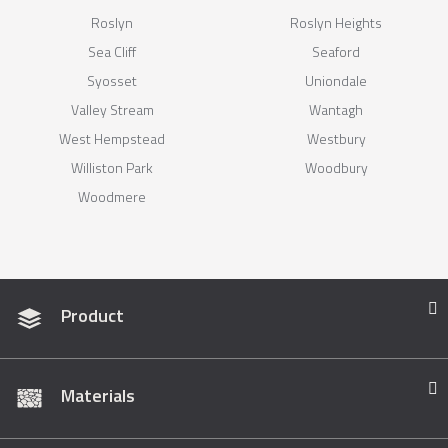
Roslyn
Roslyn Heights
Sea Cliff
Seaford
Syosset
Uniondale
Valley Stream
Wantagh
West Hempstead
Westbury
Williston Park
Woodbury
Woodmere
Product
Materials