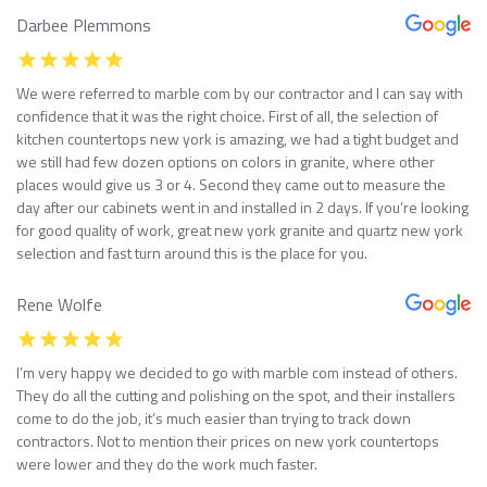
Darbee Plemmons
We were referred to marble com by our contractor and I can say with
confidence that it was the right choice. First of all, the selection of
kitchen countertops new york is amazing, we had a tight budget and
we still had few dozen options on colors in granite, where other
places would give us 3 or 4. Second they came out to measure the
day after our cabinets went in and installed in 2 days. If you’re looking
for good quality of work, great new york granite and quartz new york
selection and fast turn around this is the place for you.
Rene Wolfe
I’m very happy we decided to go with marble com instead of others.
They do all the cutting and polishing on the spot, and their installers
come to do the job, it’s much easier than trying to track down
contractors. Not to mention their prices on new york countertops
were lower and they do the work much faster.