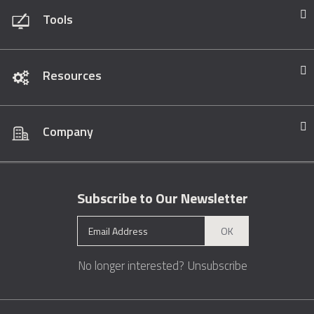
Tools
Resources
Company
Subscribe to Our Newsletter
OK
No longer interested?
Unsubscribe