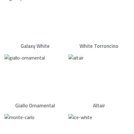
Galaxy White
White Torroncino
Giallo Ornamental
Altair