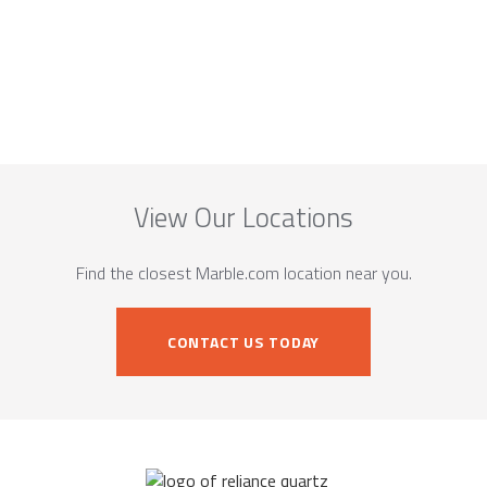
View Our Locations
Find the closest Marble.com location near you.
CONTACT US TODAY