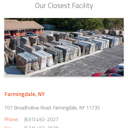
Our Closest Facility
Farmingdale, NY
707 Broadhollow Road. Farmingdale, NY 11735
Phone:
(631) 492-2027