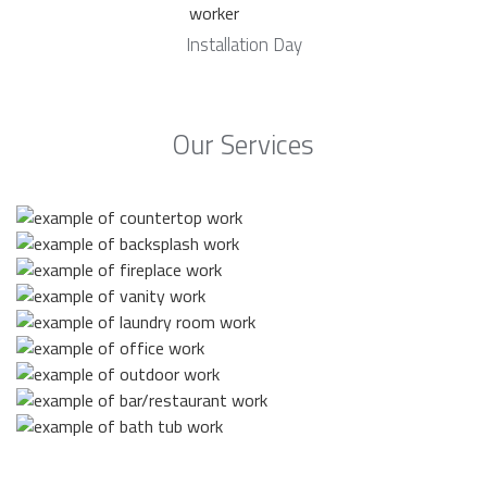
Installation Day
Our Services