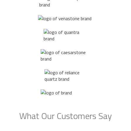
What Our Customers Say