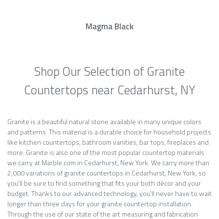
Magma Black
Shop Our Selection of Granite
Countertops near Cedarhurst, NY
Granite is a beautiful natural stone available in many unique colors
and patterns. This material is a durable choice for household projects
like kitchen countertops, bathroom vanities, bar tops, fireplaces and
more. Granite is also one of the most popular countertop materials
we carry at Marble.com in Cedarhurst, New York. We carry more than
2,000 variations of granite countertops in Cedarhurst, New York, so
you’ll be sure to find something that fits your both décor and your
budget. Thanks to our advanced technology, you’ll never have to wait
longer than three days for your granite countertop installation.
Through the use of our state of the art measuring and fabrication