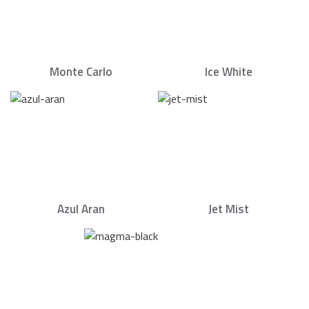
Monte Carlo
Ice White
Azul Aran
Jet Mist