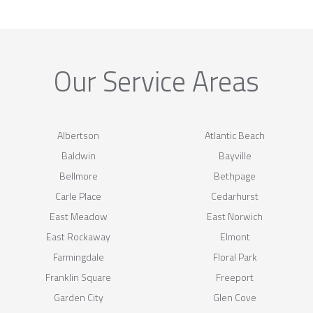
Our Service Areas
Albertson
Atlantic Beach
Baldwin
Bayville
Bellmore
Bethpage
Carle Place
Cedarhurst
East Meadow
East Norwich
East Rockaway
Elmont
Farmingdale
Floral Park
Franklin Square
Freeport
Garden City
Glen Cove