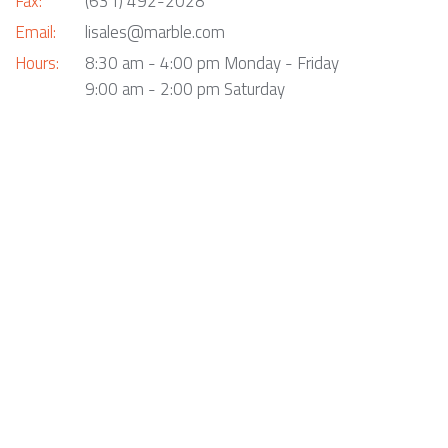
Fax:
(631) 492-2028
Email:
lisales@marble.com
Hours:
8:30 am - 4:00 pm Monday - Friday
9:00 am - 2:00 pm Saturday