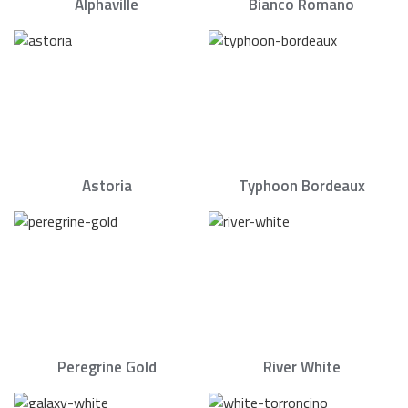
Alphaville
Bianco Romano
Astoria
Typhoon Bordeaux
Peregrine Gold
River White