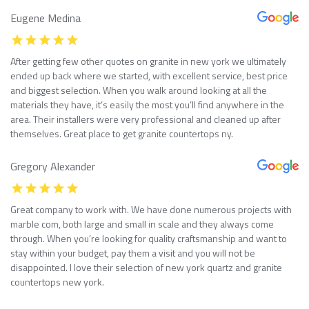
Eugene Medina
After getting few other quotes on granite in new york we ultimately
ended up back where we started, with excellent service, best price
and biggest selection. When you walk around looking at all the
materials they have, it’s easily the most you’ll find anywhere in the
area. Their installers were very professional and cleaned up after
themselves. Great place to get granite countertops ny.
Gregory Alexander
Great company to work with. We have done numerous projects with
marble com, both large and small in scale and they always come
through. When you’re looking for quality craftsmanship and want to
stay within your budget, pay them a visit and you will not be
disappointed. I love their selection of new york quartz and granite
countertops new york.