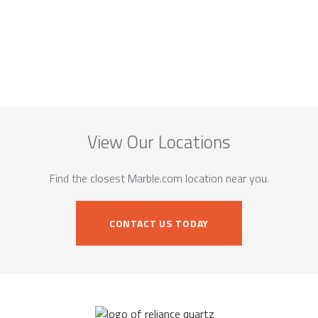
View Our Locations
Find the closest Marble.com location near you.
CONTACT US TODAY