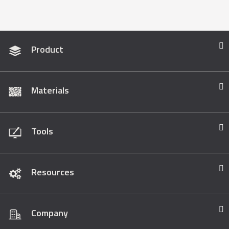
Product
Materials
Tools
Resources
Company