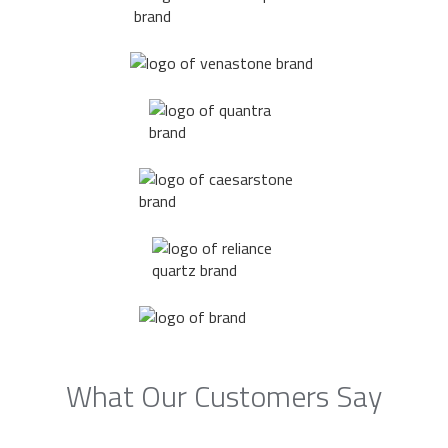
What Our Customers Say