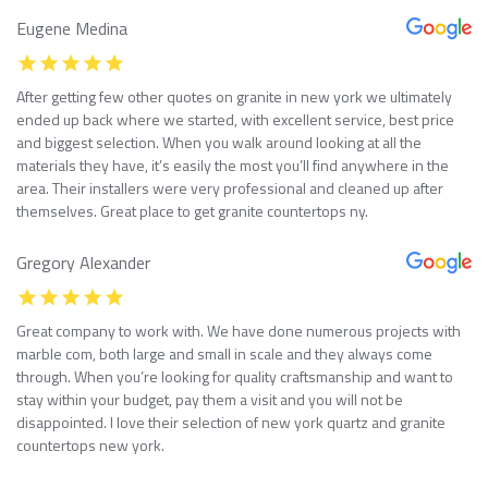
Eugene Medina
After getting few other quotes on granite in new york we ultimately
ended up back where we started, with excellent service, best price
and biggest selection. When you walk around looking at all the
materials they have, it’s easily the most you’ll find anywhere in the
area. Their installers were very professional and cleaned up after
themselves. Great place to get granite countertops ny.
Gregory Alexander
Great company to work with. We have done numerous projects with
marble com, both large and small in scale and they always come
through. When you’re looking for quality craftsmanship and want to
stay within your budget, pay them a visit and you will not be
disappointed. I love their selection of new york quartz and granite
countertops new york.