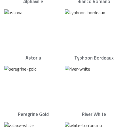
Alphaville
Bianco Romano
Astoria
Typhoon Bordeaux
Peregrine Gold
River White