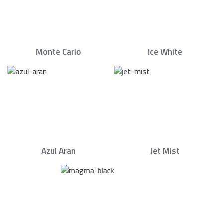
Monte Carlo
Ice White
Azul Aran
Jet Mist