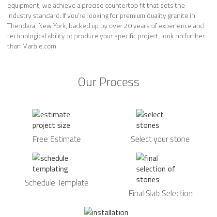
equipment, we achieve a precise countertop fit that sets the
industry standard. If you’re looking for premium quality granite in
Thendara, New York, backed up by over 20 years of experience and
technological ability to produce your specific project, look no further
than Marble.com.
Our Process
Free Estimate
Select your stone
Schedule Template
Final Slab Selection