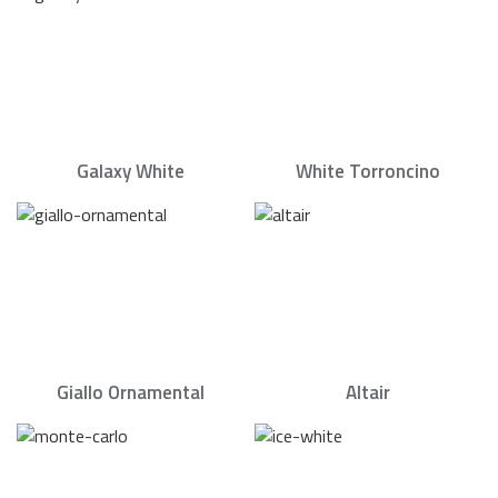
Galaxy White
White Torroncino
Giallo Ornamental
Altair