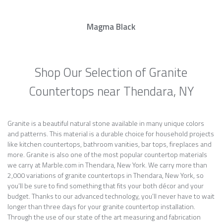
Magma Black
Shop Our Selection of Granite
Countertops near Thendara, NY
Granite is a beautiful natural stone available in many unique colors
and patterns. This material is a durable choice for household projects
like kitchen countertops, bathroom vanities, bar tops, fireplaces and
more. Granite is also one of the most popular countertop materials
we carry at Marble.com in Thendara, New York. We carry more than
2,000 variations of granite countertops in Thendara, New York, so
you’ll be sure to find something that fits your both décor and your
budget. Thanks to our advanced technology, you’ll never have to wait
longer than three days for your granite countertop installation.
Through the use of our state of the art measuring and fabrication