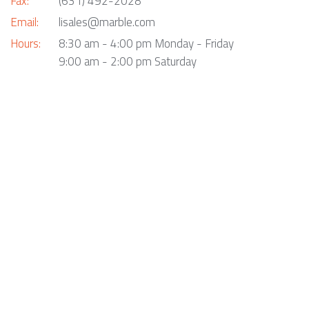
Fax:
(631) 492-2028
Email:
lisales@marble.com
Hours:
8:30 am - 4:00 pm Monday - Friday
9:00 am - 2:00 pm Saturday