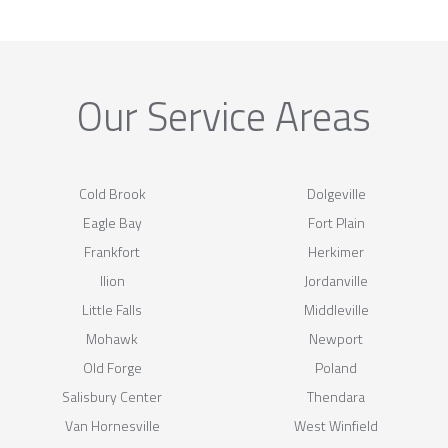
Our Service Areas
Cold Brook
Dolgeville
Eagle Bay
Fort Plain
Frankfort
Herkimer
Ilion
Jordanville
Little Falls
Middleville
Mohawk
Newport
Old Forge
Poland
Salisbury Center
Thendara
Van Hornesville
West Winfield