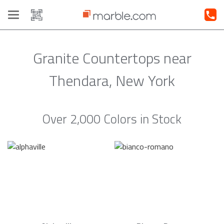
Toggle
navigation
Granite Countertops near
Thendara, New York
Over 2,000 Colors in Stock