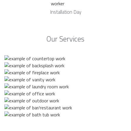
Installation Day
Our Services