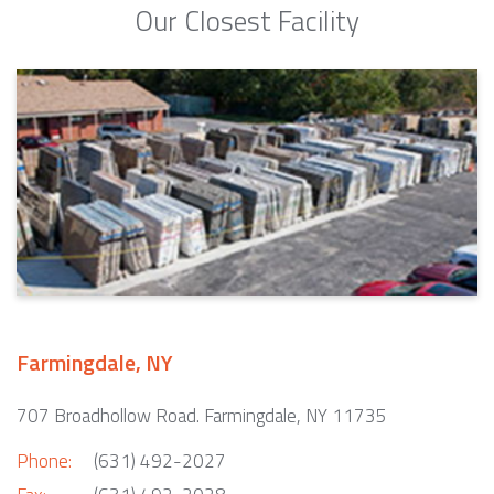
Our Closest Facility
Farmingdale, NY
707 Broadhollow Road. Farmingdale, NY 11735
Phone:
(631) 492-2027