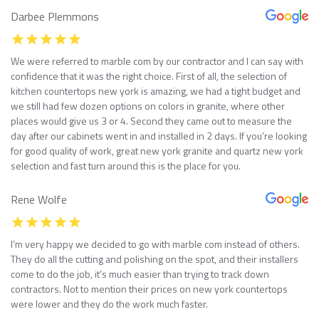
Darbee Plemmons
We were referred to marble com by our contractor and I can say with
confidence that it was the right choice. First of all, the selection of
kitchen countertops new york is amazing, we had a tight budget and
we still had few dozen options on colors in granite, where other
places would give us 3 or 4. Second they came out to measure the
day after our cabinets went in and installed in 2 days. If you’re looking
for good quality of work, great new york granite and quartz new york
selection and fast turn around this is the place for you.
Rene Wolfe
I’m very happy we decided to go with marble com instead of others.
They do all the cutting and polishing on the spot, and their installers
come to do the job, it’s much easier than trying to track down
contractors. Not to mention their prices on new york countertops
were lower and they do the work much faster.