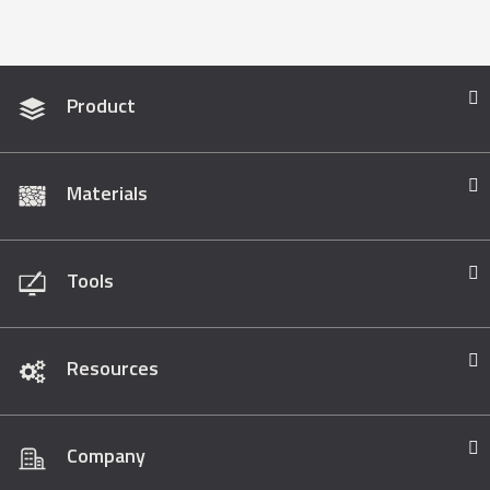
Product
Materials
Tools
Resources
Company