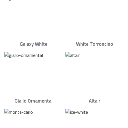
Galaxy White
White Torroncino
Giallo Ornamental
Altair