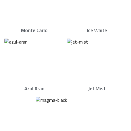
Monte Carlo
Ice White
Azul Aran
Jet Mist