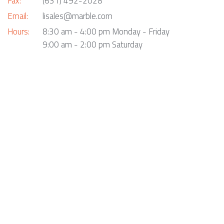
Fax:
(631) 492-2028
Email:
lisales@marble.com
Hours:
8:30 am - 4:00 pm Monday - Friday
9:00 am - 2:00 pm Saturday