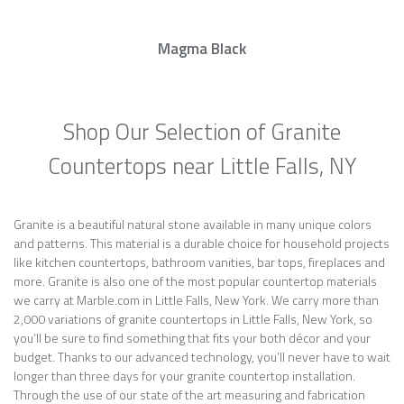
Magma Black
Shop Our Selection of Granite
Countertops near Little Falls, NY
Granite is a beautiful natural stone available in many unique colors
and patterns. This material is a durable choice for household projects
like kitchen countertops, bathroom vanities, bar tops, fireplaces and
more. Granite is also one of the most popular countertop materials
we carry at Marble.com in Little Falls, New York. We carry more than
2,000 variations of granite countertops in Little Falls, New York, so
you’ll be sure to find something that fits your both décor and your
budget. Thanks to our advanced technology, you’ll never have to wait
longer than three days for your granite countertop installation.
Through the use of our state of the art measuring and fabrication