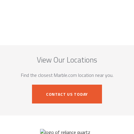
View Our Locations
Find the closest Marble.com location near you.
CONTACT US TODAY