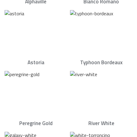
Alphaville
Bianco Romano
Astoria
Typhoon Bordeaux
Peregrine Gold
River White