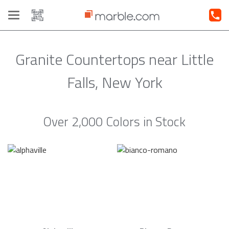
Toggle
navigation
Granite Countertops near Little
Falls, New York
Over 2,000 Colors in Stock