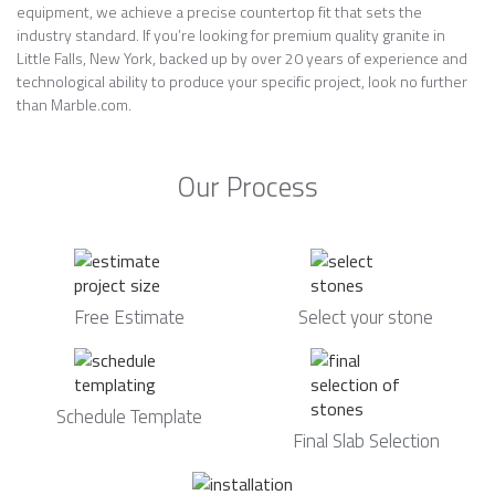
equipment, we achieve a precise countertop fit that sets the
industry standard. If you’re looking for premium quality granite in
Little Falls, New York, backed up by over 20 years of experience and
technological ability to produce your specific project, look no further
than Marble.com.
Our Process
Free Estimate
Select your stone
Schedule Template
Final Slab Selection