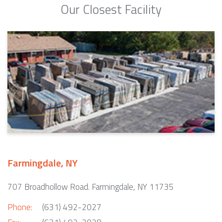
Our Closest Facility
Farmingdale, NY
707 Broadhollow Road. Farmingdale, NY 11735
Phone:
(631) 492-2027