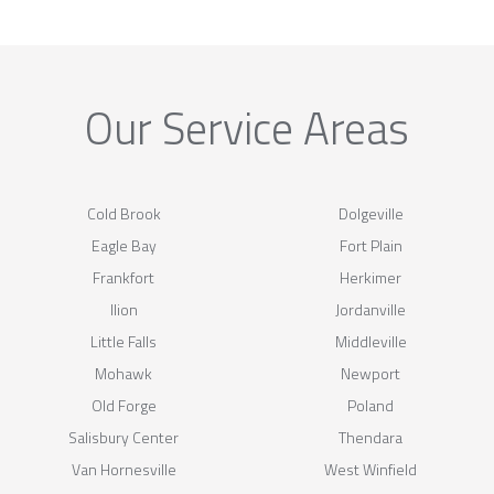
Our Service Areas
Cold Brook
Dolgeville
Eagle Bay
Fort Plain
Frankfort
Herkimer
Ilion
Jordanville
Little Falls
Middleville
Mohawk
Newport
Old Forge
Poland
Salisbury Center
Thendara
Van Hornesville
West Winfield