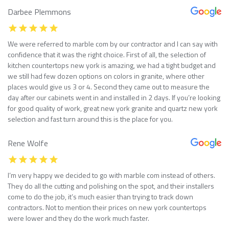
Darbee Plemmons
We were referred to marble com by our contractor and I can say with
confidence that it was the right choice. First of all, the selection of
kitchen countertops new york is amazing, we had a tight budget and
we still had few dozen options on colors in granite, where other
places would give us 3 or 4. Second they came out to measure the
day after our cabinets went in and installed in 2 days. If you’re looking
for good quality of work, great new york granite and quartz new york
selection and fast turn around this is the place for you.
Rene Wolfe
I’m very happy we decided to go with marble com instead of others.
They do all the cutting and polishing on the spot, and their installers
come to do the job, it’s much easier than trying to track down
contractors. Not to mention their prices on new york countertops
were lower and they do the work much faster.