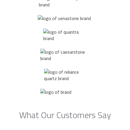
What Our Customers Say