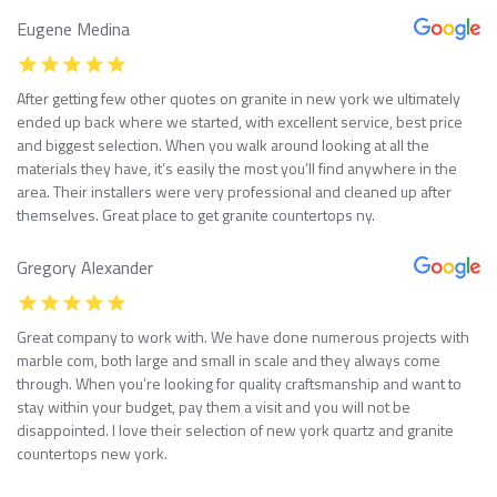
Eugene Medina
After getting few other quotes on granite in new york we ultimately
ended up back where we started, with excellent service, best price
and biggest selection. When you walk around looking at all the
materials they have, it’s easily the most you’ll find anywhere in the
area. Their installers were very professional and cleaned up after
themselves. Great place to get granite countertops ny.
Gregory Alexander
Great company to work with. We have done numerous projects with
marble com, both large and small in scale and they always come
through. When you’re looking for quality craftsmanship and want to
stay within your budget, pay them a visit and you will not be
disappointed. I love their selection of new york quartz and granite
countertops new york.