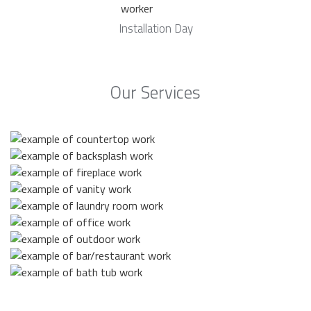
Installation Day
Our Services