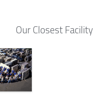
Our Closest Facility