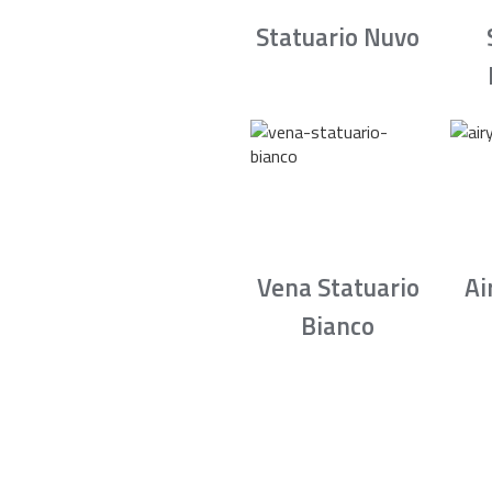
Statuario Nuvo
Vena Statuario
Ai
Bianco