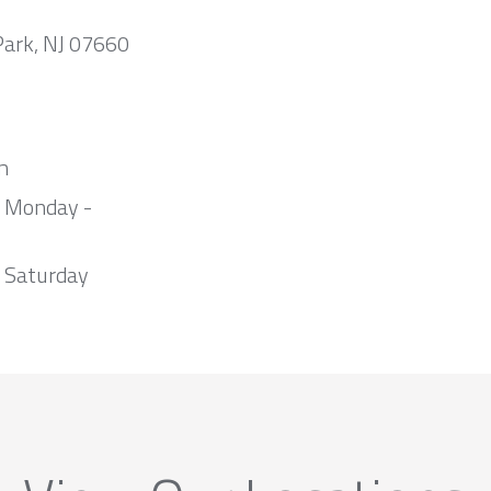
Park, NJ 07660
m
m Monday -
 Saturday