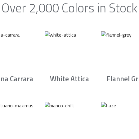
Over 2,000 Colors in Stock
na Carrara
White Attica
Flannel G