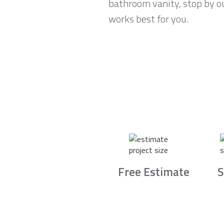
bathroom vanity, stop by o
works best for you.
Free Estimate
S