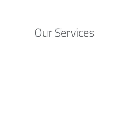
Our Services