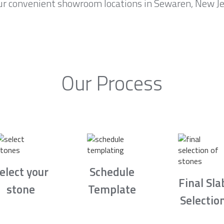
ur convenient showroom locations in Sewaren, New Jer
Our Process
elect your
Schedule
Final Sla
stone
Template
Selectio