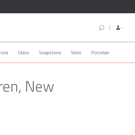
tone
Glass
Soapstone
Slate
Porcelain
aren, New