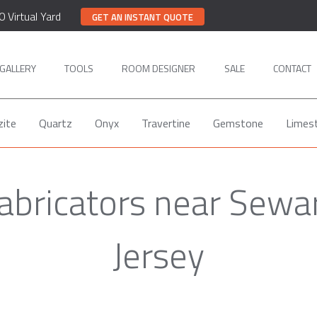
0 Virtual Yard
GET AN INSTANT QUOTE
GALLERY
TOOLS
ROOM DESIGNER
SALE
CONTACT
zite
Quartz
Onyx
Travertine
Gemstone
Limes
abricators near Sew
Jersey