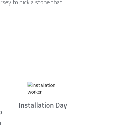
sey to pick a stone that
Installation Day
b
n