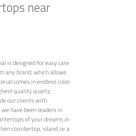
rtops near
al is designed for easy care
om any brand, which allows
rial comes in endless color
ghest quality quartz,
e our clients with
 we have been leaders in
untertops of your dreams in
chen countertop, island, or a