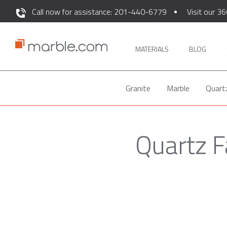
Call now for assistance: 201-440-6779
Visit our 36
MATERIALS
BLOG
Granite
Marble
Quart
Quartz F