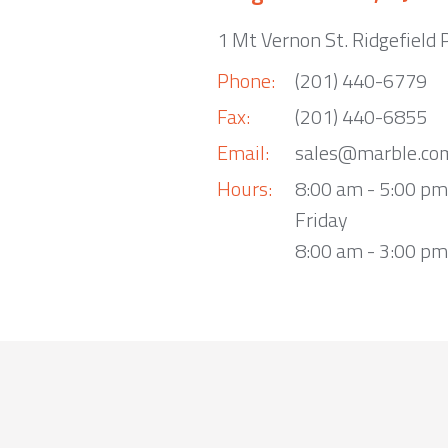
1 Mt Vernon St. Ridgefield 
Phone:
(201) 440-6779
Fax:
(201) 440-6855
Email:
sales@marble.co
Hours:
8:00 am - 5:00 p
Friday
8:00 am - 3:00 pm