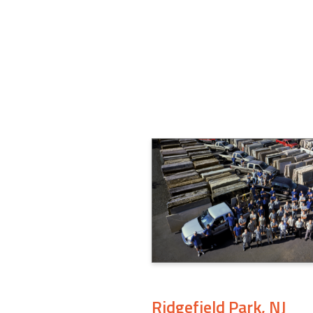
Ridgefield Park, NJ