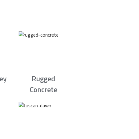
rey
Rugged
Concrete