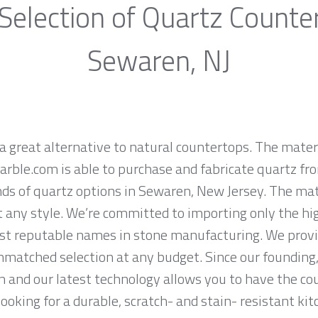
Selection of Quartz Counte
Sewaren, NJ
a great alternative to natural countertops. The materi
rble.com is able to purchase and fabricate quartz fr
ds of quartz options in Sewaren, New Jersey. The mate
it any style. We’re committed to importing only the hi
st reputable names in stone manufacturing. We provid
nmatched selection at any budget. Since our founding,
n and our latest technology allows you to have the co
 looking for a durable, scratch- and stain- resistant kit