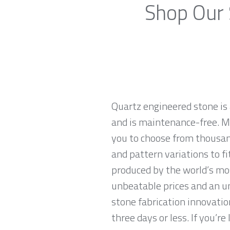
Shop Our 
Quartz engineered stone is 
and is maintenance-free. Ma
you to choose from thousan
and pattern variations to f
produced by the world’s mo
unbeatable prices and an u
stone fabrication innovatio
three days or less. If you’re