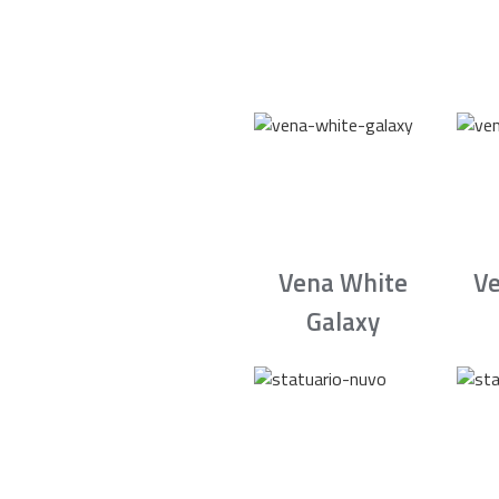
Vena White
Ve
Galaxy