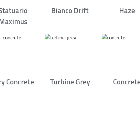
Statuario
Bianco Drift
Haze
Maximus
ry Concrete
Turbine Grey
Concret