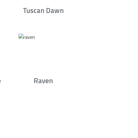
Tuscan Dawn
e
Raven