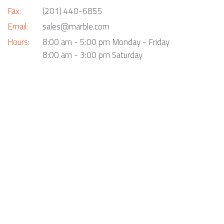
Fax:
(201) 440-6855
Email:
sales@marble.com
Hours:
8:00 am - 5:00 pm Monday - Friday
8:00 am - 3:00 pm Saturday