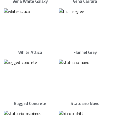
Vena White Galaxy
Vena Carrara
White Attica
Flannel Grey
Rugged Concrete
Statuario Nuvo