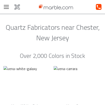
Toggle
navigation
Quartz Fabricators near Chester,
New Jersey
Over 2,000 Colors in Stock