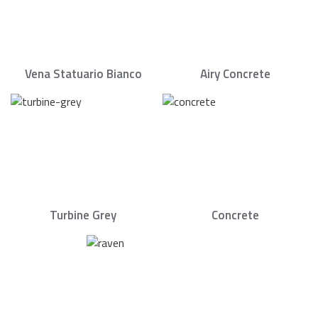
Vena Statuario Bianco
Airy Concrete
Turbine Grey
Concrete