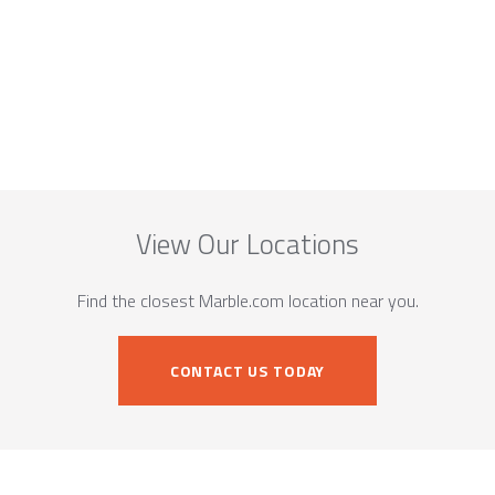
View Our Locations
Find the closest Marble.com location near you.
CONTACT US TODAY