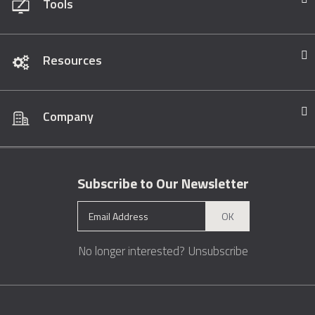
Tools
Resources
Company
Subscribe to Our Newsletter
OK
No longer interested?
Unsubscribe