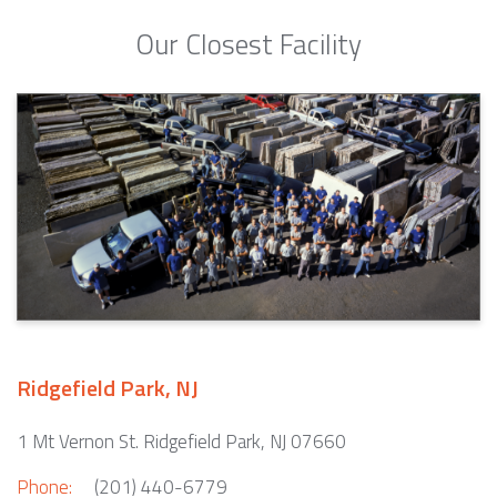
Our Closest Facility
Ridgefield Park, NJ
1 Mt Vernon St. Ridgefield Park, NJ 07660
Phone:
(201) 440-6779