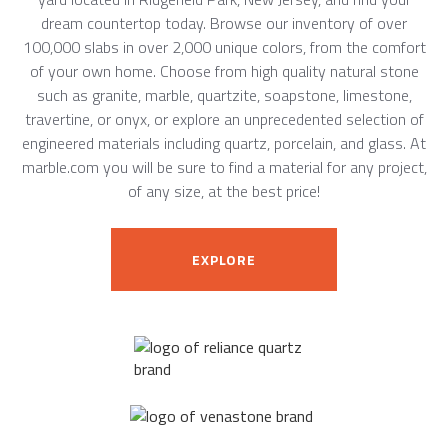
dream countertop today. Browse our inventory of over
100,000 slabs in over 2,000 unique colors, from the comfort
of your own home. Choose from high quality natural stone
such as granite, marble, quartzite, soapstone, limestone,
travertine, or onyx, or explore an unprecedented selection of
engineered materials including quartz, porcelain, and glass. At
marble.com you will be sure to find a material for any project,
of any size, at the best price!
EXPLORE