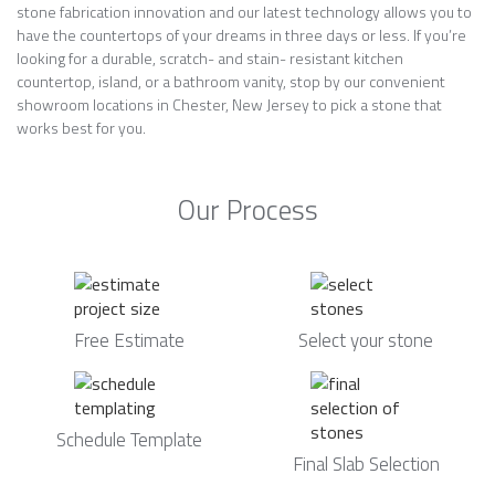
stone fabrication innovation and our latest technology allows you to
have the countertops of your dreams in three days or less. If you’re
looking for a durable, scratch- and stain- resistant kitchen
countertop, island, or a bathroom vanity, stop by our convenient
showroom locations in Chester, New Jersey to pick a stone that
works best for you.
Our Process
Free Estimate
Select your stone
Schedule Template
Final Slab Selection