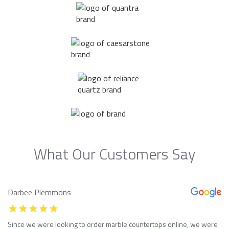
What Our Customers Say
Darbee Plemmons
Since we were looking to order marble countertops online, we were