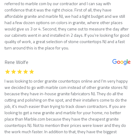
referred to marble com by our contractor and I can say with
confidence that it was the right choice. First of all, they have
affordable granite and marble NJ, we had a tight budget and we still
had a few dozen options on colors in granite, where other places
would give us 3 or 4. Second, they came out to measure the day after
our cabinets went in and installed in 2 days. If you’re looking for good
quality of work, a great selection of stone countertops NJ and a fast
turn around this is the place for you.
Rene Wolfe
I was looking to order granite countertops online and I’m very happy
we decided to go with marble com instead of other granite stores NJ
because they have in-house granite fabricators NJ. They do all the
cutting and polishing on the spot, and their installers come to do the
job, it’s much easier than trying to track down contractors. If you are
looking to get a new granite and marble for your home, no better
place than Marble.com because they have the cheapest granite
countertops NJ. Not to mention their prices were lower and they do
the work much faster. In addition to that, they have the biggest