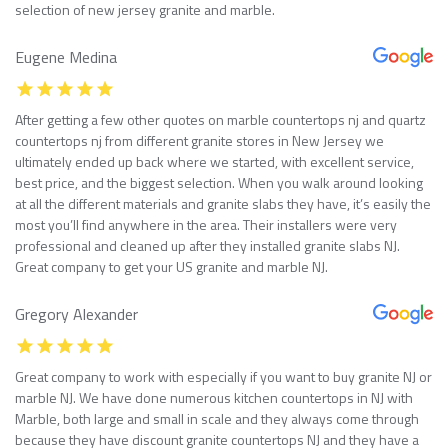
selection of new jersey granite and marble.
Eugene Medina
After getting a few other quotes on marble countertops nj and quartz
countertops nj from different granite stores in New Jersey we
ultimately ended up back where we started, with excellent service,
best price, and the biggest selection. When you walk around looking
at all the different materials and granite slabs they have, it’s easily the
most you’ll find anywhere in the area. Their installers were very
professional and cleaned up after they installed granite slabs NJ.
Great company to get your US granite and marble NJ.
Gregory Alexander
Great company to work with especially if you want to buy granite NJ or
marble NJ. We have done numerous kitchen countertops in NJ with
Marble, both large and small in scale and they always come through
because they have discount granite countertops NJ and they have a