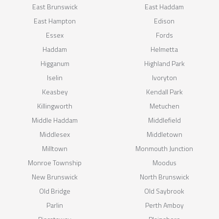
East Brunswick
East Haddam
East Hampton
Edison
Essex
Fords
Haddam
Helmetta
Higganum
Highland Park
Iselin
Ivoryton
Keasbey
Kendall Park
Killingworth
Metuchen
Middle Haddam
Middlefield
Middlesex
Middletown
Milltown
Monmouth Junction
Monroe Township
Moodus
New Brunswick
North Brunswick
Old Bridge
Old Saybrook
Parlin
Perth Amboy