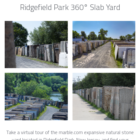
Ridgefield Park 360° Slab Yard
Take a virtual tour of the marble.com expansive natural stone
yard located in Ridgefield Park, New Jersey, and find your