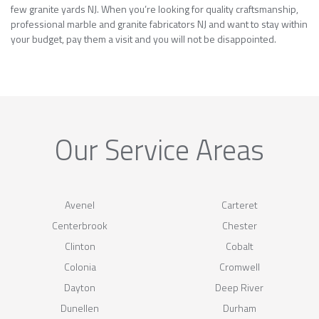
few granite yards NJ. When you’re looking for quality craftsmanship,
professional marble and granite fabricators NJ and want to stay within
your budget, pay them a visit and you will not be disappointed.
Our Service Areas
Avenel
Carteret
Centerbrook
Chester
Clinton
Cobalt
Colonia
Cromwell
Dayton
Deep River
Dunellen
Durham