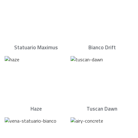
Statuario Maximus
Bianco Drift
Haze
Tuscan Dawn