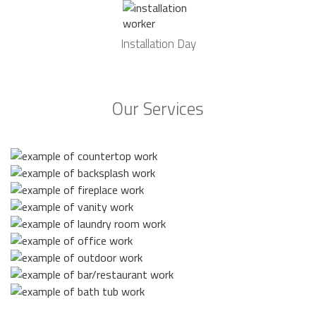
Installation Day
Our Services