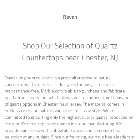
Raven
Shop Our Selection of Quartz
Countertops near Chester, NJ
Quartz engineered stone is a great alternative to natural
countertops. The material is designed for easy care and is
maintenance-free. Marble.com is able to purchase and fabricate
quartz from any brand, which allows you to choose from thousands
of quartz options in Chester, New Jersey. The material comes in
endless color and pattern variations to fit any style. We’re
committed to importing only the highest quality quartz, produced by
the world’s most reputable names in stone manufacturing. We
provide our clients with unbeatable prices and an unmatched
selection at any budget. Since our founding, we have been leaders in