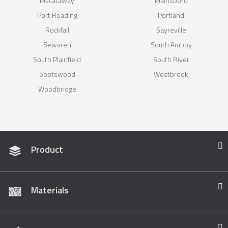
Piscataway
Plainsboro
Port Reading
Portland
Rockfall
Sayreville
Sewaren
South Amboy
South Plainfield
South River
Spotswood
Westbrook
Woodbridge
Product
Materials