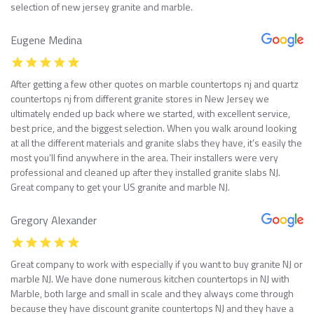
selection of new jersey granite and marble.
Eugene Medina
After getting a few other quotes on marble countertops nj and quartz
countertops nj from different granite stores in New Jersey we
ultimately ended up back where we started, with excellent service,
best price, and the biggest selection. When you walk around looking
at all the different materials and granite slabs they have, it’s easily the
most you’ll find anywhere in the area. Their installers were very
professional and cleaned up after they installed granite slabs NJ.
Great company to get your US granite and marble NJ.
Gregory Alexander
Great company to work with especially if you want to buy granite NJ or
marble NJ. We have done numerous kitchen countertops in NJ with
Marble, both large and small in scale and they always come through
because they have discount granite countertops NJ and they have a