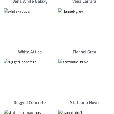
Vena White Galaxy
Vena Carrara
White Attica
Flannel Grey
Rugged Concrete
Statuario Nuvo