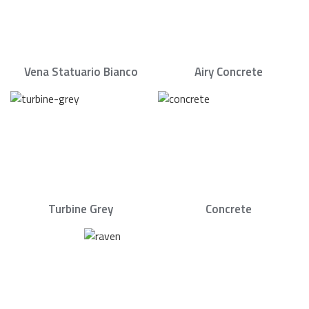
Vena Statuario Bianco
Airy Concrete
Turbine Grey
Concrete