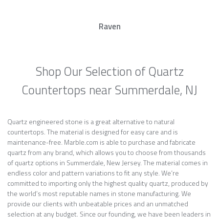
Raven
Shop Our Selection of Quartz
Countertops near Summerdale, NJ
Quartz engineered stone is a great alternative to natural
countertops. The material is designed for easy care and is
maintenance-free. Marble.com is able to purchase and fabricate
quartz from any brand, which allows you to choose from thousands
of quartz options in Summerdale, New Jersey. The material comes in
endless color and pattern variations to fit any style. We’re
committed to importing only the highest quality quartz, produced by
the world’s most reputable names in stone manufacturing. We
provide our clients with unbeatable prices and an unmatched
selection at any budget. Since our founding, we have been leaders in