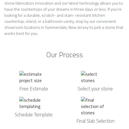
stone fabrication innovation and our latest technology allows you to
have the countertops of your dreams in three days or less. If you’re
looking for a durable, scratch- and stain- resistant kitchen
countertop, island, or a bathroom vanity, stop by our convenient
showroom locations in Summerdale, New Jersey to pick a stone that
works best for you.
Our Process
Free Estimate
Select your stone
Schedule Template
Final Slab Selection