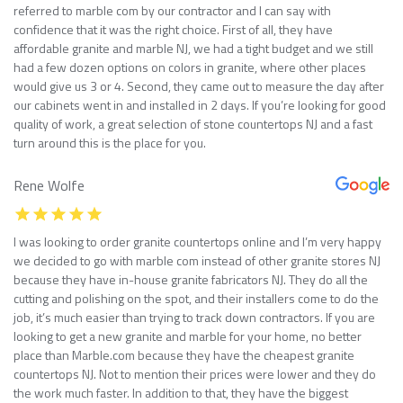
referred to marble com by our contractor and I can say with
confidence that it was the right choice. First of all, they have
affordable granite and marble NJ, we had a tight budget and we still
had a few dozen options on colors in granite, where other places
would give us 3 or 4. Second, they came out to measure the day after
our cabinets went in and installed in 2 days. If you’re looking for good
quality of work, a great selection of stone countertops NJ and a fast
turn around this is the place for you.
Rene Wolfe
I was looking to order granite countertops online and I’m very happy
we decided to go with marble com instead of other granite stores NJ
because they have in-house granite fabricators NJ. They do all the
cutting and polishing on the spot, and their installers come to do the
job, it’s much easier than trying to track down contractors. If you are
looking to get a new granite and marble for your home, no better
place than Marble.com because they have the cheapest granite
countertops NJ. Not to mention their prices were lower and they do
the work much faster. In addition to that, they have the biggest