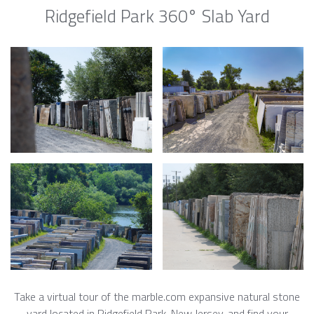
Ridgefield Park 360° Slab Yard
Take a virtual tour of the marble.com expansive natural stone
yard located in Ridgefield Park, New Jersey, and find your