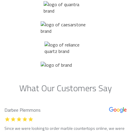
What Our Customers Say
Darbee Plemmons
Since we were looking to order marble countertops online, we were