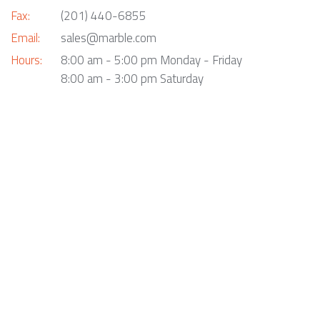
Fax:
(201) 440-6855
Email:
sales@marble.com
Hours:
8:00 am - 5:00 pm Monday - Friday
8:00 am - 3:00 pm Saturday