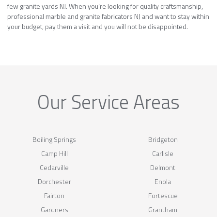
few granite yards NJ. When you’re looking for quality craftsmanship,
professional marble and granite fabricators NJ and want to stay within
your budget, pay them a visit and you will not be disappointed.
Our Service Areas
Boiling Springs
Bridgeton
Camp Hill
Carlisle
Cedarville
Delmont
Dorchester
Enola
Fairton
Fortescue
Gardners
Grantham