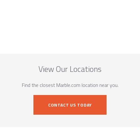
View Our Locations
Find the closest Marble.com location near you.
CONTACT US TODAY