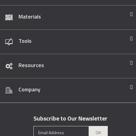
Materials
Tools
Resources
Company
Subscribe to Our Newsletter
OK