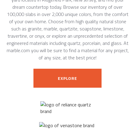
dream countertop today. Browse our inventory of over
100,000 slabs in over 2,000 unique colors, from the comfort
of your own home. Choose from high quality natural stone
such as granite, marble, quartzite, soapstone, limestone,
travertine, or onyx, or explore an unprecedented selection of
engineered materials including quartz, porcelain, and glass. At
marble.com you will be sure to find a material for any project,
of any size, at the best price!
EXPLORE