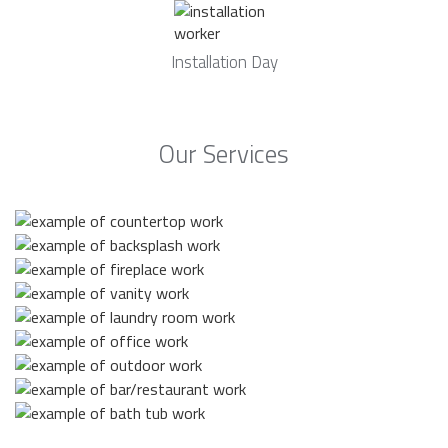
Installation Day
Our Services