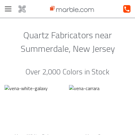
Toggle
navigation
Quartz Fabricators near
Summerdale, New Jersey
Over 2,000 Colors in Stock