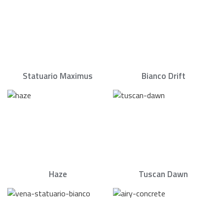
Statuario Maximus
Bianco Drift
Haze
Tuscan Dawn