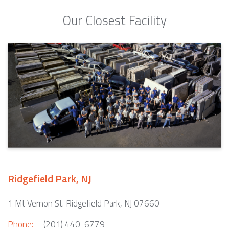
Our Closest Facility
Ridgefield Park, NJ
1 Mt Vernon St. Ridgefield Park, NJ 07660
Phone:
(201) 440-6779