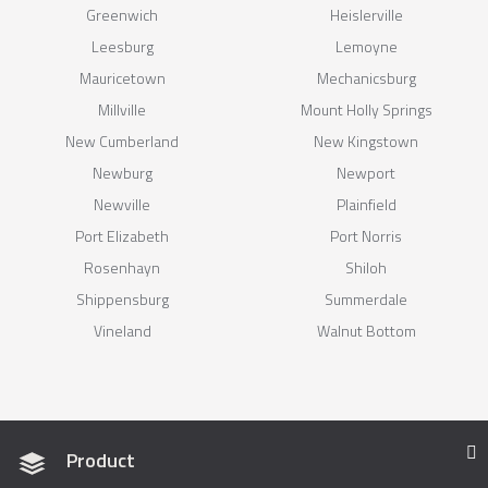
Greenwich
Heislerville
Leesburg
Lemoyne
Mauricetown
Mechanicsburg
Millville
Mount Holly Springs
New Cumberland
New Kingstown
Newburg
Newport
Newville
Plainfield
Port Elizabeth
Port Norris
Rosenhayn
Shiloh
Shippensburg
Summerdale
Vineland
Walnut Bottom
Product