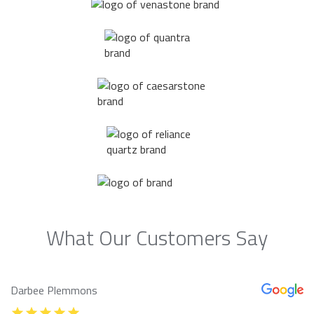
What Our Customers Say
Darbee Plemmons