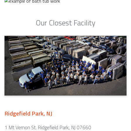
Our Closest Facility
Ridgefield Park, NJ
1 Mt Vernon St. Ridgefield Park, NJ 07660