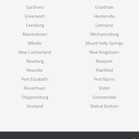
Gardners
Grantham
Greenwich
Heislerville
Leesburg
Lemoyne
Mauricetown
Mechanicsburg
Millville
Mount Holly Springs
New Cumberland
New Kingstown
Newburg
Newport
Newville
Plainfield
Port Elizabeth
Port Norris
Rosenhayn
Shiloh
Shippensburg
Summerdale
Vineland
Walnut Bottom