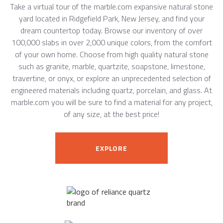
Take a virtual tour of the marble.com expansive natural stone
yard located in Ridgefield Park, New Jersey, and find your
dream countertop today. Browse our inventory of over
100,000 slabs in over 2,000 unique colors, from the comfort
of your own home. Choose from high quality natural stone
such as granite, marble, quartzite, soapstone, limestone,
travertine, or onyx, or explore an unprecedented selection of
engineered materials including quartz, porcelain, and glass. At
marble.com you will be sure to find a material for any project,
of any size, at the best price!
EXPLORE