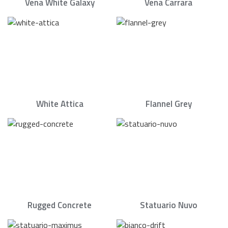
Vena White Galaxy
Vena Carrara
White Attica
Flannel Grey
Rugged Concrete
Statuario Nuvo