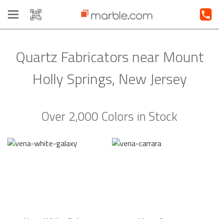
Toggle
navigation
Quartz Fabricators near Mount
Holly Springs, New Jersey
Over 2,000 Colors in Stock