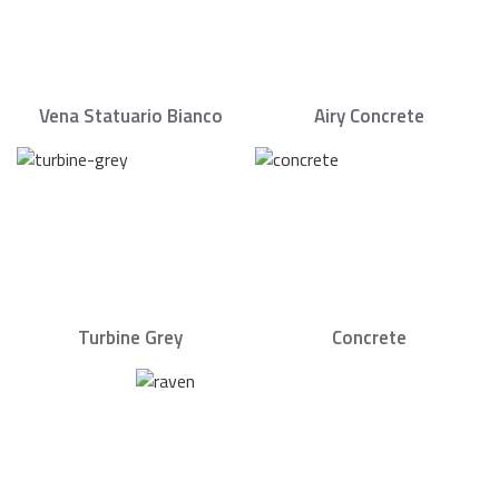
Vena Statuario Bianco
Airy Concrete
Turbine Grey
Concrete