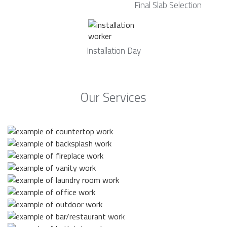
Final Slab Selection
Installation Day
Our Services