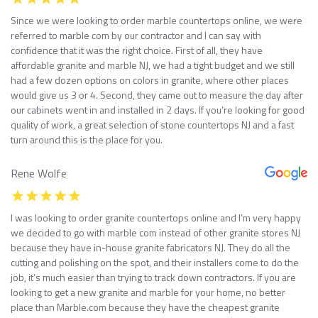
Since we were looking to order marble countertops online, we were
referred to marble com by our contractor and I can say with
confidence that it was the right choice. First of all, they have
affordable granite and marble NJ, we had a tight budget and we still
had a few dozen options on colors in granite, where other places
would give us 3 or 4. Second, they came out to measure the day after
our cabinets went in and installed in 2 days. If you’re looking for good
quality of work, a great selection of stone countertops NJ and a fast
turn around this is the place for you.
Rene Wolfe
I was looking to order granite countertops online and I’m very happy
we decided to go with marble com instead of other granite stores NJ
because they have in-house granite fabricators NJ. They do all the
cutting and polishing on the spot, and their installers come to do the
job, it’s much easier than trying to track down contractors. If you are
looking to get a new granite and marble for your home, no better
place than Marble.com because they have the cheapest granite