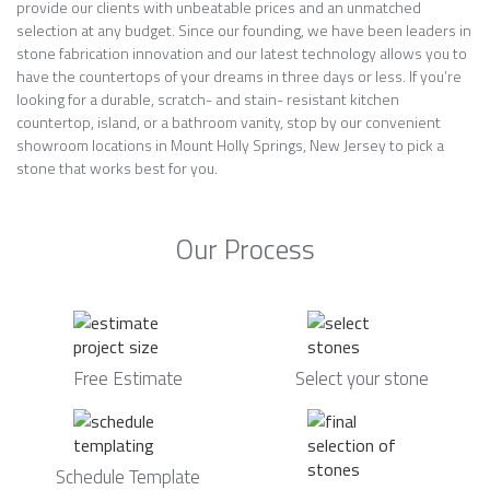
provide our clients with unbeatable prices and an unmatched
selection at any budget. Since our founding, we have been leaders in
stone fabrication innovation and our latest technology allows you to
have the countertops of your dreams in three days or less. If you’re
looking for a durable, scratch- and stain- resistant kitchen
countertop, island, or a bathroom vanity, stop by our convenient
showroom locations in Mount Holly Springs, New Jersey to pick a
stone that works best for you.
Our Process
Free Estimate
Select your stone
Schedule Template