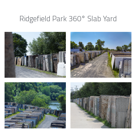
Ridgefield Park 360° Slab Yard