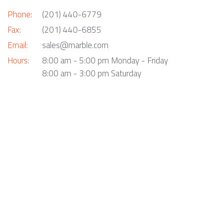
Phone:
(201) 440-6779
Fax:
(201) 440-6855
Email:
sales@marble.com
Hours:
8:00 am - 5:00 pm Monday - Friday
8:00 am - 3:00 pm Saturday