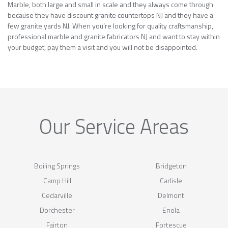
Marble, both large and small in scale and they always come through
because they have discount granite countertops NJ and they have a
few granite yards NJ. When you’re looking for quality craftsmanship,
professional marble and granite fabricators NJ and want to stay within
your budget, pay them a visit and you will not be disappointed.
Our Service Areas
Boiling Springs
Bridgeton
Camp Hill
Carlisle
Cedarville
Delmont
Dorchester
Enola
Fairton
Fortescue