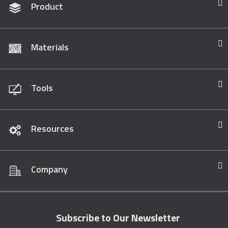
Product
Materials
Tools
Resources
Company
Subscribe to Our Newsletter