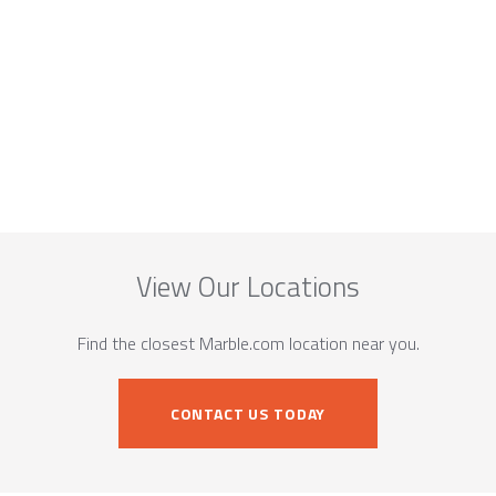
View Our Locations
Find the closest Marble.com location near you.
CONTACT US TODAY