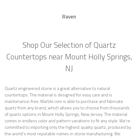
Raven
Shop Our Selection of Quartz
Countertops near Mount Holly Springs,
NJ
Quartz engineered stone is a great alternative to natural
countertops. The material is designed for easy care and is
maintenance-free. Marble.com is able to purchase and fabricate
quartz from any brand, which allows you to choose from thousands
of quartz options in Mount Holly Springs, New Jersey. The material
comes in endless color and pattern variations to fit any style. We’re
committed to importing only the highest quality quartz, produced by
the world’s most reputable names in stone manufacturing. We