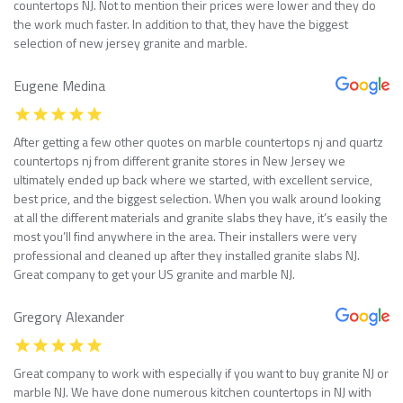
countertops NJ. Not to mention their prices were lower and they do
the work much faster. In addition to that, they have the biggest
selection of new jersey granite and marble.
Eugene Medina
After getting a few other quotes on marble countertops nj and quartz
countertops nj from different granite stores in New Jersey we
ultimately ended up back where we started, with excellent service,
best price, and the biggest selection. When you walk around looking
at all the different materials and granite slabs they have, it’s easily the
most you’ll find anywhere in the area. Their installers were very
professional and cleaned up after they installed granite slabs NJ.
Great company to get your US granite and marble NJ.
Gregory Alexander
Great company to work with especially if you want to buy granite NJ or
marble NJ. We have done numerous kitchen countertops in NJ with