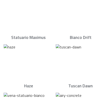
Statuario Maximus
Bianco Drift
Haze
Tuscan Dawn