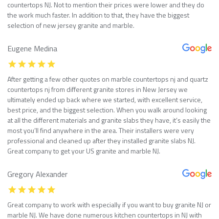
countertops NJ. Not to mention their prices were lower and they do
the work much faster. In addition to that, they have the biggest
selection of new jersey granite and marble.
Eugene Medina
After getting a few other quotes on marble countertops nj and quartz
countertops nj from different granite stores in New Jersey we
ultimately ended up back where we started, with excellent service,
best price, and the biggest selection. When you walk around looking
at all the different materials and granite slabs they have, it’s easily the
most you’ll find anywhere in the area. Their installers were very
professional and cleaned up after they installed granite slabs NJ.
Great company to get your US granite and marble NJ.
Gregory Alexander
Great company to work with especially if you want to buy granite NJ or
marble NJ. We have done numerous kitchen countertops in NJ with