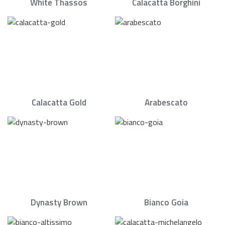
White Thassos
Calacatta Borghini
Calacatta Gold
Arabescato
Dynasty Brown
Bianco Goia