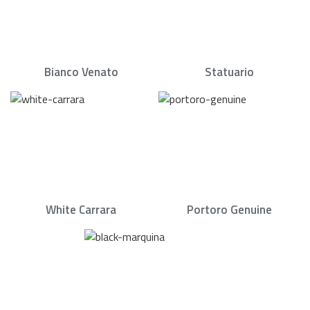
Bianco Venato
Statuario
White Carrara
Portoro Genuine