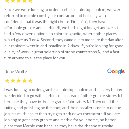
Since we were looking to order marble countertops online, we were
referred to marble com by our contractor and I can say with
confidence that it was the right choice. First of all, they have
affordable granite and marble NJ, we had a tight budget and we still
had a few dozen options on colors in granite, where other places
would give us 3 or 4. Second, they came out to measure the day after
our cabinets went in and installed in 2 days. If you’re looking for good
quality of work, a great selection of stone countertops NJ and a fast
turn around this is the place for you.
Rene Wolfe
I was looking to order granite countertops online and I’m very happy
we decided to go with marble com instead of other granite stores NJ
because they have in-house granite fabricators NJ. They do all the
cutting and polishing on the spot, and their installers come to do the
job, it’s much easier than trying to track down contractors. If you are
looking to get a new granite and marble for your home, no better
place than Marble.com because they have the cheapest granite