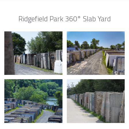
Ridgefield Park 360° Slab Yard