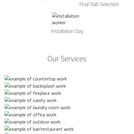
Final Slab Selection
Installation Day
Our Services