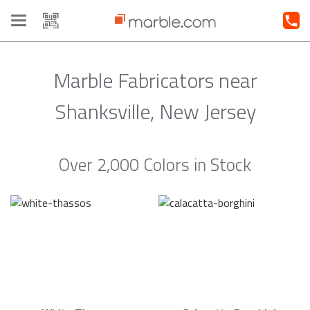
Toggle
navigation
Marble Fabricators near
Shanksville, New Jersey
Over 2,000 Colors in Stock