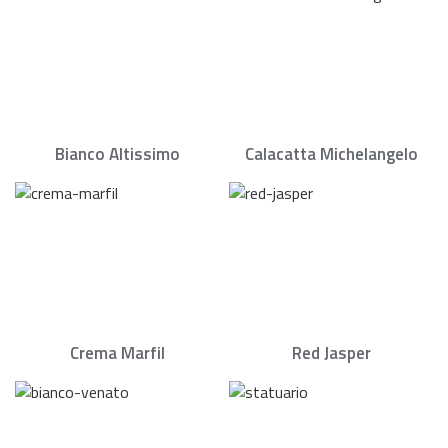
Bianco Altissimo
Calacatta Michelangelo
Crema Marfil
Red Jasper