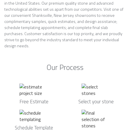
in the United States. Our premium quality stone and advanced
technological abilities set us apart from our competitors. Visit one of
our convenient Shanksville, New Jersey showrooms to receive
complimentary samples, quick estimates, and design assistance;
schedule templating appointments; and complete final slab
purchases. Customer satisfaction is our top priority, and we proudly
strive to go beyond the industry standard to meet your individual
design needs.
Our Process
Free Estimate
Select your stone
Schedule Template