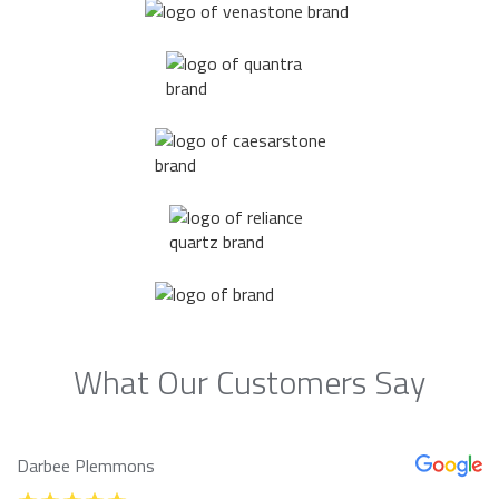
What Our Customers Say
Darbee Plemmons