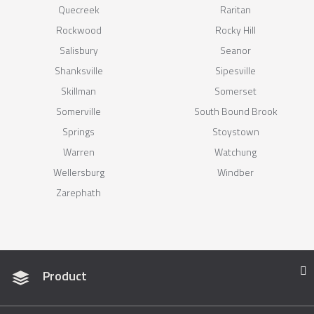
Quecreek
Raritan
Rockwood
Rocky Hill
Salisbury
Seanor
Shanksville
Sipesville
Skillman
Somerset
Somerville
South Bound Brook
Springs
Stoystown
Warren
Watchung
Wellersburg
Windber
Zarephath
Product