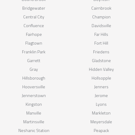
Bridgewater
Cairnbrook
Central City
Champion
Confluence
Davidsville
Fairhope
Far Hills
Flagtown
Fort Hill
Franklin Park
Friedens
Garrett
Gladstone
Gray
Hidden Valley
Hillsborough
Hollsopple
Hooversville
Jenners
Jennerstown
Jerome
Kingston
Lyons
Manville
Markleton
Martinsville
Meyersdale
Neshanic Station
Peapack