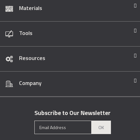
Materials
Tools
Resources
Company
Subscribe to Our Newsletter
OK