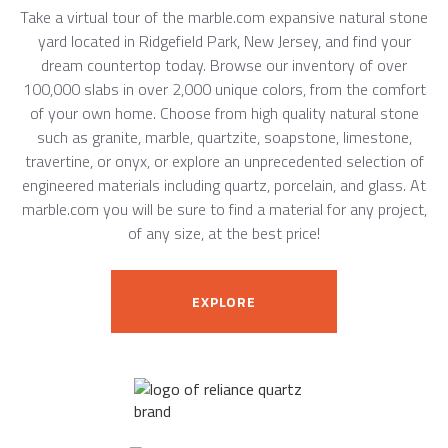
Take a virtual tour of the marble.com expansive natural stone
yard located in Ridgefield Park, New Jersey, and find your
dream countertop today. Browse our inventory of over
100,000 slabs in over 2,000 unique colors, from the comfort
of your own home. Choose from high quality natural stone
such as granite, marble, quartzite, soapstone, limestone,
travertine, or onyx, or explore an unprecedented selection of
engineered materials including quartz, porcelain, and glass. At
marble.com you will be sure to find a material for any project,
of any size, at the best price!
EXPLORE