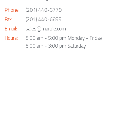
Phone:
(201) 440-6779
Fax:
(201) 440-6855
Email:
sales@marble.com
Hours:
8:00 am - 5:00 pm Monday - Friday
8:00 am - 3:00 pm Saturday