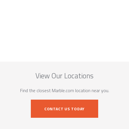
View Our Locations
Find the closest Marble.com location near you.
CONTACT US TODAY