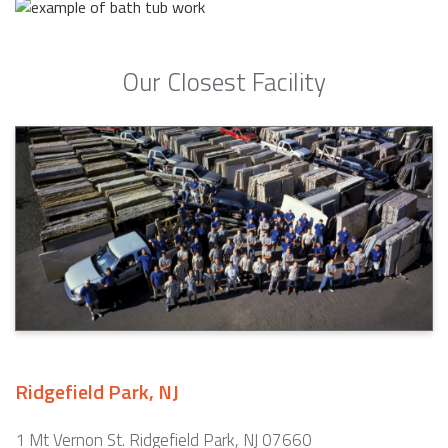
Our Closest Facility
Ridgefield Park, NJ
1 Mt Vernon St. Ridgefield Park, NJ 07660