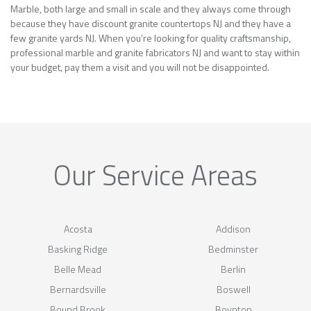
Marble, both large and small in scale and they always come through
because they have discount granite countertops NJ and they have a
few granite yards NJ. When you’re looking for quality craftsmanship,
professional marble and granite fabricators NJ and want to stay within
your budget, pay them a visit and you will not be disappointed.
Our Service Areas
Acosta
Addison
Basking Ridge
Bedminster
Belle Mead
Berlin
Bernardsville
Boswell
Bound Brook
Boynton