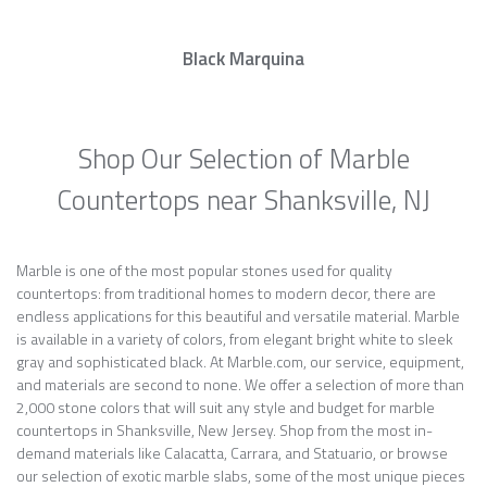
Black Marquina
Shop Our Selection of Marble
Countertops near Shanksville, NJ
Marble is one of the most popular stones used for quality
countertops: from traditional homes to modern decor, there are
endless applications for this beautiful and versatile material. Marble
is available in a variety of colors, from elegant bright white to sleek
gray and sophisticated black. At Marble.com, our service, equipment,
and materials are second to none. We offer a selection of more than
2,000 stone colors that will suit any style and budget for marble
countertops in Shanksville, New Jersey. Shop from the most in-
demand materials like Calacatta, Carrara, and Statuario, or browse
our selection of exotic marble slabs, some of the most unique pieces