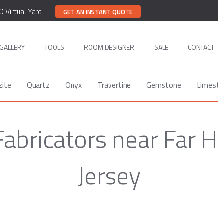
0 Virtual Yard
GET AN INSTANT QUOTE
GALLERY
TOOLS
ROOM DESIGNER
SALE
CONTACT
zite
Quartz
Onyx
Travertine
Gemstone
Limes
abricators near Far H
Jersey