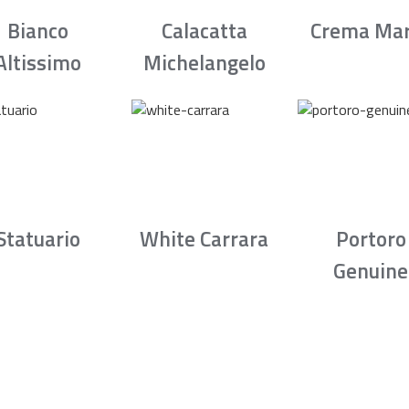
Bianco
Calacatta
Crema Mar
Altissimo
Michelangelo
Statuario
White Carrara
Portoro
Genuine