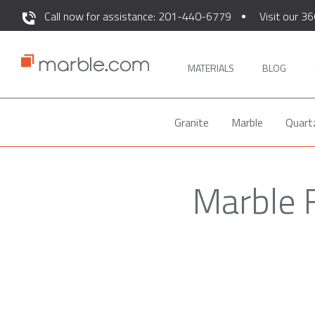
Call now for assistance: 201-440-6779
Visit our 36
MATERIALS
BLOG
Granite
Marble
Quart
Marble F