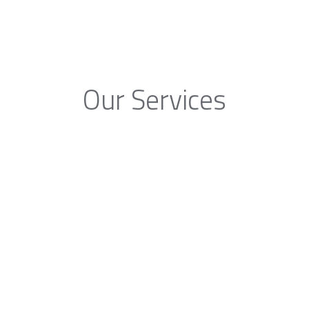
Our Services