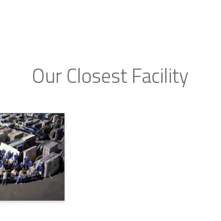
Our Closest Facility