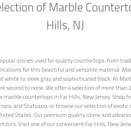
lection of Marble Countert
Hills, NJ
opular stones used for quality countertops: from tra
lications for this beautiful and versatile material. Mar
ht white to sleek gray and sophisticated black. At Marb
e second to none. We offer a selection of more than 2
or marble countertops in Far Hills, New Jersey. Shop
rrara, and Statuario, or browse our selection of exotic
nited States. Our premium quality stone and advanced
titors. Visit one of our convenient Far Hills, New Je