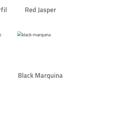
fil
Red Jasper
Black Marquina