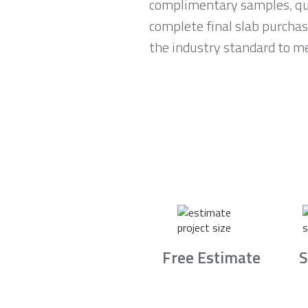
complimentary samples, qui
complete final slab purchas
the industry standard to me
Free Estimate
S