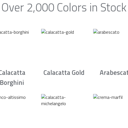
Over 2,000 Colors in Stock
Calacatta
Calacatta Gold
Arabesca
Borghini