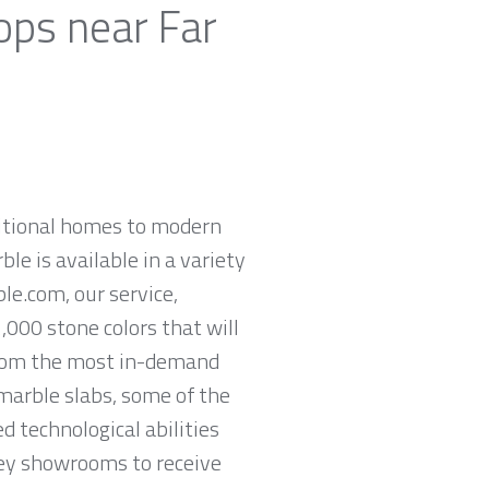
ops near Far
ditional homes to modern
ble is available in a variety
le.com, our service,
,000 stone colors that will
 from the most in-demand
 marble slabs, some of the
 technological abilities
rsey showrooms to receive