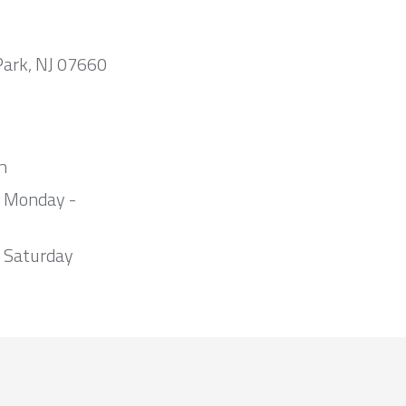
Park, NJ 07660
m
m Monday -
 Saturday