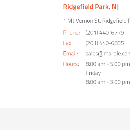
Ridgefield Park, NJ
1 Mt Vernon St. Ridgefield 
Phone:
(201) 440-6779
Fax:
(201) 440-6855
Email:
sales@marble.co
Hours:
8:00 am - 5:00 p
Friday
8:00 am - 3:00 pm