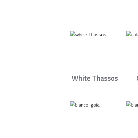
White Thassos