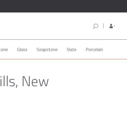
tone
Glass
Soapstone
Slate
Porcelain
ills, New