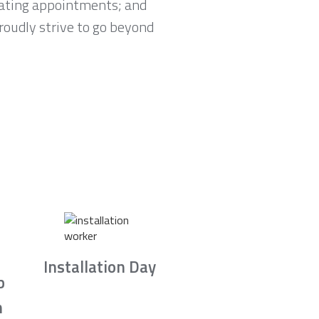
lating appointments; and
proudly strive to go beyond
Installation Day
b
n