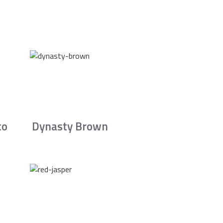
to
Dynasty Brown