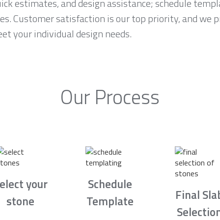
ck estimates, and design assistance; schedule temp
es. Customer satisfaction is our top priority, and we 
et your individual design needs.
Our Process
elect your
Schedule
Final Sla
stone
Template
Selectio