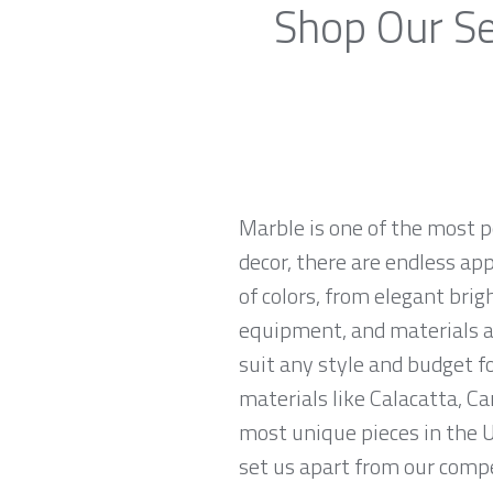
Shop Our Se
Marble is one of the most p
decor, there are endless app
of colors, from elegant brig
equipment, and materials ar
suit any style and budget f
materials like Calacatta, Ca
most unique pieces in the U
set us apart from our compe