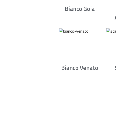
Bianco Goia
Bianco Venato