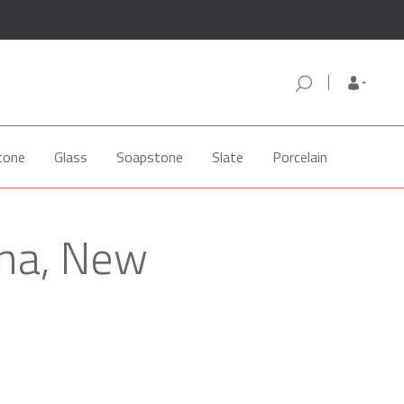
tone
Glass
Soapstone
Slate
Porcelain
ona, New