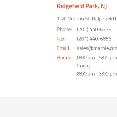
Ridgefield Park, NJ
1 Mt Vernon St. Ridgefield 
Phone:
(201) 440-6779
Fax:
(201) 440-6855
Email:
sales@marble.co
Hours:
8:00 am - 5:00 p
Friday
8:00 am - 3:00 pm