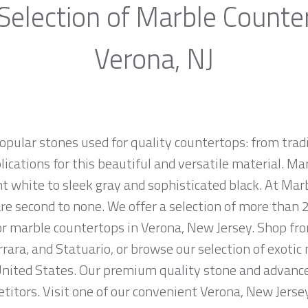
Selection of Marble Counte
Verona, NJ
opular stones used for quality countertops: from tra
lications for this beautiful and versatile material. Mar
ht white to sleek gray and sophisticated black. At Marb
e second to none. We offer a selection of more than 2
for marble countertops in Verona, New Jersey. Shop f
rrara, and Statuario, or browse our selection of exotic
nited States. Our premium quality stone and advanced
titors. Visit one of our convenient Verona, New Jers