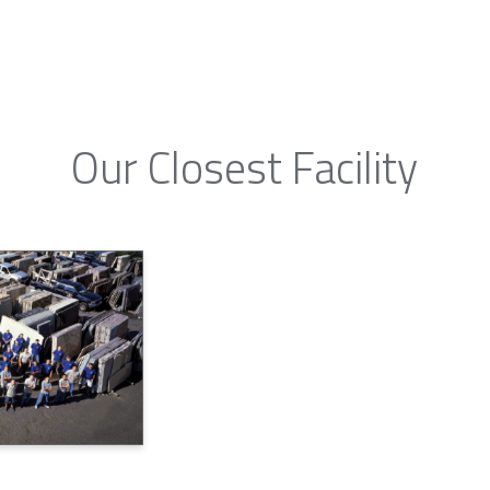
Our Closest Facility