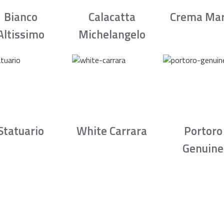
Bianco
Calacatta
Crema Mar
Altissimo
Michelangelo
Statuario
White Carrara
Portoro
Genuine