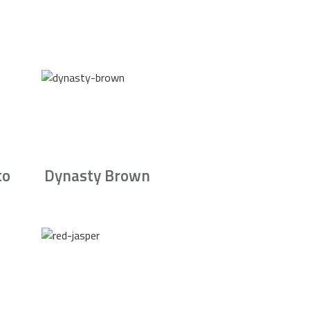
to
Dynasty Brown