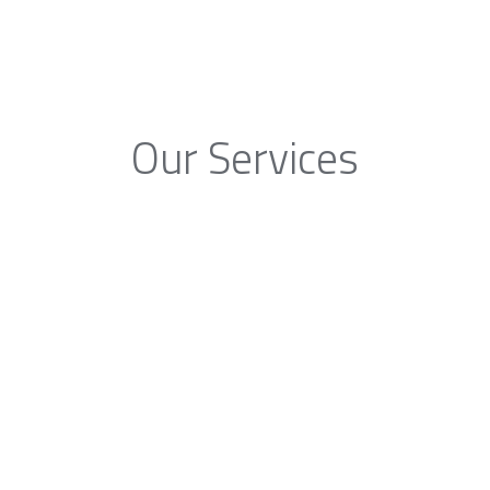
Our Services