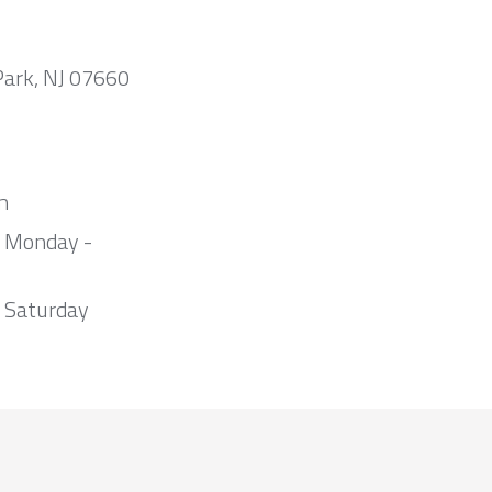
Park, NJ 07660
m
m Monday -
 Saturday