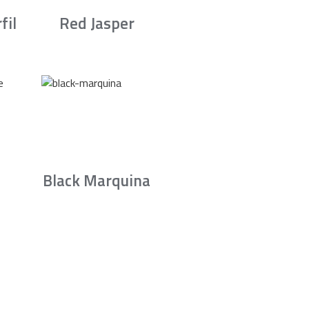
fil
Red Jasper
Black Marquina