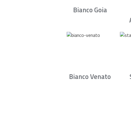
Bianco Goia
Bianco Venato