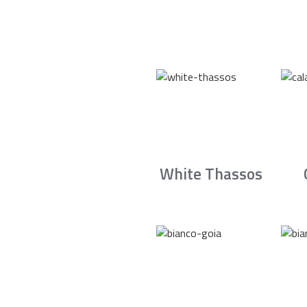
White Thassos