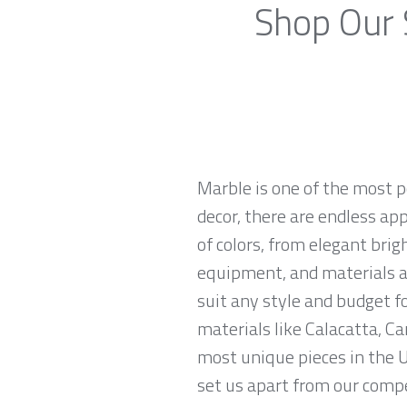
Shop Our 
Marble is one of the most p
decor, there are endless app
of colors, from elegant brig
equipment, and materials ar
suit any style and budget 
materials like Calacatta, Ca
most unique pieces in the U
set us apart from our compe