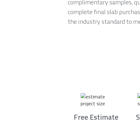
complimentary samples, qui
complete final slab purchas
the industry standard to me
Free Estimate
S