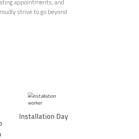
lating appointments; and
proudly strive to go beyond
Installation Day
b
n