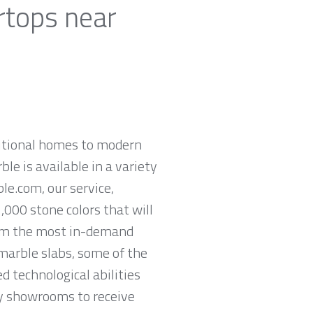
rtops near
ditional homes to modern
ble is available in a variety
le.com, our service,
,000 stone colors that will
rom the most in-demand
 marble slabs, some of the
 technological abilities
ey showrooms to receive