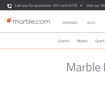
Call now for assistance: 201-440-6779
Visit our 36
MATERIALS
BLOG
Granite
Marble
Quart
Marble 