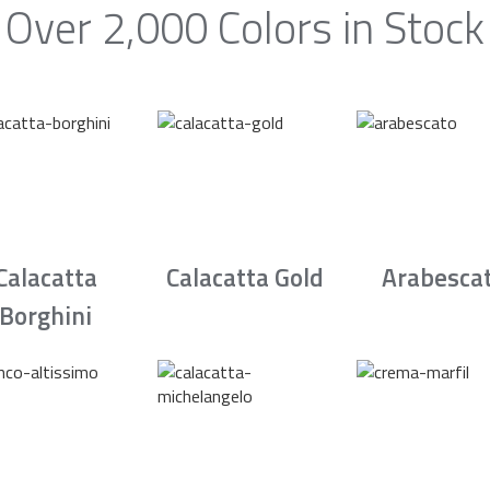
Over 2,000 Colors in Stock
Calacatta
Calacatta Gold
Arabesca
Borghini