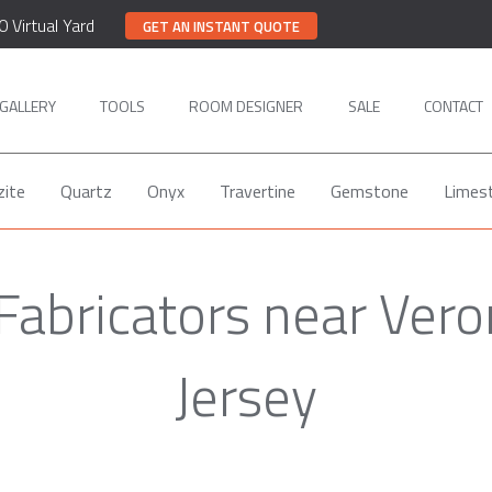
0 Virtual Yard
GET AN INSTANT QUOTE
GALLERY
TOOLS
ROOM DESIGNER
SALE
CONTACT
zite
Quartz
Onyx
Travertine
Gemstone
Limes
Fabricators near Ver
Jersey