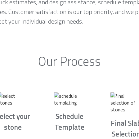
ck estimates, and design assistance; schedule temp
es. Customer satisfaction is our top priority, and we 
et your individual design needs.
Our Process
elect your
Schedule
Final Sla
stone
Template
Selectio