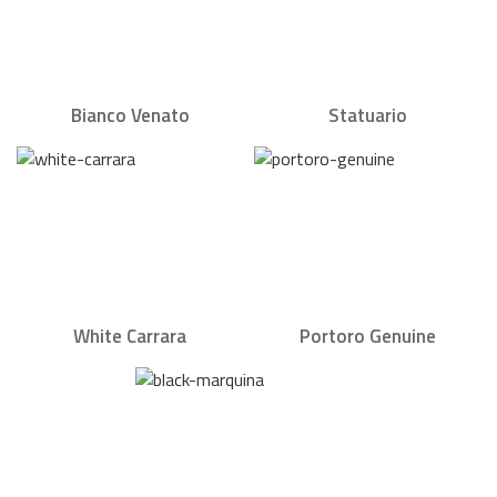
Bianco Venato
Statuario
White Carrara
Portoro Genuine