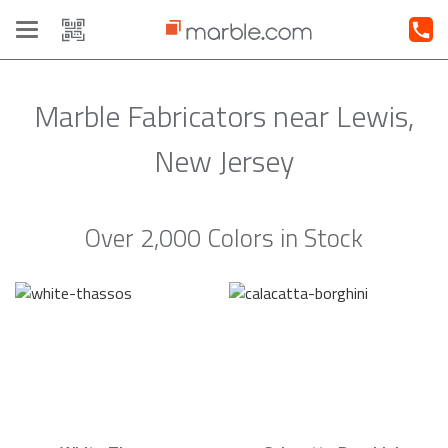
Toggle
navigation
Marble Fabricators near Lewis,
New Jersey
Over 2,000 Colors in Stock