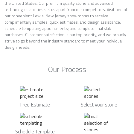
the United States. Our premium quality stone and advanced
technological abilities set us apart from our competitors. Visit one of
our convenient Lewis, New Jersey showrooms to receive
complimentary samples, quick estimates, and design assistance;
schedule templating appointments; and complete final slab
purchases. Customer satisfaction is our top priority, and we proudly
strive to go beyond the industry standard to meet your individual
design needs.
Our Process
Free Estimate
Select your stone
Schedule Template