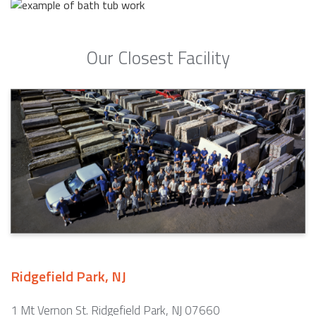
Our Closest Facility
Ridgefield Park, NJ
1 Mt Vernon St. Ridgefield Park, NJ 07660