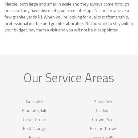
Marble, both large and small in scale and they always come through
because they have discount granite countertops NJ and they have a
few granite yards NJ. When you’re looking for quality craftsmanship,
professional marble and granite fabricators NJ and want to stay within
your budget, pay them a visit and you will not be disappointed.
Our Service Areas
Belleville
Bloomfield
Bloomingdale
Caldwell
Cedar Grove
Crown Point
East Orange
Elizabethtown
Essex
Essex Fells