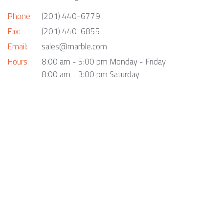
Phone:
(201) 440-6779
Fax:
(201) 440-6855
Email:
sales@marble.com
Hours:
8:00 am - 5:00 pm Monday - Friday
8:00 am - 3:00 pm Saturday