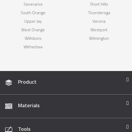
Severance
Short Hills
South Orange
Ticonderoga
Upper Jay
Verona
West Orange
Westport
Willsboro
Wilmington
Witherbee
Product
Materials
Tools