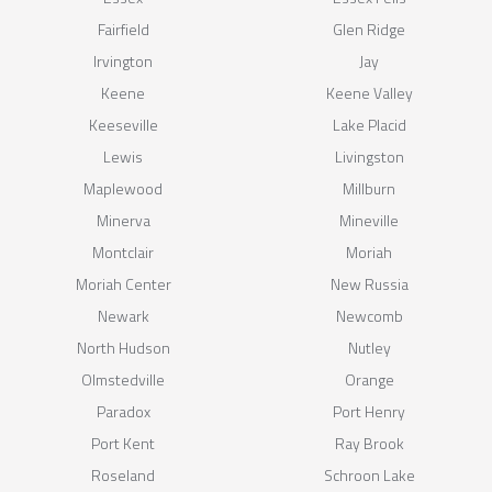
Fairfield
Glen Ridge
Irvington
Jay
Keene
Keene Valley
Keeseville
Lake Placid
Lewis
Livingston
Maplewood
Millburn
Minerva
Mineville
Montclair
Moriah
Moriah Center
New Russia
Newark
Newcomb
North Hudson
Nutley
Olmstedville
Orange
Paradox
Port Henry
Port Kent
Ray Brook
Roseland
Schroon Lake