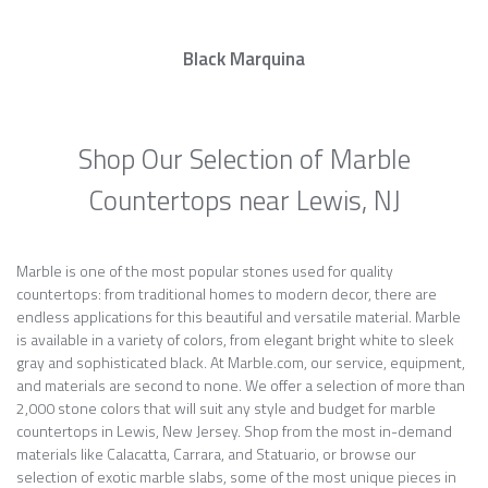
Black Marquina
Shop Our Selection of Marble
Countertops near Lewis, NJ
Marble is one of the most popular stones used for quality
countertops: from traditional homes to modern decor, there are
endless applications for this beautiful and versatile material. Marble
is available in a variety of colors, from elegant bright white to sleek
gray and sophisticated black. At Marble.com, our service, equipment,
and materials are second to none. We offer a selection of more than
2,000 stone colors that will suit any style and budget for marble
countertops in Lewis, New Jersey. Shop from the most in-demand
materials like Calacatta, Carrara, and Statuario, or browse our
selection of exotic marble slabs, some of the most unique pieces in