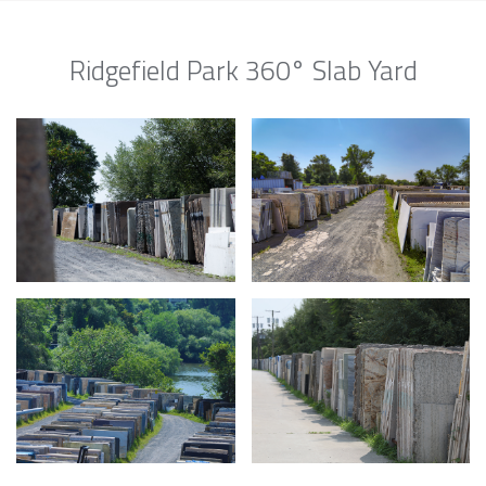
Ridgefield Park 360° Slab Yard