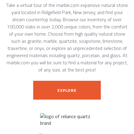
Take a virtual tour of the marble.com expansive natural stone
yard located in Ridgefield Park, New Jersey, and find your
dream countertop today. Browse our inventory of over
100,000 slabs in over 2,000 unique colors, from the comfort
of your own home. Choose from high quality natural stone
such as granite, marble, quartzite, soapstone, limestone,
travertine, or onyx, or explore an unprecedented selection of
engineered materials including quartz, porcelain, and glass. At
marble.com you will be sure to find a material for any project,
of any size, at the best price!
EXPLORE