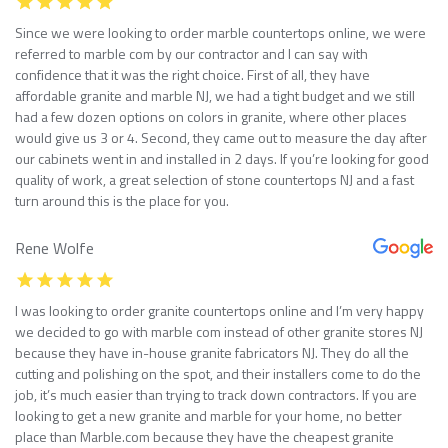
Since we were looking to order marble countertops online, we were
referred to marble com by our contractor and I can say with
confidence that it was the right choice. First of all, they have
affordable granite and marble NJ, we had a tight budget and we still
had a few dozen options on colors in granite, where other places
would give us 3 or 4. Second, they came out to measure the day after
our cabinets went in and installed in 2 days. If you’re looking for good
quality of work, a great selection of stone countertops NJ and a fast
turn around this is the place for you.
Rene Wolfe
I was looking to order granite countertops online and I’m very happy
we decided to go with marble com instead of other granite stores NJ
because they have in-house granite fabricators NJ. They do all the
cutting and polishing on the spot, and their installers come to do the
job, it’s much easier than trying to track down contractors. If you are
looking to get a new granite and marble for your home, no better
place than Marble.com because they have the cheapest granite