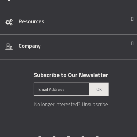
Resources
Company
Subscribe to Our Newsletter
OK
No longer interested?
Unsubscribe