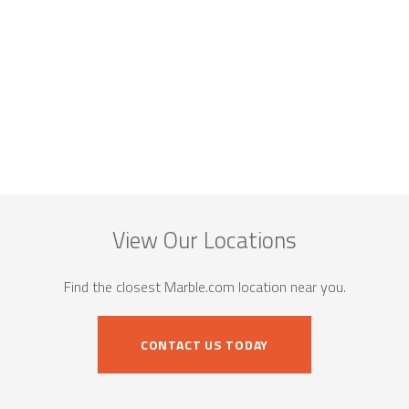
View Our Locations
Find the closest Marble.com location near you.
CONTACT US TODAY