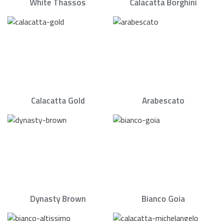
White Thassos
Calacatta Borghini
Calacatta Gold
Arabescato
Dynasty Brown
Bianco Goia