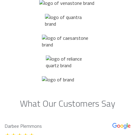
What Our Customers Say
Darbee Plemmons