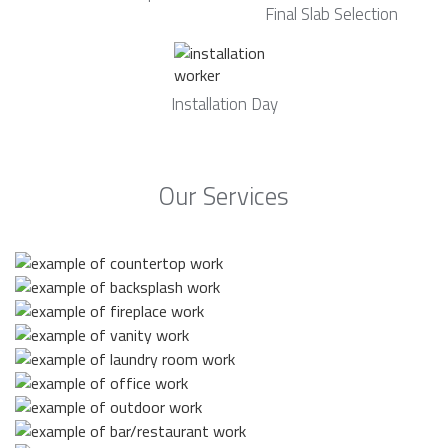
Final Slab Selection
Installation Day
Our Services