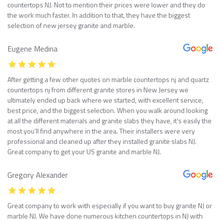
countertops NJ. Not to mention their prices were lower and they do
the work much faster. In addition to that, they have the biggest
selection of new jersey granite and marble.
Eugene Medina
After getting a few other quotes on marble countertops nj and quartz
countertops nj from different granite stores in New Jersey we
ultimately ended up back where we started, with excellent service,
best price, and the biggest selection. When you walk around looking
at all the different materials and granite slabs they have, it’s easily the
most you’ll find anywhere in the area. Their installers were very
professional and cleaned up after they installed granite slabs NJ.
Great company to get your US granite and marble NJ.
Gregory Alexander
Great company to work with especially if you want to buy granite NJ or
marble NJ. We have done numerous kitchen countertops in NJ with