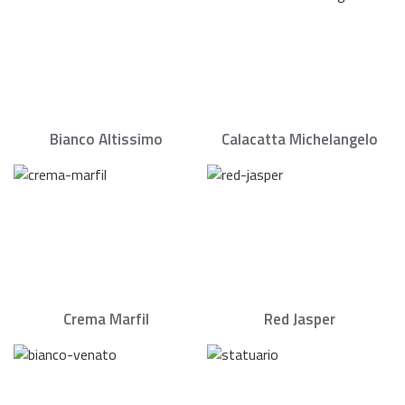
Bianco Altissimo
Calacatta Michelangelo
Crema Marfil
Red Jasper