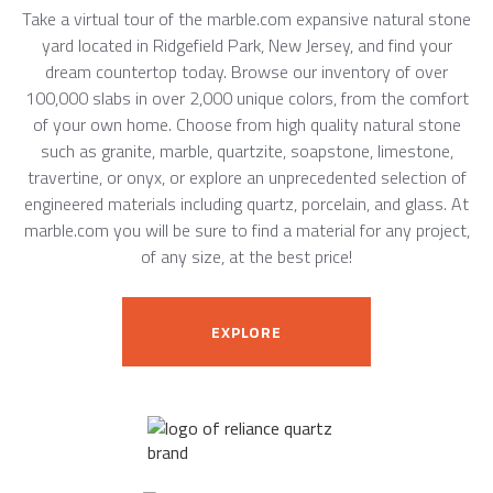
Take a virtual tour of the marble.com expansive natural stone
yard located in Ridgefield Park, New Jersey, and find your
dream countertop today. Browse our inventory of over
100,000 slabs in over 2,000 unique colors, from the comfort
of your own home. Choose from high quality natural stone
such as granite, marble, quartzite, soapstone, limestone,
travertine, or onyx, or explore an unprecedented selection of
engineered materials including quartz, porcelain, and glass. At
marble.com you will be sure to find a material for any project,
of any size, at the best price!
EXPLORE