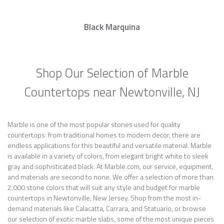
Black Marquina
Shop Our Selection of Marble
Countertops near Newtonville, NJ
Marble is one of the most popular stones used for quality
countertops: from traditional homes to modern decor, there are
endless applications for this beautiful and versatile material. Marble
is available in a variety of colors, from elegant bright white to sleek
gray and sophisticated black. At Marble.com, our service, equipment,
and materials are second to none. We offer a selection of more than
2,000 stone colors that will suit any style and budget for marble
countertops in Newtonville, New Jersey. Shop from the most in-
demand materials like Calacatta, Carrara, and Statuario, or browse
our selection of exotic marble slabs, some of the most unique pieces