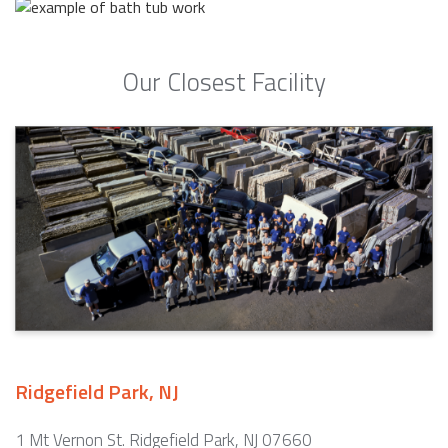
Our Closest Facility
Ridgefield Park, NJ
1 Mt Vernon St. Ridgefield Park, NJ 07660