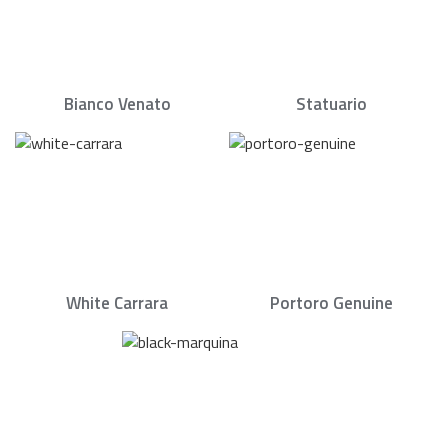
Bianco Venato
Statuario
White Carrara
Portoro Genuine