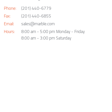
Phone:
(201) 440-6779
Fax:
(201) 440-6855
Email:
sales@marble.com
Hours:
8:00 am - 5:00 pm Monday - Friday
8:00 am - 3:00 pm Saturday