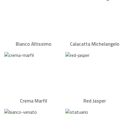
Bianco Altissimo
Calacatta Michelangelo
Crema Marfil
Red Jasper