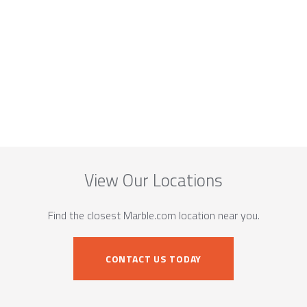
View Our Locations
Find the closest Marble.com location near you.
CONTACT US TODAY