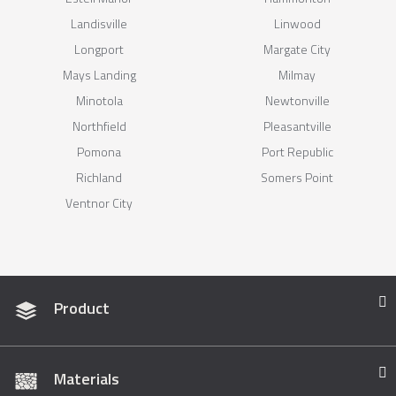
Landisville
Linwood
Longport
Margate City
Mays Landing
Milmay
Minotola
Newtonville
Northfield
Pleasantville
Pomona
Port Republic
Richland
Somers Point
Ventnor City
Product
Materials