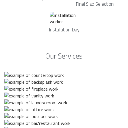
Final Slab Selection
Installation Day
Our Services