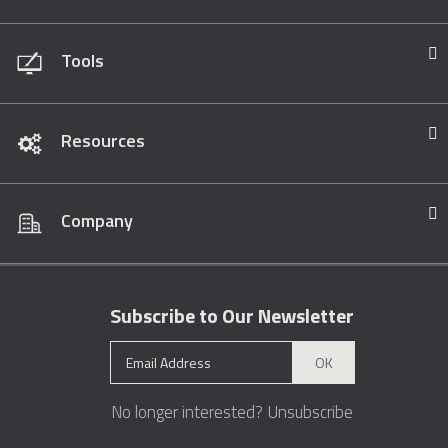
Tools
Resources
Company
Subscribe to Our Newsletter
OK
No longer interested?
Unsubscribe