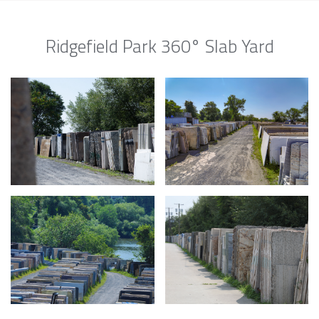
Ridgefield Park 360° Slab Yard