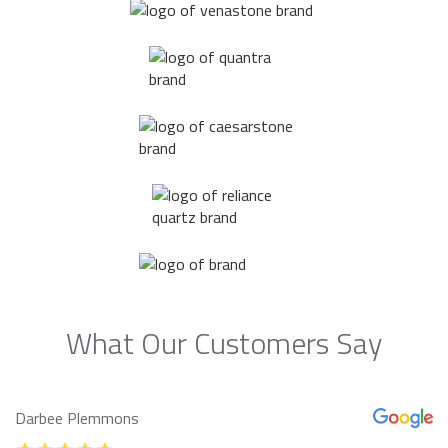
What Our Customers Say
Darbee Plemmons