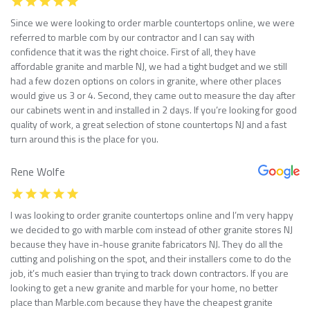
Since we were looking to order marble countertops online, we were
referred to marble com by our contractor and I can say with
confidence that it was the right choice. First of all, they have
affordable granite and marble NJ, we had a tight budget and we still
had a few dozen options on colors in granite, where other places
would give us 3 or 4. Second, they came out to measure the day after
our cabinets went in and installed in 2 days. If you’re looking for good
quality of work, a great selection of stone countertops NJ and a fast
turn around this is the place for you.
Rene Wolfe
I was looking to order granite countertops online and I’m very happy
we decided to go with marble com instead of other granite stores NJ
because they have in-house granite fabricators NJ. They do all the
cutting and polishing on the spot, and their installers come to do the
job, it’s much easier than trying to track down contractors. If you are
looking to get a new granite and marble for your home, no better
place than Marble.com because they have the cheapest granite