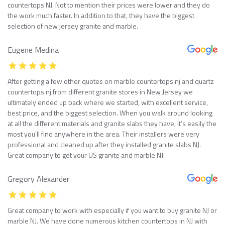
countertops NJ. Not to mention their prices were lower and they do
the work much faster. In addition to that, they have the biggest
selection of new jersey granite and marble.
Eugene Medina
After getting a few other quotes on marble countertops nj and quartz
countertops nj from different granite stores in New Jersey we
ultimately ended up back where we started, with excellent service,
best price, and the biggest selection. When you walk around looking
at all the different materials and granite slabs they have, it’s easily the
most you’ll find anywhere in the area. Their installers were very
professional and cleaned up after they installed granite slabs NJ.
Great company to get your US granite and marble NJ.
Gregory Alexander
Great company to work with especially if you want to buy granite NJ or
marble NJ. We have done numerous kitchen countertops in NJ with