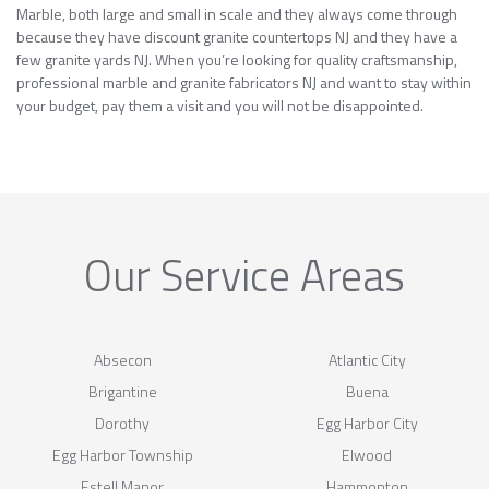
Marble, both large and small in scale and they always come through
because they have discount granite countertops NJ and they have a
few granite yards NJ. When you’re looking for quality craftsmanship,
professional marble and granite fabricators NJ and want to stay within
your budget, pay them a visit and you will not be disappointed.
Our Service Areas
Absecon
Atlantic City
Brigantine
Buena
Dorothy
Egg Harbor City
Egg Harbor Township
Elwood
Estell Manor
Hammonton