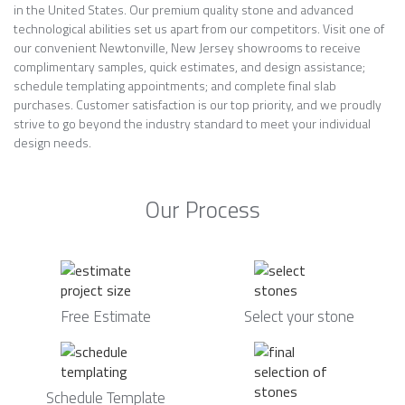
in the United States. Our premium quality stone and advanced
technological abilities set us apart from our competitors. Visit one of
our convenient Newtonville, New Jersey showrooms to receive
complimentary samples, quick estimates, and design assistance;
schedule templating appointments; and complete final slab
purchases. Customer satisfaction is our top priority, and we proudly
strive to go beyond the industry standard to meet your individual
design needs.
Our Process
Free Estimate
Select your stone
Schedule Template