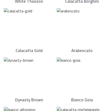
White Thassos
Calacatta Borghini
Calacatta Gold
Arabescato
Dynasty Brown
Bianco Goia