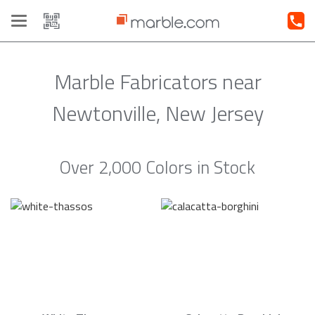
Toggle
navigation
Marble Fabricators near
Newtonville, New Jersey
Over 2,000 Colors in Stock