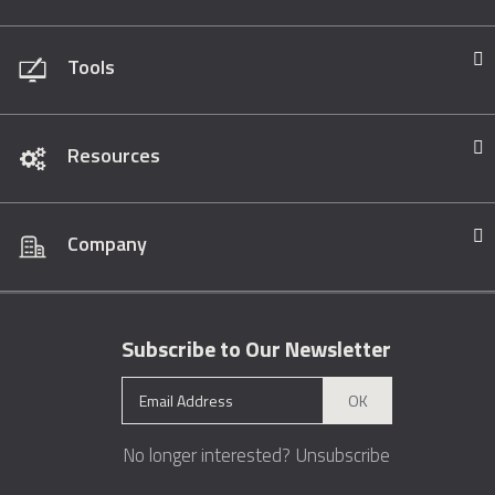
Tools
Resources
Company
Subscribe to Our Newsletter
OK
No longer interested?
Unsubscribe