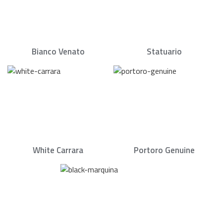
Bianco Venato
Statuario
White Carrara
Portoro Genuine