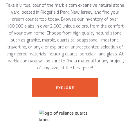
Take a virtual tour of the marble.com expansive natural stone
yard located in Ridgefield Park, New Jersey, and find your
dream countertop today. Browse our inventory of over
100,000 slabs in over 2,000 unique colors, from the comfort
of your own home. Choose from high quality natural stone
such as granite, marble, quartzite, soapstone, limestone,
travertine, or onyx, or explore an unprecedented selection of
engineered materials including quartz, porcelain, and glass. At
marble.com you will be sure to find a material for any project,
of any size, at the best price!
EXPLORE