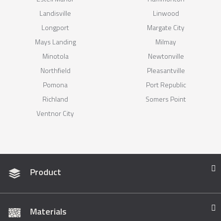
Landisville
Linwood
Longport
Margate City
Mays Landing
Milmay
Minotola
Newtonville
Northfield
Pleasantville
Pomona
Port Republic
Richland
Somers Point
Ventnor City
Product
Materials