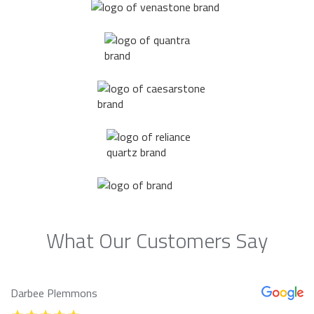
What Our Customers Say
Darbee Plemmons