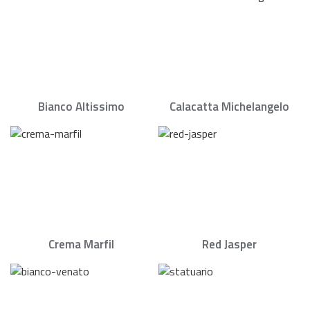
Bianco Altissimo
Calacatta Michelangelo
Crema Marfil
Red Jasper