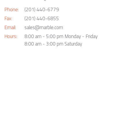
Phone:
(201) 440-6779
Fax:
(201) 440-6855
Email:
sales@marble.com
Hours:
8:00 am - 5:00 pm Monday - Friday
8:00 am - 3:00 pm Saturday