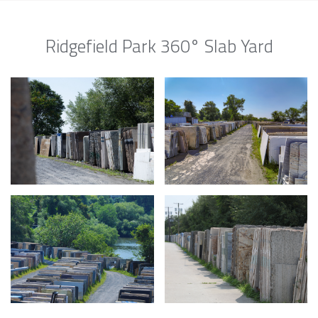
Ridgefield Park 360° Slab Yard