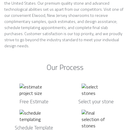
the United States. Our premium quality stone and advanced
technological abilities set us apart from our competitors. Visit one of
our convenient Elwood, New Jersey showrooms to receive
complimentary samples, quick estimates, and design assistance;
schedule templating appointments; and complete final slab
purchases. Customer satisfaction is our top priority, and we proudly
strive to go beyond the industry standard to meet your individual
design needs.
Our Process
Free Estimate
Select your stone
Schedule Template