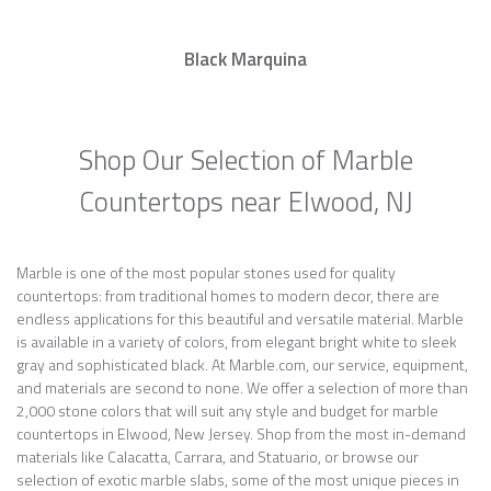
Black Marquina
Shop Our Selection of Marble
Countertops near Elwood, NJ
Marble is one of the most popular stones used for quality
countertops: from traditional homes to modern decor, there are
endless applications for this beautiful and versatile material. Marble
is available in a variety of colors, from elegant bright white to sleek
gray and sophisticated black. At Marble.com, our service, equipment,
and materials are second to none. We offer a selection of more than
2,000 stone colors that will suit any style and budget for marble
countertops in Elwood, New Jersey. Shop from the most in-demand
materials like Calacatta, Carrara, and Statuario, or browse our
selection of exotic marble slabs, some of the most unique pieces in