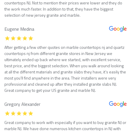
countertops NJ. Not to mention their prices were lower and they do
the work much faster. In addition to that, they have the biggest
selection of new jersey granite and marble.
Eugene Medina
After getting a few other quotes on marble countertops nj and quartz
countertops nj from different granite stores in New Jersey we
ultimately ended up back where we started, with excellent service,
best price, and the biggest selection. When you walk around looking
at all the different materials and granite slabs they have, it’s easily the
most you’ll find anywhere in the area. Their installers were very
professional and cleaned up after they installed granite slabs NJ.
Great company to get your US granite and marble NJ.
Gregory Alexander
Great company to work with especially if you want to buy granite NJ or
marble NJ. We have done numerous kitchen countertops in NJ with