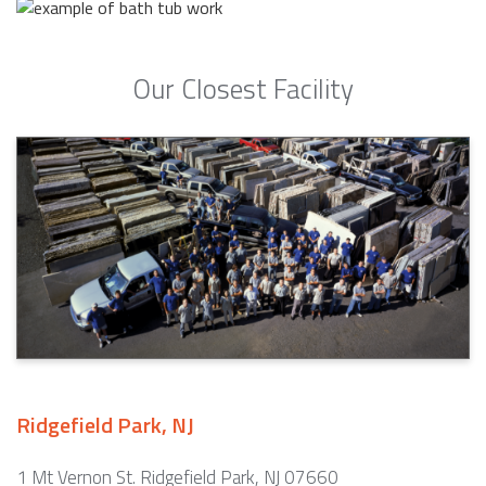
Our Closest Facility
Ridgefield Park, NJ
1 Mt Vernon St. Ridgefield Park, NJ 07660