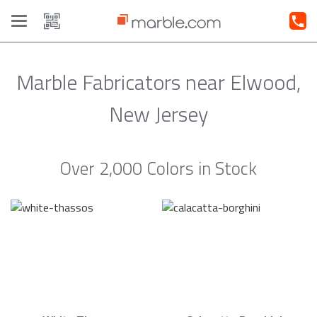
Toggle
navigation
Marble Fabricators near Elwood,
New Jersey
Over 2,000 Colors in Stock