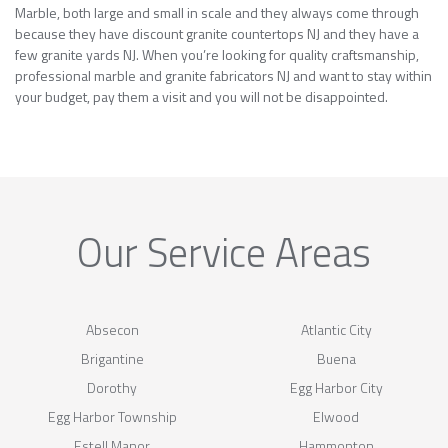
Marble, both large and small in scale and they always come through
because they have discount granite countertops NJ and they have a
few granite yards NJ. When you’re looking for quality craftsmanship,
professional marble and granite fabricators NJ and want to stay within
your budget, pay them a visit and you will not be disappointed.
Our Service Areas
Absecon
Atlantic City
Brigantine
Buena
Dorothy
Egg Harbor City
Egg Harbor Township
Elwood
Estell Manor
Hammonton