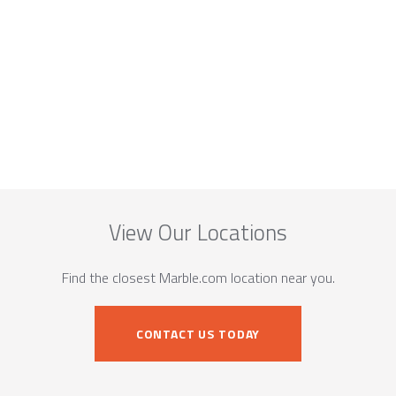
View Our Locations
Find the closest Marble.com location near you.
CONTACT US TODAY