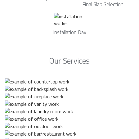
Final Slab Selection
Installation Day
Our Services