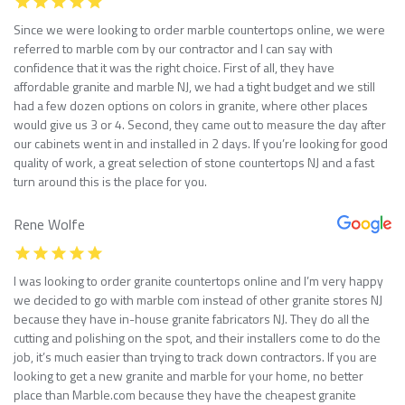
Since we were looking to order marble countertops online, we were
referred to marble com by our contractor and I can say with
confidence that it was the right choice. First of all, they have
affordable granite and marble NJ, we had a tight budget and we still
had a few dozen options on colors in granite, where other places
would give us 3 or 4. Second, they came out to measure the day after
our cabinets went in and installed in 2 days. If you’re looking for good
quality of work, a great selection of stone countertops NJ and a fast
turn around this is the place for you.
Rene Wolfe
I was looking to order granite countertops online and I’m very happy
we decided to go with marble com instead of other granite stores NJ
because they have in-house granite fabricators NJ. They do all the
cutting and polishing on the spot, and their installers come to do the
job, it’s much easier than trying to track down contractors. If you are
looking to get a new granite and marble for your home, no better
place than Marble.com because they have the cheapest granite