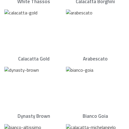
White Thassos
Calacatta Borghini
Calacatta Gold
Arabescato
Dynasty Brown
Bianco Goia