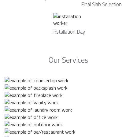
Final Slab Selection
Installation Day
Our Services