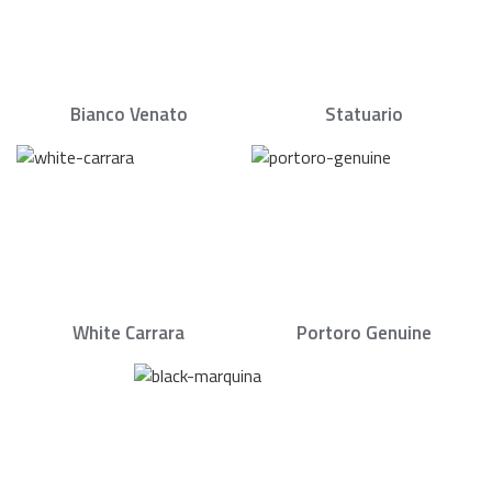
Bianco Venato
Statuario
White Carrara
Portoro Genuine