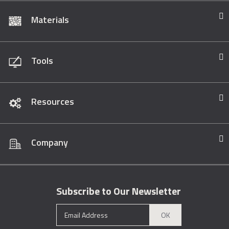
Materials
Tools
Resources
Company
Subscribe to Our Newsletter
OK