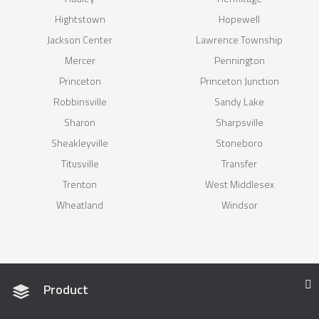
Hightstown
Hopewell
Jackson Center
Lawrence Township
Mercer
Pennington
Princeton
Princeton Junction
Robbinsville
Sandy Lake
Sharon
Sharpsville
Sheakleyville
Stoneboro
Titusville
Transfer
Trenton
West Middlesex
Wheatland
Windsor
Product