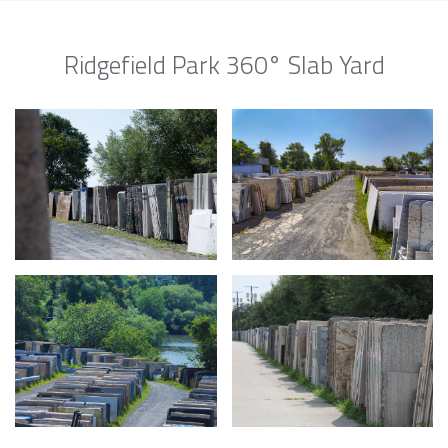
Ridgefield Park 360° Slab Yard