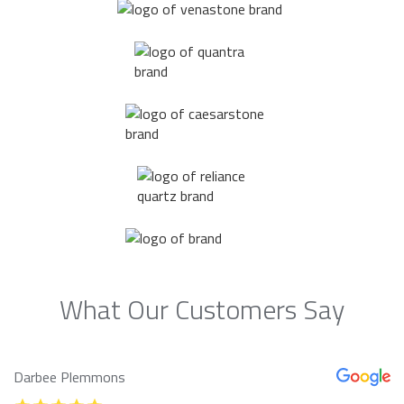
What Our Customers Say
Darbee Plemmons