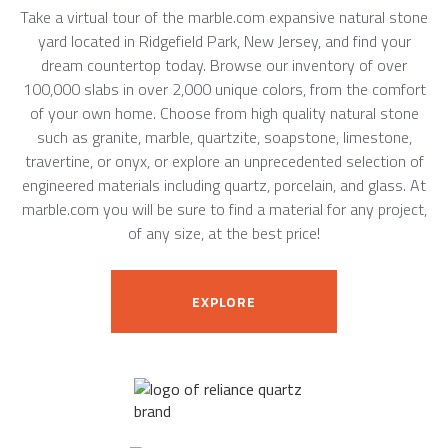
Take a virtual tour of the marble.com expansive natural stone
yard located in Ridgefield Park, New Jersey, and find your
dream countertop today. Browse our inventory of over
100,000 slabs in over 2,000 unique colors, from the comfort
of your own home. Choose from high quality natural stone
such as granite, marble, quartzite, soapstone, limestone,
travertine, or onyx, or explore an unprecedented selection of
engineered materials including quartz, porcelain, and glass. At
marble.com you will be sure to find a material for any project,
of any size, at the best price!
EXPLORE