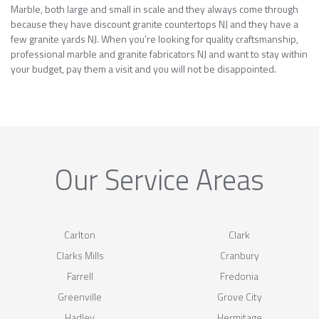
Marble, both large and small in scale and they always come through
because they have discount granite countertops NJ and they have a
few granite yards NJ. When you’re looking for quality craftsmanship,
professional marble and granite fabricators NJ and want to stay within
your budget, pay them a visit and you will not be disappointed.
Our Service Areas
Carlton
Clark
Clarks Mills
Cranbury
Farrell
Fredonia
Greenville
Grove City
Hadley
Hermitage