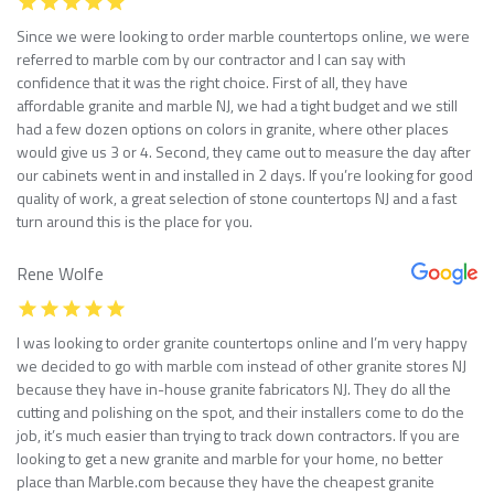
Since we were looking to order marble countertops online, we were
referred to marble com by our contractor and I can say with
confidence that it was the right choice. First of all, they have
affordable granite and marble NJ, we had a tight budget and we still
had a few dozen options on colors in granite, where other places
would give us 3 or 4. Second, they came out to measure the day after
our cabinets went in and installed in 2 days. If you’re looking for good
quality of work, a great selection of stone countertops NJ and a fast
turn around this is the place for you.
Rene Wolfe
I was looking to order granite countertops online and I’m very happy
we decided to go with marble com instead of other granite stores NJ
because they have in-house granite fabricators NJ. They do all the
cutting and polishing on the spot, and their installers come to do the
job, it’s much easier than trying to track down contractors. If you are
looking to get a new granite and marble for your home, no better
place than Marble.com because they have the cheapest granite