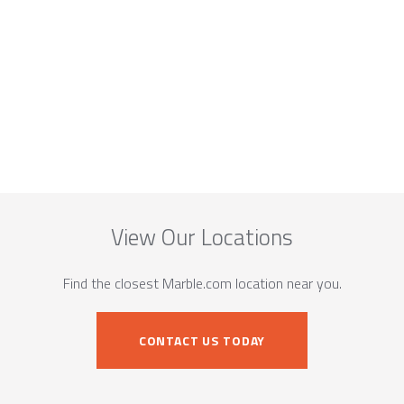
View Our Locations
Find the closest Marble.com location near you.
CONTACT US TODAY