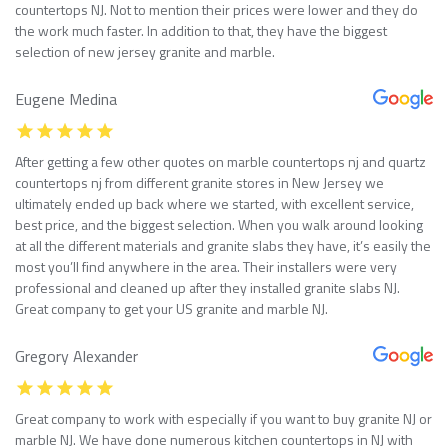
countertops NJ. Not to mention their prices were lower and they do
the work much faster. In addition to that, they have the biggest
selection of new jersey granite and marble.
Eugene Medina
After getting a few other quotes on marble countertops nj and quartz
countertops nj from different granite stores in New Jersey we
ultimately ended up back where we started, with excellent service,
best price, and the biggest selection. When you walk around looking
at all the different materials and granite slabs they have, it’s easily the
most you’ll find anywhere in the area. Their installers were very
professional and cleaned up after they installed granite slabs NJ.
Great company to get your US granite and marble NJ.
Gregory Alexander
Great company to work with especially if you want to buy granite NJ or
marble NJ. We have done numerous kitchen countertops in NJ with