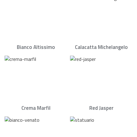
Bianco Altissimo
Calacatta Michelangelo
Crema Marfil
Red Jasper