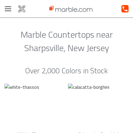
Toggle
navigation
Marble Countertops near
Sharpsville, New Jersey
Over 2,000 Colors in Stock