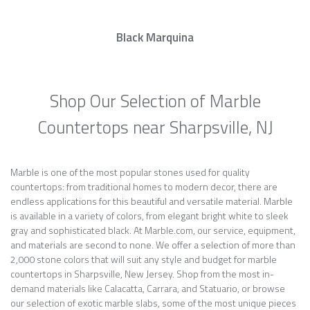
Black Marquina
Shop Our Selection of Marble
Countertops near Sharpsville, NJ
Marble is one of the most popular stones used for quality
countertops: from traditional homes to modern decor, there are
endless applications for this beautiful and versatile material. Marble
is available in a variety of colors, from elegant bright white to sleek
gray and sophisticated black. At Marble.com, our service, equipment,
and materials are second to none. We offer a selection of more than
2,000 stone colors that will suit any style and budget for marble
countertops in Sharpsville, New Jersey. Shop from the most in-
demand materials like Calacatta, Carrara, and Statuario, or browse
our selection of exotic marble slabs, some of the most unique pieces