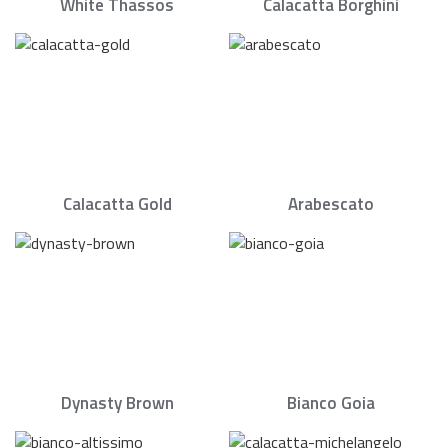
White Thassos
Calacatta Borghini
Calacatta Gold
Arabescato
Dynasty Brown
Bianco Goia