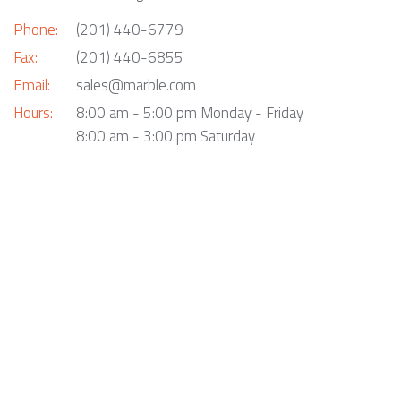
Phone:
(201) 440-6779
Fax:
(201) 440-6855
Email:
sales@marble.com
Hours:
8:00 am - 5:00 pm Monday - Friday
8:00 am - 3:00 pm Saturday