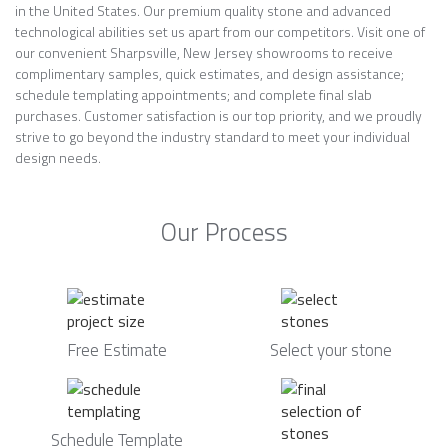
in the United States. Our premium quality stone and advanced
technological abilities set us apart from our competitors. Visit one of
our convenient Sharpsville, New Jersey showrooms to receive
complimentary samples, quick estimates, and design assistance;
schedule templating appointments; and complete final slab
purchases. Customer satisfaction is our top priority, and we proudly
strive to go beyond the industry standard to meet your individual
design needs.
Our Process
Free Estimate
Select your stone
Schedule Template