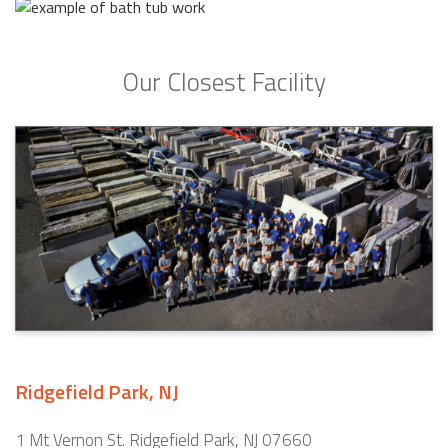
Our Closest Facility
Ridgefield Park, NJ
1 Mt Vernon St. Ridgefield Park, NJ 07660