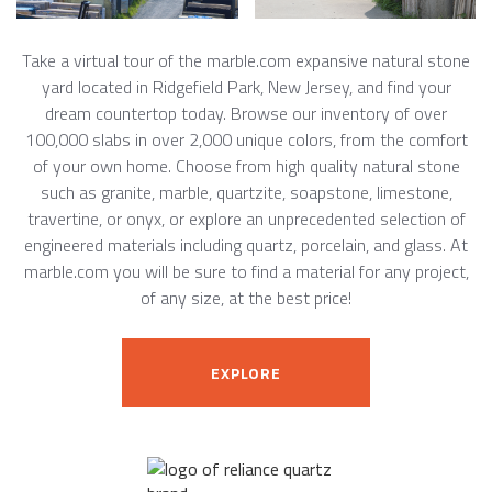
Take a virtual tour of the marble.com expansive natural stone
yard located in Ridgefield Park, New Jersey, and find your
dream countertop today. Browse our inventory of over
100,000 slabs in over 2,000 unique colors, from the comfort
of your own home. Choose from high quality natural stone
such as granite, marble, quartzite, soapstone, limestone,
travertine, or onyx, or explore an unprecedented selection of
engineered materials including quartz, porcelain, and glass. At
marble.com you will be sure to find a material for any project,
of any size, at the best price!
EXPLORE