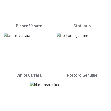
Bianco Venato
Statuario
White Carrara
Portoro Genuine