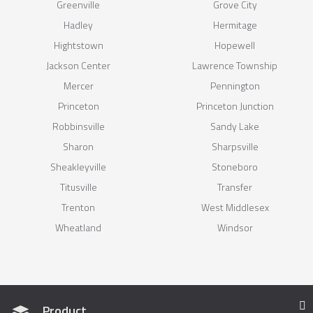
Greenville
Grove City
Hadley
Hermitage
Hightstown
Hopewell
Jackson Center
Lawrence Township
Mercer
Pennington
Princeton
Princeton Junction
Robbinsville
Sandy Lake
Sharon
Sharpsville
Sheakleyville
Stoneboro
Titusville
Transfer
Trenton
West Middlesex
Wheatland
Windsor
Product