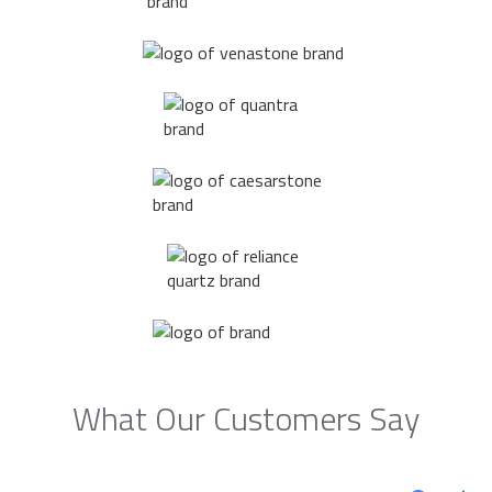
What Our Customers Say