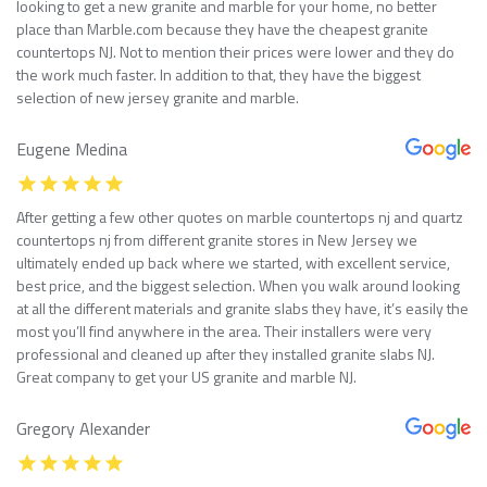
looking to get a new granite and marble for your home, no better
place than Marble.com because they have the cheapest granite
countertops NJ. Not to mention their prices were lower and they do
the work much faster. In addition to that, they have the biggest
selection of new jersey granite and marble.
Eugene Medina
After getting a few other quotes on marble countertops nj and quartz
countertops nj from different granite stores in New Jersey we
ultimately ended up back where we started, with excellent service,
best price, and the biggest selection. When you walk around looking
at all the different materials and granite slabs they have, it’s easily the
most you’ll find anywhere in the area. Their installers were very
professional and cleaned up after they installed granite slabs NJ.
Great company to get your US granite and marble NJ.
Gregory Alexander