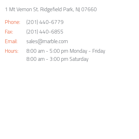
1 Mt Vernon St. Ridgefield Park, NJ 07660
Phone:
(201) 440-6779
Fax:
(201) 440-6855
Email:
sales@marble.com
Hours:
8:00 am - 5:00 pm Monday - Friday
8:00 am - 3:00 pm Saturday