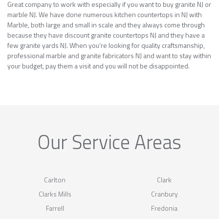
Great company to work with especially if you want to buy granite NJ or
marble NJ. We have done numerous kitchen countertops in NJ with
Marble, both large and small in scale and they always come through
because they have discount granite countertops NJ and they have a
few granite yards NJ. When you’re looking for quality craftsmanship,
professional marble and granite fabricators NJ and want to stay within
your budget, pay them a visit and you will not be disappointed.
Our Service Areas
Carlton
Clark
Clarks Mills
Cranbury
Farrell
Fredonia