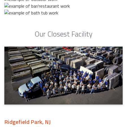
Our Closest Facility
Ridgefield Park, NJ