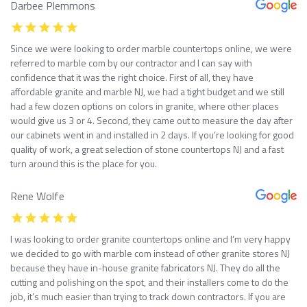
Darbee Plemmons
Since we were looking to order marble countertops online, we were
referred to marble com by our contractor and I can say with
confidence that it was the right choice. First of all, they have
affordable granite and marble NJ, we had a tight budget and we still
had a few dozen options on colors in granite, where other places
would give us 3 or 4. Second, they came out to measure the day after
our cabinets went in and installed in 2 days. If you’re looking for good
quality of work, a great selection of stone countertops NJ and a fast
turn around this is the place for you.
Rene Wolfe
I was looking to order granite countertops online and I’m very happy
we decided to go with marble com instead of other granite stores NJ
because they have in-house granite fabricators NJ. They do all the
cutting and polishing on the spot, and their installers come to do the
job, it’s much easier than trying to track down contractors. If you are