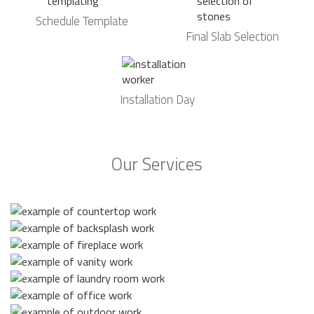
Schedule Template
Final Slab Selection
Installation Day
Our Services