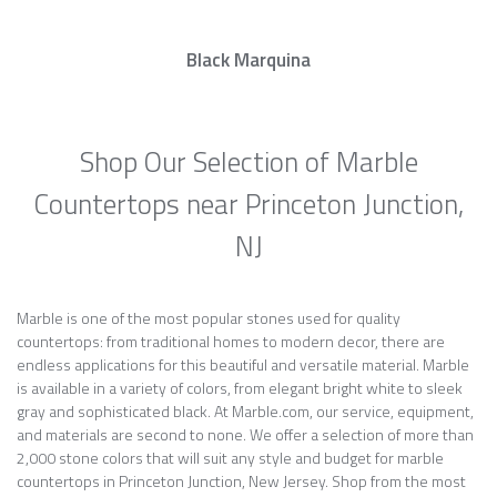
Black Marquina
Shop Our Selection of Marble
Countertops near Princeton Junction,
NJ
Marble is one of the most popular stones used for quality
countertops: from traditional homes to modern decor, there are
endless applications for this beautiful and versatile material. Marble
is available in a variety of colors, from elegant bright white to sleek
gray and sophisticated black. At Marble.com, our service, equipment,
and materials are second to none. We offer a selection of more than
2,000 stone colors that will suit any style and budget for marble
countertops in Princeton Junction, New Jersey. Shop from the most