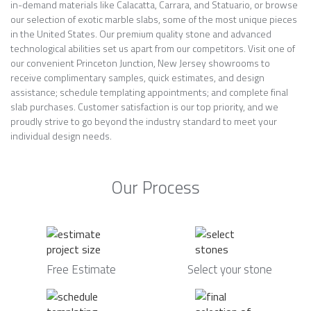
in-demand materials like Calacatta, Carrara, and Statuario, or browse
our selection of exotic marble slabs, some of the most unique pieces
in the United States. Our premium quality stone and advanced
technological abilities set us apart from our competitors. Visit one of
our convenient Princeton Junction, New Jersey showrooms to
receive complimentary samples, quick estimates, and design
assistance; schedule templating appointments; and complete final
slab purchases. Customer satisfaction is our top priority, and we
proudly strive to go beyond the industry standard to meet your
individual design needs.
Our Process
Free Estimate
Select your stone