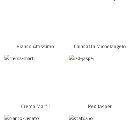
Bianco Altissimo
Calacatta Michelangelo
Crema Marfil
Red Jasper