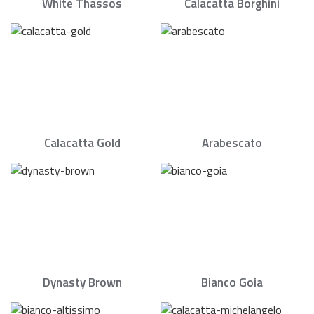
White Thassos
Calacatta Borghini
Calacatta Gold
Arabescato
Dynasty Brown
Bianco Goia