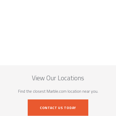
View Our Locations
Find the closest Marble.com location near you.
CONTACT US TODAY