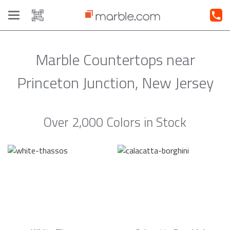
Toggle
navigation
Marble Countertops near
Princeton Junction, New Jersey
Over 2,000 Colors in Stock