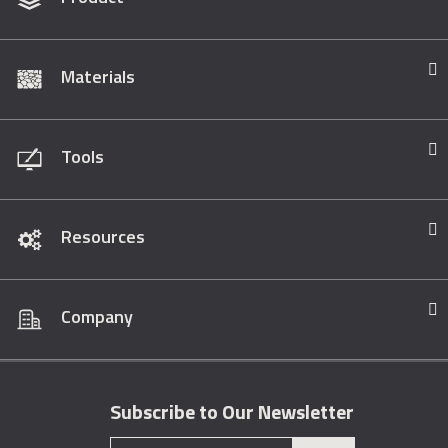
Materials
Tools
Resources
Company
Subscribe to Our Newsletter