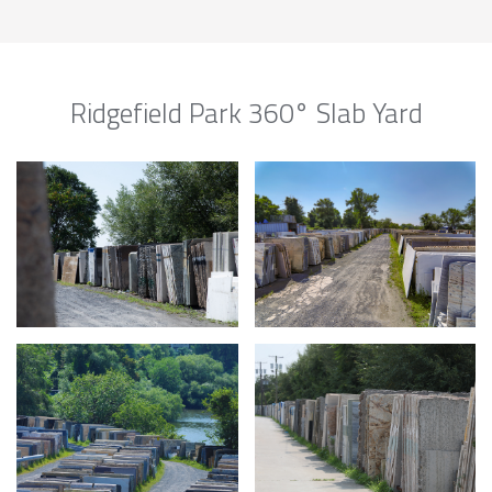
Ridgefield Park 360° Slab Yard