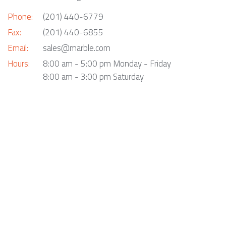
Phone:
(201) 440-6779
Fax:
(201) 440-6855
Email:
sales@marble.com
Hours:
8:00 am - 5:00 pm Monday - Friday
8:00 am - 3:00 pm Saturday