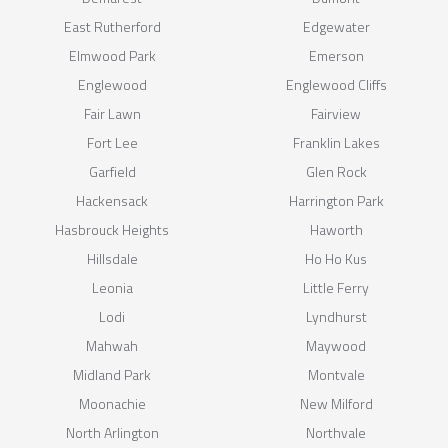
East Rutherford
Edgewater
Elmwood Park
Emerson
Englewood
Englewood Cliffs
Fair Lawn
Fairview
Fort Lee
Franklin Lakes
Garfield
Glen Rock
Hackensack
Harrington Park
Hasbrouck Heights
Haworth
Hillsdale
Ho Ho Kus
Leonia
Little Ferry
Lodi
Lyndhurst
Mahwah
Maywood
Midland Park
Montvale
Moonachie
New Milford
North Arlington
Northvale