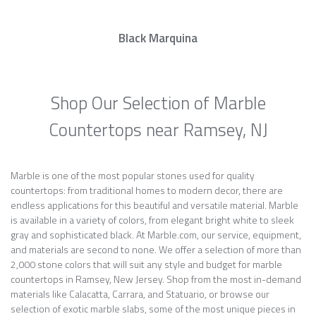
Black Marquina
Shop Our Selection of Marble
Countertops near Ramsey, NJ
Marble is one of the most popular stones used for quality
countertops: from traditional homes to modern decor, there are
endless applications for this beautiful and versatile material. Marble
is available in a variety of colors, from elegant bright white to sleek
gray and sophisticated black. At Marble.com, our service, equipment,
and materials are second to none. We offer a selection of more than
2,000 stone colors that will suit any style and budget for marble
countertops in Ramsey, New Jersey. Shop from the most in-demand
materials like Calacatta, Carrara, and Statuario, or browse our
selection of exotic marble slabs, some of the most unique pieces in