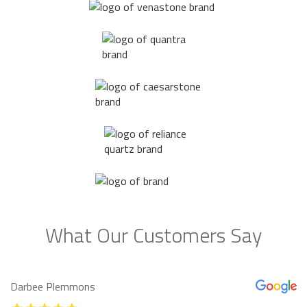
What Our Customers Say
Darbee Plemmons