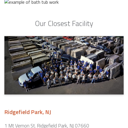
Our Closest Facility
Ridgefield Park, NJ
1 Mt Vernon St. Ridgefield Park, NJ 07660