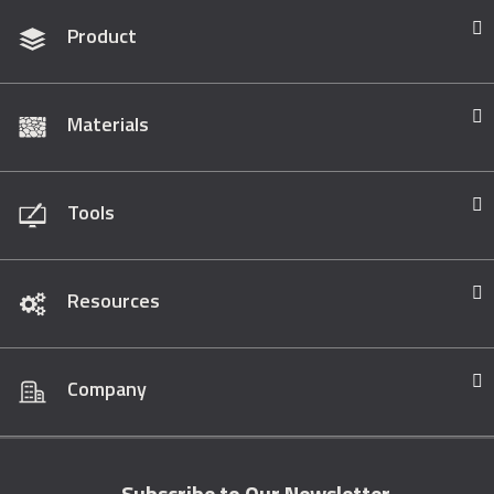
Product
Materials
Tools
Resources
Company
Subscribe to Our Newsletter