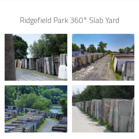
Ridgefield Park 360° Slab Yard