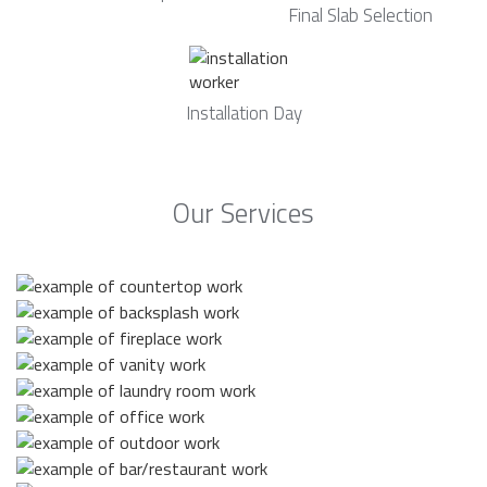
Final Slab Selection
Installation Day
Our Services