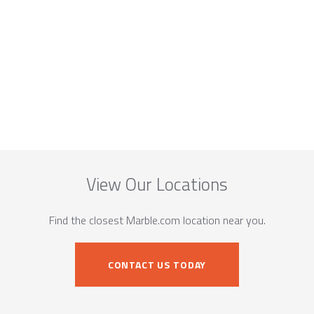
View Our Locations
Find the closest Marble.com location near you.
CONTACT US TODAY