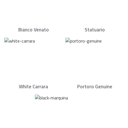
Bianco Venato
Statuario
White Carrara
Portoro Genuine