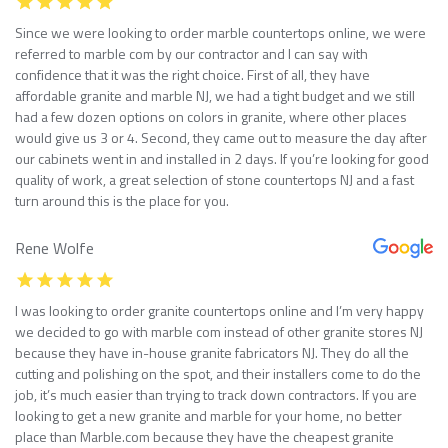
Since we were looking to order marble countertops online, we were
referred to marble com by our contractor and I can say with
confidence that it was the right choice. First of all, they have
affordable granite and marble NJ, we had a tight budget and we still
had a few dozen options on colors in granite, where other places
would give us 3 or 4. Second, they came out to measure the day after
our cabinets went in and installed in 2 days. If you’re looking for good
quality of work, a great selection of stone countertops NJ and a fast
turn around this is the place for you.
Rene Wolfe
I was looking to order granite countertops online and I’m very happy
we decided to go with marble com instead of other granite stores NJ
because they have in-house granite fabricators NJ. They do all the
cutting and polishing on the spot, and their installers come to do the
job, it’s much easier than trying to track down contractors. If you are
looking to get a new granite and marble for your home, no better
place than Marble.com because they have the cheapest granite