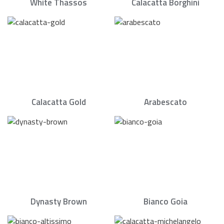
White Thassos
Calacatta Borghini
Calacatta Gold
Arabescato
Dynasty Brown
Bianco Goia