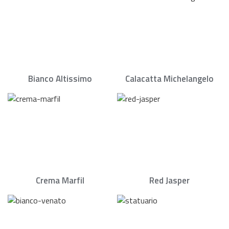
Bianco Altissimo
Calacatta Michelangelo
Crema Marfil
Red Jasper