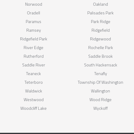
Norwood
Oakland
Oradell
Palisades Park
Paramus
Park Ridge
Ramsey
Ridgefield
Ridgefield Park
Ridgewood
River Edge
Rochelle Park
Rutherford
Saddle Brook
Saddle River
South Hackensack
Teaneck
Tenafly
Teterboro
Township Of Washington
Waldwick
Wallington
Westwood
Wood Ridge
Woodcliff Lake
Wyckoff