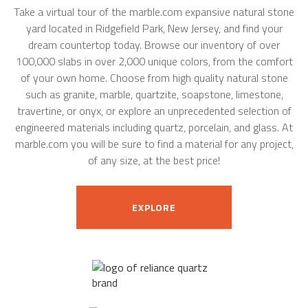
Take a virtual tour of the marble.com expansive natural stone
yard located in Ridgefield Park, New Jersey, and find your
dream countertop today. Browse our inventory of over
100,000 slabs in over 2,000 unique colors, from the comfort
of your own home. Choose from high quality natural stone
such as granite, marble, quartzite, soapstone, limestone,
travertine, or onyx, or explore an unprecedented selection of
engineered materials including quartz, porcelain, and glass. At
marble.com you will be sure to find a material for any project,
of any size, at the best price!
EXPLORE