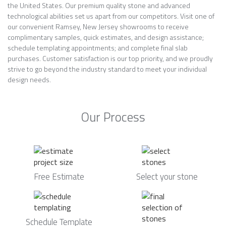
the United States. Our premium quality stone and advanced
technological abilities set us apart from our competitors. Visit one of
our convenient Ramsey, New Jersey showrooms to receive
complimentary samples, quick estimates, and design assistance;
schedule templating appointments; and complete final slab
purchases. Customer satisfaction is our top priority, and we proudly
strive to go beyond the industry standard to meet your individual
design needs.
Our Process
Free Estimate
Select your stone
Schedule Template