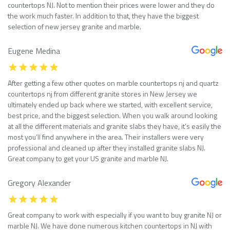
countertops NJ. Not to mention their prices were lower and they do
the work much faster. In addition to that, they have the biggest
selection of new jersey granite and marble.
Eugene Medina
After getting a few other quotes on marble countertops nj and quartz
countertops nj from different granite stores in New Jersey we
ultimately ended up back where we started, with excellent service,
best price, and the biggest selection. When you walk around looking
at all the different materials and granite slabs they have, it’s easily the
most you’ll find anywhere in the area. Their installers were very
professional and cleaned up after they installed granite slabs NJ.
Great company to get your US granite and marble NJ.
Gregory Alexander
Great company to work with especially if you want to buy granite NJ or
marble NJ. We have done numerous kitchen countertops in NJ with