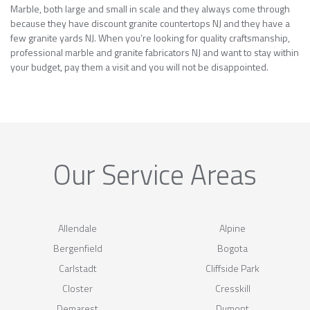
Marble, both large and small in scale and they always come through
because they have discount granite countertops NJ and they have a
few granite yards NJ. When you’re looking for quality craftsmanship,
professional marble and granite fabricators NJ and want to stay within
your budget, pay them a visit and you will not be disappointed.
Our Service Areas
Allendale
Alpine
Bergenfield
Bogota
Carlstadt
Cliffside Park
Closter
Cresskill
Demarest
Dumont