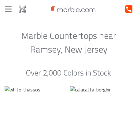
Toggle
navigation
Marble Countertops near
Ramsey, New Jersey
Over 2,000 Colors in Stock