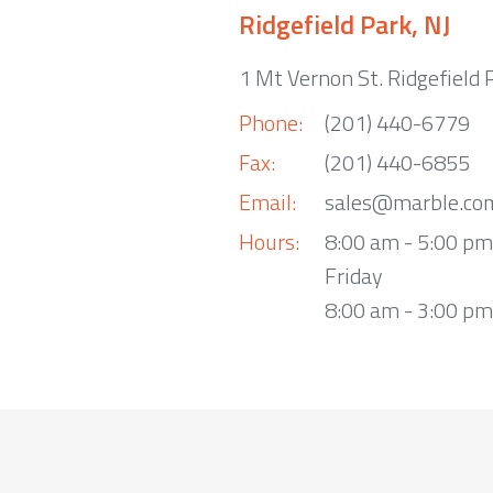
Ridgefield Park, NJ
1 Mt Vernon St. Ridgefield 
Phone:
(201) 440-6779
Fax:
(201) 440-6855
Email:
sales@marble.co
Hours:
8:00 am - 5:00 p
Friday
8:00 am - 3:00 pm