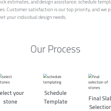
ck estimates, and design assistance; schedule temp
es. Customer satisfaction is our top priority, and we 
et your individual design needs.
Our Process
elect your
Schedule
Final Sla
stone
Template
Selectio