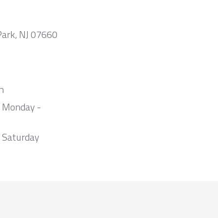
Park, NJ 07660
m
m Monday -
 Saturday