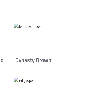
to
Dynasty Brown