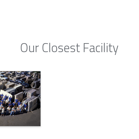
Our Closest Facility