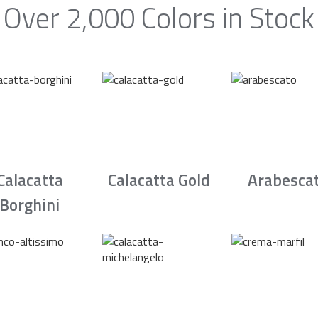
Over 2,000 Colors in Stock
Calacatta
Calacatta Gold
Arabesca
Borghini