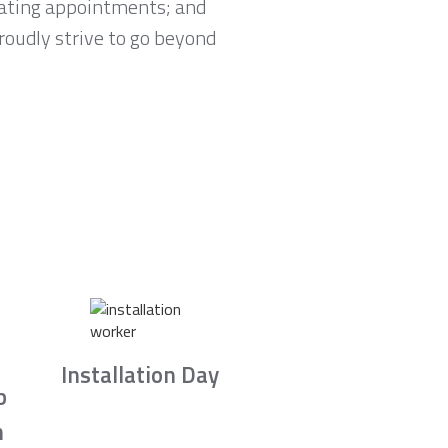
lating appointments; and
proudly strive to go beyond
Installation Day
b
n