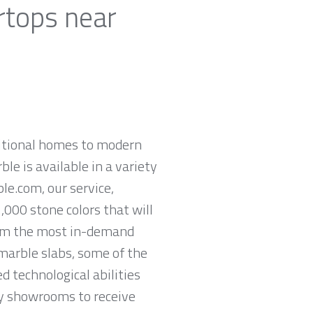
rtops near
ditional homes to modern
ble is available in a variety
le.com, our service,
,000 stone colors that will
rom the most in-demand
 marble slabs, some of the
 technological abilities
ey showrooms to receive