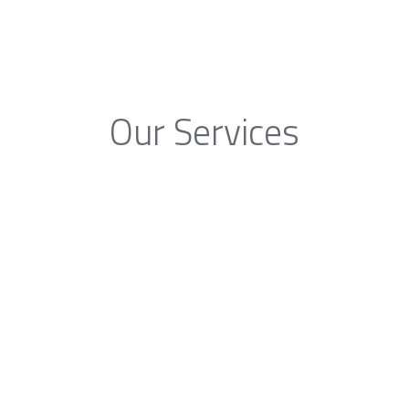
Our Services