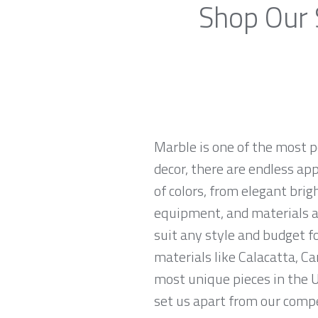
Shop Our 
Marble is one of the most p
decor, there are endless app
of colors, from elegant brig
equipment, and materials ar
suit any style and budget 
materials like Calacatta, Ca
most unique pieces in the U
set us apart from our compe