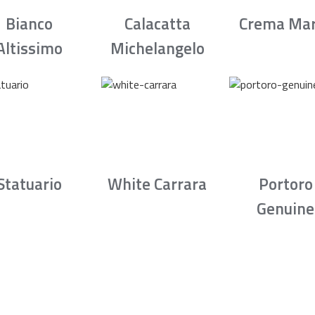
Bianco
Calacatta
Crema Mar
Altissimo
Michelangelo
Statuario
White Carrara
Portoro
Genuine