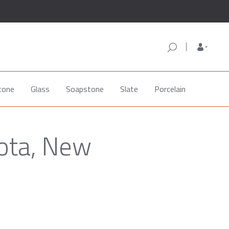
tone
Glass
Soapstone
Slate
Porcelain
ota, New