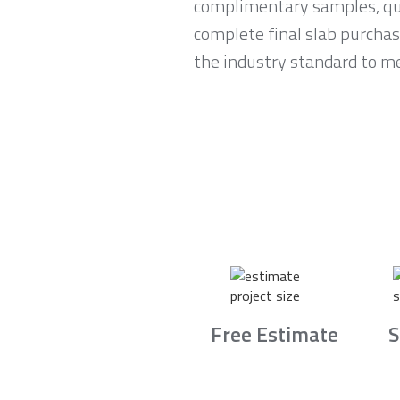
complimentary samples, qui
complete final slab purchas
the industry standard to me
Free Estimate
S