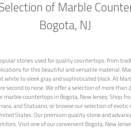
Selection of Marble Counte
Bogota, NJ
opular stones used for quality countertops: from tra
lications for this beautiful and versatile material. Mar
ht white to sleek gray and sophisticated black. At Marb
e second to none. We offer a selection of more than 2
for marble countertops in Bogota, New Jersey. Shop f
rrara, and Statuario, or browse our selection of exotic
nited States. Our premium quality stone and advanced
titors. Visit one of our convenient Bogota, New Jers