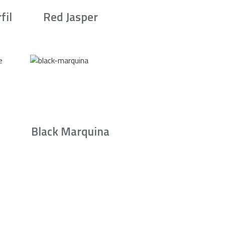
fil
Red Jasper
Black Marquina