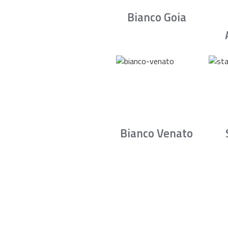
Bianco Goia
Bianco Venato