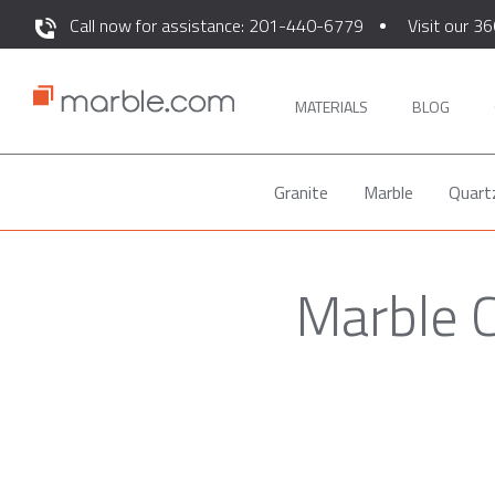
Call now for assistance: 201-440-6779
Visit our 36
MATERIALS
BLOG
Granite
Marble
Quart
Marble 