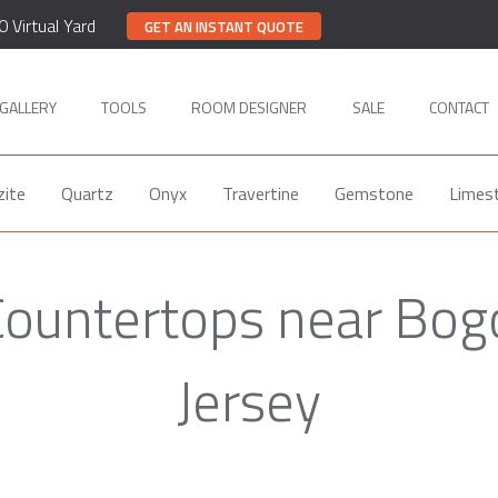
0 Virtual Yard
GET AN INSTANT QUOTE
GALLERY
TOOLS
ROOM DESIGNER
SALE
CONTACT
zite
Quartz
Onyx
Travertine
Gemstone
Limes
Countertops near Bog
Jersey