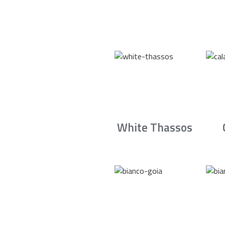
White Thassos