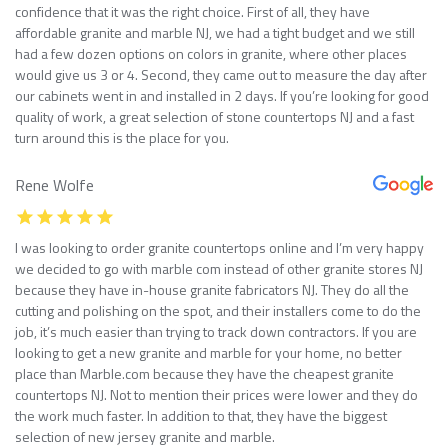
confidence that it was the right choice. First of all, they have
affordable granite and marble NJ, we had a tight budget and we still
had a few dozen options on colors in granite, where other places
would give us 3 or 4. Second, they came out to measure the day after
our cabinets went in and installed in 2 days. If you’re looking for good
quality of work, a great selection of stone countertops NJ and a fast
turn around this is the place for you.
Rene Wolfe
I was looking to order granite countertops online and I’m very happy
we decided to go with marble com instead of other granite stores NJ
because they have in-house granite fabricators NJ. They do all the
cutting and polishing on the spot, and their installers come to do the
job, it’s much easier than trying to track down contractors. If you are
looking to get a new granite and marble for your home, no better
place than Marble.com because they have the cheapest granite
countertops NJ. Not to mention their prices were lower and they do
the work much faster. In addition to that, they have the biggest
selection of new jersey granite and marble.