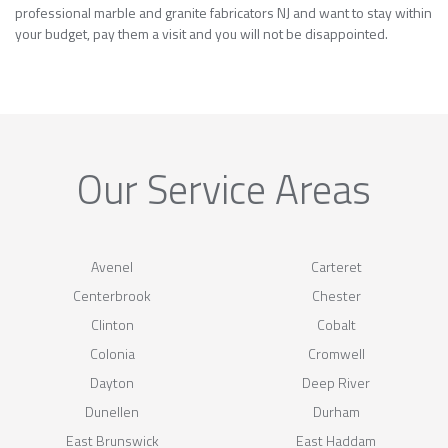
professional marble and granite fabricators NJ and want to stay within
your budget, pay them a visit and you will not be disappointed.
Our Service Areas
Avenel
Carteret
Centerbrook
Chester
Clinton
Cobalt
Colonia
Cromwell
Dayton
Deep River
Dunellen
Durham
East Brunswick
East Haddam