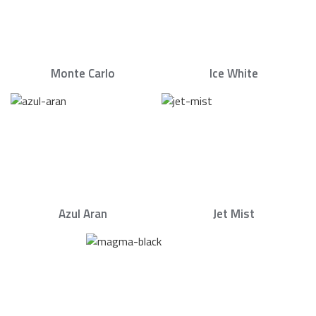
Monte Carlo
Ice White
Azul Aran
Jet Mist