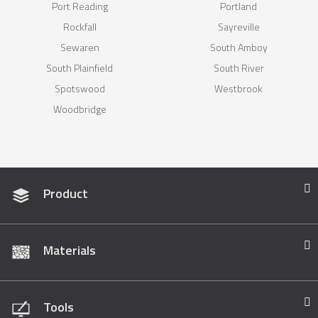
Port Reading
Portland
Rockfall
Sayreville
Sewaren
South Amboy
South Plainfield
South River
Spotswood
Westbrook
Woodbridge
Product
Materials
Tools