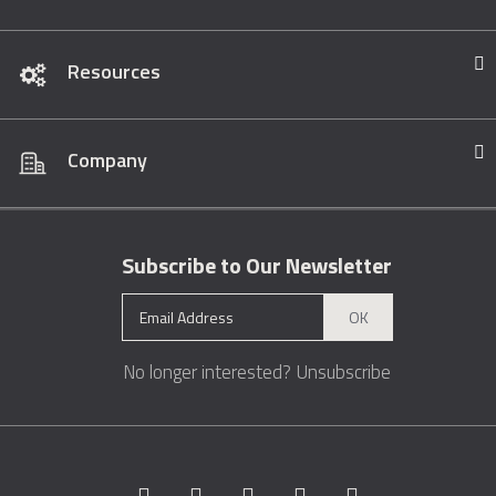
Resources
Company
Subscribe to Our Newsletter
OK
No longer interested?
Unsubscribe