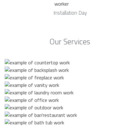
Installation Day
Our Services