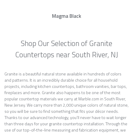
Magma Black
Shop Our Selection of Granite
Countertops near South River, NJ
Granite is a beautiful natural stone available in hundreds of colors
and patterns. It is an incredibly durable choice for all household
projects, including kitchen countertops, bathroom vanities, bar tops,
fireplaces and more. Granite also happens to be one of the most
popular countertop materials we carry at Marble.com in South River,
New Jersey. We carry more than 2,000 unique colors of natural stone,
so you will be sure to find something that fits your décor needs.
Thanks to our advanced technology, you’ll never have to wait longer
than three days for your granite countertop installation. Through the
use of our top-of-the-line measuring and fabrication equipment, we