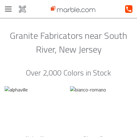
Toggle
navigation
Granite Fabricators near South
River, New Jersey
Over 2,000 Colors in Stock