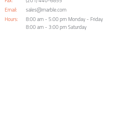
Fax:
(201) 440-6855
Email:
sales@marble.com
Hours:
8:00 am - 5:00 pm Monday - Friday
8:00 am - 3:00 pm Saturday