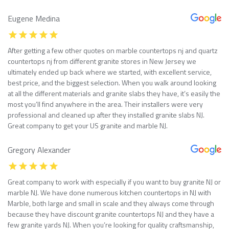
Eugene Medina
After getting a few other quotes on marble countertops nj and quartz
countertops nj from different granite stores in New Jersey we
ultimately ended up back where we started, with excellent service,
best price, and the biggest selection. When you walk around looking
at all the different materials and granite slabs they have, it’s easily the
most you’ll find anywhere in the area. Their installers were very
professional and cleaned up after they installed granite slabs NJ.
Great company to get your US granite and marble NJ.
Gregory Alexander
Great company to work with especially if you want to buy granite NJ or
marble NJ. We have done numerous kitchen countertops in NJ with
Marble, both large and small in scale and they always come through
because they have discount granite countertops NJ and they have a
few granite yards NJ. When you’re looking for quality craftsmanship,