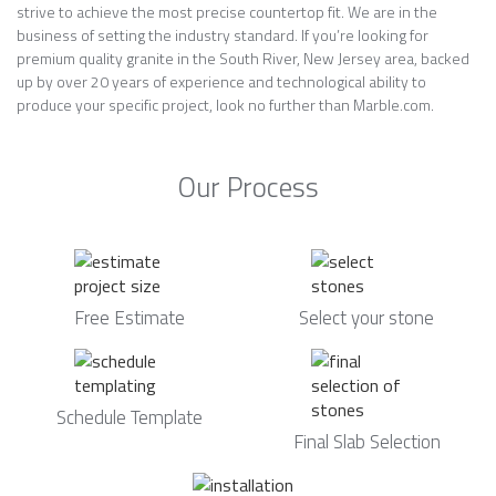
strive to achieve the most precise countertop fit. We are in the
business of setting the industry standard. If you’re looking for
premium quality granite in the South River, New Jersey area, backed
up by over 20 years of experience and technological ability to
produce your specific project, look no further than Marble.com.
Our Process
Free Estimate
Select your stone
Schedule Template
Final Slab Selection