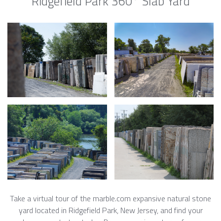
Ridgefield Park 360° Slab Yard
Take a virtual tour of the marble.com expansive natural stone
yard located in Ridgefield Park, New Jersey, and find your