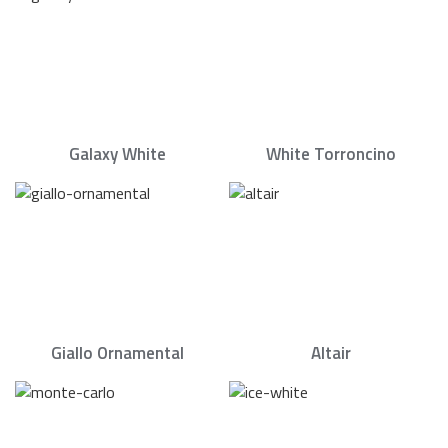
Galaxy White
White Torroncino
Giallo Ornamental
Altair