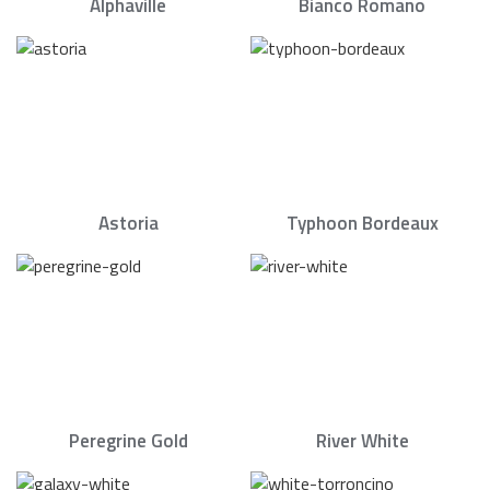
Alphaville
Bianco Romano
Astoria
Typhoon Bordeaux
Peregrine Gold
River White