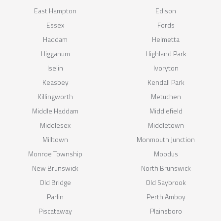
East Hampton
Edison
Essex
Fords
Haddam
Helmetta
Higganum
Highland Park
Iselin
Ivoryton
Keasbey
Kendall Park
Killingworth
Metuchen
Middle Haddam
Middlefield
Middlesex
Middletown
Milltown
Monmouth Junction
Monroe Township
Moodus
New Brunswick
North Brunswick
Old Bridge
Old Saybrook
Parlin
Perth Amboy
Piscataway
Plainsboro