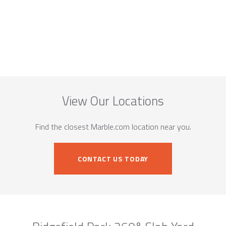
View Our Locations
Find the closest Marble.com location near you.
CONTACT US TODAY