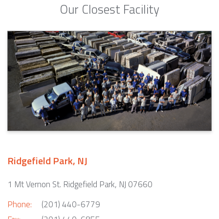
Our Closest Facility
Ridgefield Park, NJ
1 Mt Vernon St. Ridgefield Park, NJ 07660
Phone:
(201) 440-6779