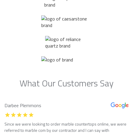
What Our Customers Say
Darbee Plemmons
Since we were looking to order marble countertops online, we were
referred to marble com by our contractor and I can say with