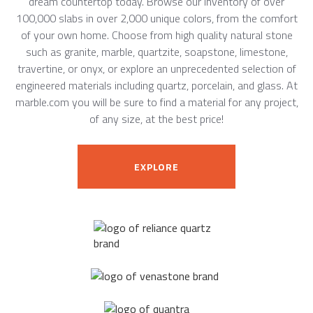
dream countertop today. Browse our inventory of over
100,000 slabs in over 2,000 unique colors, from the comfort
of your own home. Choose from high quality natural stone
such as granite, marble, quartzite, soapstone, limestone,
travertine, or onyx, or explore an unprecedented selection of
engineered materials including quartz, porcelain, and glass. At
marble.com you will be sure to find a material for any project,
of any size, at the best price!
EXPLORE