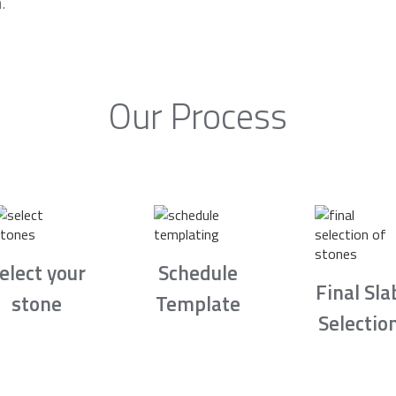
.
Our Process
elect your
Schedule
Final Sla
stone
Template
Selectio