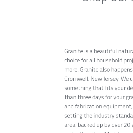
Granite is a beautiful natur
choice for all household pro
more. Granite also happens
Cromwell, New Jersey. We ca
something that fits your dé
than three days for your gr
and fabrication equipment, 
setting the industry standa
area, backed up by over 20 y