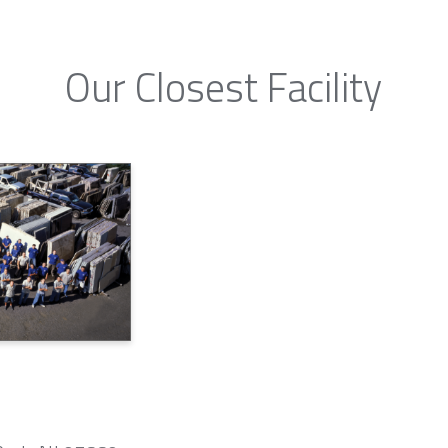
Our Closest Facility