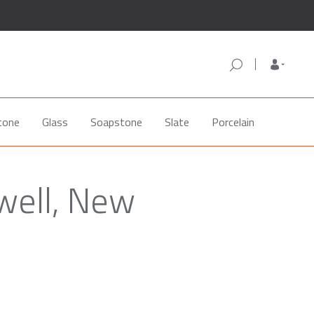
tone
Glass
Soapstone
Slate
Porcelain
well, New