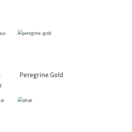
n
Peregrine Gold
x