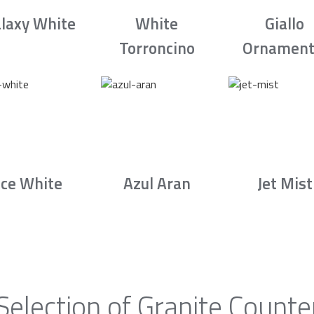
laxy White
White
Giallo
Torroncino
Ornament
Ice White
Azul Aran
Jet Mist
Selection of Granite Counte