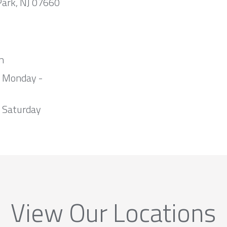
Park, NJ 07660
m
m Monday -
 Saturday
View Our Locations