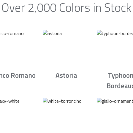
Over 2,000 Colors in Stock
nco Romano
Astoria
Typhoo
Bordeau