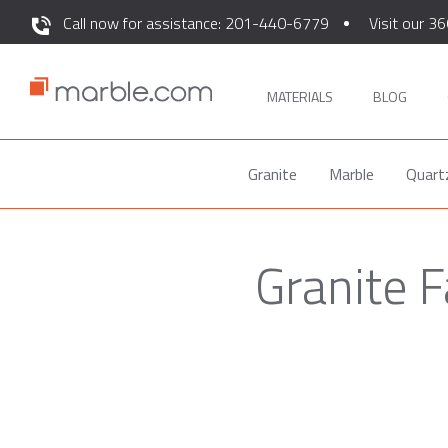
Call now for assistance: 201-440-6779
Visit our 36
MATERIALS
BLOG
Granite
Marble
Quart
Granite 