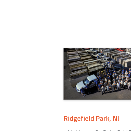
Ridgefield Park, NJ