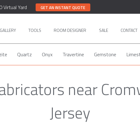
0 Virtual Yard
GET AN INSTANT QUOTE
GALLERY
TOOLS
ROOM DESIGNER
SALE
CONTACT
zite
Quartz
Onyx
Travertine
Gemstone
Limes
Fabricators near Crom
Jersey