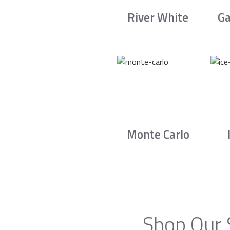
River White
Ga
Monte Carlo
Shop Our 