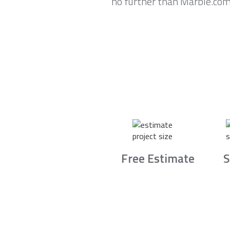
no further than Marble.com
Free Estimate
S