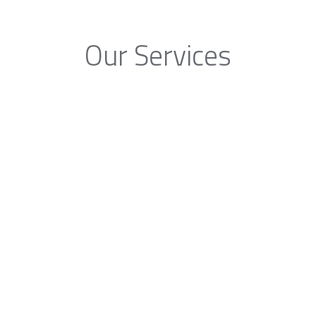
Our Services