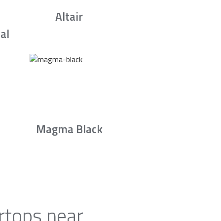
Altair
al
Magma Black
rtops near