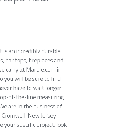
t is an incredibly durable
, bar tops, fireplaces and
we carry at Marble.com in
 you will be sure to find
never have to wait longer
 top-of-the-line measuring
We are in the business of
he Cromwell, New Jersey
 your specific project, look