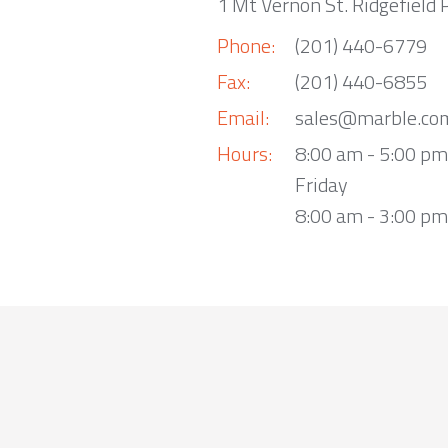
1 Mt Vernon St. Ridgefield 
Phone:
(201) 440-6779
Fax:
(201) 440-6855
Email:
sales@marble.co
Hours:
8:00 am - 5:00 p
Friday
8:00 am - 3:00 pm