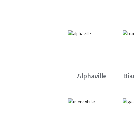
Alphaville
Bia