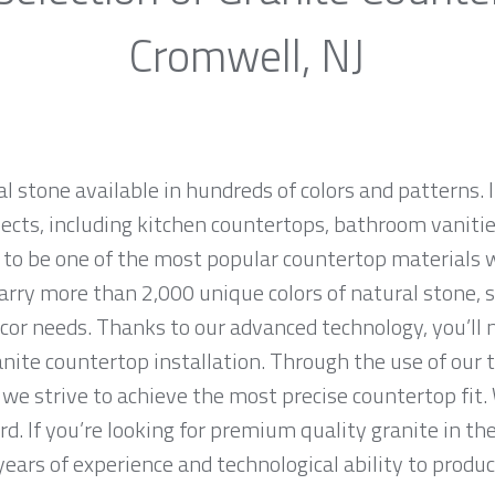
Cromwell, NJ
al stone available in hundreds of colors and patterns. I
jects, including kitchen countertops, bathroom vanities
 to be one of the most popular countertop materials 
rry more than 2,000 unique colors of natural stone, so
cor needs. Thanks to our advanced technology, you’ll 
anite countertop installation. Through the use of our
we strive to achieve the most precise countertop fit. 
rd. If you’re looking for premium quality granite in t
ears of experience and technological ability to produce