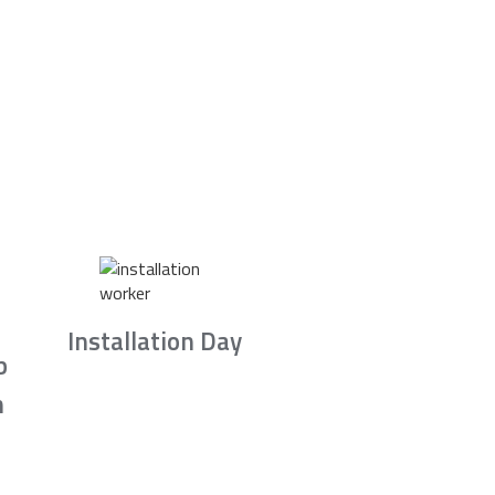
Installation Day
b
n