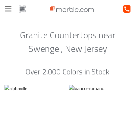
Toggle
navigation
Granite Countertops near
Swengel, New Jersey
Over 2,000 Colors in Stock