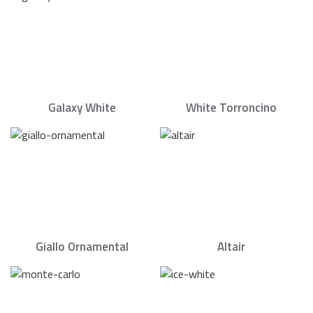
Galaxy White
White Torroncino
Giallo Ornamental
Altair