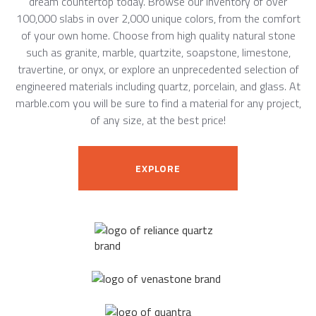
dream countertop today. Browse our inventory of over
100,000 slabs in over 2,000 unique colors, from the comfort
of your own home. Choose from high quality natural stone
such as granite, marble, quartzite, soapstone, limestone,
travertine, or onyx, or explore an unprecedented selection of
engineered materials including quartz, porcelain, and glass. At
marble.com you will be sure to find a material for any project,
of any size, at the best price!
EXPLORE