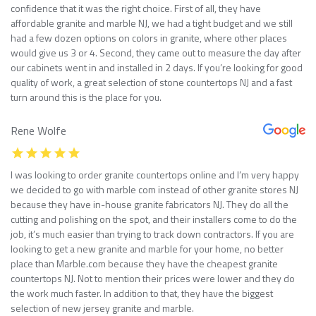
confidence that it was the right choice. First of all, they have
affordable granite and marble NJ, we had a tight budget and we still
had a few dozen options on colors in granite, where other places
would give us 3 or 4. Second, they came out to measure the day after
our cabinets went in and installed in 2 days. If you’re looking for good
quality of work, a great selection of stone countertops NJ and a fast
turn around this is the place for you.
Rene Wolfe
I was looking to order granite countertops online and I’m very happy
we decided to go with marble com instead of other granite stores NJ
because they have in-house granite fabricators NJ. They do all the
cutting and polishing on the spot, and their installers come to do the
job, it’s much easier than trying to track down contractors. If you are
looking to get a new granite and marble for your home, no better
place than Marble.com because they have the cheapest granite
countertops NJ. Not to mention their prices were lower and they do
the work much faster. In addition to that, they have the biggest
selection of new jersey granite and marble.