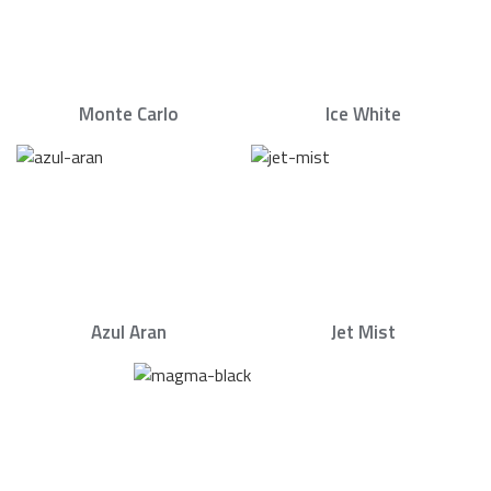
Monte Carlo
Ice White
Azul Aran
Jet Mist