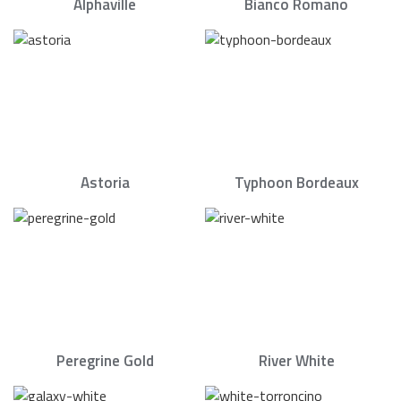
Alphaville
Bianco Romano
Astoria
Typhoon Bordeaux
Peregrine Gold
River White