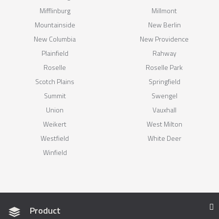
Mifflinburg
Millmont
Mountainside
New Berlin
New Columbia
New Providence
Plainfield
Rahway
Roselle
Roselle Park
Scotch Plains
Springfield
Summit
Swengel
Union
Vauxhall
Weikert
West Milton
Westfield
White Deer
Winfield
Product