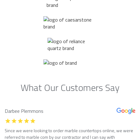
What Our Customers Say
Darbee Plemmons
Since we were looking to order marble countertops online, we were
referred to marble com by our contractor and I can say with