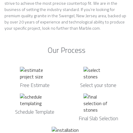
strive to achieve the most precise countertop fit. We are in the
business of setting the industry standard. If you’re looking for
premium quality granite in the Swengel, New Jersey area, backed up
by over 20 years of experience and technological ability to produce
your specific project, look no further than Marble.com.
Our Process
Free Estimate
Select your stone
Schedule Template
Final Slab Selection