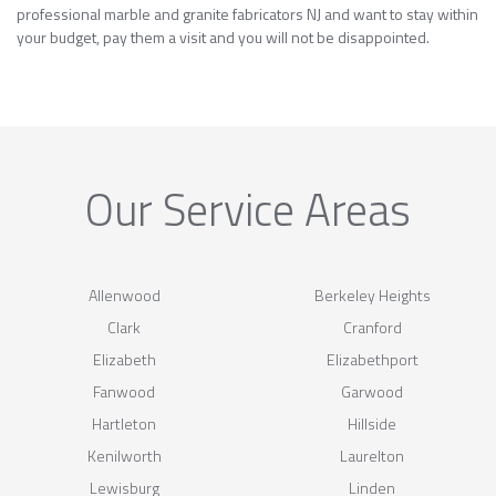
professional marble and granite fabricators NJ and want to stay within
your budget, pay them a visit and you will not be disappointed.
Our Service Areas
Allenwood
Berkeley Heights
Clark
Cranford
Elizabeth
Elizabethport
Fanwood
Garwood
Hartleton
Hillside
Kenilworth
Laurelton
Lewisburg
Linden