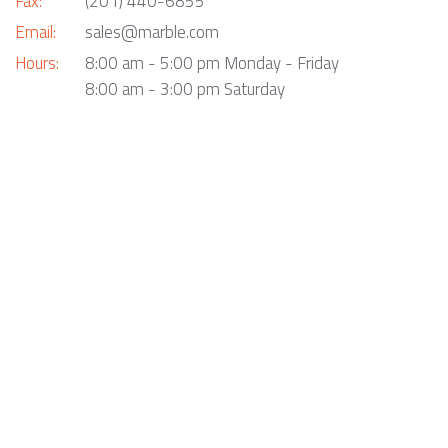
Fax:
(201) 440-6855
Email:
sales@marble.com
Hours:
8:00 am - 5:00 pm Monday - Friday
8:00 am - 3:00 pm Saturday