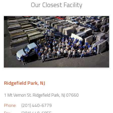
Our Closest Facility
Ridgefield Park, NJ
1 Mt Vernon St. Ridgefield Park, NJ 07660
Phone:
(201) 440-6779