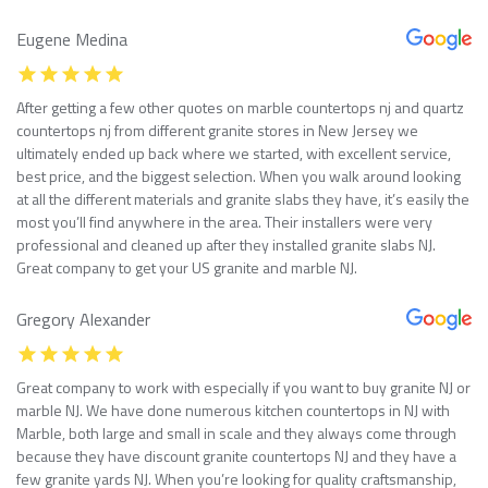
Eugene Medina
After getting a few other quotes on marble countertops nj and quartz
countertops nj from different granite stores in New Jersey we
ultimately ended up back where we started, with excellent service,
best price, and the biggest selection. When you walk around looking
at all the different materials and granite slabs they have, it’s easily the
most you’ll find anywhere in the area. Their installers were very
professional and cleaned up after they installed granite slabs NJ.
Great company to get your US granite and marble NJ.
Gregory Alexander
Great company to work with especially if you want to buy granite NJ or
marble NJ. We have done numerous kitchen countertops in NJ with
Marble, both large and small in scale and they always come through
because they have discount granite countertops NJ and they have a
few granite yards NJ. When you’re looking for quality craftsmanship,