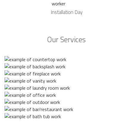
Installation Day
Our Services