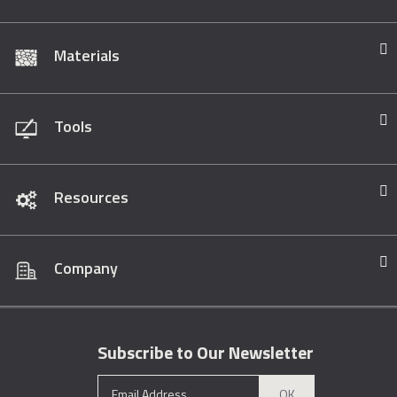
Materials
Tools
Resources
Company
Subscribe to Our Newsletter
OK