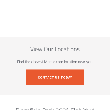
View Our Locations
Find the closest Marble.com location near you.
CONTACT US TODAY