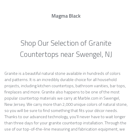
Magma Black
Shop Our Selection of Granite
Countertops near Swengel, NJ
Granite is a beautiful natural stone available in hundreds of colors
and patterns. It is an incredibly durable choice for all household
projects, including kitchen countertops, bathroom vanities, bar tops,
fireplaces and more. Granite also happens to be one of the most
popular countertop materials we carry at Marble.com in Swengel,
New Jersey. We carry more than 2,000 unique colors of natural stone,
so you will be sure to find something that fits your décor needs.
Thanks to our advanced technology, you’ll never have to wait longer
than three days for your granite countertop installation. Through the
use of our top-of-the-line measuring and fabrication equipment, we