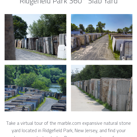
Ridgefield Park 360° Slab Yard
Take a virtual tour of the marble.com expansive natural stone
yard located in Ridgefield Park, New Jersey, and find your