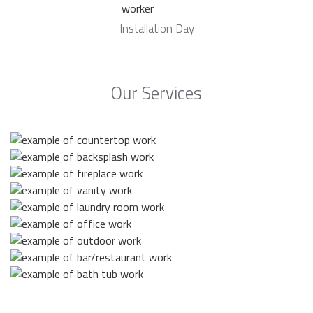
Installation Day
Our Services