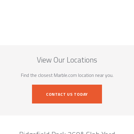
View Our Locations
Find the closest Marble.com location near you.
CONTACT US TODAY