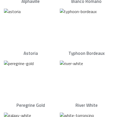
Alphaville
Bianco Romano
Astoria
Typhoon Bordeaux
Peregrine Gold
River White