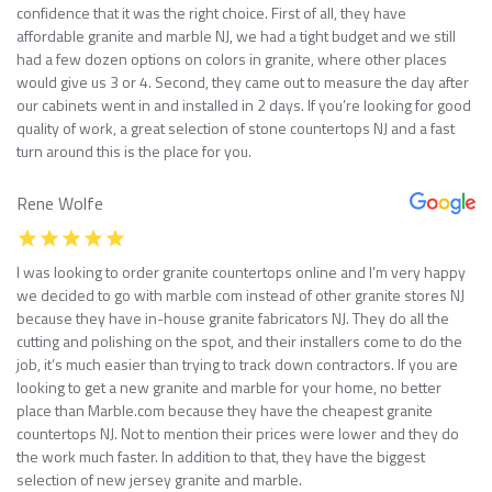
confidence that it was the right choice. First of all, they have
affordable granite and marble NJ, we had a tight budget and we still
had a few dozen options on colors in granite, where other places
would give us 3 or 4. Second, they came out to measure the day after
our cabinets went in and installed in 2 days. If you’re looking for good
quality of work, a great selection of stone countertops NJ and a fast
turn around this is the place for you.
Rene Wolfe
I was looking to order granite countertops online and I’m very happy
we decided to go with marble com instead of other granite stores NJ
because they have in-house granite fabricators NJ. They do all the
cutting and polishing on the spot, and their installers come to do the
job, it’s much easier than trying to track down contractors. If you are
looking to get a new granite and marble for your home, no better
place than Marble.com because they have the cheapest granite
countertops NJ. Not to mention their prices were lower and they do
the work much faster. In addition to that, they have the biggest
selection of new jersey granite and marble.