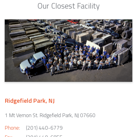
Our Closest Facility
Ridgefield Park, NJ
1 Mt Vernon St. Ridgefield Park, NJ 07660
Phone:
(201) 440-6779