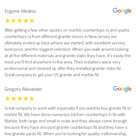
Eugene Medina
After getting a few other quotes on marble countertops nj and quartz
countertops nj from different granite stores in New Jersey we
ultimately ended up back where we started, with excellent service,
best price, and the biggest selection. When you walk around looking
at all the different materials and granite slabs they have, it’s easily the
most you’ll find anywhere in the area. Their installers were very
professional and cleaned up after they installed granite slabs NJ.
Great company to get your US granite and marble NJ.
Gregory Alexander
Great company to work with especially if you want to buy granite NJ or
marble NJ. We have done numerous kitchen countertops in NJ with
Marble, both large and small in scale and they always come through
because they have discount granite countertops NJ and they have a
few granite yards NJ. When you’re looking for quality craftsmanship,