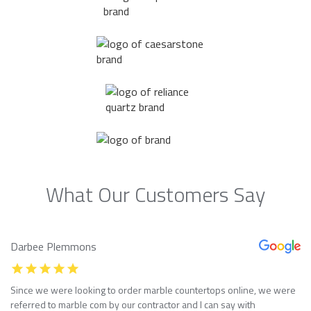
What Our Customers Say
Darbee Plemmons
Since we were looking to order marble countertops online, we were
referred to marble com by our contractor and I can say with