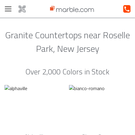
Toggle
navigation
Granite Countertops near Roselle
Park, New Jersey
Over 2,000 Colors in Stock