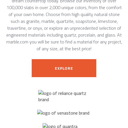
dream countertop today. Browse our inventory of over
100,000 slabs in over 2,000 unique colors, from the comfort
of your own home. Choose from high quality natural stone
such as granite, marble, quartzite, soapstone, limestone,
travertine, or onyx, or explore an unprecedented selection of
engineered materials including quartz, porcelain, and glass. At
marble.com you will be sure to find a material for any project,
of any size, at the best price!
EXPLORE