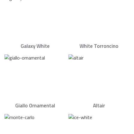
Galaxy White
White Torroncino
Giallo Ornamental
Altair