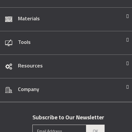
Materials
Tools
Resources
Company
Subscribe to Our Newsletter
OK