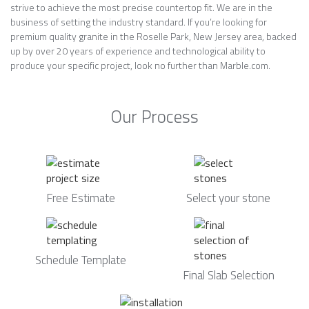
strive to achieve the most precise countertop fit. We are in the
business of setting the industry standard. If you’re looking for
premium quality granite in the Roselle Park, New Jersey area, backed
up by over 20 years of experience and technological ability to
produce your specific project, look no further than Marble.com.
Our Process
Free Estimate
Select your stone
Schedule Template
Final Slab Selection