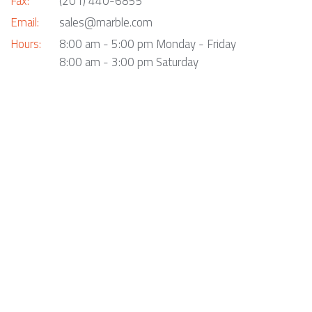
Fax:
(201) 440-6855
Email:
sales@marble.com
Hours:
8:00 am - 5:00 pm Monday - Friday
8:00 am - 3:00 pm Saturday