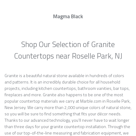
Magma Black
Shop Our Selection of Granite
Countertops near Roselle Park, NJ
Granite is a beautiful natural stone available in hundreds of colors
and patterns. It is an incredibly durable choice for all household
projects, including kitchen countertops, bathroom vanities, bar tops,
fireplaces and more. Granite also happens to be one of the most
popular countertop materials we carry at Marble.com in Roselle Park,
New Jersey. We carry more than 2,000 unique colors of natural stone,
so you will be sure to find something that fits your décor needs.
Thanks to our advanced technology, you’ll never have to wait longer
than three days for your granite countertop installation. Through the
use of our top-of-the-line measuring and fabrication equipment, we