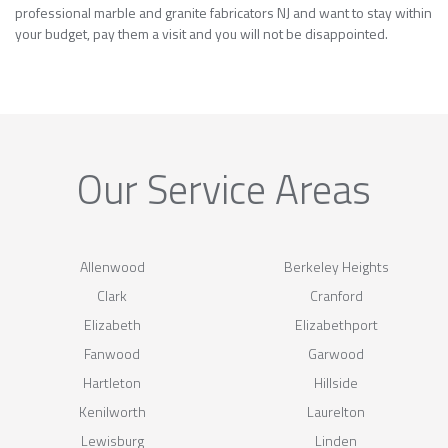
professional marble and granite fabricators NJ and want to stay within
your budget, pay them a visit and you will not be disappointed.
Our Service Areas
Allenwood
Berkeley Heights
Clark
Cranford
Elizabeth
Elizabethport
Fanwood
Garwood
Hartleton
Hillside
Kenilworth
Laurelton
Lewisburg
Linden