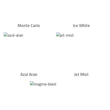
Monte Carlo
Ice White
Azul Aran
Jet Mist