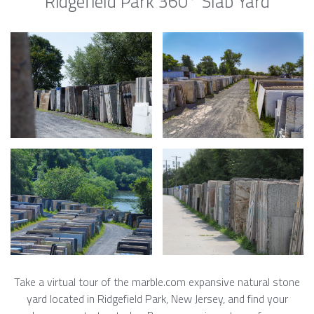
Ridgefield Park 360° Slab Yard
Take a virtual tour of the marble.com expansive natural stone
yard located in Ridgefield Park, New Jersey, and find your