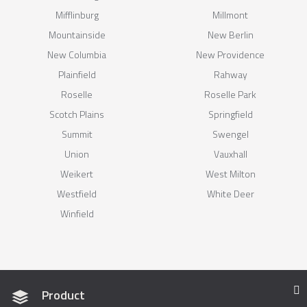
Mifflinburg
Millmont
Mountainside
New Berlin
New Columbia
New Providence
Plainfield
Rahway
Roselle
Roselle Park
Scotch Plains
Springfield
Summit
Swengel
Union
Vauxhall
Weikert
West Milton
Westfield
White Deer
Winfield
Product