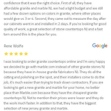
confidence that it was the right choice. First of all, they have
affordable granite and marble NJ, we had a tight budget and we still
had a few dozen options on colors in granite, where other places
would give us 3 or 4. Second, they came out to measure the day after
our cabinets went in and installed in 2 days. If you’re looking for good
quality of work, a great selection of stone countertops NJ and a fast
turn around this is the place for you.
Rene Wolfe
I was looking to order granite countertops online and I’m very happy
we decided to go with marble com instead of other granite stores NJ
because they have in-house granite fabricators NJ. They do all the
cutting and polishing on the spot, and their installers come to do the
job, it’s much easier than trying to track down contractors. If you are
looking to get a new granite and marble for your home, no better
place than Marble.com because they have the cheapest granite
countertops NJ. Not to mention their prices were lower and they do
the work much faster. In addition to that, they have the biggest
selection of new jersey granite and marble.