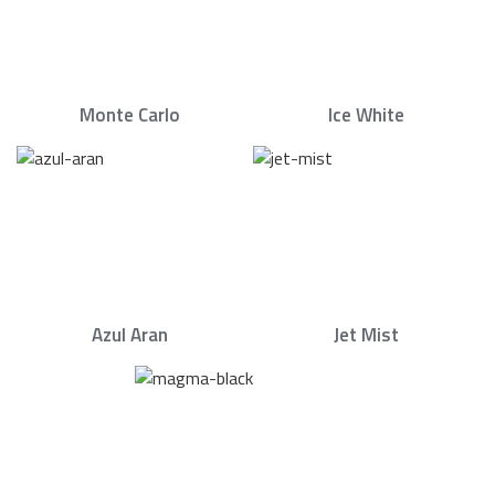
Monte Carlo
Ice White
Azul Aran
Jet Mist