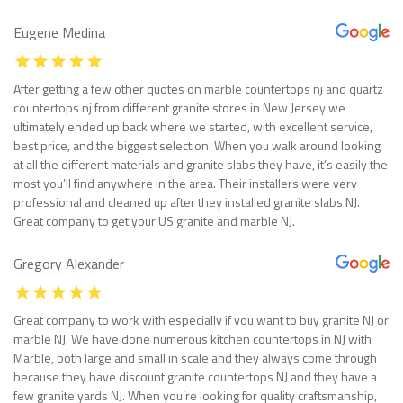
Eugene Medina
After getting a few other quotes on marble countertops nj and quartz
countertops nj from different granite stores in New Jersey we
ultimately ended up back where we started, with excellent service,
best price, and the biggest selection. When you walk around looking
at all the different materials and granite slabs they have, it’s easily the
most you’ll find anywhere in the area. Their installers were very
professional and cleaned up after they installed granite slabs NJ.
Great company to get your US granite and marble NJ.
Gregory Alexander
Great company to work with especially if you want to buy granite NJ or
marble NJ. We have done numerous kitchen countertops in NJ with
Marble, both large and small in scale and they always come through
because they have discount granite countertops NJ and they have a
few granite yards NJ. When you’re looking for quality craftsmanship,