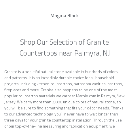
Magma Black
Shop Our Selection of Granite
Countertops near Palmyra, NJ
Granite is a beautiful natural stone available in hundreds of colors
and patterns. It is an incredibly durable choice for all household
projects, including kitchen countertops, bathroom vanities, bar tops,
fireplaces and more. Granite also happens to be one of the most
popular countertop materials we carry at Marble.com in Palmyra, New
Jersey. We carry more than 2,000 unique colors of natural stone, so
you will be sure to find something that fits your décor needs. Thanks
to our advanced technology, you’ll never have to wait longer than
three days for your granite countertop installation. Through the use
of our top-of-the-line measuring and fabrication equipment, we