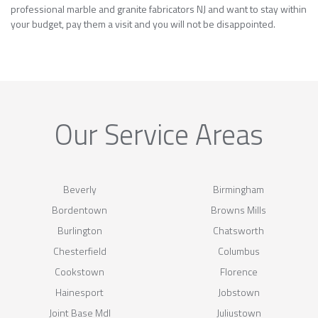
professional marble and granite fabricators NJ and want to stay within
your budget, pay them a visit and you will not be disappointed.
Our Service Areas
Beverly
Birmingham
Bordentown
Browns Mills
Burlington
Chatsworth
Chesterfield
Columbus
Cookstown
Florence
Hainesport
Jobstown
Joint Base Mdl
Juliustown