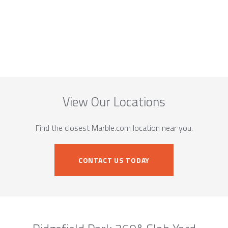
View Our Locations
Find the closest Marble.com location near you.
CONTACT US TODAY