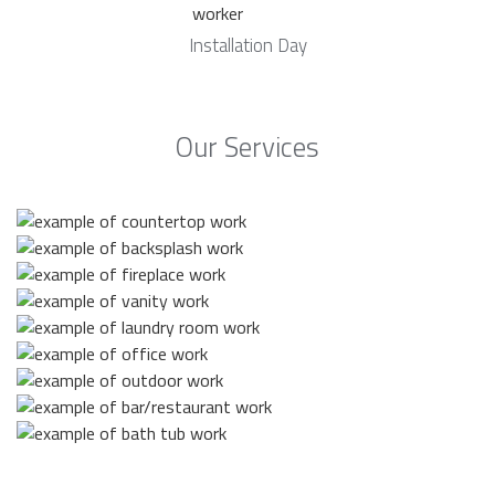
Installation Day
Our Services