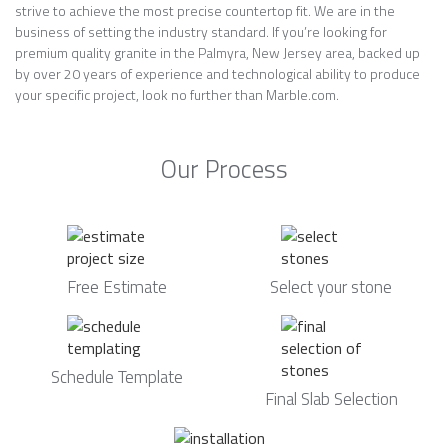
strive to achieve the most precise countertop fit. We are in the
business of setting the industry standard. If you’re looking for
premium quality granite in the Palmyra, New Jersey area, backed up
by over 20 years of experience and technological ability to produce
your specific project, look no further than Marble.com.
Our Process
Free Estimate
Select your stone
Schedule Template
Final Slab Selection