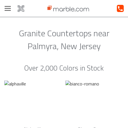
Toggle
navigation
Granite Countertops near
Palmyra, New Jersey
Over 2,000 Colors in Stock