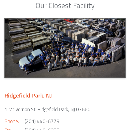
Our Closest Facility
Ridgefield Park, NJ
1 Mt Vernon St. Ridgefield Park, NJ 07660
Phone:
(201) 440-6779