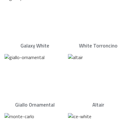
Galaxy White
White Torroncino
Giallo Ornamental
Altair