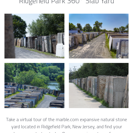
Ridgefield Park 360° Slab Yard
Take a virtual tour of the marble.com expansive natural stone
yard located in Ridgefield Park, New Jersey, and find your