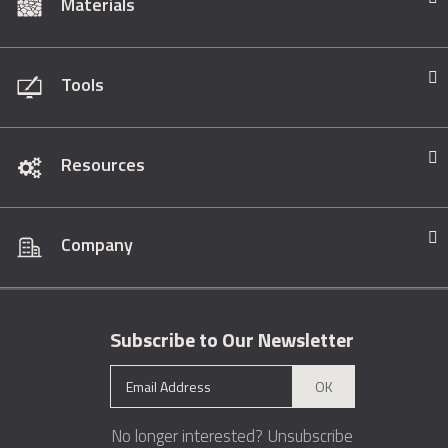
Materials
Tools
Resources
Company
Subscribe to Our Newsletter
OK
No longer interested?
Unsubscribe