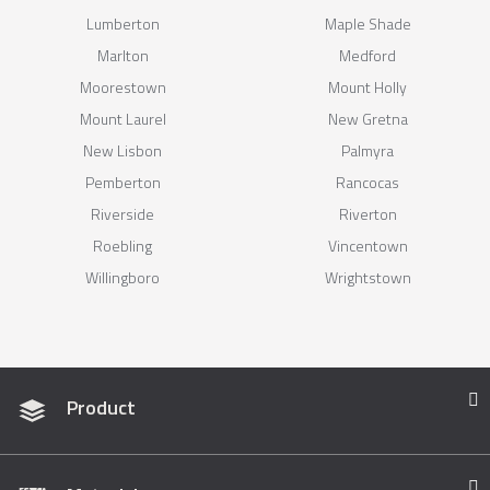
Lumberton
Maple Shade
Marlton
Medford
Moorestown
Mount Holly
Mount Laurel
New Gretna
New Lisbon
Palmyra
Pemberton
Rancocas
Riverside
Riverton
Roebling
Vincentown
Willingboro
Wrightstown
Product