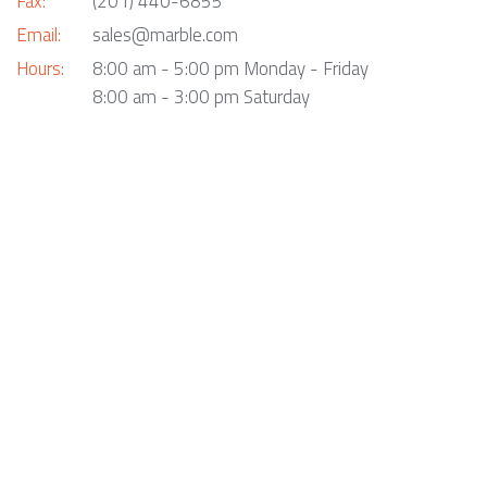
Fax:
(201) 440-6855
Email:
sales@marble.com
Hours:
8:00 am - 5:00 pm Monday - Friday
8:00 am - 3:00 pm Saturday