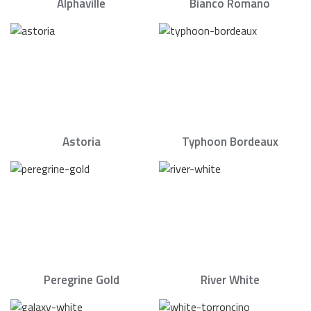
Alphaville
Bianco Romano
Astoria
Typhoon Bordeaux
Peregrine Gold
River White