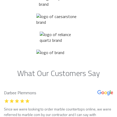
What Our Customers Say
Darbee Plemmons
Since we were looking to order marble countertops online, we were
referred to marble com by our contractor and I can say with