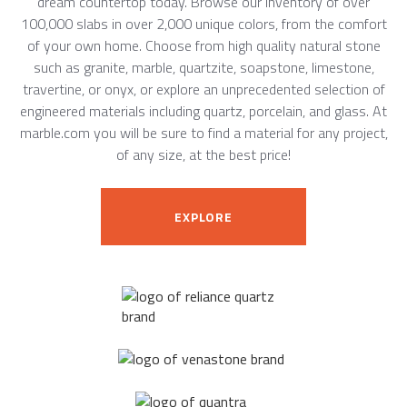
dream countertop today. Browse our inventory of over
100,000 slabs in over 2,000 unique colors, from the comfort
of your own home. Choose from high quality natural stone
such as granite, marble, quartzite, soapstone, limestone,
travertine, or onyx, or explore an unprecedented selection of
engineered materials including quartz, porcelain, and glass. At
marble.com you will be sure to find a material for any project,
of any size, at the best price!
EXPLORE