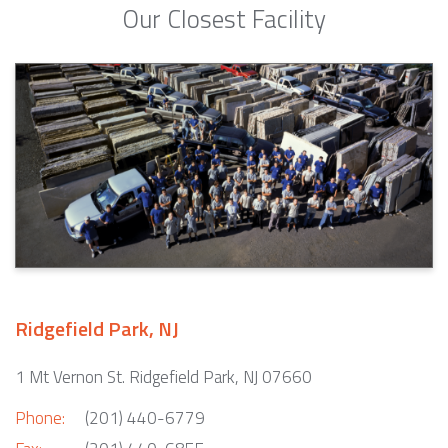
Our Closest Facility
Ridgefield Park, NJ
1 Mt Vernon St. Ridgefield Park, NJ 07660
Phone:
(201) 440-6779