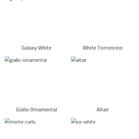
Galaxy White
White Torroncino
Giallo Ornamental
Altair