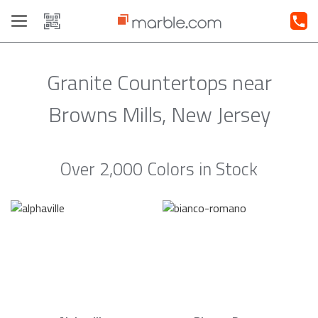
Toggle
navigation
Granite Countertops near
Browns Mills, New Jersey
Over 2,000 Colors in Stock