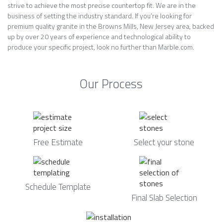
strive to achieve the most precise countertop fit. We are in the
business of setting the industry standard. If you’re looking for
premium quality granite in the Browns Mills, New Jersey area, backed
up by over 20 years of experience and technological ability to
produce your specific project, look no further than Marble.com.
Our Process
Free Estimate
Select your stone
Schedule Template
Final Slab Selection