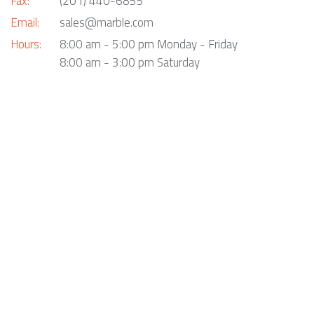
Fax:
(201) 440-6855
Email:
sales@marble.com
Hours:
8:00 am - 5:00 pm Monday - Friday
8:00 am - 3:00 pm Saturday