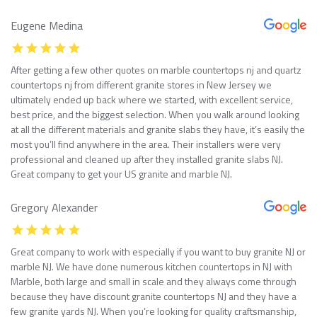
Eugene Medina
After getting a few other quotes on marble countertops nj and quartz
countertops nj from different granite stores in New Jersey we
ultimately ended up back where we started, with excellent service,
best price, and the biggest selection. When you walk around looking
at all the different materials and granite slabs they have, it’s easily the
most you’ll find anywhere in the area. Their installers were very
professional and cleaned up after they installed granite slabs NJ.
Great company to get your US granite and marble NJ.
Gregory Alexander
Great company to work with especially if you want to buy granite NJ or
marble NJ. We have done numerous kitchen countertops in NJ with
Marble, both large and small in scale and they always come through
because they have discount granite countertops NJ and they have a
few granite yards NJ. When you’re looking for quality craftsmanship,