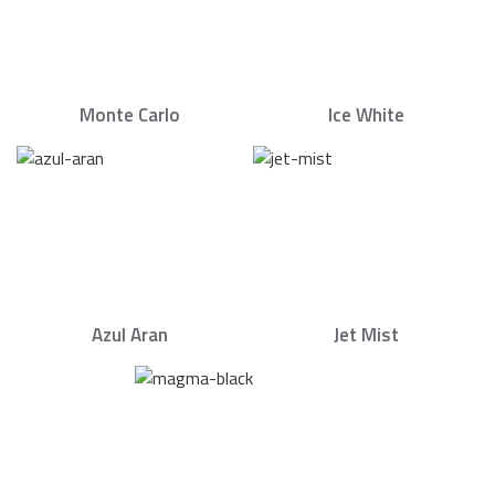
Monte Carlo
Ice White
Azul Aran
Jet Mist