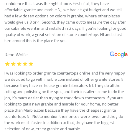
confidence that it was the right choice. First of all, they have
affordable granite and marble NJ, we had a tight budget and we still
had a few dozen options on colors in granite, where other places
would give us 3 or 4. Second, they came out to measure the day after
our cabinets went in and installed in 2 days. If you’re looking for good
quality of work, a great selection of stone countertops NJ and a fast
turn around this is the place for you.
Rene Wolfe
I was looking to order granite countertops online and I’m very happy
we decided to go with marble com instead of other granite stores NJ
because they have in-house granite fabricators NJ. They do all the
cutting and polishing on the spot, and their installers come to do the
job, it’s much easier than trying to track down contractors. If you are
looking to get a new granite and marble for your home, no better
place than Marble.com because they have the cheapest granite
countertops NJ. Not to mention their prices were lower and they do
the work much faster. In addition to that, they have the biggest
selection of new jersey granite and marble.