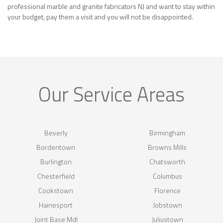
professional marble and granite fabricators NJ and want to stay within
your budget, pay them a visit and you will not be disappointed.
Our Service Areas
Beverly
Birmingham
Bordentown
Browns Mills
Burlington
Chatsworth
Chesterfield
Columbus
Cookstown
Florence
Hainesport
Jobstown
Joint Base Mdl
Juliustown