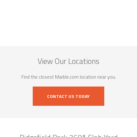
View Our Locations
Find the closest Marble.com location near you.
CONTACT US TODAY