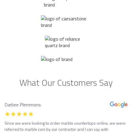
What Our Customers Say
Darbee Plemmons
Since we were looking to order marble countertops online, we were
referred to marble com by our contractor and I can say with