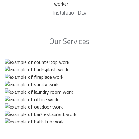
Installation Day
Our Services