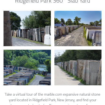
Ridgefield Park 360° Slab Yard
Take a virtual tour of the marble.com expansive natural stone
yard located in Ridgefield Park, New Jersey, and find your