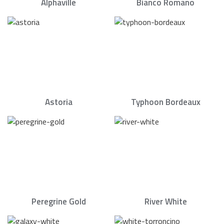
Alphaville
Bianco Romano
Astoria
Typhoon Bordeaux
Peregrine Gold
River White