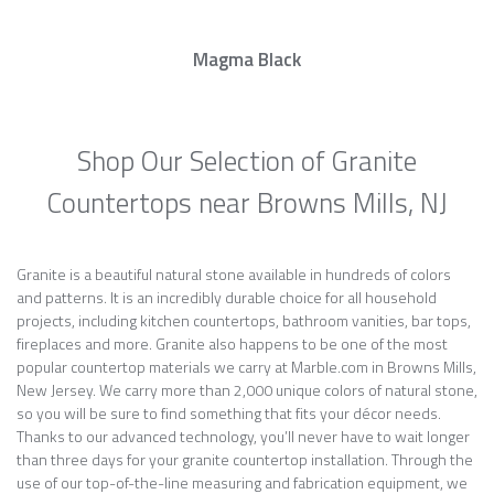
Magma Black
Shop Our Selection of Granite
Countertops near Browns Mills, NJ
Granite is a beautiful natural stone available in hundreds of colors
and patterns. It is an incredibly durable choice for all household
projects, including kitchen countertops, bathroom vanities, bar tops,
fireplaces and more. Granite also happens to be one of the most
popular countertop materials we carry at Marble.com in Browns Mills,
New Jersey. We carry more than 2,000 unique colors of natural stone,
so you will be sure to find something that fits your décor needs.
Thanks to our advanced technology, you’ll never have to wait longer
than three days for your granite countertop installation. Through the
use of our top-of-the-line measuring and fabrication equipment, we