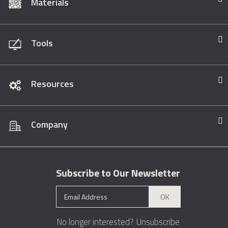
Materials
Tools
Resources
Company
Subscribe to Our Newsletter
OK
No longer interested?
Unsubscribe