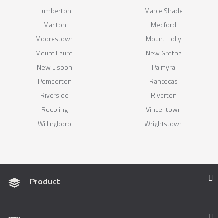
Lumberton
Maple Shade
Marlton
Medford
Moorestown
Mount Holly
Mount Laurel
New Gretna
New Lisbon
Palmyra
Pemberton
Rancocas
Riverside
Riverton
Roebling
Vincentown
Willingboro
Wrightstown
Product