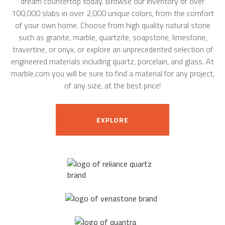
dream countertop today. Browse our inventory of over
100,000 slabs in over 2,000 unique colors, from the comfort
of your own home. Choose from high quality natural stone
such as granite, marble, quartzite, soapstone, limestone,
travertine, or onyx, or explore an unprecedented selection of
engineered materials including quartz, porcelain, and glass. At
marble.com you will be sure to find a material for any project,
of any size, at the best price!
EXPLORE