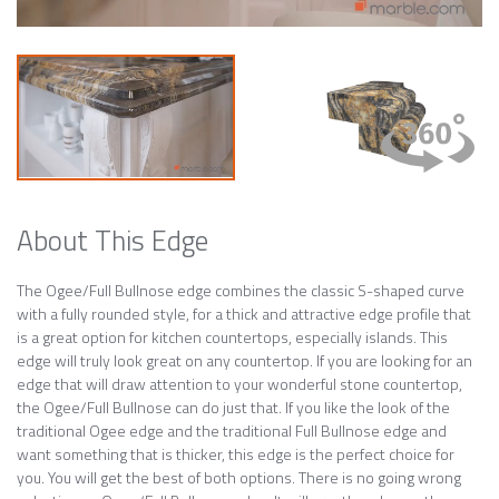
About This Edge
The Ogee/Full Bullnose edge combines the classic S-shaped curve
with a fully rounded style, for a thick and attractive edge profile that
is a great option for kitchen countertops, especially islands. This
edge will truly look great on any countertop. If you are looking for an
edge that will draw attention to your wonderful stone countertop,
the Ogee/Full Bullnose can do just that. If you like the look of the
traditional Ogee edge and the traditional Full Bullnose edge and
want something that is thicker, this edge is the perfect choice for
you. You will get the best of both options. There is no going wrong