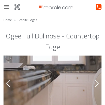
Toggle
navigation
Home
Granite Edges
Ogee Full Bullnose - Countertop
Edge