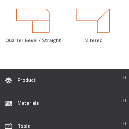
Quarter Bevel / Straight
Mitered
Product
Materials
Tools