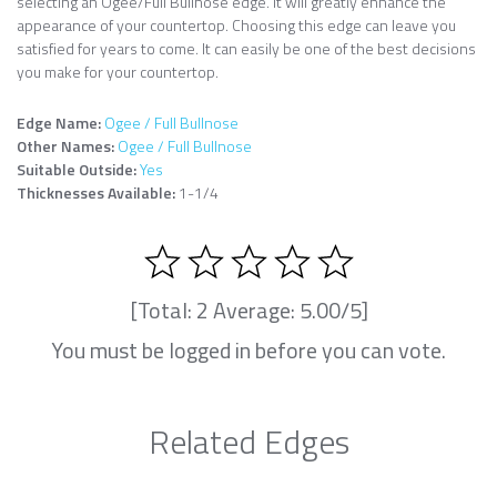
selecting an Ogee/Full Bullnose edge. It will greatly enhance the
appearance of your countertop. Choosing this edge can leave you
satisfied for years to come. It can easily be one of the best decisions
you make for your countertop.
Edge Name:
Ogee / Full Bullnose
Other Names:
Ogee / Full Bullnose
Suitable Outside:
Yes
Thicknesses Available:
1-1/4
[Total:
2
Average:
5.00
/5]
You must be logged in before you can vote.
Related Edges