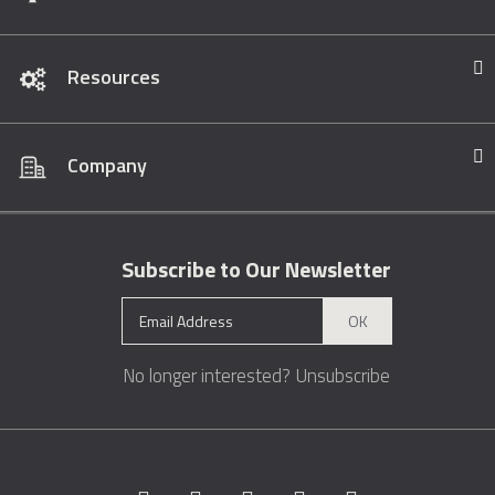
Resources
Company
Subscribe to Our Newsletter
OK
No longer interested?
Unsubscribe