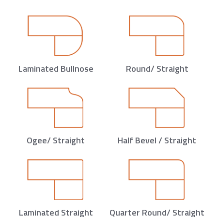
Laminated Bullnose
Round/ Straight
Ogee/ Straight
Half Bevel / Straight
Laminated Straight
Quarter Round/ Straight