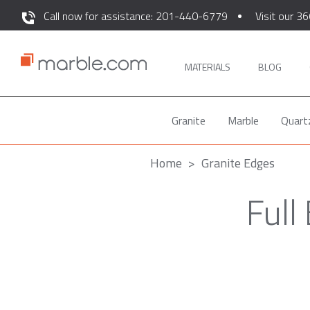
Call now for assistance: 201-440-6779
Visit our 36
MATERIALS
BLOG
Granite
Marble
Quart
Home
Granite Edges
Full