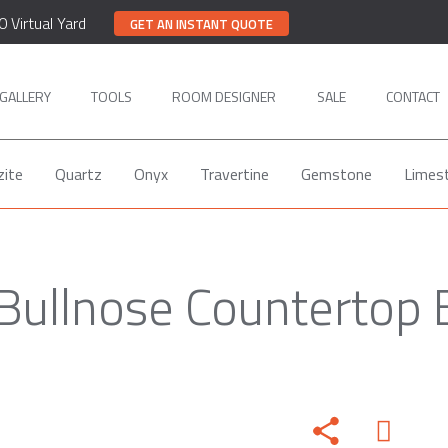
0 Virtual Yard
GET AN INSTANT QUOTE
GALLERY
TOOLS
ROOM DESIGNER
SALE
CONTACT
zite
Quartz
Onyx
Travertine
Gemstone
Limes
 Bullnose Countertop