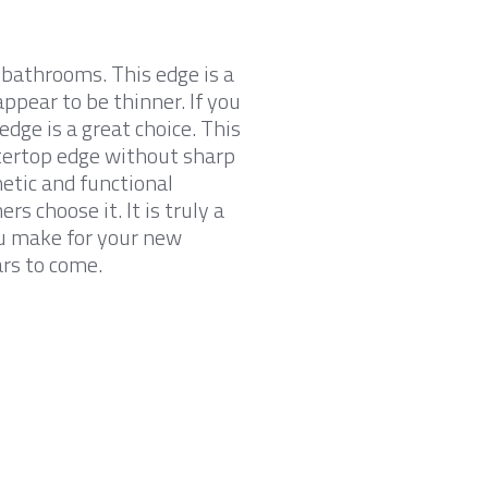
r bathrooms. This edge is a
ppear to be thinner. If you
edge is a great choice. This
ntertop edge without sharp
hetic and functional
s choose it. It is truly a
ou make for your new
ars to come.