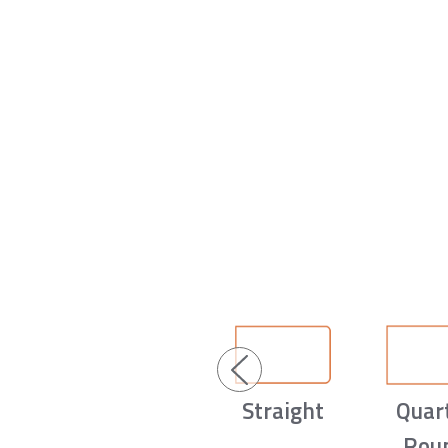
Straight
Quar
Rou