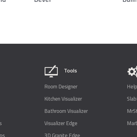
Tools
Room Designer
Help
Kitchen Visualizer
Sla
Bathroom Visualizer
MrS
s
Visualizer Edge
Marb
ops
3D Granite Edge