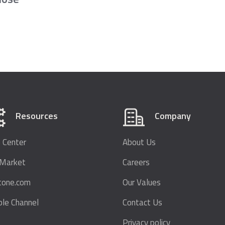
Resources
Company
 Center
About Us
bMarket
Careers
tone.com
Our Values
le Channel
Contact Us
Privacy policy