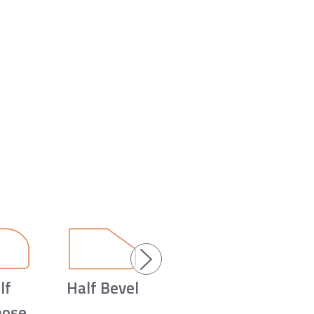
lf
Half Bevel
nose