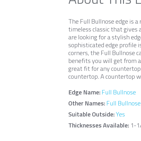
The Full Bullnose edge is a 
timeless classic that gives 
are looking for a stylish ed
sophisticated edge profile 
corners, the Full Bullnose 
benefits you will get from a
great fit for any counterto
countertop. A countertop wi
Edge Name:
Full Bullnose
Other Names:
Full Bullnose
Suitable Outside:
Yes
Thicknesses Available:
1-1