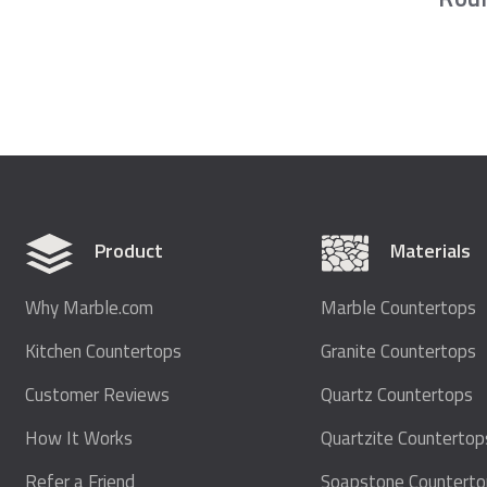
Product
Materials
Why Marble.com
Marble Countertops
Kitchen Countertops
Granite Countertops
Customer Reviews
Quartz Countertops
How It Works
Quartzite Countertop
Refer a Friend
Soapstone Countert