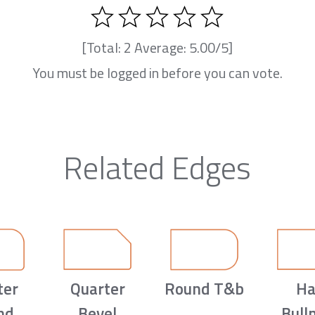
[Total:
2
Average:
5.00
/5]
You must be logged in before you can vote.
Related Edges
ter
Quarter
Round T&b
Ha
nd
Bevel
Bull