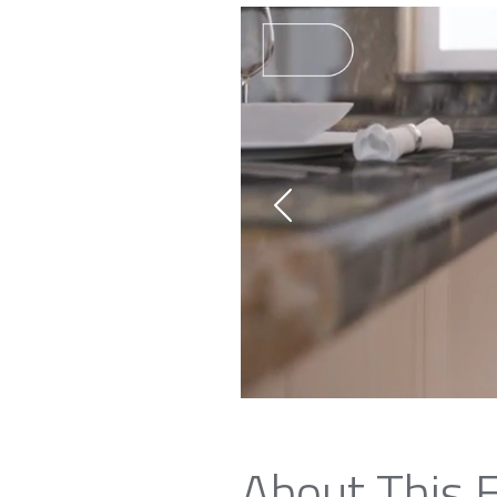
About This 