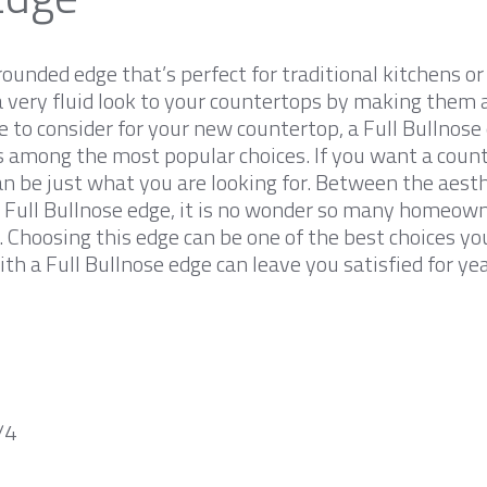
rounded edge that’s perfect for traditional kitchens o
a very fluid look to your countertops by making them a
ge to consider for your new countertop, a Full Bullnose 
is among the most popular choices. If you want a cou
can be just what you are looking for. Between the aest
 Full Bullnose edge, it is no wonder so many homeowner
p. Choosing this edge can be one of the best choices y
th a Full Bullnose edge can leave you satisfied for ye
/4