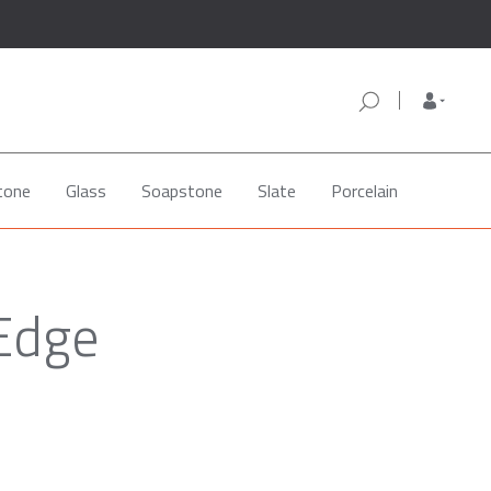
tone
Glass
Soapstone
Slate
Porcelain
 Edge