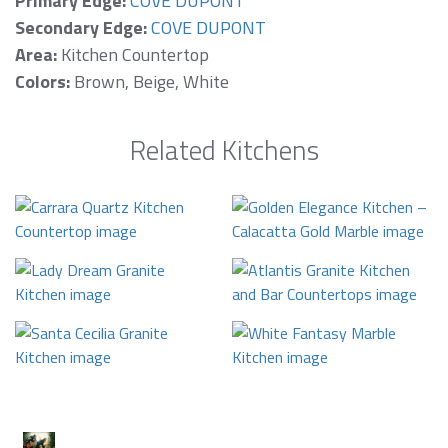
Primary Edge:
COVE DUPONT
Secondary Edge:
COVE DUPONT
Area:
Kitchen Countertop
Colors:
Brown, Beige, White
Related Kitchens