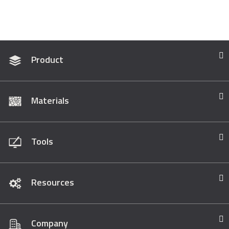
Product
Materials
Tools
Resources
Company