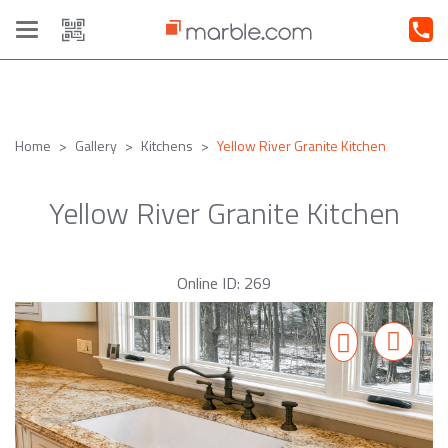
Toggle
navigation
Home
Gallery
Kitchens
Yellow River Granite Kitchen
Yellow River Granite Kitchen
Online ID: 269