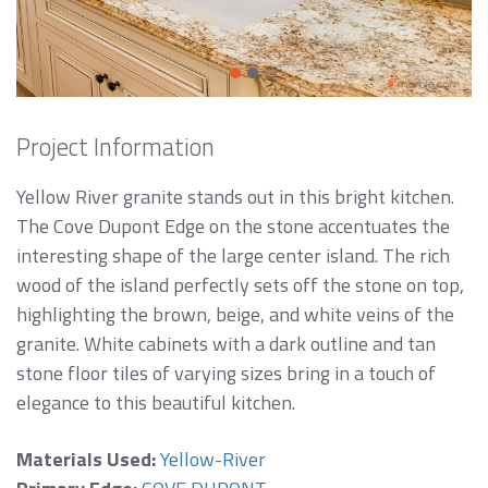
Project Information
Yellow River granite stands out in this bright kitchen.
The Cove Dupont Edge on the stone accentuates the
interesting shape of the large center island. The rich
wood of the island perfectly sets off the stone on top,
highlighting the brown, beige, and white veins of the
granite. White cabinets with a dark outline and tan
stone floor tiles of varying sizes bring in a touch of
elegance to this beautiful kitchen.
Materials Used:
Yellow-River