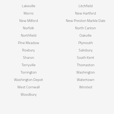
Lakeville
Litchfield
Morris
New Hartford
New Milford
New Preston Marble Dale
Norfolk
North Canton
Northfield
Oakville
Pine Meadow
Plymouth
Roxbury
Salisbury
Sharon
South Kent
Terryville
Thomaston
Torrington
Washington
Washington Depot
Watertown
West Cornwall
Winsted
Woodbury