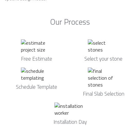
Our Process
Free Estimate
Select your stone
Schedule Template
Final Slab Selection
Installation Day