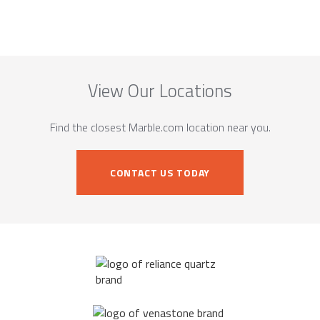
View Our Locations
Find the closest Marble.com location near you.
CONTACT US TODAY