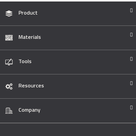
Product
Materials
Tools
Resources
Company