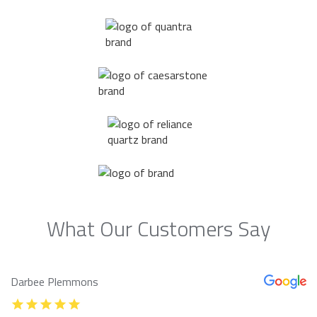
What Our Customers Say
Darbee Plemmons