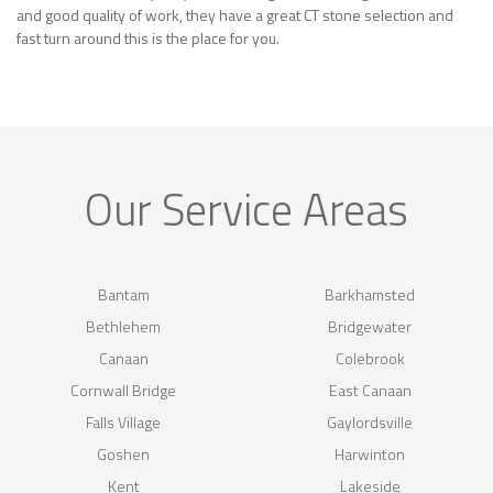
and good quality of work, they have a great CT stone selection and
fast turn around this is the place for you.
Our Service Areas
Bantam
Barkhamsted
Bethlehem
Bridgewater
Canaan
Colebrook
Cornwall Bridge
East Canaan
Falls Village
Gaylordsville
Goshen
Harwinton
Kent
Lakeside