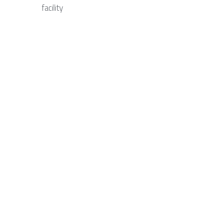
facility