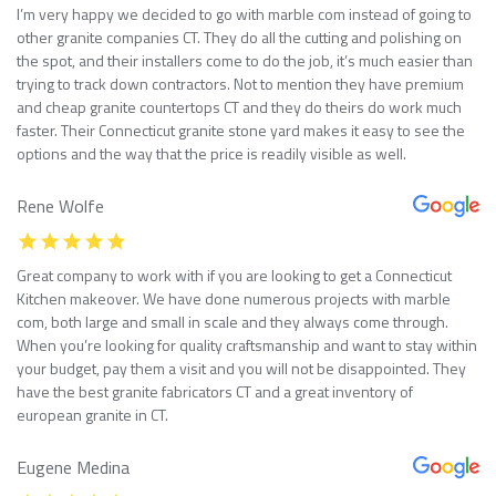
I’m very happy we decided to go with marble com instead of going to
other granite companies CT. They do all the cutting and polishing on
the spot, and their installers come to do the job, it’s much easier than
trying to track down contractors. Not to mention they have premium
and cheap granite countertops CT and they do theirs do work much
faster. Their Connecticut granite stone yard makes it easy to see the
options and the way that the price is readily visible as well.
Rene Wolfe
Great company to work with if you are looking to get a Connecticut
Kitchen makeover. We have done numerous projects with marble
com, both large and small in scale and they always come through.
When you’re looking for quality craftsmanship and want to stay within
your budget, pay them a visit and you will not be disappointed. They
have the best granite fabricators CT and a great inventory of
european granite in CT.
Eugene Medina