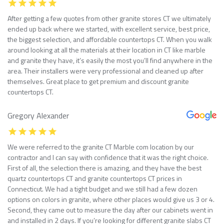
After getting a few quotes from other granite stores CT we ultimately
ended up back where we started, with excellent service, best price,
the biggest selection, and affordable countertops CT. When you walk
around looking at all the materials at their location in CT like marble
and granite they have, it’s easily the most you’ll find anywhere in the
area. Their installers were very professional and cleaned up after
themselves. Great place to get premium and discount granite
countertops CT.
Gregory Alexander
We were referred to the granite CT Marble com location by our
contractor and I can say with confidence that it was the right choice.
First of all, the selection there is amazing, and they have the best
quartz countertops CT and granite countertops CT prices in
Connecticut. We had a tight budget and we still had a few dozen
options on colors in granite, where other places would give us 3 or 4.
Second, they came out to measure the day after our cabinets went in
and installed in 2 days. If you’re looking for different granite slabs CT