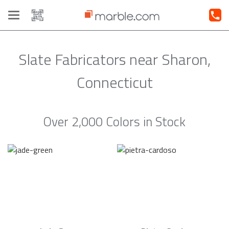
Toggle
navigation
Slate Fabricators near Sharon,
Connecticut
Over 2,000 Colors in Stock