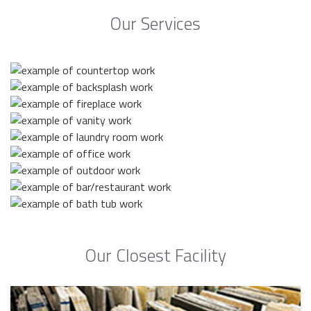
Our Services
Our Closest Facility