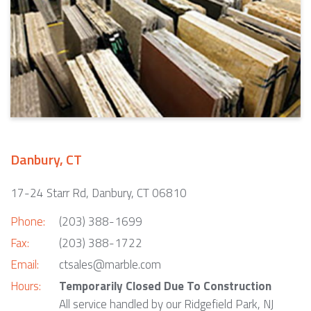
Danbury, CT
17-24 Starr Rd, Danbury, CT 06810
Phone:
(203) 388-1699
Fax:
(203) 388-1722
Email:
ctsales@marble.com
Hours:
Temporarily Closed Due To Construction
All service handled by our Ridgefield Park, NJ