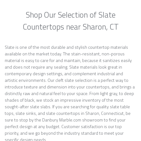
Shop Our Selection of Slate
Countertops near Sharon, CT
Slate is one of the most durable and stylish countertop materials
available on the market today. The stain-resistant, non-porous
material is easy to care for and maintain, because it sanitizes easily
and does not require any sealing. Slate materials look great in
contemporary design settings, and complement industrial and
artistic environments. Our cleft slate selection is a perfect way to
introduce texture and dimension into your countertops, and brings a
distinctly raw and natural feel to your space. From light gray, to deep
shades of black, we stock an impressive inventory of the most
sought-after slate slabs. If you are searching for quality slate table
tops, slate sinks, and slate countertops in Sharon, Connecticut, be
sure to stop by the Danbury Marble.com showroom to find your
perfect design at any budget. Customer satisfaction is our top
priority, and we go beyond the industry standard to meet your
specific design needs.