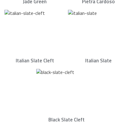
Jade Green
Pietra Cardoso
Italian Slate Cleft
Italian Slate
Black Slate Cleft