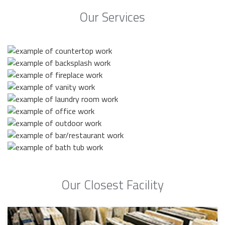
Our Services
Our Closest Facility