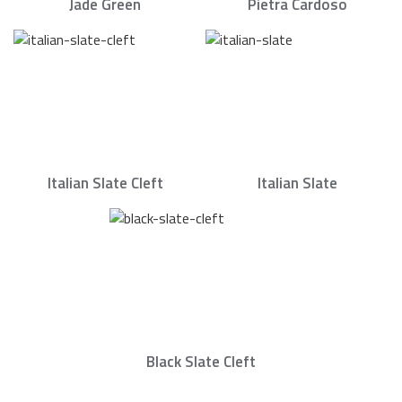
Jade Green
Pietra Cardoso
Italian Slate Cleft
Italian Slate
Black Slate Cleft