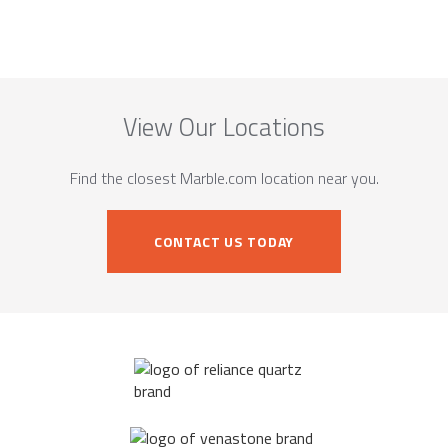
View Our Locations
Find the closest Marble.com location near you.
CONTACT US TODAY