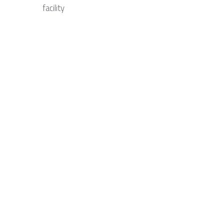
facility