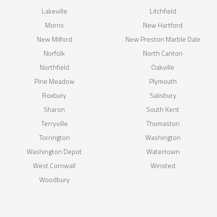
Lakeville
Litchfield
Morris
New Hartford
New Milford
New Preston Marble Dale
Norfolk
North Canton
Northfield
Oakville
Pine Meadow
Plymouth
Roxbury
Salisbury
Sharon
South Kent
Terryville
Thomaston
Torrington
Washington
Washington Depot
Watertown
West Cornwall
Winsted
Woodbury