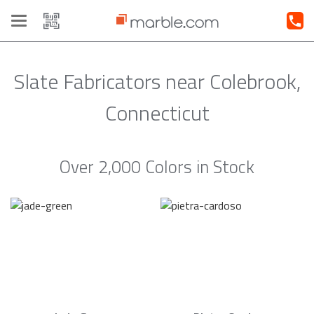
Toggle
navigation
Slate Fabricators near Colebrook,
Connecticut
Over 2,000 Colors in Stock