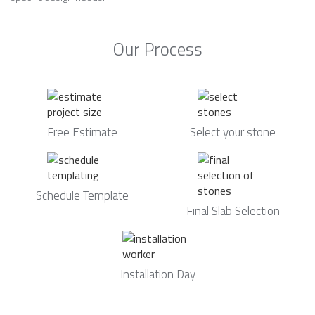
Our Process
Free Estimate
Select your stone
Schedule Template
Final Slab Selection
Installation Day