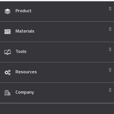
Product
Materials
Tools
Resources
Company