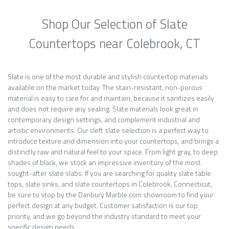
Shop Our Selection of Slate
Countertops near Colebrook, CT
Slate is one of the most durable and stylish countertop materials
available on the market today. The stain-resistant, non-porous
material is easy to care for and maintain, because it sanitizes easily
and does not require any sealing. Slate materials look great in
contemporary design settings, and complement industrial and
artistic environments. Our cleft slate selection is a perfect way to
introduce texture and dimension into your countertops, and brings a
distinctly raw and natural feel to your space. From light gray, to deep
shades of black, we stock an impressive inventory of the most
sought-after slate slabs. If you are searching for quality slate table
tops, slate sinks, and slate countertops in Colebrook, Connecticut,
be sure to stop by the Danbury Marble.com showroom to find your
perfect design at any budget. Customer satisfaction is our top
priority, and we go beyond the industry standard to meet your
specific design needs.