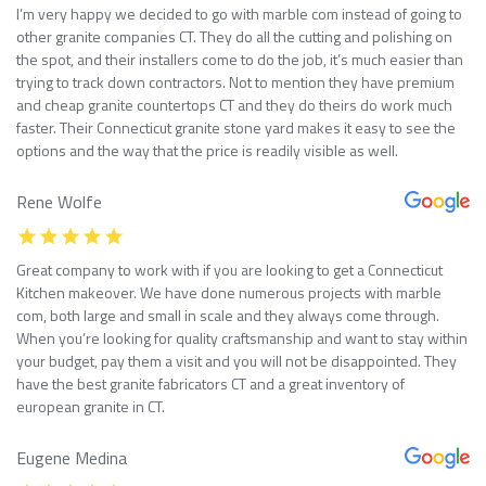
I’m very happy we decided to go with marble com instead of going to
other granite companies CT. They do all the cutting and polishing on
the spot, and their installers come to do the job, it’s much easier than
trying to track down contractors. Not to mention they have premium
and cheap granite countertops CT and they do theirs do work much
faster. Their Connecticut granite stone yard makes it easy to see the
options and the way that the price is readily visible as well.
Rene Wolfe
Great company to work with if you are looking to get a Connecticut
Kitchen makeover. We have done numerous projects with marble
com, both large and small in scale and they always come through.
When you’re looking for quality craftsmanship and want to stay within
your budget, pay them a visit and you will not be disappointed. They
have the best granite fabricators CT and a great inventory of
european granite in CT.
Eugene Medina