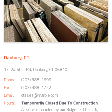
Danbury, CT
17-24 Starr Rd, Danbury, CT 06810
Phone:
(203) 388-1699
Fax:
(203) 388-1722
Email:
ctsales@marble.com
Hours:
Temporarily Closed Due To Construction
All service handled by our Ridgefield Park, NJ