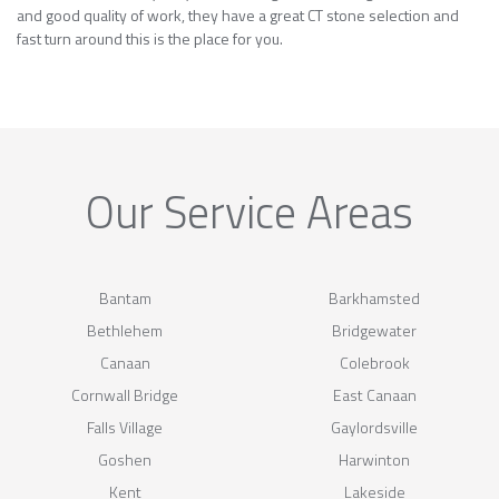
and good quality of work, they have a great CT stone selection and
fast turn around this is the place for you.
Our Service Areas
Bantam
Barkhamsted
Bethlehem
Bridgewater
Canaan
Colebrook
Cornwall Bridge
East Canaan
Falls Village
Gaylordsville
Goshen
Harwinton
Kent
Lakeside