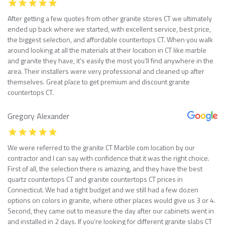
After getting a few quotes from other granite stores CT we ultimately
ended up back where we started, with excellent service, best price,
the biggest selection, and affordable countertops CT. When you walk
around looking at all the materials at their location in CT like marble
and granite they have, it’s easily the most you’ll find anywhere in the
area. Their installers were very professional and cleaned up after
themselves. Great place to get premium and discount granite
countertops CT.
Gregory Alexander
We were referred to the granite CT Marble com location by our
contractor and I can say with confidence that it was the right choice.
First of all, the selection there is amazing, and they have the best
quartz countertops CT and granite countertops CT prices in
Connecticut. We had a tight budget and we still had a few dozen
options on colors in granite, where other places would give us 3 or 4.
Second, they came out to measure the day after our cabinets went in
and installed in 2 days. If you’re looking for different granite slabs CT