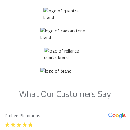
What Our Customers Say
Darbee Plemmons