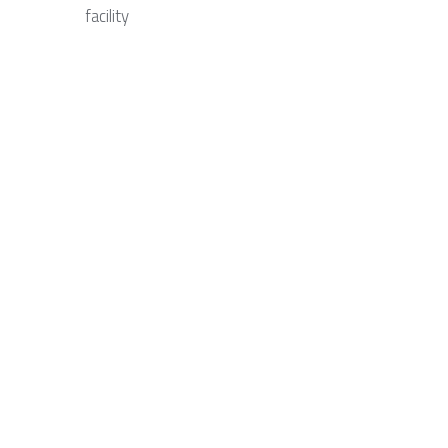
facility