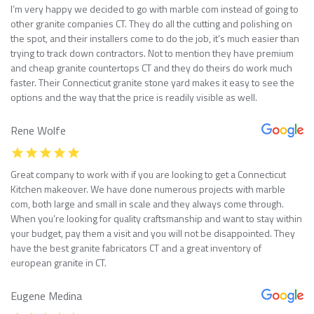
I’m very happy we decided to go with marble com instead of going to
other granite companies CT. They do all the cutting and polishing on
the spot, and their installers come to do the job, it’s much easier than
trying to track down contractors. Not to mention they have premium
and cheap granite countertops CT and they do theirs do work much
faster. Their Connecticut granite stone yard makes it easy to see the
options and the way that the price is readily visible as well.
Rene Wolfe
Great company to work with if you are looking to get a Connecticut
Kitchen makeover. We have done numerous projects with marble
com, both large and small in scale and they always come through.
When you’re looking for quality craftsmanship and want to stay within
your budget, pay them a visit and you will not be disappointed. They
have the best granite fabricators CT and a great inventory of
european granite in CT.
Eugene Medina