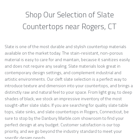
Shop Our Selection of Slate
Countertops near Rogers, CT
Slate is one of the most durable and stylish countertop materials
available on the market today. The stain-resistant, non-porous
material is easy to care for and maintain, because it sanitizes easily
and does not require any sealing. Slate materials look great in
contemporary design settings, and complement industrial and
artistic environments. Our cleft slate selection is a perfect way to
introduce texture and dimension into your countertops, and brings a
distinctly raw and natural feel to your space. From light gray, to deep
shades of black, we stock an impressive inventory of the most
sought-after slate slabs. If you are searching for quality slate table
tops, slate sinks, and slate countertops in Rogers, Connecticut, be
sure to stop by the Danbury Marble.com showroom to find your
perfect design at any budget. Customer satisfaction is our top
priority, and we go beyond the industry standard to meet your
specific design needs.