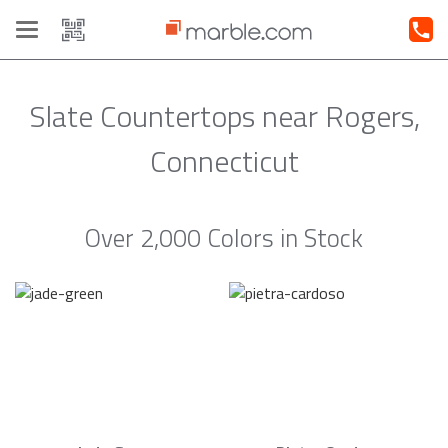
Toggle
navigation
Slate Countertops near Rogers,
Connecticut
Over 2,000 Colors in Stock