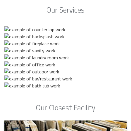
Our Services
Our Closest Facility