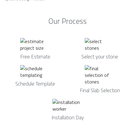
Our Process
Free Estimate
Select your stone
Schedule Template
Final Slab Selection
Installation Day