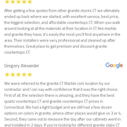
After getting a few quotes from other granite stores CT we ultimately
ended up back where we started, with excellent service, best price,
the biggest selection, and affordable countertops CT. When you walk
around looking at all the materials at their location in CT like marble
and granite they have, it’s easily the most you’ll find anywhere in the
area. Their installers were very professional and cleaned up after
themselves. Great place to get premium and discount granite
countertops CT.
Gregory Alexander
We were referred to the granite CT Marble com location by our
contractor and I can say with confidence that it was the right choice.
First of all, the selection there is amazing, and they have the best
quartz countertops CT and granite countertops CT prices in
Connecticut. We had a tight budget and we still had a few dozen
options on colors in granite, where other places would give us 3 or 4.
Second, they came out to measure the day after our cabinets went in
and installed in 2 days. If you’re looking for different granite slabs CT