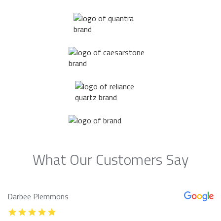
What Our Customers Say
Darbee Plemmons