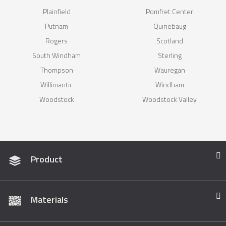
Plainfield
Pomfret Center
Putnam
Quinebaug
Rogers
Scotland
South Windham
Sterling
Thompson
Wauregan
Willimantic
Windham
Woodstock
Woodstock Valley
Product
Materials