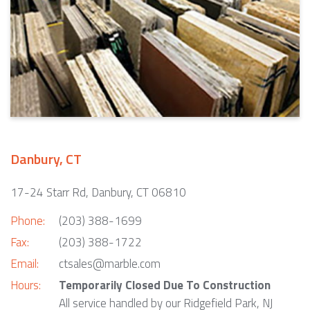
Danbury, CT
17-24 Starr Rd, Danbury, CT 06810
Phone:
(203) 388-1699
Fax:
(203) 388-1722
Email:
ctsales@marble.com
Hours:
Temporarily Closed Due To Construction
All service handled by our Ridgefield Park, NJ