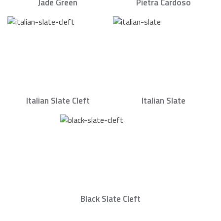
Jade Green
Pietra Cardoso
Italian Slate Cleft
Italian Slate
Black Slate Cleft