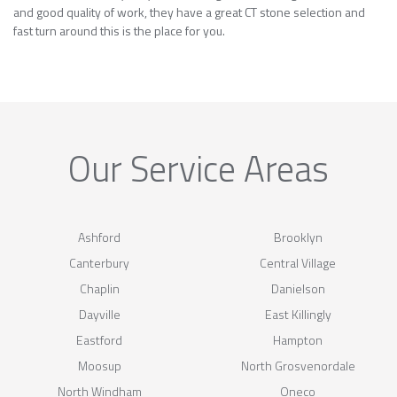
and good quality of work, they have a great CT stone selection and
fast turn around this is the place for you.
Our Service Areas
Ashford
Brooklyn
Canterbury
Central Village
Chaplin
Danielson
Dayville
East Killingly
Eastford
Hampton
Moosup
North Grosvenordale
North Windham
Oneco