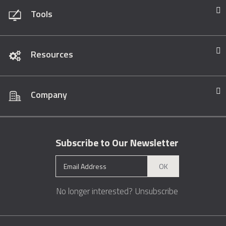
Tools
Resources
Company
Subscribe to Our Newsletter
OK
No longer interested?
Unsubscribe