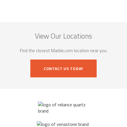
View Our Locations
Find the closest Marble.com location near you.
CONTACT US TODAY