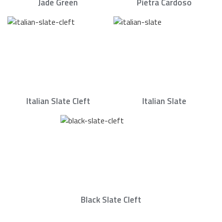
Jade Green
Pietra Cardoso
Italian Slate Cleft
Italian Slate
Black Slate Cleft