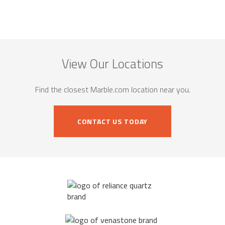
View Our Locations
Find the closest Marble.com location near you.
CONTACT US TODAY