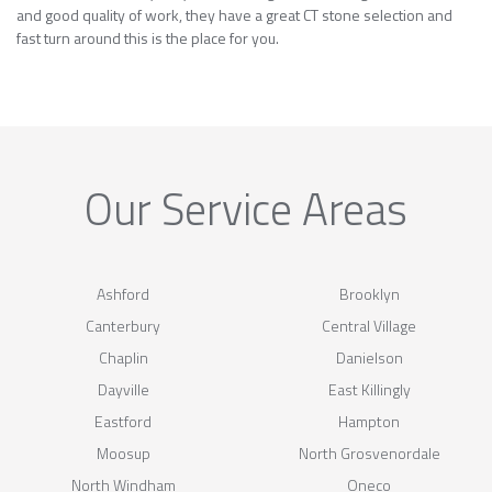
and good quality of work, they have a great CT stone selection and
fast turn around this is the place for you.
Our Service Areas
Ashford
Brooklyn
Canterbury
Central Village
Chaplin
Danielson
Dayville
East Killingly
Eastford
Hampton
Moosup
North Grosvenordale
North Windham
Oneco