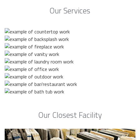
Our Services
Our Closest Facility