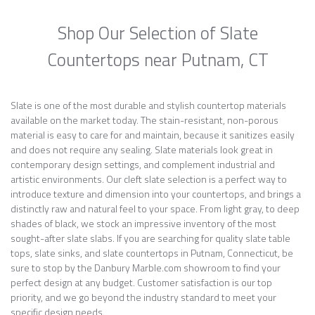
Shop Our Selection of Slate
Countertops near Putnam, CT
Slate is one of the most durable and stylish countertop materials
available on the market today. The stain-resistant, non-porous
material is easy to care for and maintain, because it sanitizes easily
and does not require any sealing. Slate materials look great in
contemporary design settings, and complement industrial and
artistic environments. Our cleft slate selection is a perfect way to
introduce texture and dimension into your countertops, and brings a
distinctly raw and natural feel to your space. From light gray, to deep
shades of black, we stock an impressive inventory of the most
sought-after slate slabs. If you are searching for quality slate table
tops, slate sinks, and slate countertops in Putnam, Connecticut, be
sure to stop by the Danbury Marble.com showroom to find your
perfect design at any budget. Customer satisfaction is our top
priority, and we go beyond the industry standard to meet your
specific design needs.