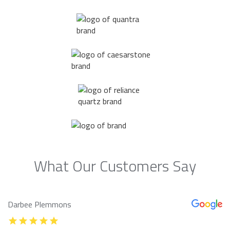
What Our Customers Say
Darbee Plemmons