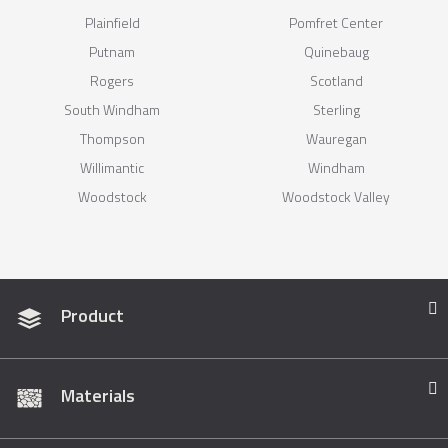
Plainfield
Pomfret Center
Putnam
Quinebaug
Rogers
Scotland
South Windham
Sterling
Thompson
Wauregan
Willimantic
Windham
Woodstock
Woodstock Valley
Product
Materials