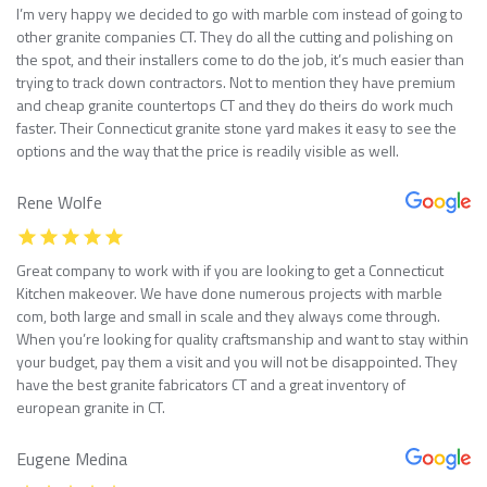
I’m very happy we decided to go with marble com instead of going to
other granite companies CT. They do all the cutting and polishing on
the spot, and their installers come to do the job, it’s much easier than
trying to track down contractors. Not to mention they have premium
and cheap granite countertops CT and they do theirs do work much
faster. Their Connecticut granite stone yard makes it easy to see the
options and the way that the price is readily visible as well.
Rene Wolfe
Great company to work with if you are looking to get a Connecticut
Kitchen makeover. We have done numerous projects with marble
com, both large and small in scale and they always come through.
When you’re looking for quality craftsmanship and want to stay within
your budget, pay them a visit and you will not be disappointed. They
have the best granite fabricators CT and a great inventory of
european granite in CT.
Eugene Medina