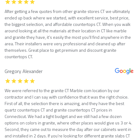
After getting a few quotes from other granite stores CT we ultimately
ended up back where we started, with excellent service, best price,
the biggest selection, and affordable countertops CT. When you walk
around looking at all the materials at their location in CT like marble
and granite they have, it’s easily the most you’ll find anywhere in the
area. Their installers were very professional and cleaned up after
themselves. Great place to get premium and discount granite
countertops CT.
Gregory Alexander
We were referred to the granite CT Marble com location by our
contractor and I can say with confidence that it was the right choice.
First of all, the selection there is amazing, and they have the best
quartz countertops CT and granite countertops CT prices in
Connecticut. We had a tight budget and we still had a few dozen
options on colors in granite, where other places would give us 3 or 4.
Second, they came out to measure the day after our cabinets went in
and installed in 2 days. If you’re looking for different granite slabs CT