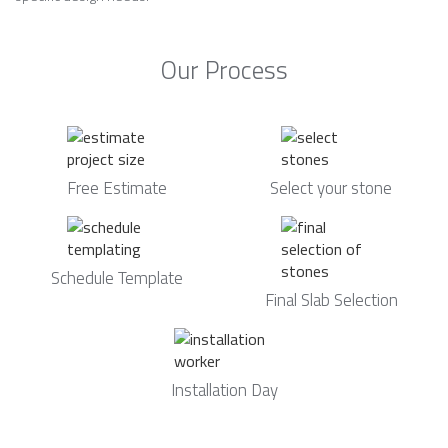
Our Process
Free Estimate
Select your stone
Schedule Template
Final Slab Selection
Installation Day