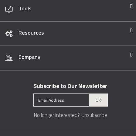
Tools
Resources
Company
Subscribe to Our Newsletter
OK
No longer interested?
Unsubscribe