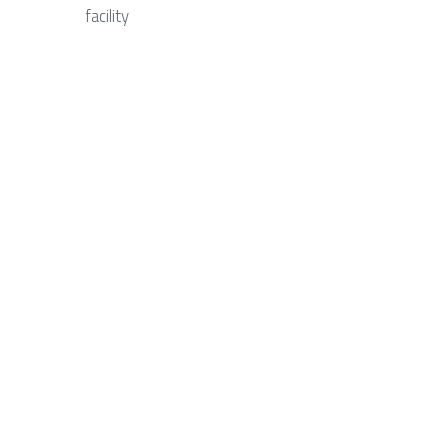
facility