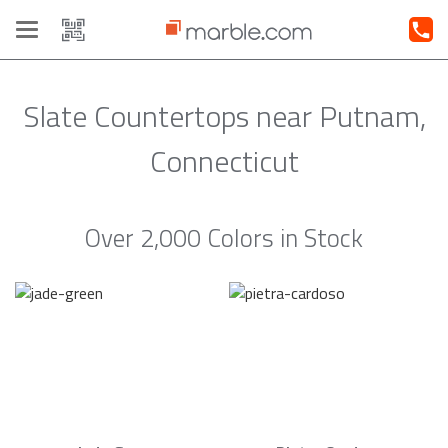
Toggle
navigation
Slate Countertops near Putnam,
Connecticut
Over 2,000 Colors in Stock