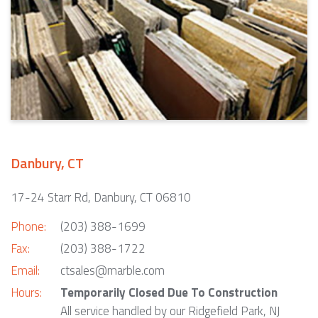
Danbury, CT
17-24 Starr Rd, Danbury, CT 06810
Phone:
(203) 388-1699
Fax:
(203) 388-1722
Email:
ctsales@marble.com
Hours:
Temporarily Closed Due To Construction
All service handled by our Ridgefield Park, NJ