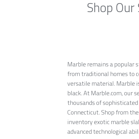
Shop Our 
Marble remains a popular st
from traditional homes to c
versatile material. Marble is
black. At Marble.com, our s
thousands of sophisticated 
Connecticut. Shop from the 
inventory exotic marble sla
advanced technological abili