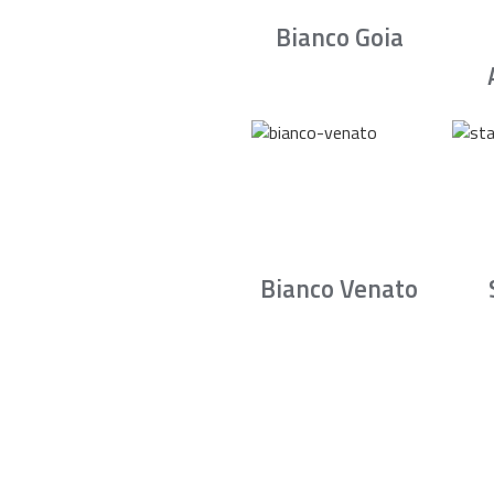
Bianco Goia
Bianco Venato