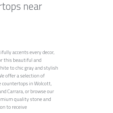
rtops near
ifully accents every decor,
r this beautiful and
hite to chic gray and stylish
e offer a selection of
e countertops in Wolcott,
and Carrara, or browse our
remium quality stone and
ion to receive