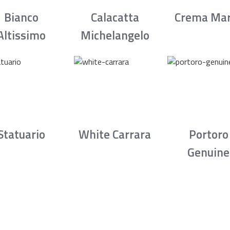
Bianco
Calacatta
Crema Mar
Altissimo
Michelangelo
Statuario
White Carrara
Portoro
Genuine