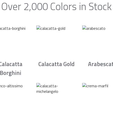
Over 2,000 Colors in Stock
Calacatta
Calacatta Gold
Arabesca
Borghini