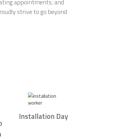
lating appointments; and
proudly strive to go beyond
Installation Day
b
n