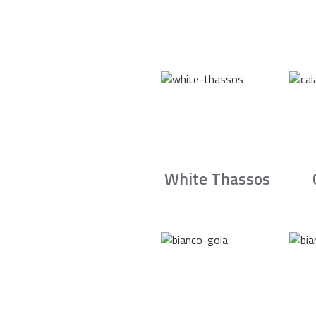
White Thassos