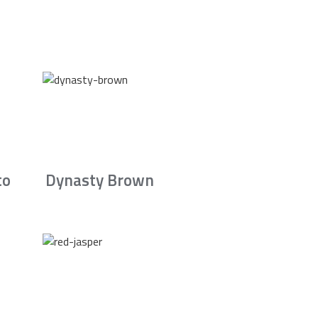
to
Dynasty Brown