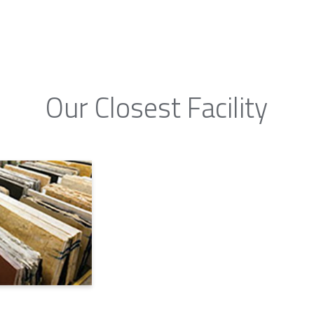
Our Closest Facility