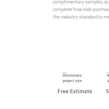
complimentary samples, qui
complete final slab purchas
the industry standard to me
Free Estimate
S