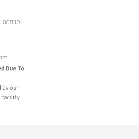
CT 06810
com
ed Due To
d by our
 facility