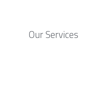
Our Services