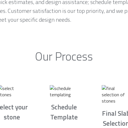
ck estimates, and design assistance; schedule temp
es. Customer satisfaction is our top priority, and we 
et your specific design needs.
Our Process
elect your
Schedule
Final Sla
stone
Template
Selectio