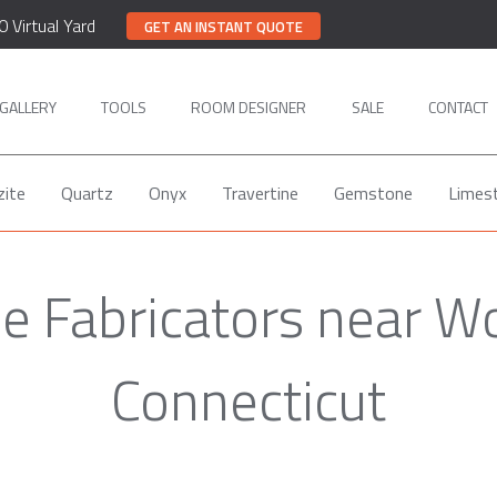
0 Virtual Yard
GET AN INSTANT QUOTE
GALLERY
TOOLS
ROOM DESIGNER
SALE
CONTACT
zite
Quartz
Onyx
Travertine
Gemstone
Limes
e Fabricators near Wo
Connecticut