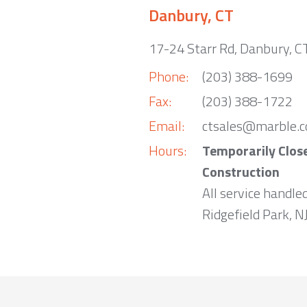
Danbury, CT
17-24 Starr Rd, Danbury, 
Phone:
(203) 388-1699
Fax:
(203) 388-1722
Email:
ctsales@marble.
Hours:
Temporarily Clos
Construction
All service handle
Ridgefield Park, NJ