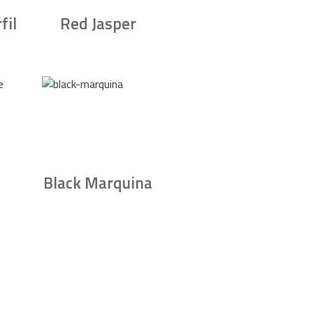
fil
Red Jasper
Black Marquina