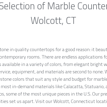
Selection of Marble Counte
Wolcott, CT
one in quality countertops for a good reason: it beaut
ontemporary rooms. There are endless applications fo
 available in a variety of colors, from elegant bright w
ervice, equipment, and materials are second to none. W
stone colors that suit any style and budget for marbl
most in-demand materials like Calacatta, Statuario, 
bs, some of the most unique pieces in the U.S. Our p
ties set us apart. Visit our Wolcott, Connecticut locat