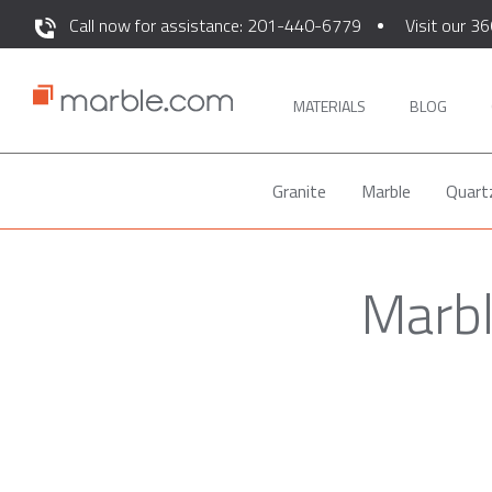
Call now for assistance: 201-440-6779
Visit our 36
MATERIALS
BLOG
Granite
Marble
Quart
Marbl