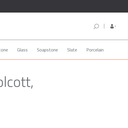
tone
Glass
Soapstone
Slate
Porcelain
lcott,