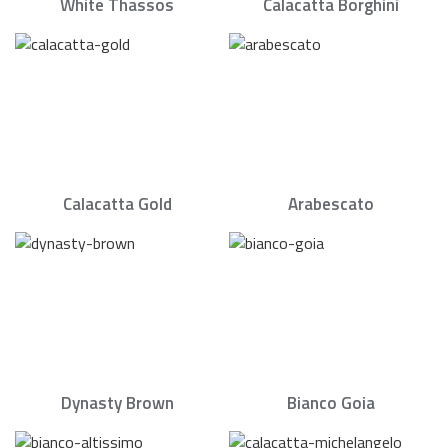
White Thassos
Calacatta Borghini
Calacatta Gold
Arabescato
Dynasty Brown
Bianco Goia