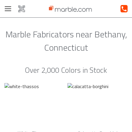
Toggle
navigation
Marble Fabricators near Bethany,
Connecticut
Over 2,000 Colors in Stock