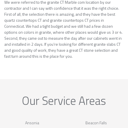
We were referred to the granite CT Marble com location by our
contractor and I can say with confidence that it was the right choice.
First of all, the selection there is amazing, and they have the best
quartz countertops CT and granite countertops CT prices in
Connecticut. We had a tight budget and we still had a few dozen
options on colors in granite, where other places would give us 3 or 4.
Second, they came out to measure the day after our cabinets went in
and installed in 2 days. If you’re looking for different granite slabs CT
and good quality of work, they have a great CT stone selection and
fast turn around this is the place for you.
Our Service Areas
Ansonia
Beacon Falls