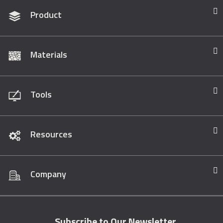
Product
Materials
Tools
Resources
Company
Subscribe to Our Newsletter