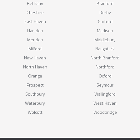
Bethany
Branford
Cheshire
Derby
East Haven
Guilford
Hamden
Madison
Meriden
Middlebury
Milford
Naugatuck
New Haven
North Branford
North Haven
Northford
Orange
Oxford
Prospect
Seymour
Southbury
Wallingford
Waterbury
West Haven
Wolcott
Woodbridge