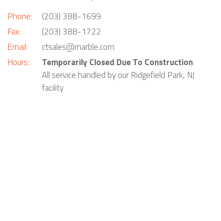
Phone:
(203) 388-1699
Fax:
(203) 388-1722
Email:
ctsales@marble.com
Hours:
Temporarily Closed Due To Construction
All service handled by our Ridgefield Park, NJ
facility