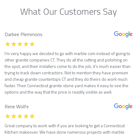
What Our Customers Say
Darbee Plemmons
I’m very happy we decided to go with marble com instead of going to
other granite companies CT. They do all the cutting and polishing on
the spot, and their installers come to do the job, it’s much easier than
trying to track down contractors. Not to mention they have premium
and cheap granite countertops CT and they do theirs do work much
faster. Their Connecticut granite stone yard makes it easy to see the
options and the way that the price is readily visible as well.
Rene Wolfe
Great company to work with if you are looking to get a Connecticut
Kitchen makeover. We have done numerous projects with marble