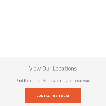
View Our Locations
Find the closest Marble.com location near you.
CONTACT US TODAY