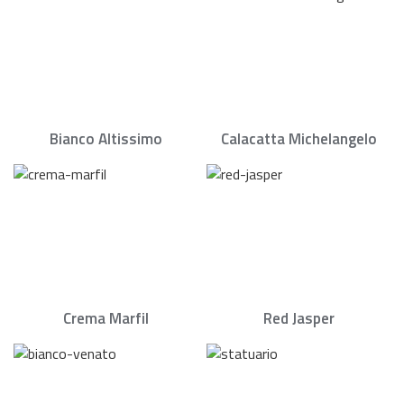
Bianco Altissimo
Calacatta Michelangelo
Crema Marfil
Red Jasper