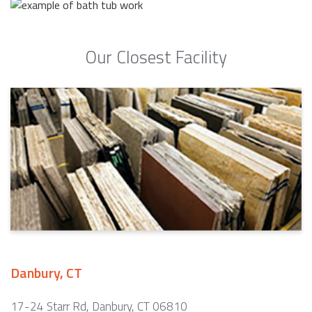
Our Closest Facility
Danbury, CT
17-24 Starr Rd, Danbury, CT 06810