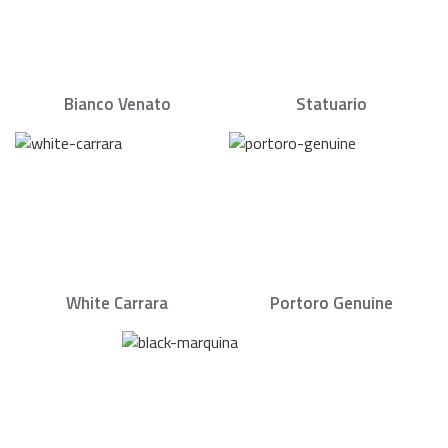
Bianco Venato
Statuario
White Carrara
Portoro Genuine