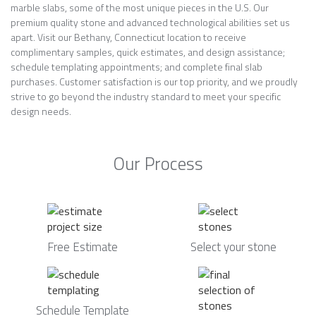
marble slabs, some of the most unique pieces in the U.S. Our
premium quality stone and advanced technological abilities set us
apart. Visit our Bethany, Connecticut location to receive
complimentary samples, quick estimates, and design assistance;
schedule templating appointments; and complete final slab
purchases. Customer satisfaction is our top priority, and we proudly
strive to go beyond the industry standard to meet your specific
design needs.
Our Process
Free Estimate
Select your stone
Schedule Template