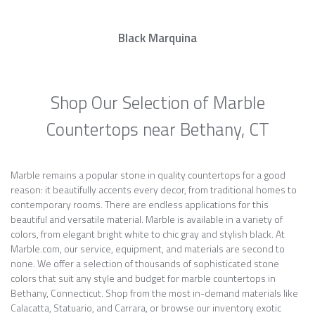
Black Marquina
Shop Our Selection of Marble
Countertops near Bethany, CT
Marble remains a popular stone in quality countertops for a good
reason: it beautifully accents every decor, from traditional homes to
contemporary rooms. There are endless applications for this
beautiful and versatile material. Marble is available in a variety of
colors, from elegant bright white to chic gray and stylish black. At
Marble.com, our service, equipment, and materials are second to
none. We offer a selection of thousands of sophisticated stone
colors that suit any style and budget for marble countertops in
Bethany, Connecticut. Shop from the most in-demand materials like
Calacatta, Statuario, and Carrara, or browse our inventory exotic