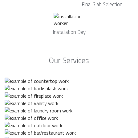
Final Slab Selection
Installation Day
Our Services