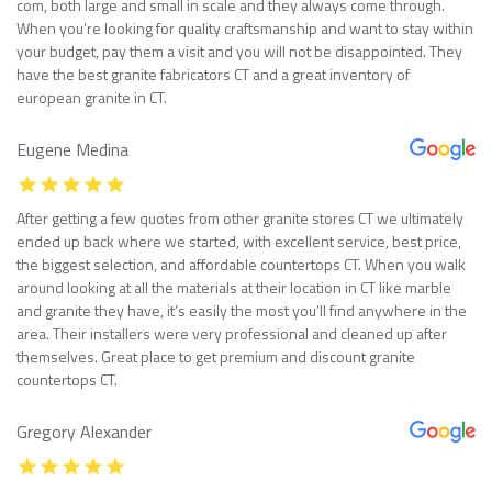
com, both large and small in scale and they always come through.
When you’re looking for quality craftsmanship and want to stay within
your budget, pay them a visit and you will not be disappointed. They
have the best granite fabricators CT and a great inventory of
european granite in CT.
Eugene Medina
After getting a few quotes from other granite stores CT we ultimately
ended up back where we started, with excellent service, best price,
the biggest selection, and affordable countertops CT. When you walk
around looking at all the materials at their location in CT like marble
and granite they have, it’s easily the most you’ll find anywhere in the
area. Their installers were very professional and cleaned up after
themselves. Great place to get premium and discount granite
countertops CT.
Gregory Alexander