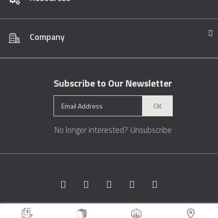
Company
Subscribe to Our Newsletter
OK
No longer interested?
Unsubscribe
Copyright © 1996 - 2026 Marble.com™. All rights reserved.
Terms &
Conditions
Privacy
Sitemap