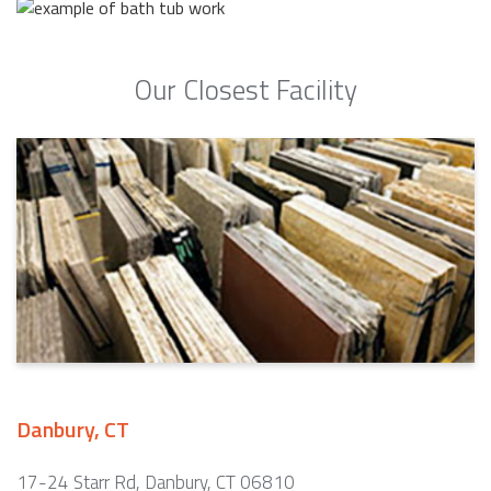
Our Closest Facility
Danbury, CT
17-24 Starr Rd, Danbury, CT 06810