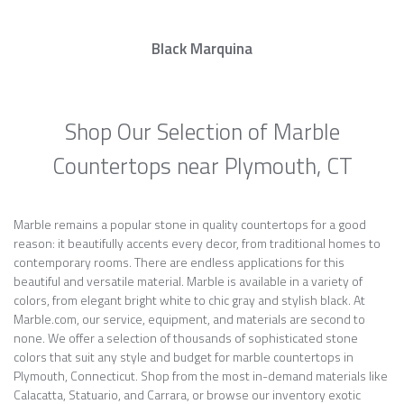
Black Marquina
Shop Our Selection of Marble
Countertops near Plymouth, CT
Marble remains a popular stone in quality countertops for a good
reason: it beautifully accents every decor, from traditional homes to
contemporary rooms. There are endless applications for this
beautiful and versatile material. Marble is available in a variety of
colors, from elegant bright white to chic gray and stylish black. At
Marble.com, our service, equipment, and materials are second to
none. We offer a selection of thousands of sophisticated stone
colors that suit any style and budget for marble countertops in
Plymouth, Connecticut. Shop from the most in-demand materials like
Calacatta, Statuario, and Carrara, or browse our inventory exotic