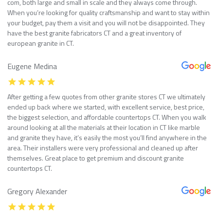
com, both large and small in scale and they always come through.
When you’re looking for quality craftsmanship and want to stay within
your budget, pay them a visit and you will not be disappointed. They
have the best granite fabricators CT and a great inventory of
european granite in CT.
Eugene Medina
After getting a few quotes from other granite stores CT we ultimately
ended up back where we started, with excellent service, best price,
the biggest selection, and affordable countertops CT. When you walk
around looking at all the materials at their location in CT like marble
and granite they have, it’s easily the most you’ll find anywhere in the
area. Their installers were very professional and cleaned up after
themselves. Great place to get premium and discount granite
countertops CT.
Gregory Alexander