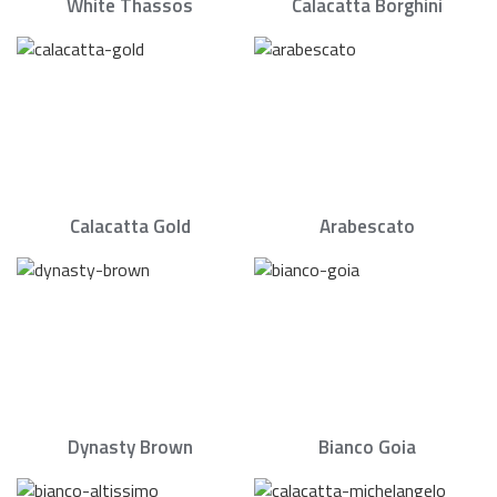
White Thassos
Calacatta Borghini
Calacatta Gold
Arabescato
Dynasty Brown
Bianco Goia