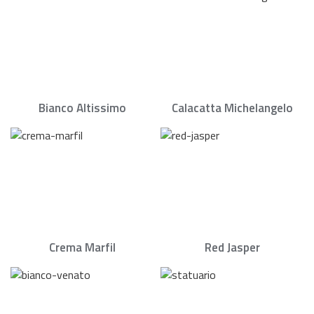
Bianco Altissimo
Calacatta Michelangelo
Crema Marfil
Red Jasper