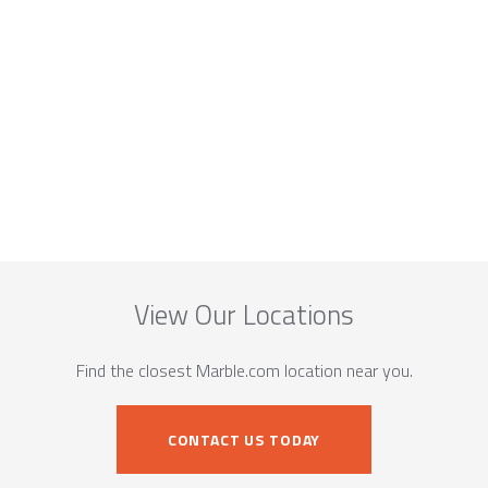
View Our Locations
Find the closest Marble.com location near you.
CONTACT US TODAY