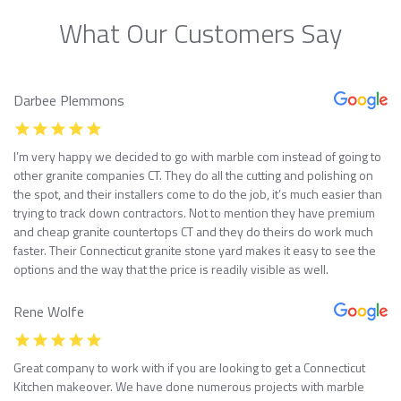
What Our Customers Say
Darbee Plemmons
I’m very happy we decided to go with marble com instead of going to
other granite companies CT. They do all the cutting and polishing on
the spot, and their installers come to do the job, it’s much easier than
trying to track down contractors. Not to mention they have premium
and cheap granite countertops CT and they do theirs do work much
faster. Their Connecticut granite stone yard makes it easy to see the
options and the way that the price is readily visible as well.
Rene Wolfe
Great company to work with if you are looking to get a Connecticut
Kitchen makeover. We have done numerous projects with marble