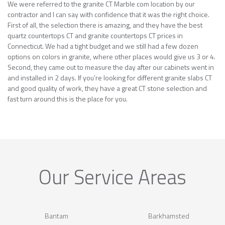
We were referred to the granite CT Marble com location by our
contractor and I can say with confidence that it was the right choice.
First of all, the selection there is amazing, and they have the best
quartz countertops CT and granite countertops CT prices in
Connecticut. We had a tight budget and we still had a few dozen
options on colors in granite, where other places would give us 3 or 4.
Second, they came out to measure the day after our cabinets went in
and installed in 2 days. If you’re looking for different granite slabs CT
and good quality of work, they have a great CT stone selection and
fast turn around this is the place for you.
Our Service Areas
Bantam
Barkhamsted