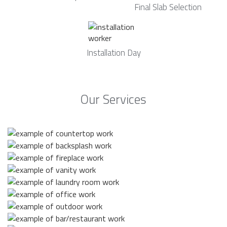
Final Slab Selection
Installation Day
Our Services