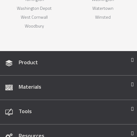
Washington Depot
Watertown
West Cornwall
Winsted
Woodbury
Product
Materials
Tools
Resources