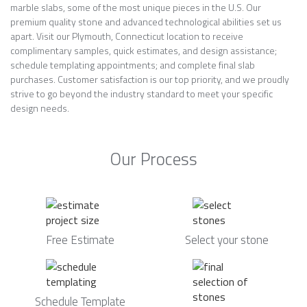
marble slabs, some of the most unique pieces in the U.S. Our
premium quality stone and advanced technological abilities set us
apart. Visit our Plymouth, Connecticut location to receive
complimentary samples, quick estimates, and design assistance;
schedule templating appointments; and complete final slab
purchases. Customer satisfaction is our top priority, and we proudly
strive to go beyond the industry standard to meet your specific
design needs.
Our Process
Free Estimate
Select your stone
Schedule Template