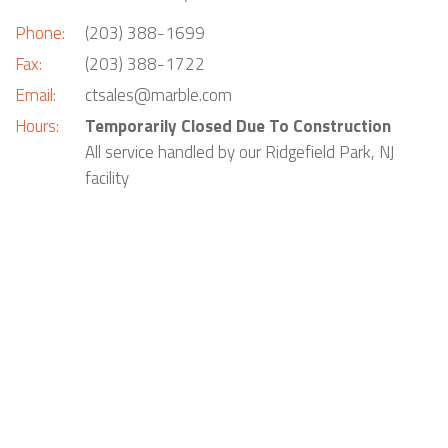
Phone:
(203) 388-1699
Fax:
(203) 388-1722
Email:
ctsales@marble.com
Hours:
Temporarily Closed Due To Construction
All service handled by our Ridgefield Park, NJ
facility