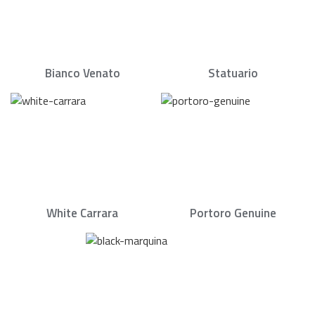
Bianco Venato
Statuario
White Carrara
Portoro Genuine