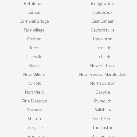
Bethlehem
Bridgewater
Canaan
Colebrook
Cornwall Bridge
East Canaan
Falls Village
Gaylordsville
Goshen
Harwinton
Kent
Lakeside
Lakeville
Litchfield
Morris
New Hartford
New Milford
New Preston Marble Dale
Norfolk
North Canton
Northfield
Oakville
Pine Meadow
Plymouth
Roxbury
Salisbury
Sharon
South Kent
Terryville
Thomaston
Torrington
Washington