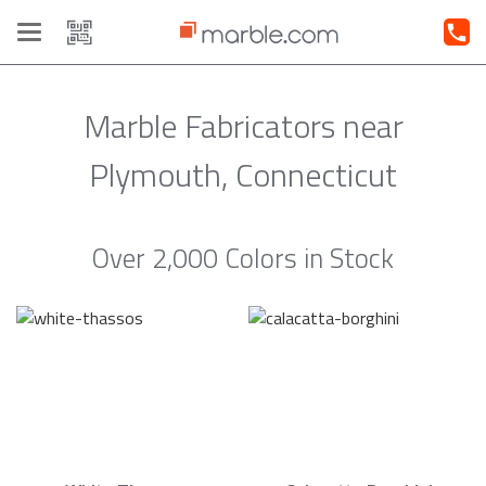
Toggle
navigation
Marble Fabricators near
Plymouth, Connecticut
Over 2,000 Colors in Stock