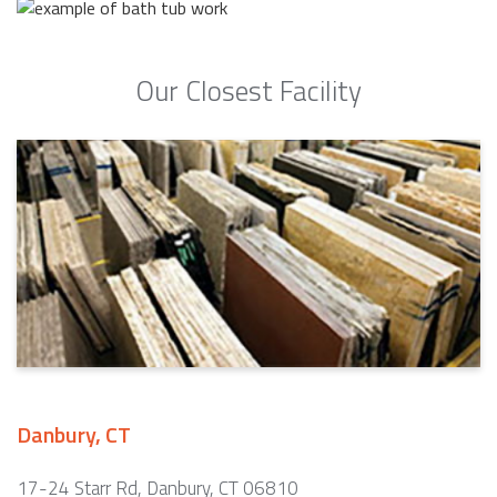
Our Closest Facility
Danbury, CT
17-24 Starr Rd, Danbury, CT 06810