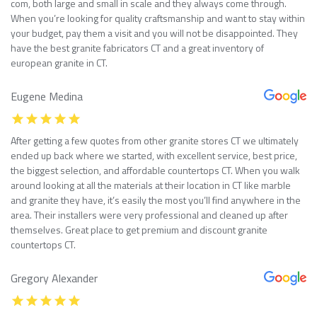
com, both large and small in scale and they always come through.
When you’re looking for quality craftsmanship and want to stay within
your budget, pay them a visit and you will not be disappointed. They
have the best granite fabricators CT and a great inventory of
european granite in CT.
Eugene Medina
After getting a few quotes from other granite stores CT we ultimately
ended up back where we started, with excellent service, best price,
the biggest selection, and affordable countertops CT. When you walk
around looking at all the materials at their location in CT like marble
and granite they have, it’s easily the most you’ll find anywhere in the
area. Their installers were very professional and cleaned up after
themselves. Great place to get premium and discount granite
countertops CT.
Gregory Alexander