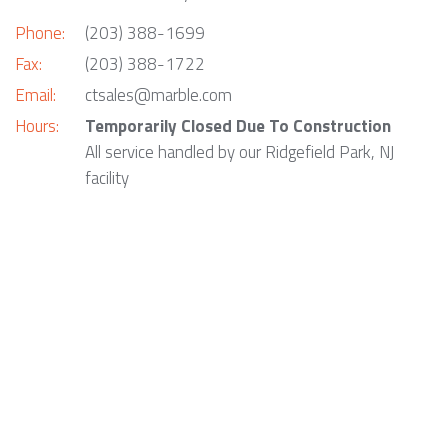
Phone:
(203) 388-1699
Fax:
(203) 388-1722
Email:
ctsales@marble.com
Hours:
Temporarily Closed Due To Construction
All service handled by our Ridgefield Park, NJ
facility