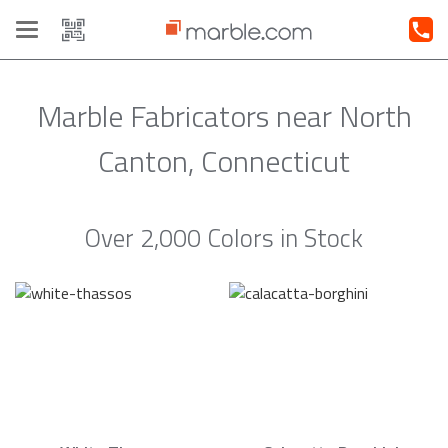
Toggle
navigation
Marble Fabricators near North
Canton, Connecticut
Over 2,000 Colors in Stock