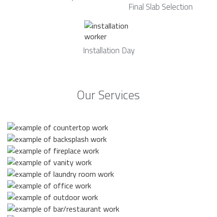
Final Slab Selection
Installation Day
Our Services