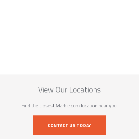
View Our Locations
Find the closest Marble.com location near you.
CONTACT US TODAY