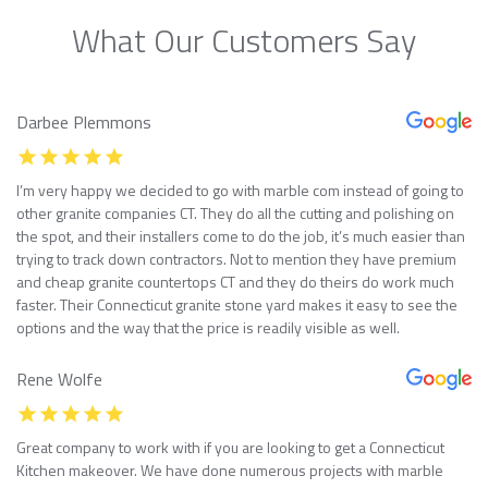
What Our Customers Say
Darbee Plemmons
I’m very happy we decided to go with marble com instead of going to
other granite companies CT. They do all the cutting and polishing on
the spot, and their installers come to do the job, it’s much easier than
trying to track down contractors. Not to mention they have premium
and cheap granite countertops CT and they do theirs do work much
faster. Their Connecticut granite stone yard makes it easy to see the
options and the way that the price is readily visible as well.
Rene Wolfe
Great company to work with if you are looking to get a Connecticut
Kitchen makeover. We have done numerous projects with marble