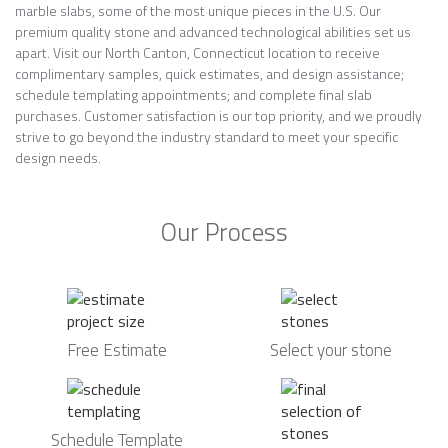
marble slabs, some of the most unique pieces in the U.S. Our
premium quality stone and advanced technological abilities set us
apart. Visit our North Canton, Connecticut location to receive
complimentary samples, quick estimates, and design assistance;
schedule templating appointments; and complete final slab
purchases. Customer satisfaction is our top priority, and we proudly
strive to go beyond the industry standard to meet your specific
design needs.
Our Process
Free Estimate
Select your stone
Schedule Template