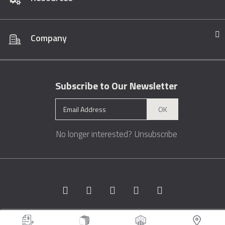
Company
Subscribe to Our Newsletter
OK
No longer interested?
Unsubscribe
Copyright © 1996 - 2026 Marble.com™. All rights reserved.
Terms &
Conditions
Privacy
Sitemap