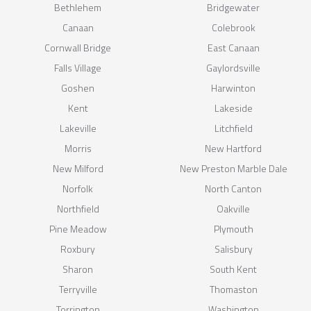
Bethlehem
Bridgewater
Canaan
Colebrook
Cornwall Bridge
East Canaan
Falls Village
Gaylordsville
Goshen
Harwinton
Kent
Lakeside
Lakeville
Litchfield
Morris
New Hartford
New Milford
New Preston Marble Dale
Norfolk
North Canton
Northfield
Oakville
Pine Meadow
Plymouth
Roxbury
Salisbury
Sharon
South Kent
Terryville
Thomaston
Torrington
Washington