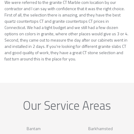
We were referred to the granite CT Marble com location by our
contractor and I can say with confidence that it was the right choice.
First of all, the selection there is amazing, and they have the best
quartz countertops CT and granite countertops CT prices in
Connecticut. We had a tight budget and we still had a few dozen
options on colors in granite, where other places would give us 3 or 4.
Second, they came out to measure the day after our cabinets went in
and installed in 2 days. If you’re looking for different granite slabs CT
and good quality of work, they have a great CT stone selection and
fast turn around this is the place for you.
Our Service Areas
Bantam
Barkhamsted