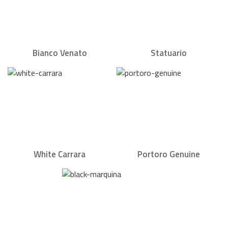
Bianco Venato
Statuario
White Carrara
Portoro Genuine