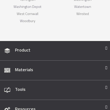
Washington Depot
Watertown
West Cornwall
Winsted
Woodbury
Product
Materials
Tools
Resources