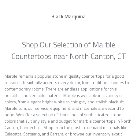
Black Marquina
Shop Our Selection of Marble
Countertops near North Canton, CT
Marble remains a popular stone in quality countertops for a good
reason: it beautifully accents every decor, from traditional homes to
contemporary rooms. There are endless applications for this
beautiful and versatile material. Marble is available in a variety of
colors, from elegant bright white to chic gray and stylish black. At
Marble.com, our service, equipment, and materials are second to
none. We offer a selection of thousands of sophisticated stone
colors that suit any style and budget for marble countertops in North
Canton, Connecticut. Shop from the most in-demand materials like
Calacatta, Statuario, and Carrara, or browse our inventory exotic