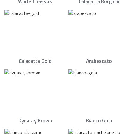
White Thassos
Calacatta Borghini
Calacatta Gold
Arabescato
Dynasty Brown
Bianco Goia