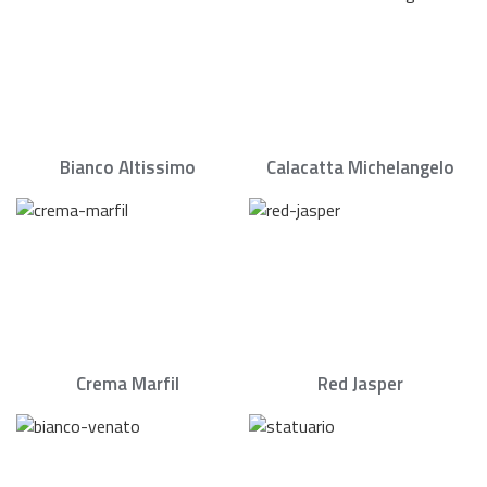
Bianco Altissimo
Calacatta Michelangelo
Crema Marfil
Red Jasper