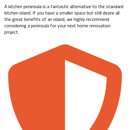
A kitchen peninsula is a fantastic alternative to the standard
kitchen island. If you have a smaller space but still desire all
the great benefits of an island, we highly recommend
considering a peninsula for your next home renovation
project.