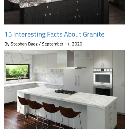
15 Interesting Facts About Granite
By Stephen Baez / September 11, 2020