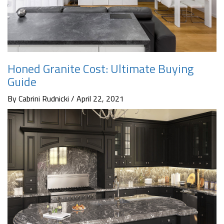
Honed Granite Cost: Ultimate Buying
Guide
By Cabrini Rudnicki / April 22, 2021