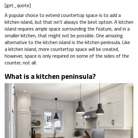
[get_quote]
A popular choice to extend countertop space is to add a
kitchen island, but that isn’t always the best option. A kitchen
island requires ample space surrounding the feature, and in a
smaller kitchen, that might not be possible. One amazing
alternative to the kitchen island is the kitchen peninsula. Like
a kitchen island, more countertop space will be created,
however, space is only required on some of the sides of the
counter, not all.
What is a kitchen peninsula?