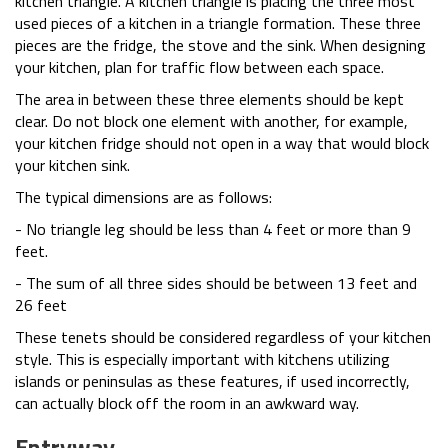
kitchen triangle. A kitchen triangle is placing the three most
used pieces of a kitchen in a triangle formation. These three
pieces are the fridge, the stove and the sink. When designing
your kitchen, plan for traffic flow between each space.
The area in between these three elements should be kept
clear. Do not block one element with another, for example,
your kitchen fridge should not open in a way that would block
your kitchen sink.
The typical dimensions are as follows:
- No triangle leg should be less than 4 feet or more than 9
feet.
- The sum of all three sides should be between 13 feet and
26 feet
These tenets should be considered regardless of your kitchen
style. This is especially important with kitchens utilizing
islands or peninsulas as these features, if used incorrectly,
can actually block off the room in an awkward way.
Entryway