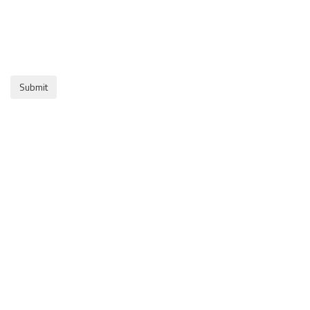
Submit