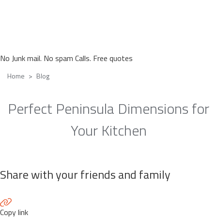
No Junk mail. No spam Calls. Free quotes
Home
Blog
Perfect Peninsula Dimensions for
Your Kitchen
Share with your friends and family
Copy link