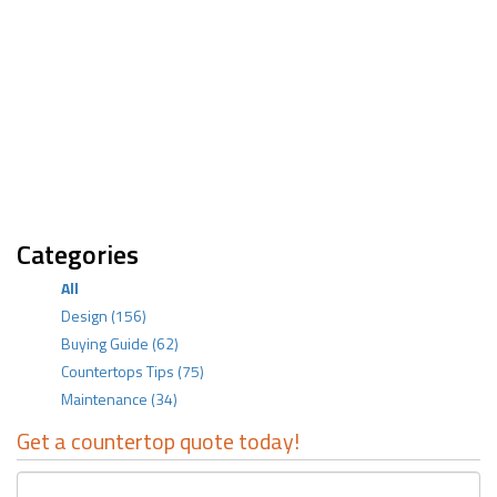
Categories
All
Design
(156)
Buying Guide
(62)
Countertops Tips
(75)
Maintenance
(34)
Get a countertop quote today!