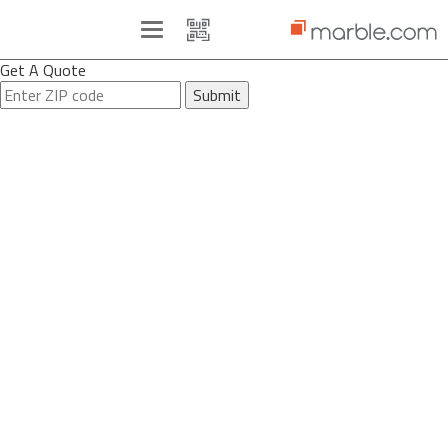
Toggle
navigation
Get A Quote
Submit