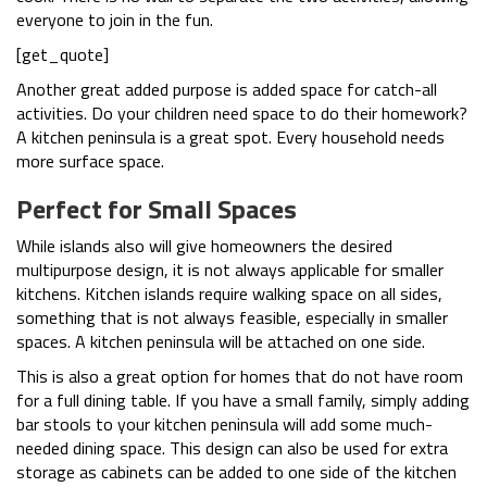
everyone to join in the fun.
[get_quote]
Another great added purpose is added space for catch-all
activities. Do your children need space to do their homework?
A kitchen peninsula is a great spot. Every household needs
more surface space.
Perfect for Small Spaces
While islands also will give homeowners the desired
multipurpose design, it is not always applicable for smaller
kitchens. Kitchen islands require walking space on all sides,
something that is not always feasible, especially in smaller
spaces. A kitchen peninsula will be attached on one side.
This is also a great option for homes that do not have room
for a full dining table. If you have a small family, simply adding
bar stools to your kitchen peninsula will add some much-
needed dining space. This design can also be used for extra
storage as cabinets can be added to one side of the kitchen