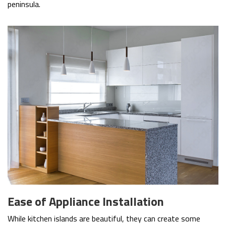
peninsula.
Ease of Appliance Installation
While kitchen islands are beautiful, they can create some