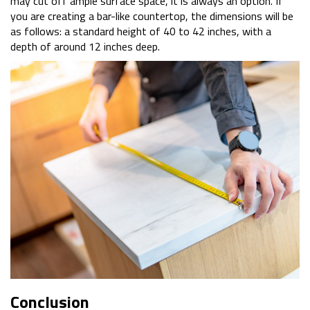
may cut off ample surface space, it is always an option. If
you are creating a bar-like countertop, the dimensions will be
as follows: a standard height of 40 to 42 inches, with a
depth of around 12 inches deep.
Conclusion