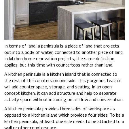
In terms of land, a peninsula is a piece of land that projects
out into a body of water, connected to another piece of land.
In kitchen home renovation projects, the same definition
applies, but this time with countertops rather than land.
A kitchen peninsula is a kitchen island that is connected to
the rest of the counters on one side. This gorgeous feature
will add counter space, storage, and seating. In an open
concept kitchen, it can add structure and help to separate
activity space without intruding on air flow and conversation.
A kitchen peninsula provides three sides of workspace as
opposed to a kitchen island which provides four sides. To be a
kitchen peninsula, at least one side needs to be attached to a
wall or other counterspace.