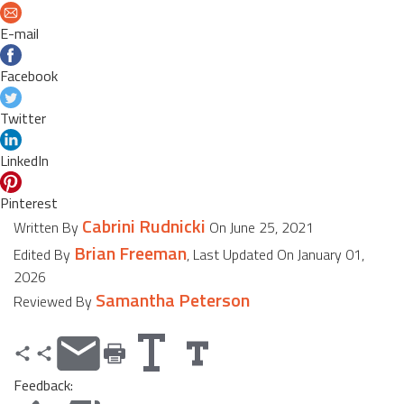
E-mail
Facebook
Twitter
LinkedIn
Pinterest
Cabrini Rudnicki
Written By
On June 25, 2021
Brian Freeman
Edited By
, Last Updated On January 01,
2026
Samantha Peterson
Reviewed By
Feedback: