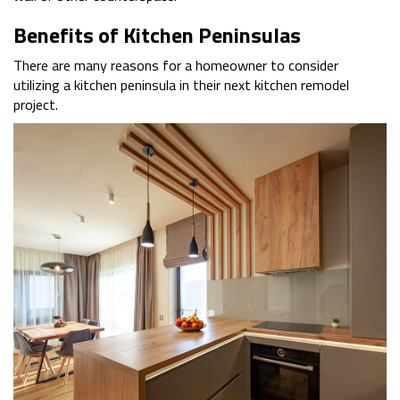
Benefits of Kitchen Peninsulas
There are many reasons for a homeowner to consider
utilizing a kitchen peninsula in their next kitchen remodel
project.