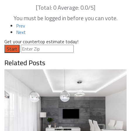
[Total:
0
Average:
0.0
/5]
You must be logged in before you can vote.
Prev
Next
Get your countertop estimate today!
Start
Related Posts