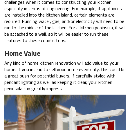
challenges when it comes to constructing your kitchen,
especially in terms of engineering. For example, if appliances
are installed into the kitchen island, certain elements are
required. Running water, gas, and/or electricity will need to be
run to the middle of the kitchen. For a kitchen peninsula, it will
be attached to a wall, so it will be easier to run these
features to these countertops.
Home Value
Any kind of home kitchen renovation will add value to your
home. If you intend to sell your home eventually, this could be
a great push for potential buyers. If carefully styled with
pendant lighting as well as keeping it clear, your kitchen
peninsula can greatly impress.