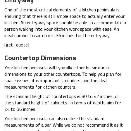
One of the most critical elements of a kitchen peninsula is
ensuring that there is still ample space to actually enter your
kitchen. An entryway space should be able to accommodate a
person walking into your kitchen work space with ease. An
ideal number to aim for is 36 inches for the entryway.
[get_quote]
Countertop Dimensions
Your kitchen peninsula will typically either be similar in
dimensions to your other countertops. To help you plan for
space issues, it is important to understand the ideal
measurements for kitchen counters.
The standard height of countertops is 30 to 42 inches, or
the standard height of cabinets. In terms of depth, aim for
24 to 36 inches.
Your kitchen peninsula can also utilize the standard
measurements of a bar. While we do not recommend it as it