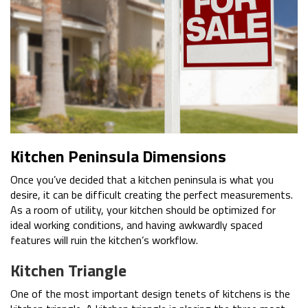
Kitchen Peninsula Dimensions
Once you’ve decided that a kitchen peninsula is what you
desire, it can be difficult creating the perfect measurements.
As a room of utility, your kitchen should be optimized for
ideal working conditions, and having awkwardly spaced
features will ruin the kitchen’s workflow.
Kitchen Triangle
One of the most important design tenets of kitchens is the