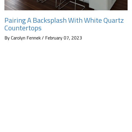
Pairing A Backsplash With White Quartz
Countertops
By Carolyn Fennek / February 07, 2023