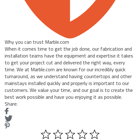
Why you can trust Marble.com
When it comes time to get the job done, our fabrication and
installation teams have the equipment and expertise it takes
to get your project cut and delivered the right way, every
time. We at Marble.com are known for our incredibly quick
turnaround, as we understand having countertops and other
mainstays installed quickly and properly is important to our
customers. We value your time, and our goal is to create the
best work possible and have you enjoying it as possible.
Share: