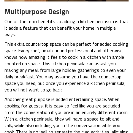
Multipurpose Design
One of the main benefits to adding a kitchen peninsula is that
it adds a feature that can benefit your home in multiple
ways.
This extra countertop space can be perfect for added cooking
space. Every chef, amateur and professional and otherwise,
knows how amazing it feels to cook in a kitchen with ample
countertop space. This kitchen peninsula can assist you
making any meal, from large holiday gatherings to even your
daily breakfast. You may assume you have the countertop
space you need, but once you experience a kitchen peninsula,
you will not want to go back.
Another great purpose is added entertaining space. When
cooking for guests, it is easy to feel like you are secluded
from the conversation if you are in an entirely different room.
With a kitchen peninsula, they will have a space to sit and
talk, while also including you in the conversation while you
cook. There is no wall to separate the two activities, allowing