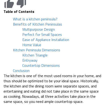
Table of Contents
What is a kitchen peninsula?
Benefits of Kitchen Peninsulas
Multipurpose Design
Perfect for Small Spaces
Ease of Appliance Installation
Home Value
Kitchen Peninsula Dimensions
Kitchen Triangle
Entryway
Countertop Dimensions
Conclusion
The kitchen is one of the most used rooms in your home, and
thus should be optimized to be your ideal space. Historically,
the kitchen and the dining room were separate spaces, and
entertaining and eating did not take place in the same space
as cooking. Nowadays, all three activities take place in the
same space, so you need ample countertop space.