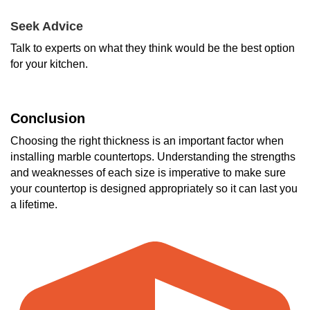
Seek Advice
Talk to experts on what they think would be the best option
for your kitchen.
Conclusion
Choosing the right thickness is an important factor when
installing marble countertops. Understanding the strengths
and weaknesses of each size is imperative to make sure
your countertop is designed appropriately so it can last you
a lifetime.