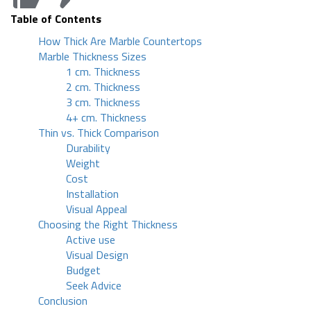
Table of Contents
How Thick Are Marble Countertops
Marble Thickness Sizes
1 cm. Thickness
2 cm. Thickness
3 cm. Thickness
4+ cm. Thickness
Thin vs. Thick Comparison
Durability
Weight
Cost
Installation
Visual Appeal
Choosing the Right Thickness
Active use
Visual Design
Budget
Seek Advice
Conclusion