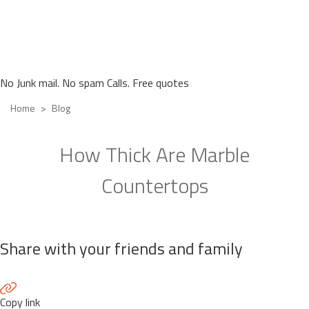
No Junk mail. No spam Calls. Free quotes
Home
Blog
How Thick Are Marble
Countertops
Share with your friends and family
Copy link