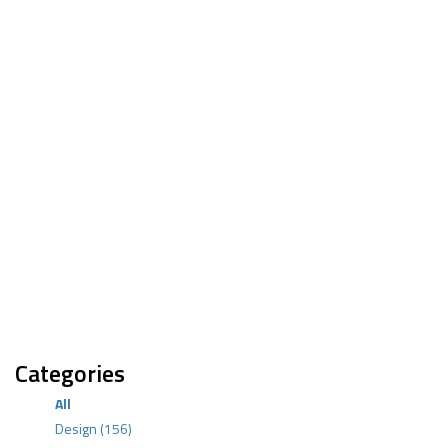
Categories
All
Design
(156)