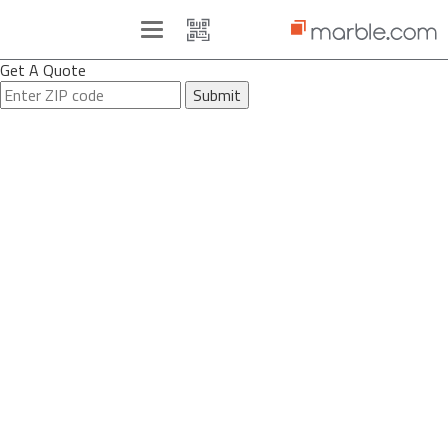
Toggle
navigation
Get A Quote
Submit