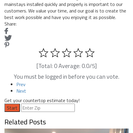
mainstays installed quickly and properly is important to our
customers. We value your time, and our goal is to create the
best work possible and have you enjoying it as possible.
Share:
[Total:
0
Average:
0.0
/5]
You must be logged in before you can vote.
Prev
Next
Get your countertop estimate today!
Start
Related Posts