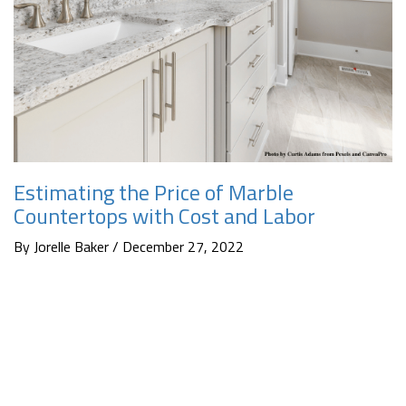
Estimating the Price of Marble
Countertops with Cost and Labor
By Jorelle Baker / December 27, 2022