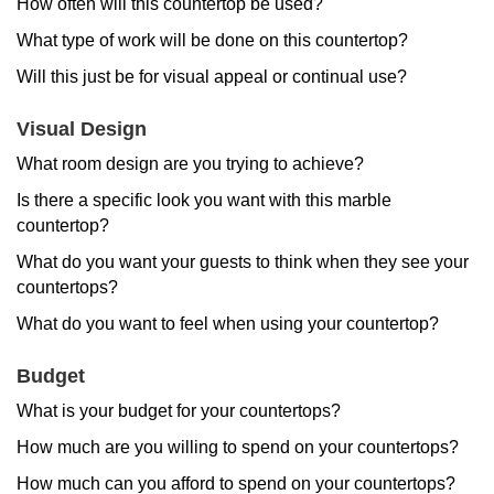
How often will this countertop be used?
What type of work will be done on this countertop?
Will this just be for visual appeal or continual use?
Visual Design
What room design are you trying to achieve?
Is there a specific look you want with this marble
countertop?
What do you want your guests to think when they see your
countertops?
What do you want to feel when using your countertop?
Budget
What is your budget for your countertops?
How much are you willing to spend on your countertops?
How much can you afford to spend on your countertops?