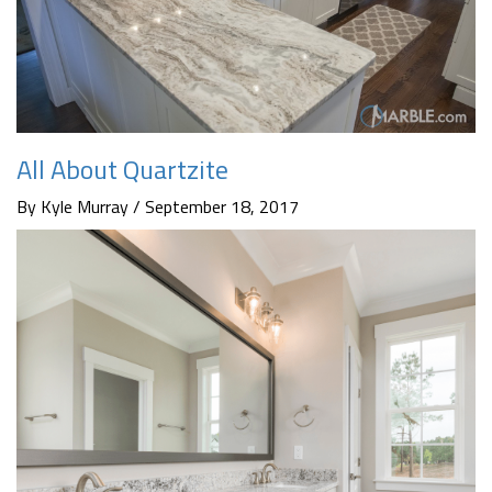
All About Quartzite
By Kyle Murray / September 18, 2017