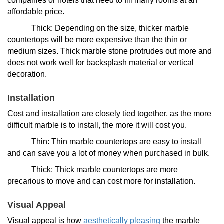
companies or hotels that need to fill many rooms at an
affordable price.
Thick: Depending on the size, thicker marble
countertops will be more expensive than the thin or
medium sizes. Thick marble stone protrudes out more and
does not work well for backsplash material or vertical
decoration.
Installation
Cost and installation are closely tied together, as the more
difficult marble is to install, the more it will cost you.
Thin: Thin marble countertops are easy to install
and can save you a lot of money when purchased in bulk.
Thick: Thick marble countertops are more
precarious to move and can cost more for installation.
Visual Appeal
Visual appeal is how
aesthetically pleasing
the marble