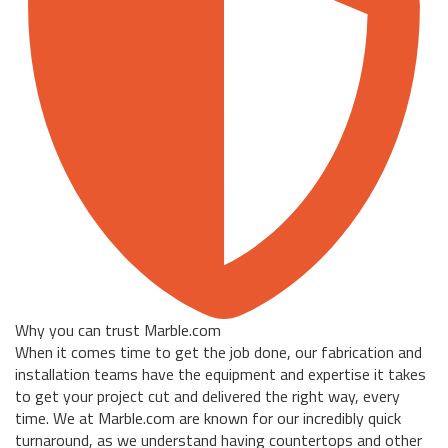
Why you can trust Marble.com
When it comes time to get the job done, our fabrication and
installation teams have the equipment and expertise it takes
to get your project cut and delivered the right way, every
time. We at Marble.com are known for our incredibly quick
turnaround, as we understand having countertops and other