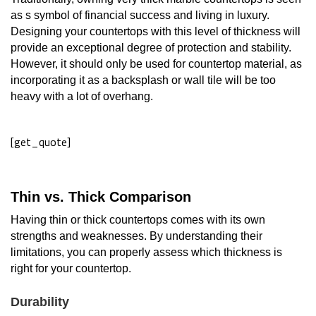
as s symbol of financial success and living in luxury.
Designing your countertops with this level of thickness will
provide an exceptional degree of protection and stability.
However, it should only be used for countertop material, as
incorporating it as a backsplash or wall tile will be too
heavy with a lot of overhang.
[get_quote]
Thin vs. Thick Comparison
Having thin or thick countertops comes with its own
strengths and weaknesses. By understanding their
limitations, you can properly assess which thickness is
right for your countertop.
Durability