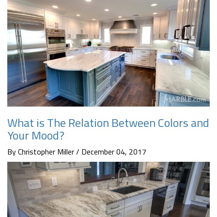
What is The Relation Between Colors and
Your Mood?
By Christopher Miller / December 04, 2017