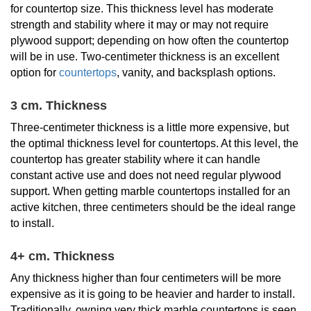
for countertop size. This thickness level has moderate
strength and stability where it may or may not require
plywood support; depending on how often the countertop
will be in use. Two-centimeter thickness is an excellent
option for
countertops
, vanity, and backsplash options.
3 cm. Thickness
Three-centimeter thickness is a little more expensive, but
the optimal thickness level for countertops. At this level, the
countertop has greater stability where it can handle
constant active use and does not need regular plywood
support. When getting marble countertops installed for an
active kitchen, three centimeters should be the ideal range
to install.
4+ cm. Thickness
Any thickness higher than four centimeters will be more
expensive as it is going to be heavier and harder to install.
Traditionally, owning very thick marble countertops is seen