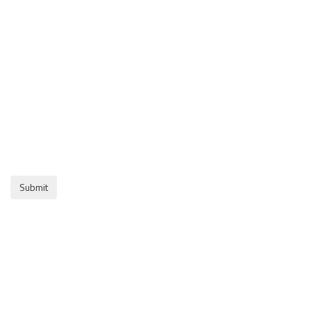
Submit