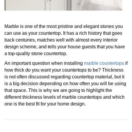
Marble is one of the most pristine and elegant stones you
can use as your countertop. It has a rich history that goes
back centuries, matches well with almost every interior
design scheme, and tells your house guests that you have
a top-quality stone countertop.
An important question when installing
marble countertops
if
how thick do you want your countertops to be? Thickness
is not often discussed regarding countertop material, but it
is a big decision depending on how often you will be using
that space. This is why we are going to highlight the
different thickness levels of marble countertops and which
one is the best fit for your home design.