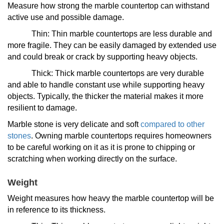
Measure how strong the marble countertop can withstand
active use and possible damage.
Thin: Thin marble countertops are less durable and
more fragile. They can be easily damaged by extended use
and could break or crack by supporting heavy objects.
Thick: Thick marble countertops are very durable
and able to handle constant use while supporting heavy
objects. Typically, the thicker the material makes it more
resilient to damage.
Marble stone is very delicate and soft
compared to other
stones
. Owning marble countertops requires homeowners
to be careful working on it as it is prone to chipping or
scratching when working directly on the surface.
Weight
Weight measures how heavy the marble countertop will be
in reference to its thickness.