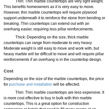
Thin: Thin marble countertops are very light weight.
This benefits homeowners as it is very easy to move.
However, thin marble countertops will require plywood
support underneath it to reinforce the stone from bending or
breaking. Thin countertops can extend out with an
overhang easier, requiring less pillar reinforcements.
Thick: Depending on the size, thick marble
countertops can range from moderate to very heavy.
Moderate weight is still easy to move and work with, but
heavy marble will be difficult to move and will require pillar
reinforcements if an overhang is in the countertop design.
Cost
Depending on the size of the marble countertops, the price
for
purchase and installation
will be affected.
Thin: Thin marble countertops are less expensive. It
is more cost effective to buy in bulk with thin marble
countertops. This is a great option for construction