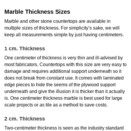
Marble Thickness Sizes
Marble and other stone countertops are available in
multiple sizes of thickness. For simplicity’s sake, we will
keep all measurements simple by just having centimeters.
1 cm. Thickness
One centimeter of thickness is very thin and ill-advised by
most fabricators. Countertops with this size are very easy to
damage and requires additional support underneath so it
does not break from constant use. It comes with laminated
edge pieces to hide the seems of the plywood support
underneath and give the illusion it is thicker than it actually
is. One centimeter thickness marble is best used for large
scale projects or as tile as a method to save costs.
2 cm. Thickness
Two-centimeter thickness is seen as the industry standard