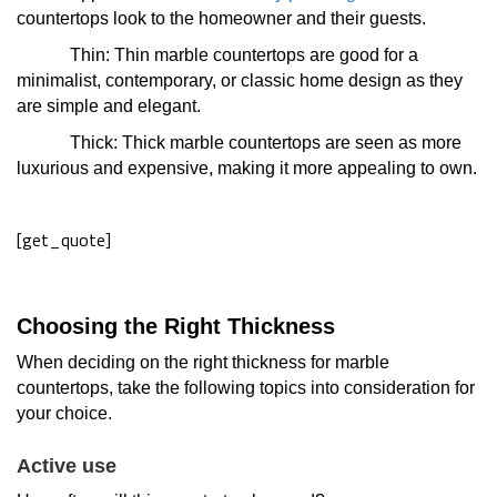
countertops look to the homeowner and their guests.
Thin: Thin marble countertops are good for a
minimalist, contemporary, or classic home design as they
are simple and elegant.
Thick: Thick marble countertops are seen as more
luxurious and expensive, making it more appealing to own.
[get_quote]
Choosing the Right Thickness
When deciding on the right thickness for marble
countertops, take the following topics into consideration for
your choice.
Active use