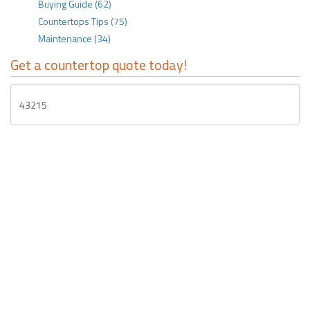
Buying Guide
(62)
Countertops Tips
(75)
Maintenance
(34)
Get a countertop quote today!