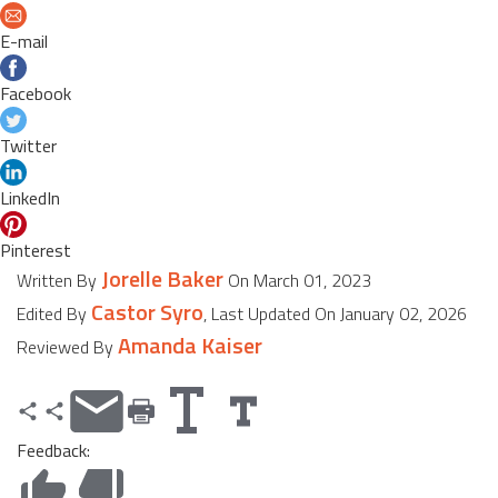
E-mail
Facebook
Twitter
LinkedIn
Pinterest
Jorelle Baker
Written By
On March 01, 2023
Castor Syro
Edited By
, Last Updated On January 02, 2026
Amanda Kaiser
Reviewed By
Feedback: