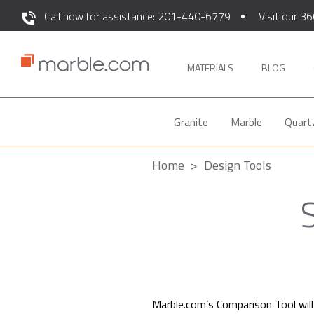
Call now for assistance: 201-440-6779
Visit our 36
MATERIALS
BLOG
Granite
Marble
Quart
Home
Design Tools
Marble.com’s Comparison Tool will 