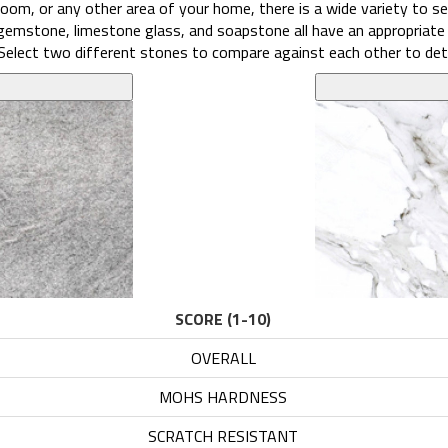
oom, or any other area of your home, there is a wide variety to sel
, gemstone, limestone glass, and soapstone all have an appropriate
l. Select two different stones to compare against each other to det
SCORE (1-10)
OVERALL
6.1
MOHS HARDNESS
4
SCRATCH RESISTANT
6