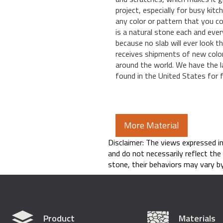
project, especially for busy kitc
any color or pattern that you co
is a natural stone each and ever
because no slab will ever look 
receives shipments of new colo
around the world. We have the l
found in the United States for fa
More Material
Disclaimer: The views expressed i
and do not necessarily reflect the
stone, their behaviors may vary by
Product
Materials