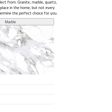
ect from. Granite, marble, quartz,
 place in the home, but not every
ermine the perfect choice for you.
Marble