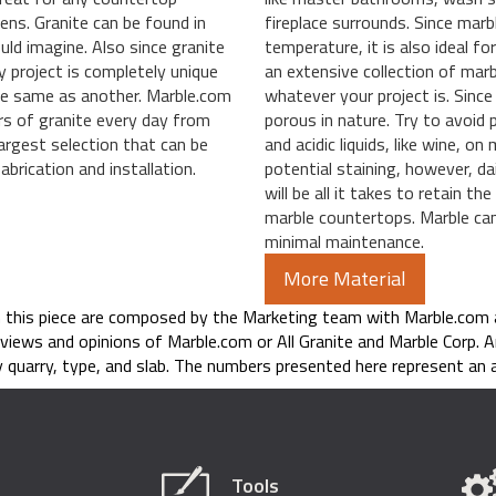
hens. Granite can be found in
fireplace surrounds. Since mar
uld imagine. Also since granite
temperature, it is also ideal f
y project is completely unique
an extensive collection of marbl
the same as another. Marble.com
whatever your project is. Since 
rs of granite every day from
porous in nature. Try to avoid 
argest selection that can be
and acidic liquids, like wine, o
brication and installation.
potential staining, however, dai
will be all it takes to retain t
marble countertops. Marble can 
minimal maintenance.
More Material
n this piece are composed by the Marketing team with Marble.com 
 views and opinions of Marble.com or All Granite and Marble Corp. A
 quarry, type, and slab. The numbers presented here represent an a
Tools