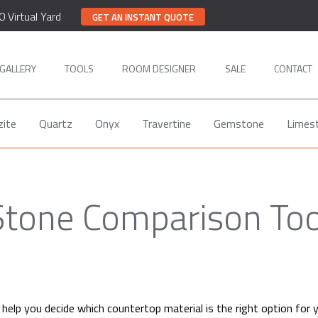
0 Virtual Yard
GET AN INSTANT QUOTE
GALLERY
TOOLS
ROOM DESIGNER
SALE
CONTACT
zite
Quartz
Onyx
Travertine
Gemstone
Limes
Stone Comparison Too
help you decide which countertop material is the right option for 