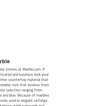
rble
lar stones at Marble.com. If
ticated and luxurious look your
other countertop material that
amorphic rock that evolves from
olor selection ranging from
red and blue. Because of marbles
only used in elegant settings
tations, bath surrounds and