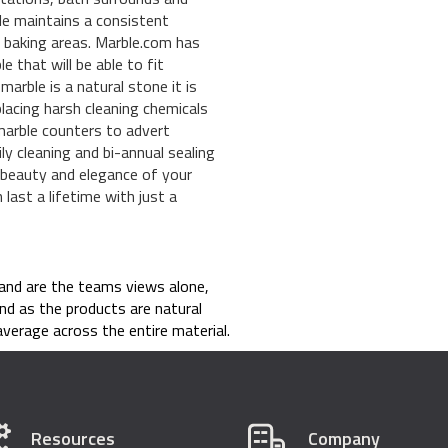
ble maintains a consistent
or baking areas. Marble.com has
e that will be able to fit
marble is a natural stone it is
placing harsh cleaning chemicals
n marble counters to advert
ly cleaning and bi-annual sealing
he beauty and elegance of your
last a lifetime with just a
and are the teams views alone,
nd as the products are natural
verage across the entire material.
Resources
Company