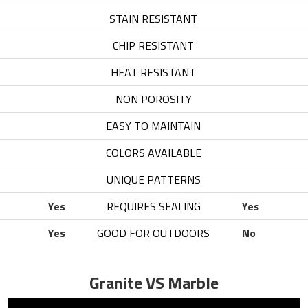
STAIN RESISTANT
6
CHIP RESISTANT
6
HEAT RESISTANT
8
NON POROSITY
6
EASY TO MAINTAIN
6
COLORS AVAILABLE
7
UNIQUE PATTERNS
6
Yes
REQUIRES SEALING
Yes
Yes
GOOD FOR OUTDOORS
No
Granite VS Marble