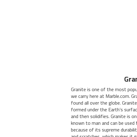
Gra
Granite is one of the most popu
we carry here at Marble.com. Gr
found all over the globe. Granite
formed under the Earth’s surfac
and then solidifies. Granite is 
known to man and can be used f
because of its supreme durabilit
and scratches, which makes it g