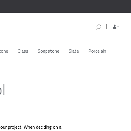
tone
Glass
Soapstone
Slate
Porcelain
l
your project. When deciding on a