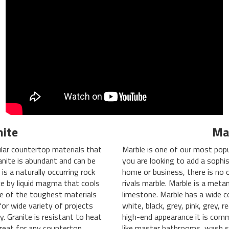
nite
Ma
lar countertop materials that
Marble is one of our most popu
anite is abundant and can be
you are looking to add a sophis
 is a naturally occurring rock
home or business, there is no 
e by liquid magma that cools
rivals marble. Marble is a met
one of the toughest materials
limestone. Marble has a wide c
or wide variety of projects
white, black, grey, pink, grey, 
y. Granite is resistant to heat
high-end appearance it is comm
reat for any countertop
like master bathrooms, wash s