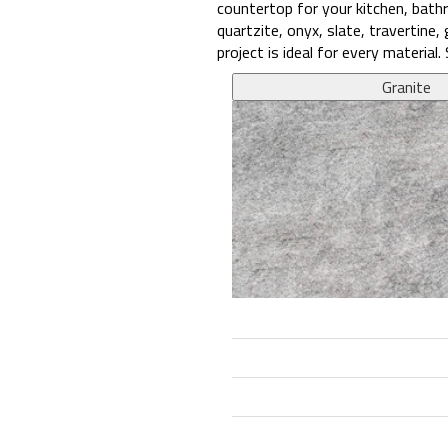
countertop for your kitchen, bathr
quartzite, onyx, slate, travertine
project is ideal for every materia
Granite
9.1
8
10