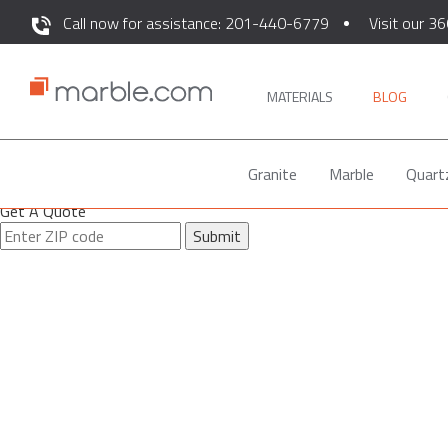
Call now for assistance: 201-440-6779
Visit our 36
MATERIALS
BLOG
Granite
Marble
Quart
Get A Quote
Submit