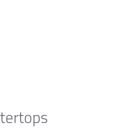
tertops