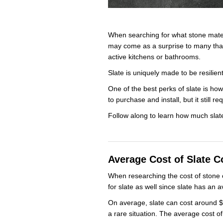
When searching for what stone materi
may come as a surprise to many that 
active kitchens or bathrooms.
Slate is uniquely made to be resilie
One of the best perks of slate is how
to purchase and install, but it stil
Follow along to learn how much slat
Average Cost of Slate C
When researching the cost of stone 
for slate as well since slate has an 
On average, slate can cost around $4
a rare situation. The average cost o