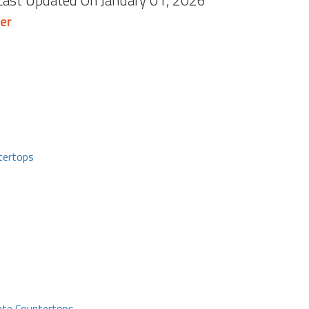
 Last Updated On January 01, 2026
er
tertops
ate Countertops