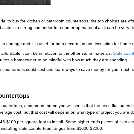
al to buy for kitchen or bathroom countertops, the top choices are ofte
slate is a strong contender for countertop material as it can be very d
nt to damage and it is used for both decoration and insulation for home 
 affordable it can be in relation to the other stone materials.
Slate coun
l requires a homeowner to be mindful with how much they are spending.
e countertops could cost and learn ways to save money for your next 
ountertops
countertops, a common theme you will see is that the price fluctuates
average cost, but that cost will depend on what type of project you are 
5-$100 per square foot to install. Some higher ends pieces of slab can
f installing slate countertops ranges from $1000-$2200.