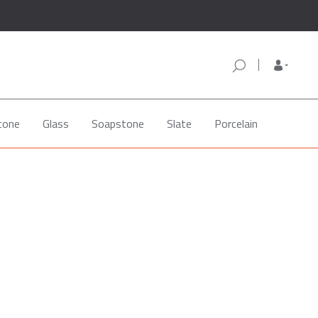
tone
Glass
Soapstone
Slate
Porcelain