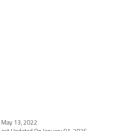
 May 13, 2022