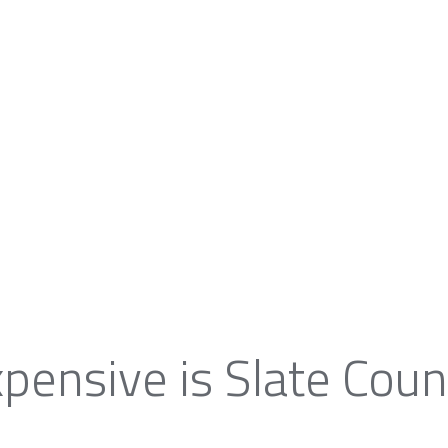
pensive is Slate Coun