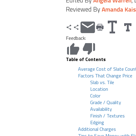
Edited By
,
Angela Warren
Reviewed By
Amanda Kais
Feedback:
Table of Contents
Average Cost of Slate Coun
Factors That Change Price
Slab vs. Tile
Location
Color
Grade / Quality
Availability
Finish / Textures
Edging
Additional Charges
Tips to Save Money with Sl