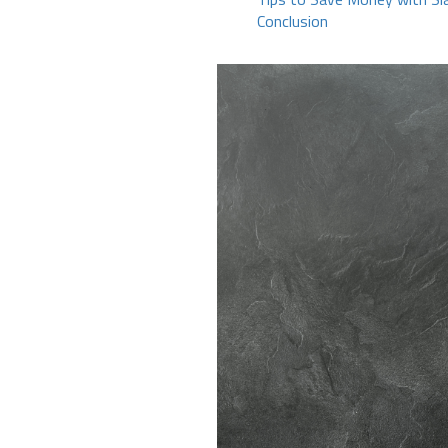
Conclusion