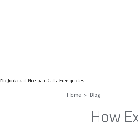
No Junk mail. No spam Calls. Free quotes
Home
Blog
How Ex