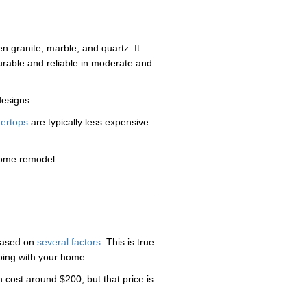
n granite, marble, and quartz. It
urable and reliable in moderate and
designs.
tertops
are typically less expensive
home remodel.
 based on
several factors
. This is true
doing with your home.
 cost around $200, but that price is