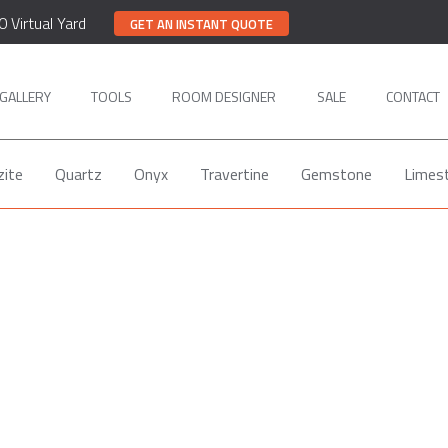
0 Virtual Yard
GET AN INSTANT QUOTE
GALLERY
TOOLS
ROOM DESIGNER
SALE
CONTACT
zite
Quartz
Onyx
Travertine
Gemstone
Limes