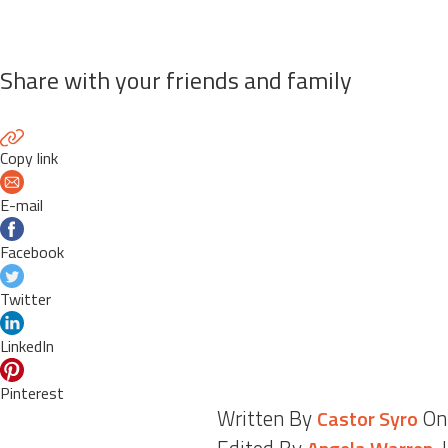
Share with your friends and family
Copy link
E-mail
Facebook
Twitter
LinkedIn
Pinterest
Written By
On
Castor Syro