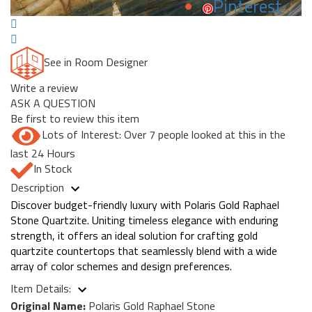
Pinterest
See in Room Designer
Write a review
ASK A QUESTION
Be first to review this item
Lots of Interest: Over 7 people looked at this in the
last 24 Hours
In Stock
Description
Discover budget-friendly luxury with Polaris Gold Raphael
Stone Quartzite. Uniting timeless elegance with enduring
strength, it offers an ideal solution for crafting gold
quartzite countertops that seamlessly blend with a wide
array of color schemes and design preferences.
Item Details:
Original Name:
Polaris Gold Raphael Stone