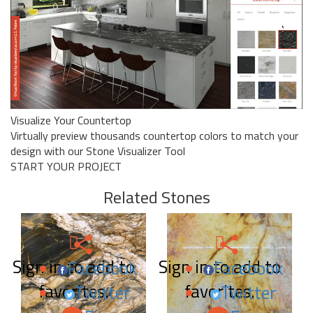
Visualize Your Countertop
Virtually preview thousands countertop colors to match your
design with our Stone Visualizer Tool
START YOUR PROJECT
Related Stones
Sign in to add to
Sign in to add to
Facebook
Facebook
favorites.
favorites.
Twitter
Twitter