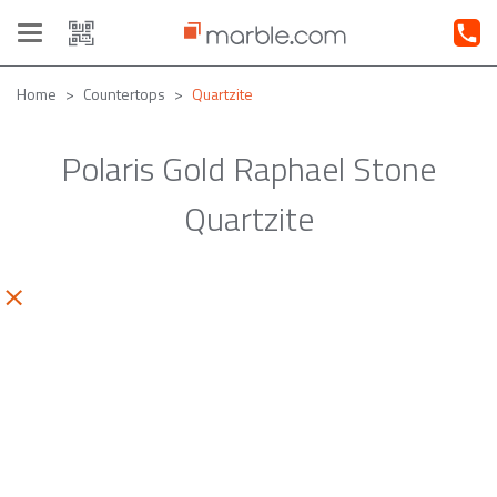
Toggle
navigation
Home
Countertops
Quartzite
Polaris Gold Raphael Stone
Quartzite