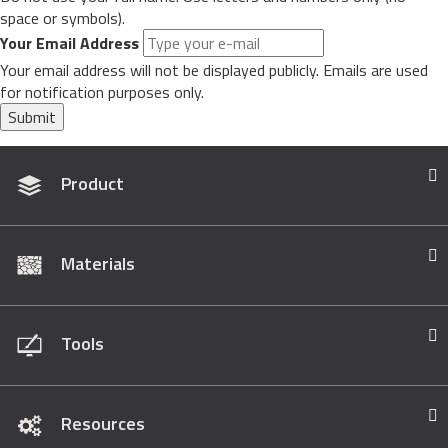
space or symbols).
Your Email Address
Your email address will not be displayed publicly. Emails are used
for notification purposes only.
Submit
Product
Materials
Tools
Resources