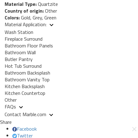
Material Type:
Quartzite
Country of origin:
Other
Colors:
Gold, Grey, Green
Material Application:
Wash Station
Fireplace Surround
Bathroom Floor Panels
Bathroom Wall
Butler Pantry
Hot Tub Surround
Bathroom Backsplash
Bathroom Vanity Top
Kitchen Backsplash
Kitchen Countertop
Other
FAQs
Contact Marble.com
Share
Facebook
Twitter