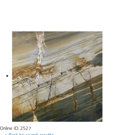
Online ID: 2527
< Back to search results