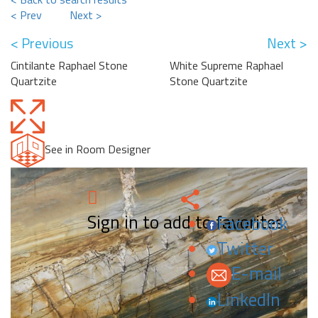
< Prev
Next >
< Previous
Next >
Cintilante Raphael Stone
White Supreme Raphael
Quartzite
Stone Quartzite
See in Room Designer
Sign in to add to favorites.
Facebook
Twitter
E-mail
LinkedIn