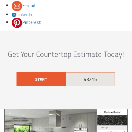
E-mail
LinkedIn
Pinterest
Get Your Countertop Estimate Today!
START