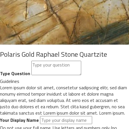
Polaris Gold Raphael Stone Quartzite
Type Question
Guidelines
Lorem ipsum dolor sit amet, consetetur sadipscing elitr, sed diam
nonumy eirmod tempor invidunt ut labore et dolore magna
aliquyam erat, sed diam voluptua. At vero eos et accusam et
justo duo dolores et ea rebum. Stet clita kasd gubergren, no sea
takimata sanctus est Lorem ipsum dolor sit amet. Lorem ipsum.
Your Display Name
Do not use your full name. Use letters and numbers only (no