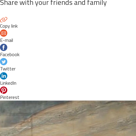
Share with your friends and family
Copy link
E-mail
Facebook
Twitter
LinkedIn
Pinterest