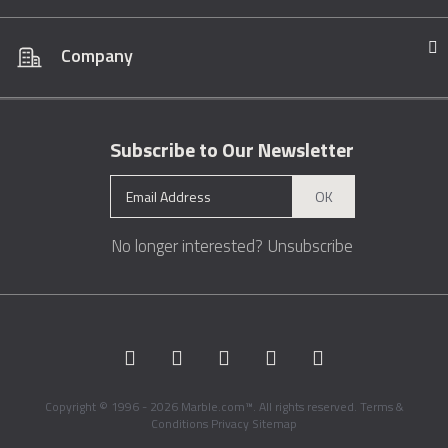
Company
Subscribe to Our Newsletter
OK
No longer interested?
Unsubscribe
Copyright © 1996 - 2026 Marble.com™. All rights reserved.
Terms &
Conditions
Privacy
Sitemap