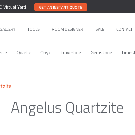
0 Virtual Yard
GET AN INSTANT QUOTE
GALLERY
TOOLS
ROOM DESIGNER
SALE
CONTACT
zite
Quartz
Onyx
Travertine
Gemstone
Limes
tzite
Angelus Quartzite