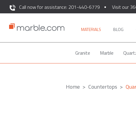
Call now for assistance: 201-440-6779
Visit our 36
MATERIALS
BLOG
Granite
Marble
Quart
Home
Countertops
Quar