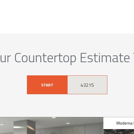
ur Countertop Estimate
START