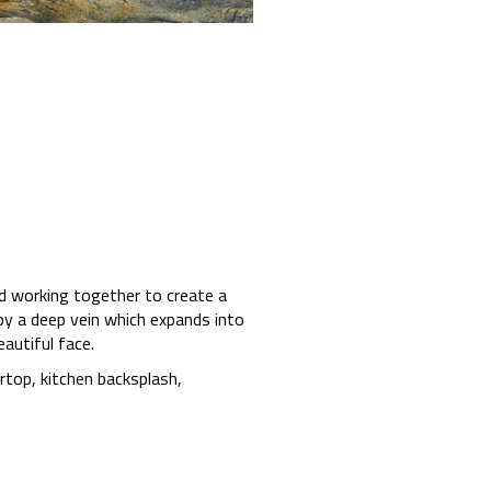
nd working together to create a
by a deep vein which expands into
autiful face.
ertop, kitchen backsplash,