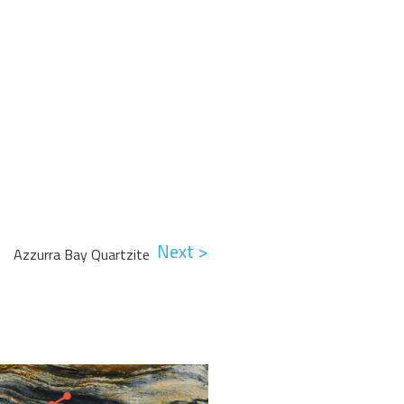
Next >
Azzurra Bay Quartzite