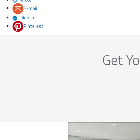
E-mail
LinkedIn
Pinterest
Get Yo