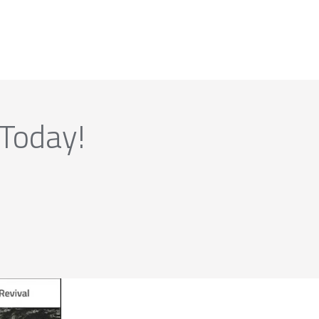
 Today!