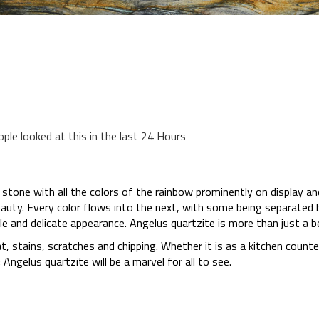
ople looked at this in the last 24 Hours
 stone with all the colors of the rainbow prominently on display a
auty. Every color flows into the next, with some being separated 
le and delicate appearance. Angelus quartzite is more than just a be
eat, stains, scratches and chipping. Whether it is as a kitchen count
Angelus quartzite will be a marvel for all to see.