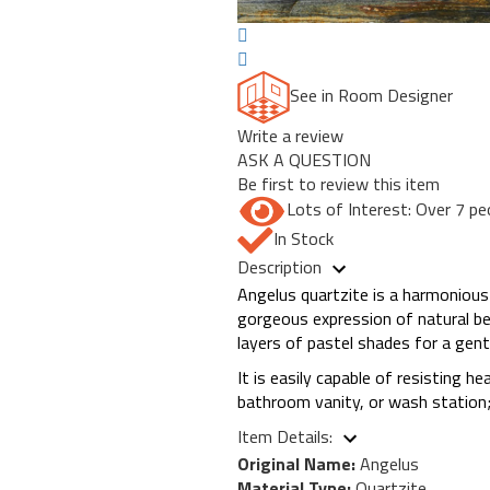
See in Room Designer
Write a review
ASK A QUESTION
Be first to review this item
Lots of Interest: Over 7 pe
In Stock
Description
Angelus quartzite is a harmonious
gorgeous expression of natural be
layers of pastel shades for a gent
It is easily capable of resisting h
bathroom vanity, or wash station; 
Item Details:
Original Name:
Angelus
Material Type:
Quartzite