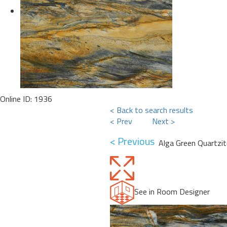
Online ID: 1936
< Back to search results
< Prev
Next >
< Previous
Alga Green Quartzit
See in Room Designer