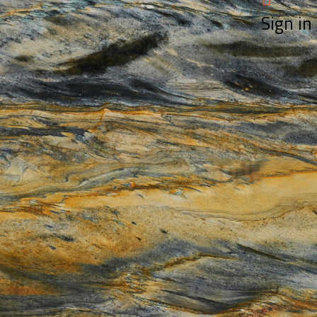
Sign in