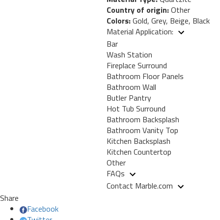
Country of origin:
Other
Colors:
Gold, Grey, Beige, Black
Material Application:
Bar
Wash Station
Fireplace Surround
Bathroom Floor Panels
Bathroom Wall
Butler Pantry
Hot Tub Surround
Bathroom Backsplash
Bathroom Vanity Top
Kitchen Backsplash
Kitchen Countertop
Other
FAQs
Contact Marble.com
Share
Facebook
Twitter