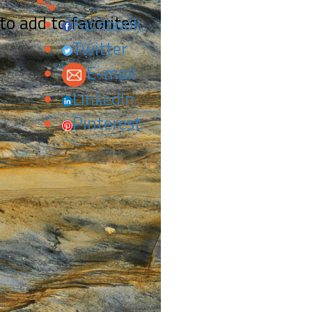
 to add to favorites.
Facebook
Twitter
E-mail
LinkedIn
Pinterest