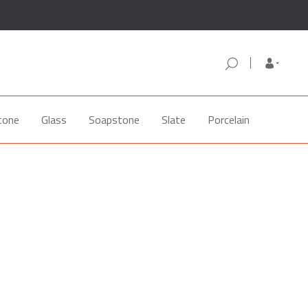
tone
Glass
Soapstone
Slate
Porcelain