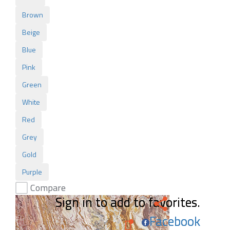
Brown
Beige
Blue
Pink
Green
White
Red
Grey
Gold
Purple
Compare
Sign in to add to favorites.
Sign in to add to favorites.
Facebook
Facebook