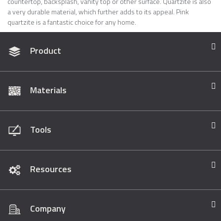
countertop, backsplash, vanity top or other surface. Quartzite is also
a very durable material, which further adds to its appeal. Pink
quartzite is a fantastic choice for any home.
Product
Materials
Tools
Resources
Company