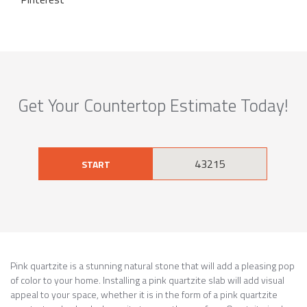
Get Your Countertop Estimate Today!
START
Pink quartzite is a stunning natural stone that will add a pleasing pop
of color to your home. Installing a pink quartzite slab will add visual
appeal to your space, whether it is in the form of a pink quartzite