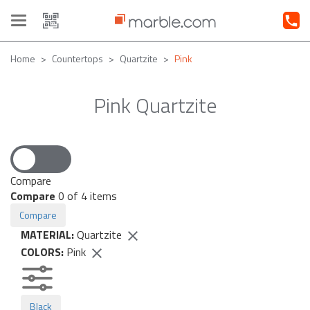
Toggle
navigation
Home
Countertops
Quartzite
Pink
Pink Quartzite
Compare
Compare
0
of 4 items
Compare
MATERIAL:
Quartzite
COLORS:
Pink
Black