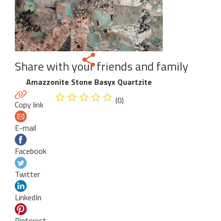
Share with your friends and family
Amazzonite Stone Basyx Quartzite
(0)
Copy link
E-mail
Facebook
Twitter
LinkedIn
Pinterest