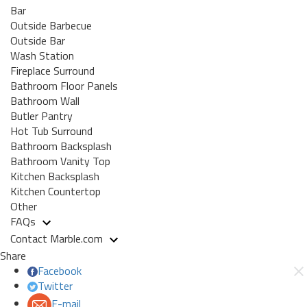
Bar
Outside Barbecue
Outside Bar
Wash Station
Fireplace Surround
Bathroom Floor Panels
Bathroom Wall
Butler Pantry
Hot Tub Surround
Bathroom Backsplash
Bathroom Vanity Top
Kitchen Backsplash
Kitchen Countertop
Other
FAQs
Contact Marble.com
Share
Facebook
Twitter
E-mail