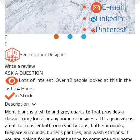
E-mail
LinkedIn
Pinterest
See in Room Designer
Write a review
ASK A QUESTION
Lots of Interest: Over 12 people looked at this in the
last 24 Hours
In Stock
Description
Mont Blanc is a white and grey quartzite that provides a
classic luxury look for any home or business. This quartzite is
great for master bathroom vanity tops, bath surrounds,
fireplace surrounds, butler's pantries, and wash stations. If
you are looking for an elegant stone to complete your home