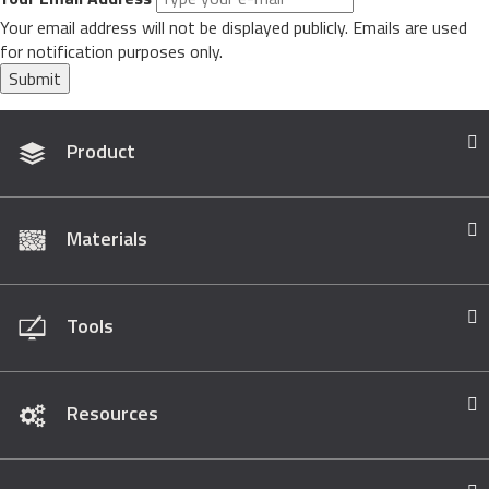
Your email address will not be displayed publicly. Emails are used
for notification purposes only.
Submit
Product
Materials
Tools
Resources