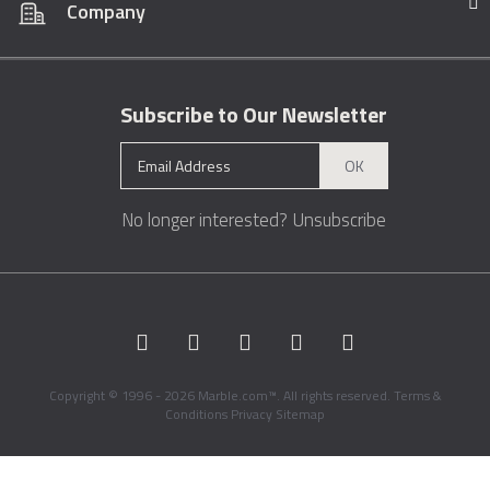
Company
Subscribe to Our Newsletter
OK
No longer interested?
Unsubscribe
Copyright © 1996 - 2026 Marble.com™. All rights reserved.
Terms &
Conditions
Privacy
Sitemap