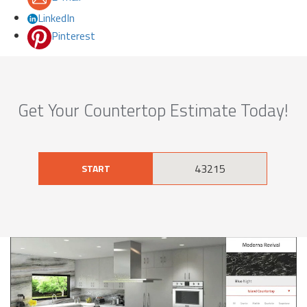
LinkedIn
Pinterest
Get Your Countertop Estimate Today!
START