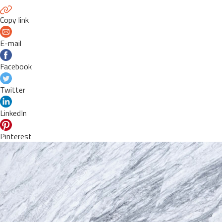
Copy link
E-mail
Facebook
Twitter
LinkedIn
Pinterest