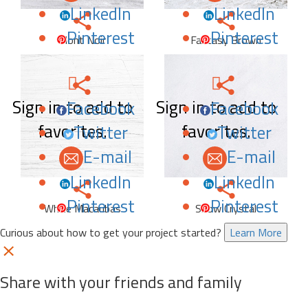
LinkedIn
LinkedIn
Pinterest
Pinterest
Mont Noir
Fantasy Brown
Sign in to add to
Sign in to add to
Facebook
Facebook
favorites.
favorites.
Twitter
Twitter
E-mail
E-mail
LinkedIn
LinkedIn
Pinterest
Pinterest
White Macaubas
Snow Crystal
Curious about how to get your project started?
Learn More
Share with your friends and family