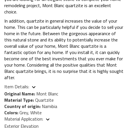
remodeling project, Mont Blanc quartzite is an excellent
choice.
In addition, quartzite in general increases the value of your
home. This can be particularly helpful if you decide to sell your
home in the future. Between the gorgeous appearance of
this natural stone and its ability to potentially increase the
overall value of your home, Mont Blanc quartzite is a
fantastic option for any home. If you install it, it can quickly
become one of the best investments that you ever make for
your home. Considering all the positive qualities that Mont
Blanc quartzite brings, it is no surprise that it is highly sought
after.
Item Details:
Original Name:
Mont Blanc
Material Type:
Quartzite
Country of origin:
Namibia
Colors:
Grey, White
Material Application:
Exterior Elevation