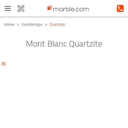
Toggle
navigation
Home
Countertops
Quartzite
Mont Blanc Quartzite