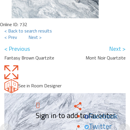
Online ID: 732
< Back to search results
< Prev
Next >
< Previous
Next >
Fantasy Brown Quartzite
Mont Noir Quartzite
See in Room Designer
Sign in to add to favorites.
Facebook
Twitter
Previous
N