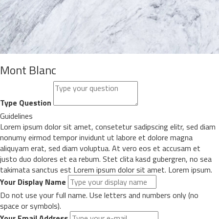
Mont Blanc
Type Question
Guidelines
Lorem ipsum dolor sit amet, consetetur sadipscing elitr, sed diam
nonumy eirmod tempor invidunt ut labore et dolore magna
aliquyam erat, sed diam voluptua. At vero eos et accusam et
justo duo dolores et ea rebum. Stet clita kasd gubergren, no sea
takimata sanctus est Lorem ipsum dolor sit amet. Lorem ipsum.
Your Display Name
Do not use your full name. Use letters and numbers only (no
space or symbols).
Your Email Address