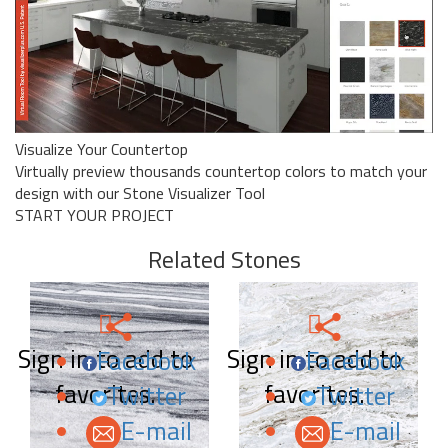
Visualize Your Countertop
Virtually preview thousands countertop colors to match your
design with our Stone Visualizer Tool
START YOUR PROJECT
Related Stones
Sign in to add to
Sign in to add to
Facebook
Facebook
favorites.
favorites.
Twitter
Twitter
E-mail
E-mail