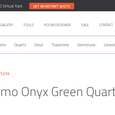
0 Virtual Yard
GET AN INSTANT QUOTE
GALLERY
TOOLS
ROOM DESIGNER
SALE
CONTACT
zite
Quartz
Onyx
Travertine
Gemstone
Limes
tzite
mo Onyx Green Quart