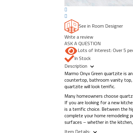
See in Room Designer
Write a review
ASK A QUESTION
Lots of Interest: Over 5 pe
In Stock
Description
Marmo Onyx Green quartzite is an e
countertop, bathroom vanity top,
quartzite will look terrific.
Many homeowners choose quartzite 
If you are looking for a new kitc
is a terrific choice. Between the h
complete your home remodeling pr
surfaces – whether in the kitchen
Item Details: