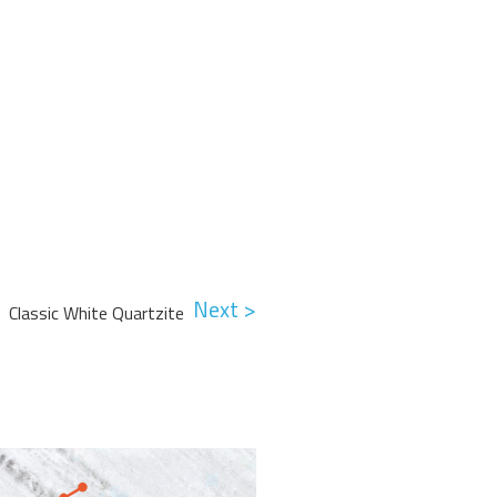
Next >
Classic White Quartzite