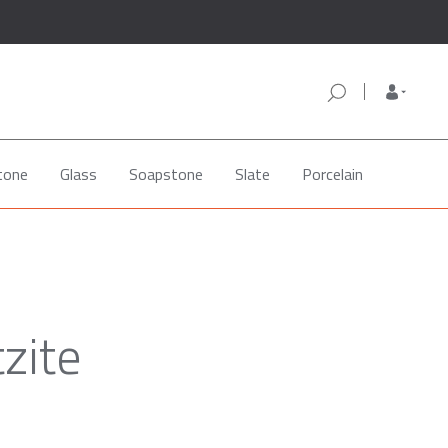
tone
Glass
Soapstone
Slate
Porcelain
zite