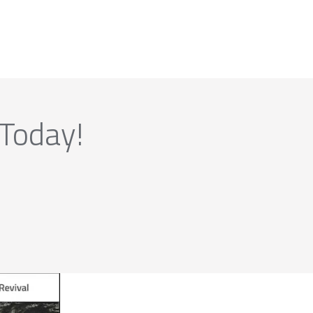
 Today!