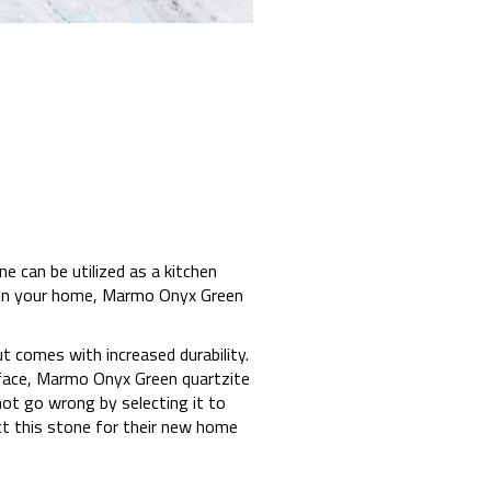
e can be utilized as a kitchen
t in your home, Marmo Onyx Green
 comes with increased durability.
rface, Marmo Onyx Green quartzite
nnot go wrong by selecting it to
t this stone for their new home