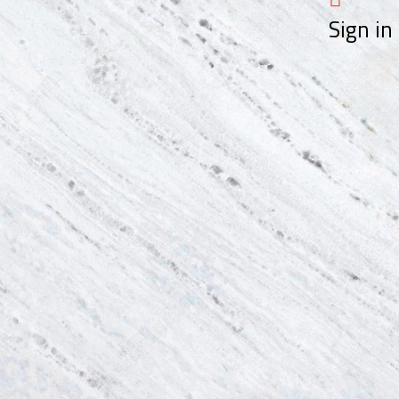
Sign in