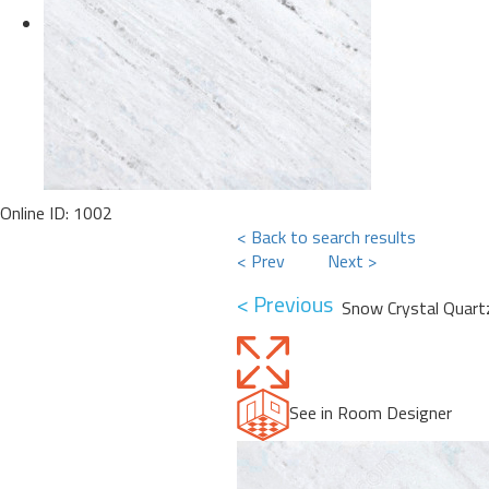
Online ID: 1002
< Back to search results
< Prev
Next >
< Previous
Snow Crystal Quart
See in Room Designer