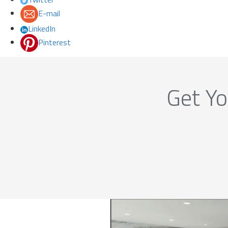
E-mail
LinkedIn
Pinterest
Get Yo