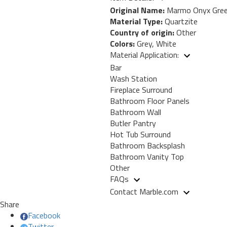
Original Name:
Marmo Onyx Gre
Material Type:
Quartzite
Country of origin:
Other
Colors:
Grey, White
Material Application:
Bar
Wash Station
Fireplace Surround
Bathroom Floor Panels
Bathroom Wall
Butler Pantry
Hot Tub Surround
Bathroom Backsplash
Bathroom Vanity Top
Other
FAQs
Contact Marble.com
Share
Facebook
Twitter