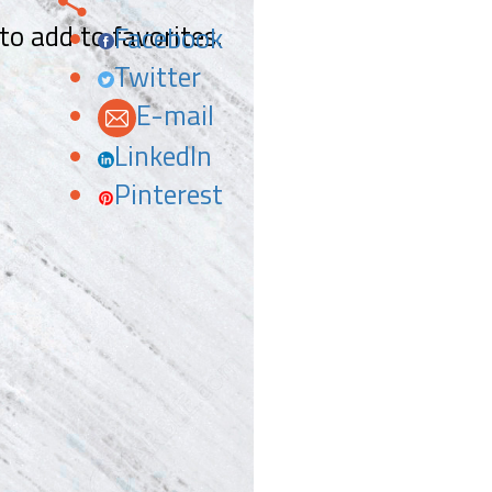
 to add to favorites.
Facebook
Twitter
E-mail
LinkedIn
Pinterest