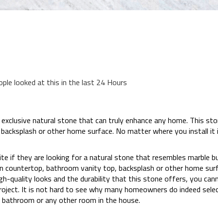
ople looked at this in the last 24 Hours
xclusive natural stone that can truly enhance any home. This ston
 backsplash or other home surface. No matter where you install i
if they are looking for a natural stone that resembles marble but
hen countertop, bathroom vanity top, backsplash or other home su
igh-quality looks and the durability that this stone offers, you ca
oject. It is not hard to see why many homeowners do indeed selec
, bathroom or any other room in the house.