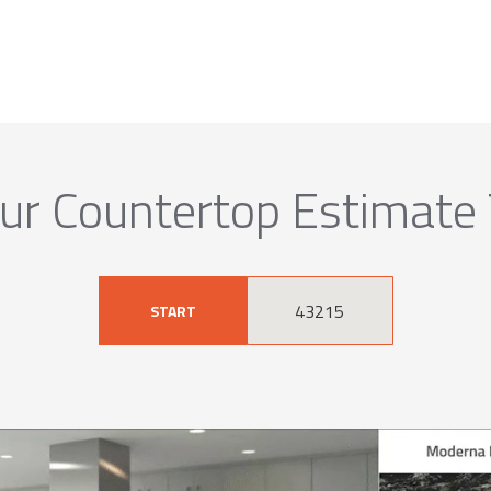
ur Countertop Estimate
START