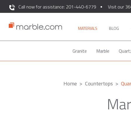
Call now for assistance: 201-440-6779
Visit our 36
MATERIALS
BLOG
Granite
Marble
Quart
Home
Countertops
Quar
Mar